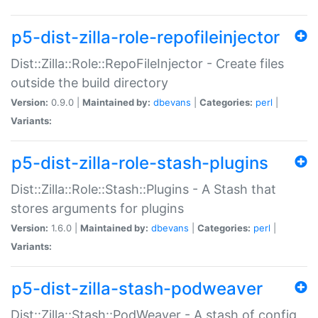
p5-dist-zilla-role-repofileinjector
Dist::Zilla::Role::RepoFileInjector - Create files
outside the build directory
Version:
0.9.0 |
Maintained by:
dbevans
|
Categories:
perl
|
Variants:
p5-dist-zilla-role-stash-plugins
Dist::Zilla::Role::Stash::Plugins - A Stash that
stores arguments for plugins
Version:
1.6.0 |
Maintained by:
dbevans
|
Categories:
perl
|
Variants:
p5-dist-zilla-stash-podweaver
Dist::Zilla::Stash::PodWeaver - A stash of config