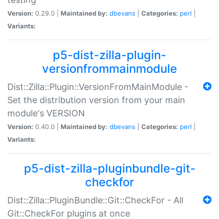
Version:
0.29.0 |
Maintained by:
dbevans
|
Categories:
perl
|
Variants:
p5-dist-zilla-plugin-
versionfrommainmodule
Dist::Zilla::Plugin::VersionFromMainModule -
Set the distribution version from your main
module's VERSION
Version:
0.40.0 |
Maintained by:
dbevans
|
Categories:
perl
|
Variants:
p5-dist-zilla-pluginbundle-git-
checkfor
Dist::Zilla::PluginBundle::Git::CheckFor - All
Git::CheckFor plugins at once