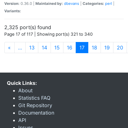
Version:
0.36.0 |
Maintained by:
dbevans
|
Categories:
perl
|
Variants:
2,325 port(s) found
Page 17 of 117 | Showing port(s) 321 to 340
(current)
«
…
13
14
15
16
17
18
19
20
Quick Links:
About
Statistics FAQ
Git Repository
Documentation
API
Issues