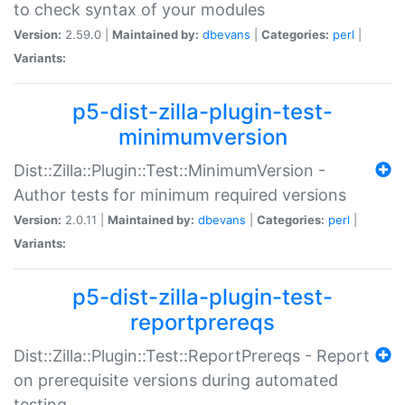
to check syntax of your modules
Version:
2.59.0 |
Maintained by:
dbevans
|
Categories:
perl
|
Variants:
p5-dist-zilla-plugin-test-
minimumversion
Dist::Zilla::Plugin::Test::MinimumVersion -
Author tests for minimum required versions
Version:
2.0.11 |
Maintained by:
dbevans
|
Categories:
perl
|
Variants:
p5-dist-zilla-plugin-test-
reportprereqs
Dist::Zilla::Plugin::Test::ReportPrereqs - Report
on prerequisite versions during automated
testing