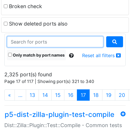
Broken check
Show deleted ports also
Only match by port names
Reset all filters
2,325 port(s) found
Page 17 of 117 | Showing port(s) 321 to 340
(current)
«
…
13
14
15
16
17
18
19
20
p5-dist-zilla-plugin-test-compile
Dist::Zilla::Plugin::Test::Compile - Common tests