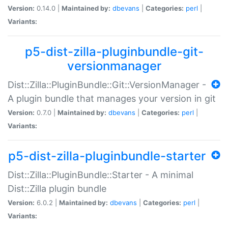
Version:
0.14.0 |
Maintained by:
dbevans
|
Categories:
perl
|
Variants:
p5-dist-zilla-pluginbundle-git-
versionmanager
Dist::Zilla::PluginBundle::Git::VersionManager -
A plugin bundle that manages your version in git
Version:
0.7.0 |
Maintained by:
dbevans
|
Categories:
perl
|
Variants:
p5-dist-zilla-pluginbundle-starter
Dist::Zilla::PluginBundle::Starter - A minimal
Dist::Zilla plugin bundle
Version:
6.0.2 |
Maintained by:
dbevans
|
Categories:
perl
|
Variants: