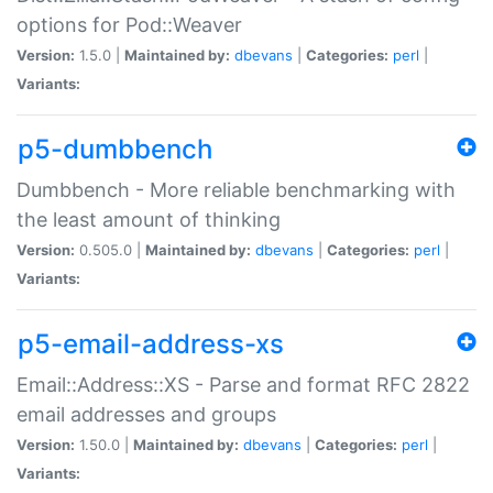
options for Pod::Weaver
Version:
1.5.0 |
Maintained by:
dbevans
|
Categories:
perl
|
Variants:
p5-dumbbench
Dumbbench - More reliable benchmarking with
the least amount of thinking
Version:
0.505.0 |
Maintained by:
dbevans
|
Categories:
perl
|
Variants:
p5-email-address-xs
Email::Address::XS - Parse and format RFC 2822
email addresses and groups
Version:
1.50.0 |
Maintained by:
dbevans
|
Categories:
perl
|
Variants: