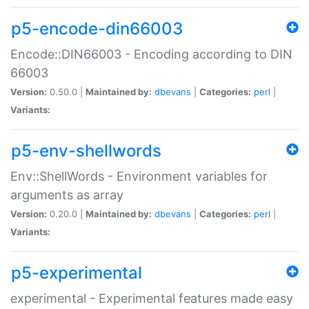
p5-encode-din66003
Encode::DIN66003 - Encoding according to DIN
66003
Version:
0.50.0 |
Maintained by:
dbevans
|
Categories:
perl
|
Variants:
p5-env-shellwords
Env::ShellWords - Environment variables for
arguments as array
Version:
0.20.0 |
Maintained by:
dbevans
|
Categories:
perl
|
Variants:
p5-experimental
experimental - Experimental features made easy