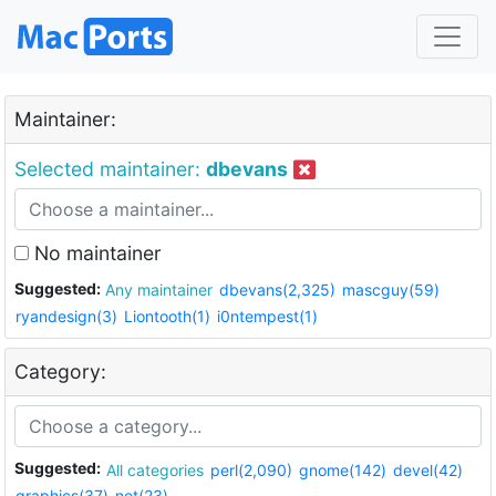
Maintainer:
Selected maintainer:
dbevans
No maintainer
Suggested:
Any maintainer
dbevans(2,325)
mascguy(59)
ryandesign(3)
Liontooth(1)
i0ntempest(1)
Category:
Suggested:
All categories
perl(2,090)
gnome(142)
devel(42)
graphics(37)
net(23)