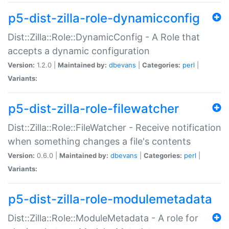
p5-dist-zilla-role-dynamicconfig
Dist::Zilla::Role::DynamicConfig - A Role that
accepts a dynamic configuration
Version:
1.2.0 |
Maintained by:
dbevans
|
Categories:
perl
|
Variants:
p5-dist-zilla-role-filewatcher
Dist::Zilla::Role::FileWatcher - Receive notification
when something changes a file's contents
Version:
0.6.0 |
Maintained by:
dbevans
|
Categories:
perl
|
Variants:
p5-dist-zilla-role-modulemetadata
Dist::Zilla::Role::ModuleMetadata - A role for