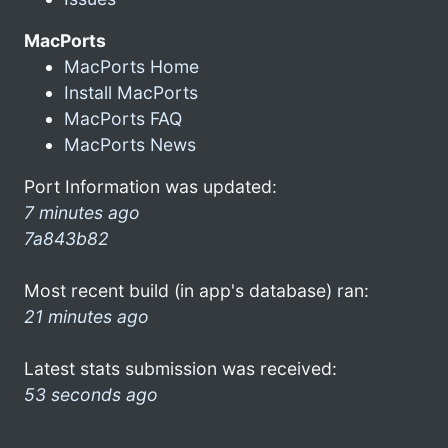
MacPorts
MacPorts Home
Install MacPorts
MacPorts FAQ
MacPorts News
Port Information was updated:
7 minutes ago
7a843b82
Most recent build (in app's database) ran:
21 minutes ago
Latest stats submission was received:
53 seconds ago