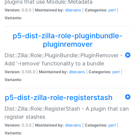
plugins that use Module::Metadata
Version:
0.6.0 |
Maintained by:
dbevans
|
Categories:
perl
|
Variants:
p5-dist-zilla-role-pluginbundle-
pluginremover
Dist::Zilla::Role::PluginBundle::PluginRemover -
Add '-remove' functionality to a bundle
Version:
0.105.0 |
Maintained by:
dbevans
|
Categories:
perl
|
Variants:
p5-dist-zilla-role-registerstash
Dist::Zilla::Role::RegisterStash - A plugin that can
register stashes
Version:
0.3.0 |
Maintained by:
dbevans
|
Categories:
perl
|
Variants: