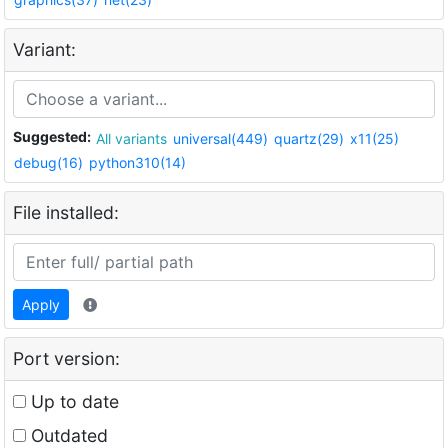
Variant:
Suggested:
All variants
universal(449)
quartz(29)
x11(25)
debug(16)
python310(14)
File installed:
Apply
Port version:
Up to date
Outdated