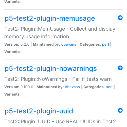
Variants:
p5-test2-plugin-memusage
Test2::Plugin::MemUsage - Collect and display
memory usage information
Version:
0.2.6 |
Maintained by:
dbevans
|
Categories:
perl
|
Variants:
p5-test2-plugin-nowarnings
Test2::Plugin::NoWarnings - Fail if tests warn
Version:
0.100.0 |
Maintained by:
dbevans
|
Categories:
perl
|
Variants:
p5-test2-plugin-uuid
Test2::Plugin::UUID - Use REAL UUIDs in Test2