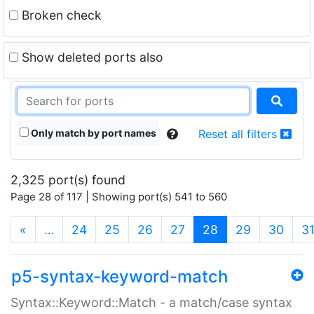
Broken check
Show deleted ports also
Only match by port names
Reset all filters
2,325 port(s) found
Page 28 of 117 | Showing port(s) 541 to 560
(current)
«
…
24
25
26
27
28
29
30
3
p5-syntax-keyword-match
Syntax::Keyword::Match - a match/case syntax