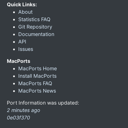
Quick Links:
About
Statistics FAQ
Git Repository
Documentation
API
Issues
MacPorts
MacPorts Home
Install MacPorts
MacPorts FAQ
MacPorts News
Port Information was updated:
2 minutes ago
0e03f370