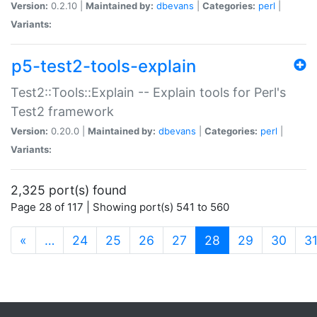
Version:
0.2.10 |
Maintained by:
dbevans
|
Categories:
perl
|
Variants:
p5-test2-tools-explain
Test2::Tools::Explain -- Explain tools for Perl's
Test2 framework
Version:
0.20.0 |
Maintained by:
dbevans
|
Categories:
perl
|
Variants:
2,325 port(s) found
Page 28 of 117 | Showing port(s) 541 to 560
(current)
«
…
24
25
26
27
28
29
30
3