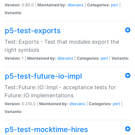
Version:
0.80.0 |
Maintained by:
dbevans
|
Categories:
perl
|
Variants:
p5-test-exports
Test::Exports - Test that modules export the
right symbols
Version:
1 |
Maintained by:
dbevans
|
Categories:
perl
|
Variants:
p5-test-future-io-impl
Test::Future::IO::Impl - acceptance tests for
Future::IO implementations
Version:
0.210.0 |
Maintained by:
dbevans
|
Categories:
perl
|
Variants:
p5-test-mocktime-hires