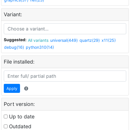
Variant:
Suggested:
All variants
universal(449)
quartz(29)
x11(25)
debug(16)
python310(14)
File installed:
Apply
Port version:
Up to date
Outdated