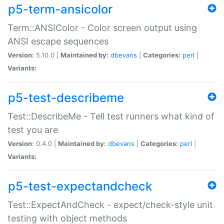
p5-term-ansicolor
Term::ANSIColor - Color screen output using
ANSI escape sequences
Version:
5.10.0 |
Maintained by:
dbevans
|
Categories:
perl
|
Variants:
p5-test-describeme
Test::DescribeMe - Tell test runners what kind of
test you are
Version:
0.4.0 |
Maintained by:
dbevans
|
Categories:
perl
|
Variants:
p5-test-expectandcheck
Test::ExpectAndCheck - expect/check-style unit
testing with object methods