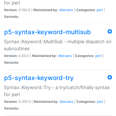
for perl
Version:
0.150.0 |
Maintained by:
dbevans
|
Categories:
perl
|
Variants:
p5-syntax-keyword-multisub
Syntax::Keyword::MultiSub - multiple dispatch on
subroutines
Version:
0.50.0 |
Maintained by:
dbevans
|
Categories:
perl
|
Variants:
p5-syntax-keyword-try
Syntax::Keyword::Try - a try/catch/finally syntax
for perl
Version:
0.310.0 |
Maintained by:
dbevans
|
Categories:
perl
|
Variants: