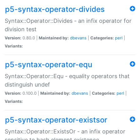
p5-syntax-operator-divides
Syntax::Operator::Divides - an infix operator for
division test
Version:
0.80.0 |
Maintained by:
dbevans
|
Categories:
perl
|
Variants:
p5-syntax-operator-equ
Syntax::Operator::Equ - equality operators that
distinguish undef
Version:
0.100.0 |
Maintained by:
dbevans
|
Categories:
perl
|
Variants:
p5-syntax-operator-existsor
Syntax::Operator::ExistsOr - an infix operator
sensitive to hash element existence