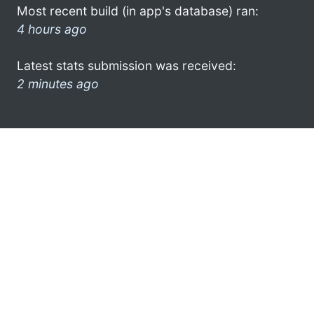
Most recent build (in app's database) ran:
4 hours ago
Latest stats submission was received:
2 minutes ago