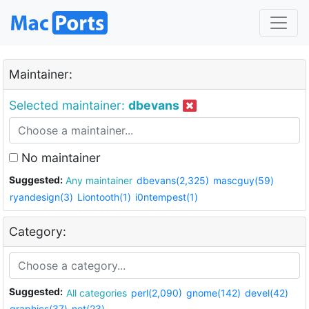
Maintainer:
Selected maintainer:
dbevans
No maintainer
Suggested:
Any maintainer
dbevans(2,325)
mascguy(59)
ryandesign(3)
Liontooth(1)
i0ntempest(1)
Category:
Suggested:
All categories
perl(2,090)
gnome(142)
devel(42)
graphics(37)
net(23)