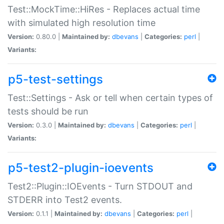
Test::MockTime::HiRes - Replaces actual time
with simulated high resolution time
Version:
0.80.0 |
Maintained by:
dbevans
|
Categories:
perl
|
Variants:
p5-test-settings
Test::Settings - Ask or tell when certain types of
tests should be run
Version:
0.3.0 |
Maintained by:
dbevans
|
Categories:
perl
|
Variants:
p5-test2-plugin-ioevents
Test2::Plugin::IOEvents - Turn STDOUT and
STDERR into Test2 events.
Version:
0.1.1 |
Maintained by:
dbevans
|
Categories:
perl
|