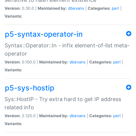
Version:
0.30.0 |
Maintained by:
dbevans
|
Categories:
perl
|
Variants:
p5-syntax-operator-in
Syntax::Operator::In - infix element-of-list meta-
operator
Version:
0.100.0 |
Maintained by:
dbevans
|
Categories:
perl
|
Variants:
p5-sys-hostip
Sys::HostIP - Try extra hard to get IP address
related info
Version:
2.120.0 |
Maintained by:
dbevans
|
Categories:
perl
|
Variants: