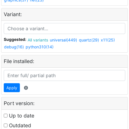
Variant:
Suggested:
All variants
universal(449)
quartz(29)
x11(25)
debug(16)
python310(14)
File installed:
Apply
Port version:
Up to date
Outdated