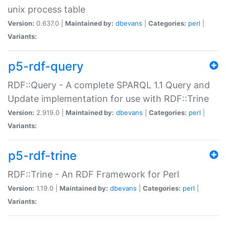
unix process table
Version:
0.637.0 |
Maintained by:
dbevans
|
Categories:
perl
|
Variants:
p5-rdf-query
RDF::Query - A complete SPARQL 1.1 Query and
Update implementation for use with RDF::Trine
Version:
2.919.0 |
Maintained by:
dbevans
|
Categories:
perl
|
Variants:
p5-rdf-trine
RDF::Trine - An RDF Framework for Perl
Version:
1.19.0 |
Maintained by:
dbevans
|
Categories:
perl
|
Variants: