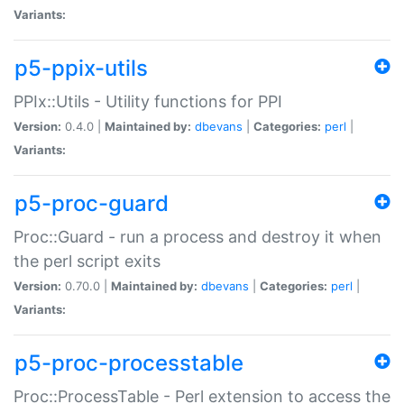
Variants:
p5-ppix-utils
PPIx::Utils - Utility functions for PPI
Version:
0.4.0 |
Maintained by:
dbevans
|
Categories:
perl
|
Variants:
p5-proc-guard
Proc::Guard - run a process and destroy it when
the perl script exits
Version:
0.70.0 |
Maintained by:
dbevans
|
Categories:
perl
|
Variants:
p5-proc-processtable
Proc::ProcessTable - Perl extension to access the