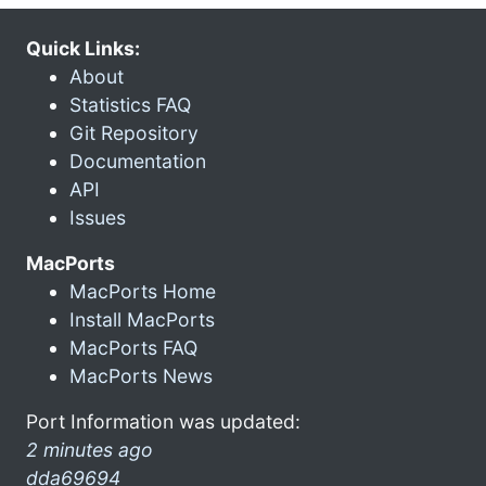
Quick Links:
About
Statistics FAQ
Git Repository
Documentation
API
Issues
MacPorts
MacPorts Home
Install MacPorts
MacPorts FAQ
MacPorts News
Port Information was updated:
2 minutes ago
dda69694