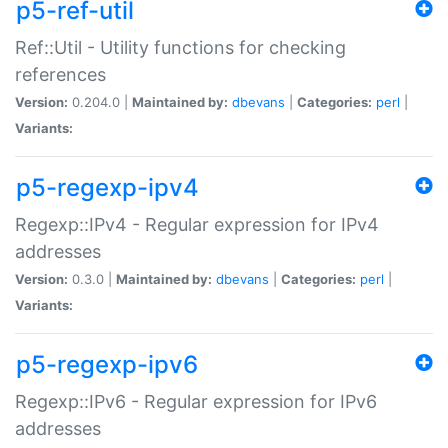
p5-ref-util
Ref::Util - Utility functions for checking
references
Version:
0.204.0 |
Maintained by:
dbevans
|
Categories:
perl
|
Variants:
p5-regexp-ipv4
Regexp::IPv4 - Regular expression for IPv4
addresses
Version:
0.3.0 |
Maintained by:
dbevans
|
Categories:
perl
|
Variants:
p5-regexp-ipv6
Regexp::IPv6 - Regular expression for IPv6
addresses