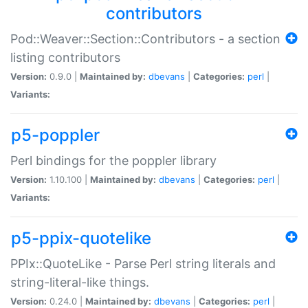
contributors
Pod::Weaver::Section::Contributors - a section
listing contributors
Version:
0.9.0 |
Maintained by:
dbevans
|
Categories:
perl
|
Variants:
p5-poppler
Perl bindings for the poppler library
Version:
1.10.100 |
Maintained by:
dbevans
|
Categories:
perl
|
Variants:
p5-ppix-quotelike
PPIx::QuoteLike - Parse Perl string literals and
string-literal-like things.
Version:
0.24.0 |
Maintained by:
dbevans
|
Categories:
perl
|