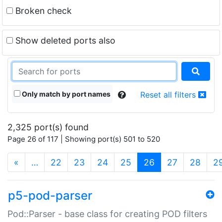
Broken check
Show deleted ports also
Only match by port names
Reset all filters
2,325 port(s) found
Page 26 of 117 | Showing port(s) 501 to 520
(current)
«
…
22
23
24
25
26
27
28
2
p5-pod-parser
Pod::Parser - base class for creating POD filters