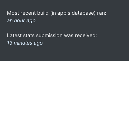
Most recent build (in app's database) ran:
an hour ago
Latest stats submission was received:
13 minutes ago