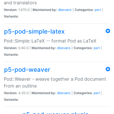
and translators
Version:
1.670.0 |
Maintained by:
dbevans
|
Categories:
perl
|
Variants:
p5-pod-simple-latex
Pod::Simple::LaTeX -- format Pod as LaTeX
Version:
0.60.0 |
Maintained by:
dbevans
|
Categories:
perl
|
Variants:
p5-pod-weaver
Pod::Weaver - weave together a Pod document
from an outline
Version:
4.20.0 |
Maintained by:
dbevans
|
Categories:
perl
|
Variants: