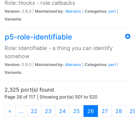
Role::Hooks - role callbacks
Version:
0.8.0 |
Maintained by:
dbevans
|
Categories:
perl
|
Variants:
p5-role-identifiable
Role::Identifiable - a thing you can identify
somehow
Version:
0.9.0 |
Maintained by:
dbevans
|
Categories:
perl
|
Variants:
2,325 port(s) found
Page 26 of 117 | Showing port(s) 501 to 520
(current)
«
…
22
23
24
25
26
27
28
2