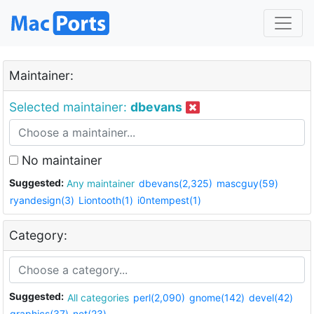
Maintainer:
Selected maintainer:
dbevans
No maintainer
Suggested:
Any maintainer
dbevans(2,325)
mascguy(59)
ryandesign(3)
Liontooth(1)
i0ntempest(1)
Category:
Suggested:
All categories
perl(2,090)
gnome(142)
devel(42)
graphics(37)
net(23)