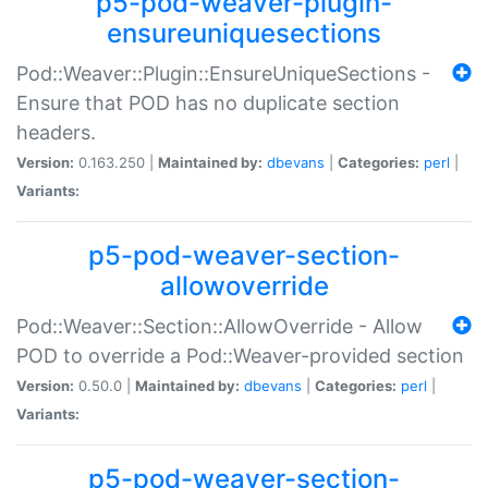
p5-pod-weaver-plugin-
ensureuniquesections
Pod::Weaver::Plugin::EnsureUniqueSections -
Ensure that POD has no duplicate section
headers.
Version:
0.163.250 |
Maintained by:
dbevans
|
Categories:
perl
|
Variants:
p5-pod-weaver-section-
allowoverride
Pod::Weaver::Section::AllowOverride - Allow
POD to override a Pod::Weaver-provided section
Version:
0.50.0 |
Maintained by:
dbevans
|
Categories:
perl
|
Variants:
p5-pod-weaver-section-