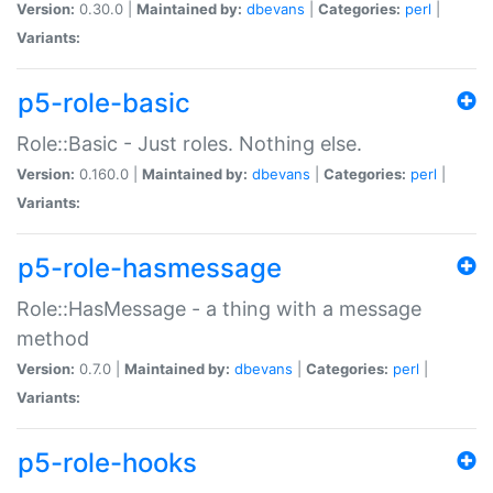
Version:
0.30.0 |
Maintained by:
dbevans
|
Categories:
perl
|
Variants:
p5-role-basic
Role::Basic - Just roles. Nothing else.
Version:
0.160.0 |
Maintained by:
dbevans
|
Categories:
perl
|
Variants:
p5-role-hasmessage
Role::HasMessage - a thing with a message
method
Version:
0.7.0 |
Maintained by:
dbevans
|
Categories:
perl
|
Variants:
p5-role-hooks