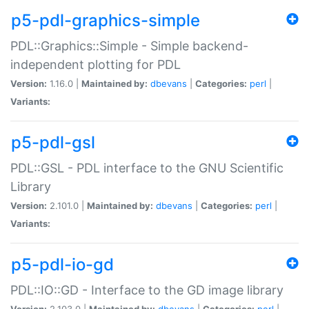
p5-pdl-graphics-simple
PDL::Graphics::Simple - Simple backend-
independent plotting for PDL
Version:
1.16.0 |
Maintained by:
dbevans
|
Categories:
perl
|
Variants:
p5-pdl-gsl
PDL::GSL - PDL interface to the GNU Scientific
Library
Version:
2.101.0 |
Maintained by:
dbevans
|
Categories:
perl
|
Variants:
p5-pdl-io-gd
PDL::IO::GD - Interface to the GD image library
Version:
2.103.0 |
Maintained by:
dbevans
|
Categories:
perl
|