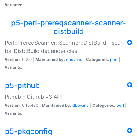
Variants:
p5-perl-prereqscanner-scanner-
distbuild
Perl::PrereqScanner::Scanner::DistBuild - scan
for Dist::Build dependencies
Version:
0.2.0 |
Maintained by:
dbevans
|
Categories:
perl
|
Variants:
p5-pithub
Pithub - Github v3 API
Version:
0.10.430 |
Maintained by:
dbevans
|
Categories:
perl
|
Variants:
p5-pkgconfig