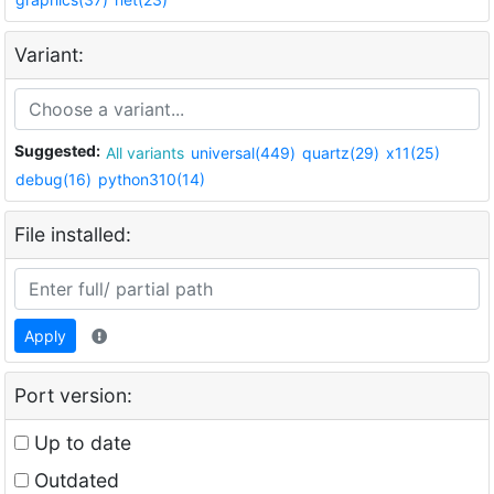
Variant:
Suggested:
All variants
universal(449)
quartz(29)
x11(25)
debug(16)
python310(14)
File installed:
Apply
Port version:
Up to date
Outdated