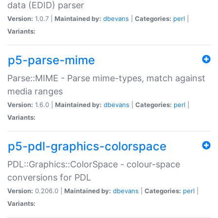
data (EDID) parser
Version:
1.0.7 |
Maintained by:
dbevans
|
Categories:
perl
|
Variants:
p5-parse-mime
Parse::MIME - Parse mime-types, match against
media ranges
Version:
1.6.0 |
Maintained by:
dbevans
|
Categories:
perl
|
Variants:
p5-pdl-graphics-colorspace
PDL::Graphics::ColorSpace - colour-space
conversions for PDL
Version:
0.206.0 |
Maintained by:
dbevans
|
Categories:
perl
|
Variants: