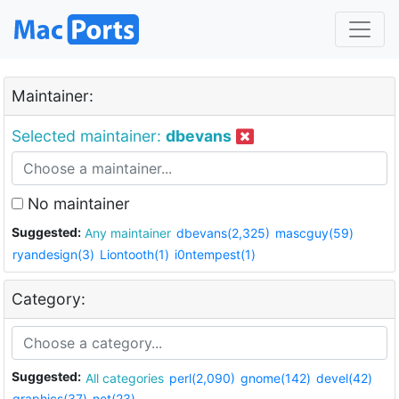
Maintainer:
Selected maintainer:
dbevans
No maintainer
Suggested:
Any maintainer
dbevans(2,325)
mascguy(59)
ryandesign(3)
Liontooth(1)
i0ntempest(1)
Category:
Suggested:
All categories
perl(2,090)
gnome(142)
devel(42)
graphics(37)
net(23)