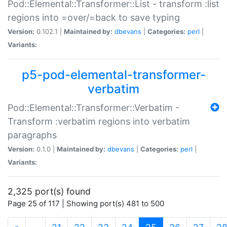
Pod::Elemental::Transformer::List - transform :list
regions into =over/=back to save typing
Version:
0.102.1 |
Maintained by:
dbevans
|
Categories:
perl
|
Variants:
p5-pod-elemental-transformer-
verbatim
Pod::Elemental::Transformer::Verbatim -
Transform :verbatim regions into verbatim
paragraphs
Version:
0.1.0 |
Maintained by:
dbevans
|
Categories:
perl
|
Variants:
2,325 port(s) found
Page 25 of 117 | Showing port(s) 481 to 500
(current)