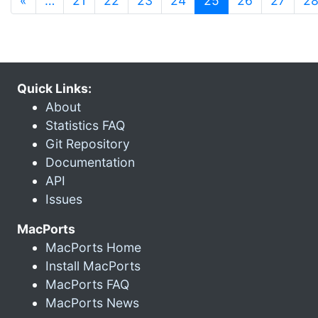
«
…
21
22
23
24
25
26
27
2
Quick Links:
About
Statistics FAQ
Git Repository
Documentation
API
Issues
MacPorts
MacPorts Home
Install MacPorts
MacPorts FAQ
MacPorts News