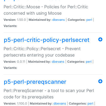
Perl::Critic::Moose - Policies for Perl::Critic
concerned with using Moose
Version:
1.50.0 |
Maintained by:
dbevans
|
Categories:
perl
|
Variants:
p5-perl-critic-policy-perlsecret
Perl::Critic::Policy::Perlsecret - Prevent
perlsecrets entering your codebase
Version:
0.0.11 |
Maintained by:
dbevans
|
Categories:
perl
|
Variants:
p5-perl-prereqscanner
Perl::PrereqScanner - a tool to scan your Perl
code for its prerequisites
Version:
1.100.0 |
Maintained by:
dbevans
|
Categories:
perl
|