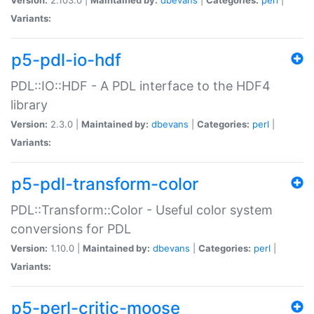
Variants:
p5-pdl-io-hdf
PDL::IO::HDF - A PDL interface to the HDF4
library
Version:
2.3.0 |
Maintained by:
dbevans
|
Categories:
perl
|
Variants:
p5-pdl-transform-color
PDL::Transform::Color - Useful color system
conversions for PDL
Version:
1.10.0 |
Maintained by:
dbevans
|
Categories:
perl
|
Variants:
p5-perl-critic-moose