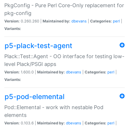
PkgConfig - Pure Perl Core-Only replacement for
pkg-config
Version:
0.260.260 |
Maintained by:
dbevans
|
Categories:
perl
|
Variants:
p5-plack-test-agent
Plack::Test::Agent - OO interface for testing low-
level Plack/PSGI apps
Version:
1.600.0 |
Maintained by:
dbevans
|
Categories:
perl
|
Variants:
p5-pod-elemental
Pod::Elemental - work with nestable Pod
elements
Version:
0.103.6 |
Maintained by:
dbevans
|
Categories:
perl
|