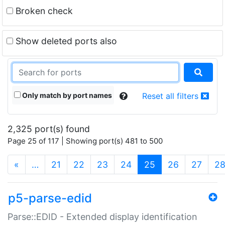
Broken check
Show deleted ports also
Only match by port names
Reset all filters
2,325 port(s) found
Page 25 of 117 | Showing port(s) 481 to 500
(current)
«
…
21
22
23
24
25
26
27
2
p5-parse-edid
Parse::EDID - Extended display identification