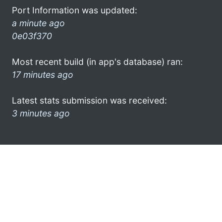
Port Information was updated:
a minute ago
0e03f370
Most recent build (in app's database) ran:
17 minutes ago
Latest stats submission was received:
3 minutes ago