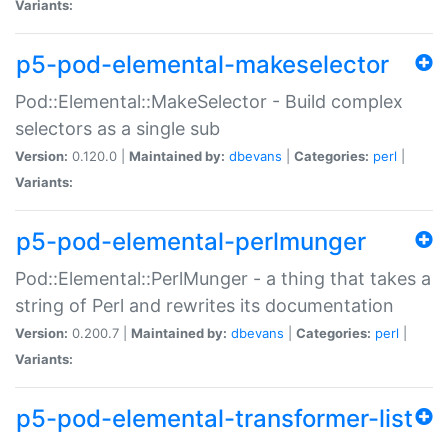
Variants:
p5-pod-elemental-makeselector
Pod::Elemental::MakeSelector - Build complex
selectors as a single sub
Version:
0.120.0 |
Maintained by:
dbevans
|
Categories:
perl
|
Variants:
p5-pod-elemental-perlmunger
Pod::Elemental::PerlMunger - a thing that takes a
string of Perl and rewrites its documentation
Version:
0.200.7 |
Maintained by:
dbevans
|
Categories:
perl
|
Variants:
p5-pod-elemental-transformer-list