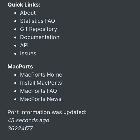
Quick Links:
About
Statistics FAQ
Git Repository
Documentation
API
Issues
MacPorts
MacPorts Home
Install MacPorts
MacPorts FAQ
MacPorts News
Port Information was updated:
45 seconds ago
36224f77