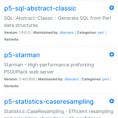
p5-sql-abstract-classic
SQL::Abstract::Classic - Generate SQL from Perl
data structures
Version:
1.910.0 |
Maintained by:
dbevans
|
Categories:
perl
|
Variants:
p5-starman
Starman - High-performance preforking
PSGI/Plack web server
Version:
0.401.800 |
Maintained by:
dbevans
|
Categories:
perl
|
Variants:
p5-statistics-caseresampling
Statistics::CaseResampling - Efficient resampling