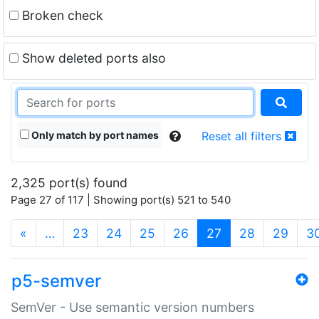
Broken check
Show deleted ports also
Only match by port names
Reset all filters
2,325 port(s) found
Page 27 of 117 | Showing port(s) 521 to 540
(current)
«
…
23
24
25
26
27
28
29
3
p5-semver
SemVer - Use semantic version numbers