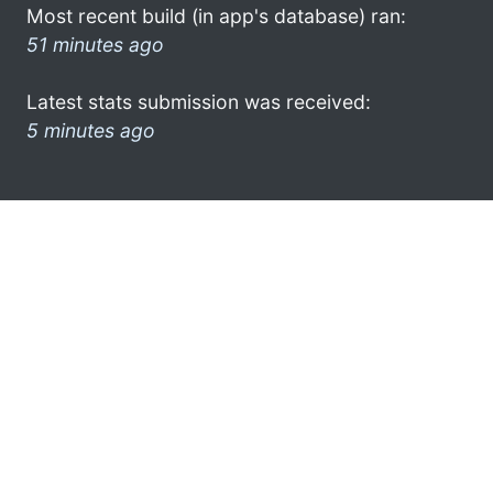
Most recent build (in app's database) ran:
51 minutes ago
Latest stats submission was received:
5 minutes ago