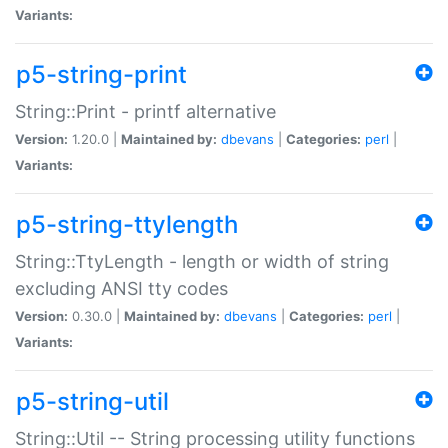
Variants:
p5-string-print
String::Print - printf alternative
Version:
1.20.0 |
Maintained by:
dbevans
|
Categories:
perl
|
Variants:
p5-string-ttylength
String::TtyLength - length or width of string
excluding ANSI tty codes
Version:
0.30.0 |
Maintained by:
dbevans
|
Categories:
perl
|
Variants:
p5-string-util
String::Util -- String processing utility functions