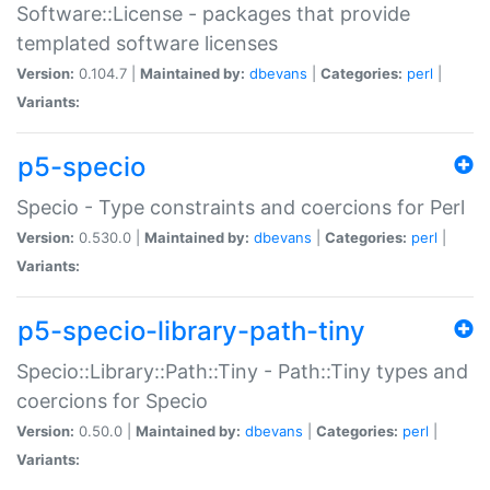
Software::License - packages that provide
templated software licenses
Version:
0.104.7 |
Maintained by:
dbevans
|
Categories:
perl
|
Variants:
p5-specio
Specio - Type constraints and coercions for Perl
Version:
0.530.0 |
Maintained by:
dbevans
|
Categories:
perl
|
Variants:
p5-specio-library-path-tiny
Specio::Library::Path::Tiny - Path::Tiny types and
coercions for Specio
Version:
0.50.0 |
Maintained by:
dbevans
|
Categories:
perl
|
Variants: