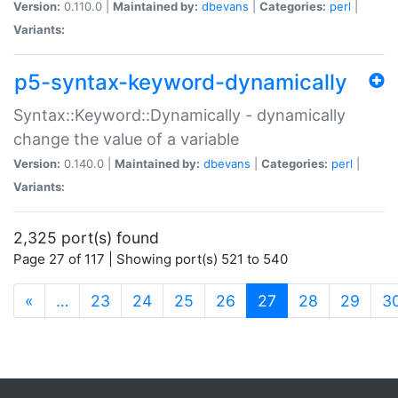
Version:
0.110.0 |
Maintained by:
dbevans
|
Categories:
perl
|
Variants:
p5-syntax-keyword-dynamically
Syntax::Keyword::Dynamically - dynamically
change the value of a variable
Version:
0.140.0 |
Maintained by:
dbevans
|
Categories:
perl
|
Variants:
2,325 port(s) found
Page 27 of 117 | Showing port(s) 521 to 540
(current)
«
…
23
24
25
26
27
28
29
3