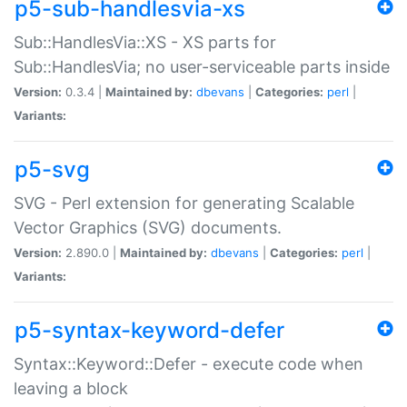
p5-sub-handlesvia-xs
Sub::HandlesVia::XS - XS parts for
Sub::HandlesVia; no user-serviceable parts inside
Version:
0.3.4 |
Maintained by:
dbevans
|
Categories:
perl
|
Variants:
p5-svg
SVG - Perl extension for generating Scalable
Vector Graphics (SVG) documents.
Version:
2.890.0 |
Maintained by:
dbevans
|
Categories:
perl
|
Variants:
p5-syntax-keyword-defer
Syntax::Keyword::Defer - execute code when
leaving a block