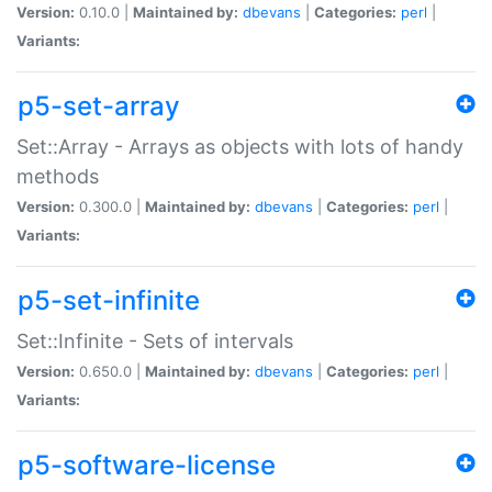
Version:
0.10.0 |
Maintained by:
dbevans
|
Categories:
perl
|
Variants:
p5-set-array
Set::Array - Arrays as objects with lots of handy
methods
Version:
0.300.0 |
Maintained by:
dbevans
|
Categories:
perl
|
Variants:
p5-set-infinite
Set::Infinite - Sets of intervals
Version:
0.650.0 |
Maintained by:
dbevans
|
Categories:
perl
|
Variants:
p5-software-license