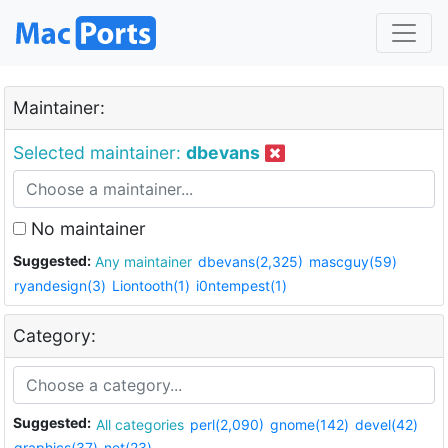
Maintainer:
Selected maintainer:
dbevans
No maintainer
Suggested:
Any maintainer
dbevans(2,325)
mascguy(59)
ryandesign(3)
Liontooth(1)
i0ntempest(1)
Category:
Suggested:
All categories
perl(2,090)
gnome(142)
devel(42)
graphics(37)
net(23)