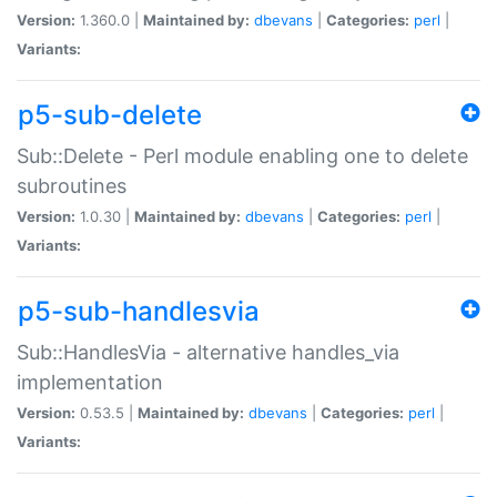
Version:
1.360.0 |
Maintained by:
dbevans
|
Categories:
perl
|
Variants:
p5-sub-delete
Sub::Delete - Perl module enabling one to delete
subroutines
Version:
1.0.30 |
Maintained by:
dbevans
|
Categories:
perl
|
Variants:
p5-sub-handlesvia
Sub::HandlesVia - alternative handles_via
implementation
Version:
0.53.5 |
Maintained by:
dbevans
|
Categories:
perl
|
Variants: