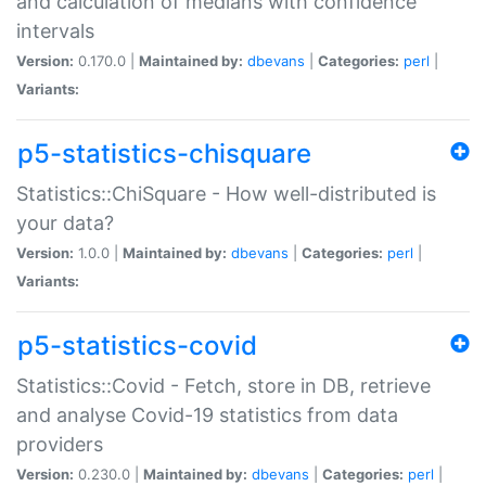
and calculation of medians with confidence
intervals
Version:
0.170.0 |
Maintained by:
dbevans
|
Categories:
perl
|
Variants:
p5-statistics-chisquare
Statistics::ChiSquare - How well-distributed is
your data?
Version:
1.0.0 |
Maintained by:
dbevans
|
Categories:
perl
|
Variants:
p5-statistics-covid
Statistics::Covid - Fetch, store in DB, retrieve
and analyse Covid-19 statistics from data
providers
Version:
0.230.0 |
Maintained by:
dbevans
|
Categories:
perl
|