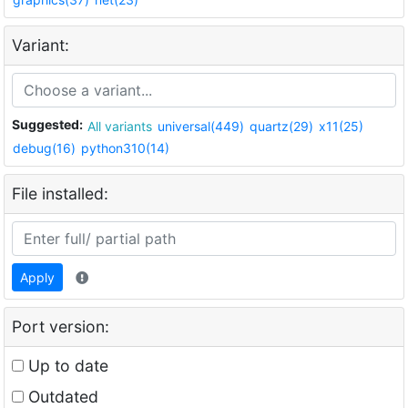
Variant:
Suggested:
All variants
universal(449)
quartz(29)
x11(25)
debug(16)
python310(14)
File installed:
Apply
Port version:
Up to date
Outdated