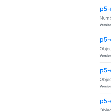
p5-
Numbe
Versio
p5-
Objec
Versio
p5-
Objec
Versio
p5-
Objec