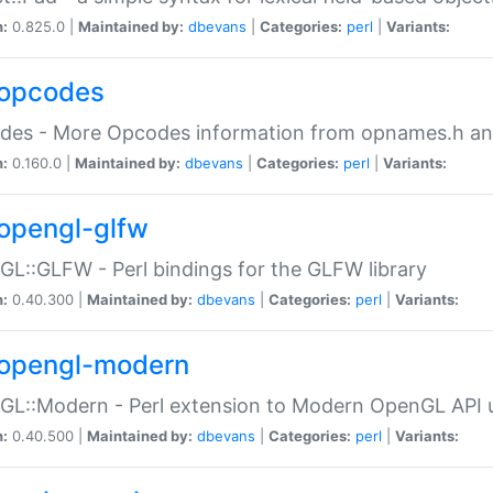
n:
0.825.0 |
Maintained by:
dbevans
|
Categories:
perl
|
Variants:
opcodes
des - More Opcodes information from opnames.h a
n:
0.160.0 |
Maintained by:
dbevans
|
Categories:
perl
|
Variants:
opengl-glfw
L::GLFW - Perl bindings for the GLFW library
n:
0.40.300 |
Maintained by:
dbevans
|
Categories:
perl
|
Variants:
opengl-modern
L::Modern - Perl extension to Modern OpenGL API u
n:
0.40.500 |
Maintained by:
dbevans
|
Categories:
perl
|
Variants: