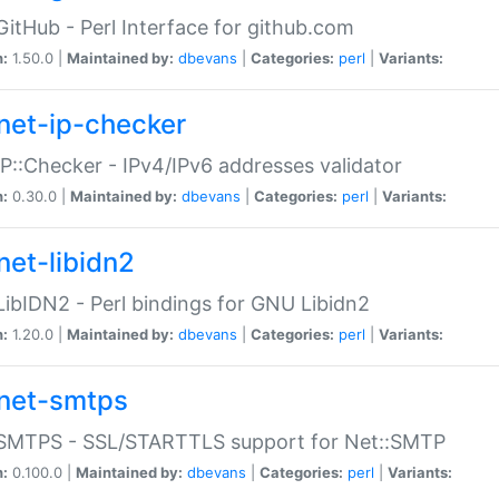
GitHub - Perl Interface for github.com
n:
1.50.0 |
Maintained by:
dbevans
|
Categories:
perl
|
Variants:
net-ip-checker
IP::Checker - IPv4/IPv6 addresses validator
n:
0.30.0 |
Maintained by:
dbevans
|
Categories:
perl
|
Variants:
net-libidn2
LibIDN2 - Perl bindings for GNU Libidn2
n:
1.20.0 |
Maintained by:
dbevans
|
Categories:
perl
|
Variants:
net-smtps
:SMTPS - SSL/STARTTLS support for Net::SMTP
n:
0.100.0 |
Maintained by:
dbevans
|
Categories:
perl
|
Variants: