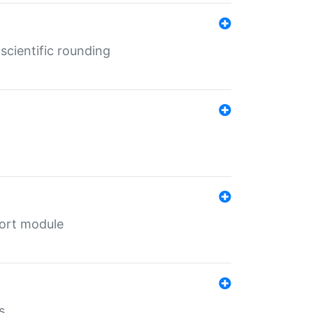
cientific rounding
port module
s