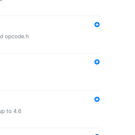
nd opcode.h
p to 4.6