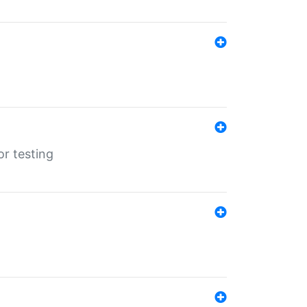
r testing