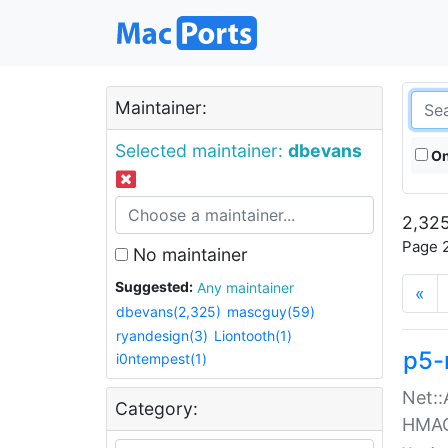
Maintainer:
Selected maintainer:
dbevans
On
2,325
Page 2
No maintainer
Suggested:
Any maintainer
«
dbevans(2,325)
mascguy(59)
ryandesign(3)
Liontooth(1)
p5-
i0ntempest(1)
Net::
Category:
HMA