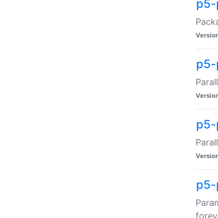
p5-
Packa
Versio
p5-
Paral
Versio
p5-p
Paral
Versio
p5-
Param
forev