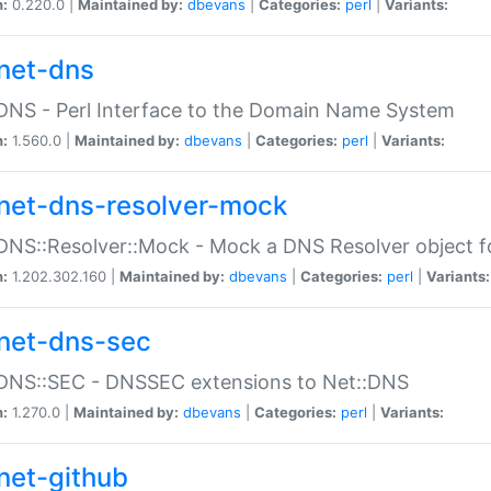
n:
0.220.0 |
Maintained by:
dbevans
|
Categories:
perl
|
Variants:
net-dns
DNS - Perl Interface to the Domain Name System
n:
1.560.0 |
Maintained by:
dbevans
|
Categories:
perl
|
Variants:
net-dns-resolver-mock
DNS::Resolver::Mock - Mock a DNS Resolver object fo
n:
1.202.302.160 |
Maintained by:
dbevans
|
Categories:
perl
|
Variants:
net-dns-sec
:DNS::SEC - DNSSEC extensions to Net::DNS
n:
1.270.0 |
Maintained by:
dbevans
|
Categories:
perl
|
Variants:
net-github