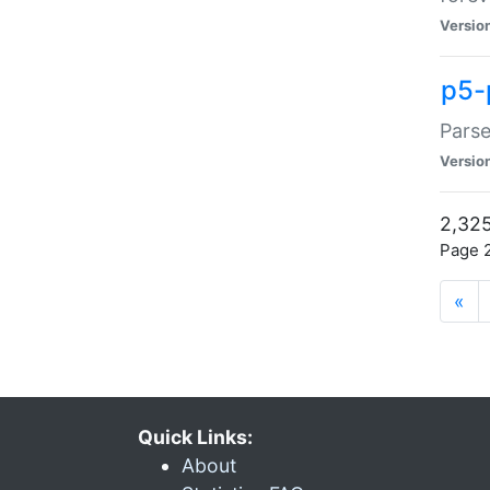
Versio
p5-
Parse
Versio
2,325
Page 2
«
Quick Links:
About