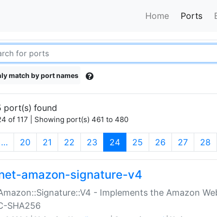
Home
Ports
ly match by port names
 port(s) found
4 of 117 | Showing port(s) 461 to 480
(current)
…
20
21
22
23
24
25
26
27
28
net-amazon-signature-v4
Amazon::Signature::V4 - Implements the Amazon Web
C-SHA256