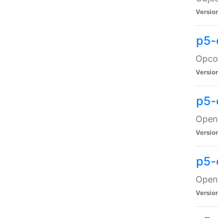
Versio
p5-
Opco
Versio
p5-
OpenG
Versio
p5-
OpenG
Versio