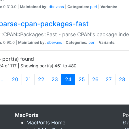
n:
0.310.0 |
Maintained by:
dbevans
|
Categories:
perl
|
Variants:
parse-cpan-packages-fast
::CPAN::Packages::Fast - parse CPAN's package ind
n:
0.90.0 |
Maintained by:
dbevans
|
Categories:
perl
|
Variants:
 port(s) found
4 of 117 | Showing port(s) 461 to 480
(current)
…
20
21
22
23
24
25
26
27
28
MacPorts
Po
MacPorts Home
6 