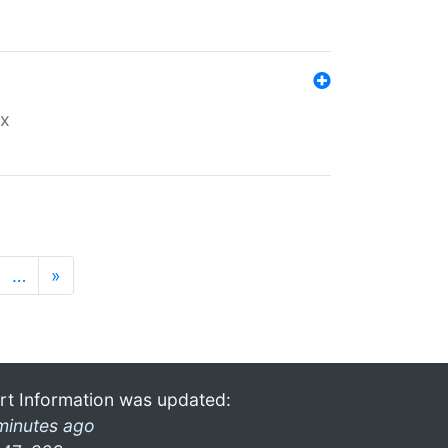
ex
…
»
rt Information was updated:
minutes ago