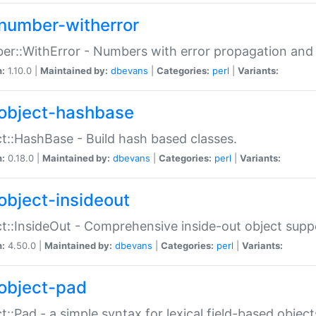
number-witherror
r::WithError - Numbers with error propagation and s
n:
1.10.0 |
Maintained by:
dbevans
|
Categories:
perl
|
Variants:
object-hashbase
t::HashBase - Build hash based classes.
n:
0.18.0 |
Maintained by:
dbevans
|
Categories:
perl
|
Variants:
object-insideout
t::InsideOut - Comprehensive inside-out object sup
n:
4.50.0 |
Maintained by:
dbevans
|
Categories:
perl
|
Variants:
object-pad
t::Pad - a simple syntax for lexical field-based object