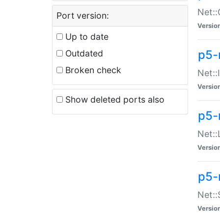
Net::
Port version:
Versio
Up to date
p5-
Outdated
Broken check
Net::
Versio
Show deleted ports also
p5-
Net::
Versio
p5-
Net:
Versio