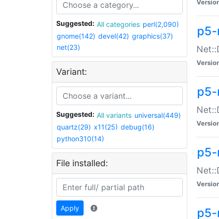
Versio
Suggested:
All categories
perl(2,090)
p5-
gnome(142)
devel(42)
graphics(37)
net(23)
Net::
Versio
Variant:
p5-
Net::
Suggested:
All variants
universal(449)
Versio
quartz(29)
x11(25)
debug(16)
python310(14)
p5-
File installed:
Net:
Versio
Apply
p5-