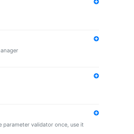
 manager
 parameter validator once, use it