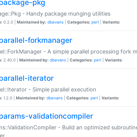
package-pkg
ge::Pkg - Handy package munging utilities
n:
0.2.0 |
Maintained by:
dbevans
|
Categories:
perl
|
Variants:
parallel-forkmanager
lel::ForkManager - A simple parallel processing fork
n:
2.40.0 |
Maintained by:
dbevans
|
Categories:
perl
|
Variants:
arallel-iterator
lel::Iterator - Simple parallel execution
n:
1.2.0 |
Maintained by:
dbevans
|
Categories:
perl
|
Variants:
params-validationcompiler
s::ValidationCompiler - Build an optimized subroutine
er