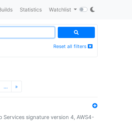
Builds
Statistics
Watchlist
Reset all filters
…
»
 Services signature version 4, AWS4-