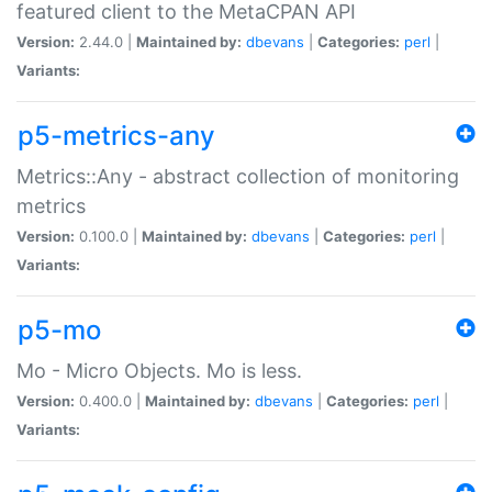
featured client to the MetaCPAN API
Version:
2.44.0 |
Maintained by:
dbevans
|
Categories:
perl
|
Variants:
p5-metrics-any
Metrics::Any - abstract collection of monitoring
metrics
Version:
0.100.0 |
Maintained by:
dbevans
|
Categories:
perl
|
Variants:
p5-mo
Mo - Micro Objects. Mo is less.
Version:
0.400.0 |
Maintained by:
dbevans
|
Categories:
perl
|
Variants: