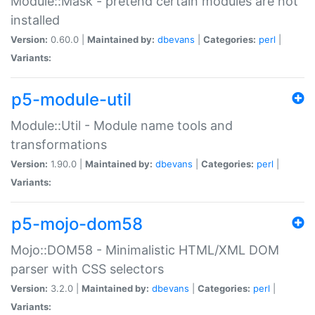
Module::Mask - pretend certain modules are not
installed
Version:
0.60.0 |
Maintained by:
dbevans
|
Categories:
perl
|
Variants:
p5-module-util
Module::Util - Module name tools and
transformations
Version:
1.90.0 |
Maintained by:
dbevans
|
Categories:
perl
|
Variants:
p5-mojo-dom58
Mojo::DOM58 - Minimalistic HTML/XML DOM
parser with CSS selectors
Version:
3.2.0 |
Maintained by:
dbevans
|
Categories:
perl
|
Variants: