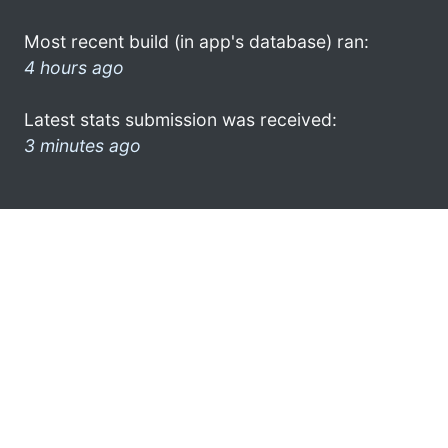
Most recent build (in app's database) ran:
4 hours ago
Latest stats submission was received:
3 minutes ago