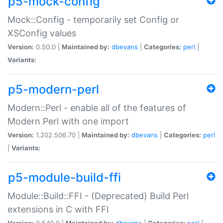
p5-mock-config
Mock::Config - temporarily set Config or
XSConfig values
Version:
0.50.0 |
Maintained by:
dbevans
|
Categories:
perl
|
Variants:
p5-modern-perl
Modern::Perl - enable all of the features of
Modern Perl with one import
Version:
1.202.506.70 |
Maintained by:
dbevans
|
Categories:
perl
|
Variants:
p5-module-build-ffi
Module::Build::FFI - (Deprecated) Build Perl
extensions in C with FFI
Version:
0.540.0 |
Maintained by:
dbevans
|
Categories:
perl
|