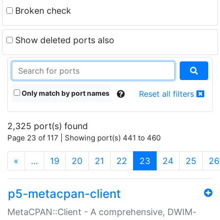
Broken check
Show deleted ports also
Only match by port names
Reset all filters
2,325 port(s) found
Page 23 of 117 | Showing port(s) 441 to 460
(current)
«
…
19
20
21
22
23
24
25
26
p5-metacpan-client
MetaCPAN::Client - A comprehensive, DWIM-