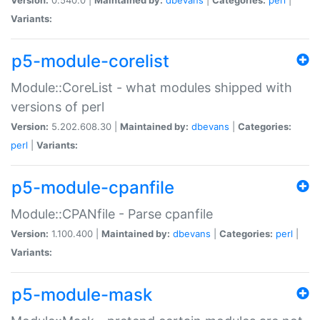
Variants:
p5-module-corelist
Module::CoreList - what modules shipped with
versions of perl
Version:
5.202.608.30 |
Maintained by:
dbevans
|
Categories:
perl
|
Variants:
p5-module-cpanfile
Module::CPANfile - Parse cpanfile
Version:
1.100.400 |
Maintained by:
dbevans
|
Categories:
perl
|
Variants:
p5-module-mask