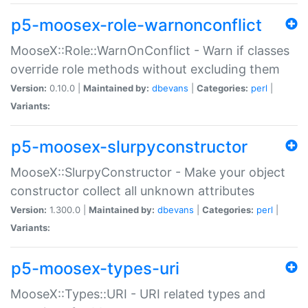
p5-moosex-role-warnonconflict
MooseX::Role::WarnOnConflict - Warn if classes
override role methods without excluding them
Version:
0.10.0 |
Maintained by:
dbevans
|
Categories:
perl
|
Variants:
p5-moosex-slurpyconstructor
MooseX::SlurpyConstructor - Make your object
constructor collect all unknown attributes
Version:
1.300.0 |
Maintained by:
dbevans
|
Categories:
perl
|
Variants:
p5-moosex-types-uri
MooseX::Types::URI - URI related types and