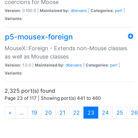
coercions for Moose
Version:
0.100.0 |
Maintained by:
dbevans
|
Categories:
perl
|
Variants:
p5-mousex-foreign
MouseX::Foreign - Extends non-Mouse classes
as well as Mouse classes
Version:
1.0.0 |
Maintained by:
dbevans
|
Categories:
perl
|
Variants:
2,325 port(s) found
Page 23 of 117 | Showing port(s) 441 to 460
(current)
«
…
19
20
21
22
23
24
25
26