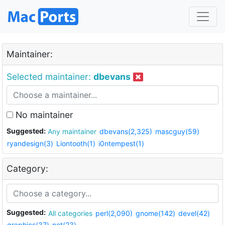
Maintainer:
Selected maintainer:
dbevans
No maintainer
Suggested:
Any maintainer
dbevans(2,325)
mascguy(59)
ryandesign(3)
Liontooth(1)
i0ntempest(1)
Category:
Suggested:
All categories
perl(2,090)
gnome(142)
devel(42)
graphics(37)
net(23)