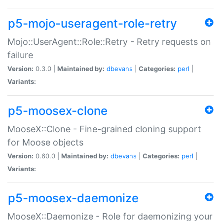
p5-mojo-useragent-role-retry
Mojo::UserAgent::Role::Retry - Retry requests on
failure
Version:
0.3.0 |
Maintained by:
dbevans
|
Categories:
perl
|
Variants:
p5-moosex-clone
MooseX::Clone - Fine-grained cloning support
for Moose objects
Version:
0.60.0 |
Maintained by:
dbevans
|
Categories:
perl
|
Variants:
p5-moosex-daemonize
MooseX::Daemonize - Role for daemonizing your