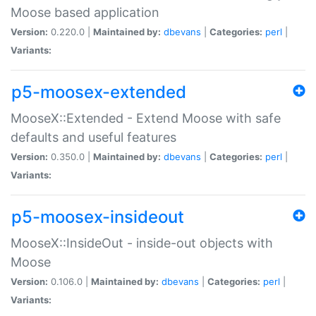
Moose based application
Version:
0.220.0 |
Maintained by:
dbevans
|
Categories:
perl
|
Variants:
p5-moosex-extended
MooseX::Extended - Extend Moose with safe
defaults and useful features
Version:
0.350.0 |
Maintained by:
dbevans
|
Categories:
perl
|
Variants:
p5-moosex-insideout
MooseX::InsideOut - inside-out objects with
Moose
Version:
0.106.0 |
Maintained by:
dbevans
|
Categories:
perl
|
Variants: