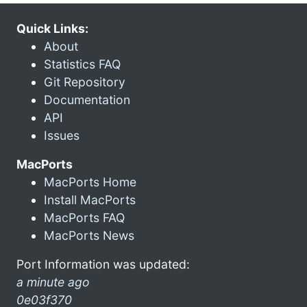
Quick Links:
About
Statistics FAQ
Git Repository
Documentation
API
Issues
MacPorts
MacPorts Home
Install MacPorts
MacPorts FAQ
MacPorts News
Port Information was updated:
a minute ago
0e03f370