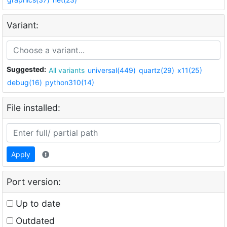
Variant:
Suggested:
All variants
universal(449)
quartz(29)
x11(25)
debug(16)
python310(14)
File installed:
Apply
Port version:
Up to date
Outdated