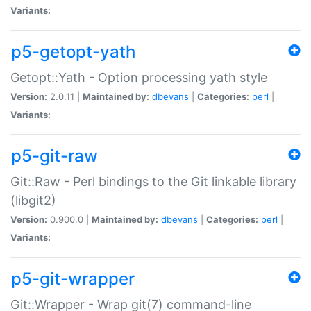
Variants:
p5-getopt-yath
Getopt::Yath - Option processing yath style
Version:
2.0.11 |
Maintained by:
dbevans
|
Categories:
perl
|
Variants:
p5-git-raw
Git::Raw - Perl bindings to the Git linkable library
(libgit2)
Version:
0.900.0 |
Maintained by:
dbevans
|
Categories:
perl
|
Variants:
p5-git-wrapper
Git::Wrapper - Wrap git(7) command-line