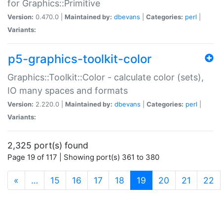
for Graphics::Primitive
Version:
0.470.0 |
Maintained by:
dbevans
|
Categories:
perl
|
Variants:
p5-graphics-toolkit-color
Graphics::Toolkit::Color - calculate color (sets),
IO many spaces and formats
Version:
2.220.0 |
Maintained by:
dbevans
|
Categories:
perl
|
Variants:
2,325 port(s) found
Page 19 of 117 | Showing port(s) 361 to 380
(current)
«
…
15
16
17
18
19
20
21
22