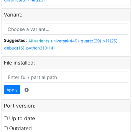
Variant:
Suggested:
All variants
universal(449)
quartz(29)
x11(25)
debug(16)
python310(14)
File installed:
Apply
Port version:
Up to date
Outdated