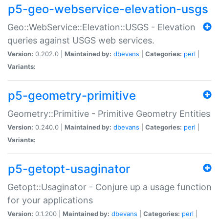
p5-geo-webservice-elevation-usgs
Geo::WebService::Elevation::USGS - Elevation
queries against USGS web services.
Version:
0.202.0 |
Maintained by:
dbevans
|
Categories:
perl
|
Variants:
p5-geometry-primitive
Geometry::Primitive - Primitive Geometry Entities
Version:
0.240.0 |
Maintained by:
dbevans
|
Categories:
perl
|
Variants:
p5-getopt-usaginator
Getopt::Usaginator - Conjure up a usage function
for your applications
Version:
0.1.200 |
Maintained by:
dbevans
|
Categories:
perl
|