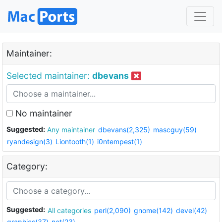
Maintainer:
Selected maintainer:
dbevans
No maintainer
Suggested:
Any maintainer
dbevans(2,325)
mascguy(59)
ryandesign(3)
Liontooth(1)
i0ntempest(1)
Category:
Suggested:
All categories
perl(2,090)
gnome(142)
devel(42)
graphics(37)
net(23)