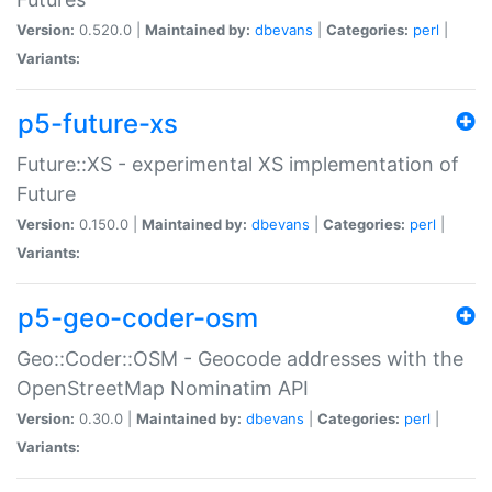
Version:
0.520.0 |
Maintained by:
dbevans
|
Categories:
perl
|
Variants:
p5-future-xs
Future::XS - experimental XS implementation of
Future
Version:
0.150.0 |
Maintained by:
dbevans
|
Categories:
perl
|
Variants:
p5-geo-coder-osm
Geo::Coder::OSM - Geocode addresses with the
OpenStreetMap Nominatim API
Version:
0.30.0 |
Maintained by:
dbevans
|
Categories:
perl
|
Variants: