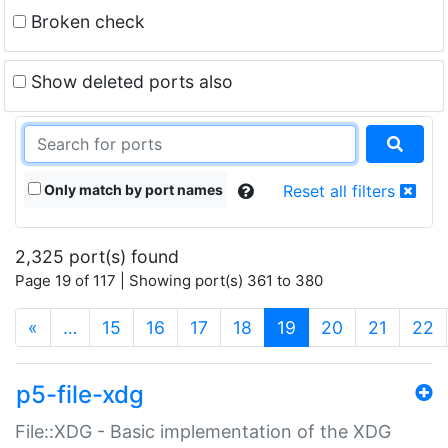
Broken check
Show deleted ports also
Only match by port names
Reset all filters
2,325 port(s) found
Page 19 of 117 | Showing port(s) 361 to 380
(current)
«
…
15
16
17
18
19
20
21
22
p5-file-xdg
File::XDG - Basic implementation of the XDG