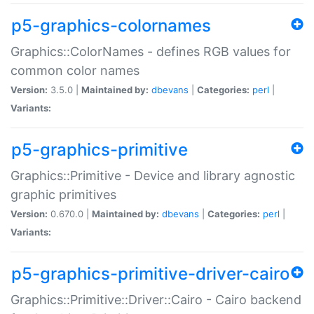
p5-graphics-colornames
Graphics::ColorNames - defines RGB values for
common color names
Version:
3.5.0 |
Maintained by:
dbevans
|
Categories:
perl
|
Variants:
p5-graphics-primitive
Graphics::Primitive - Device and library agnostic
graphic primitives
Version:
0.670.0 |
Maintained by:
dbevans
|
Categories:
perl
|
Variants:
p5-graphics-primitive-driver-cairo
Graphics::Primitive::Driver::Cairo - Cairo backend