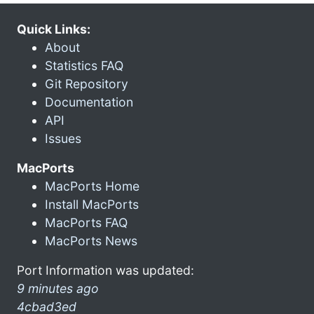
Quick Links:
About
Statistics FAQ
Git Repository
Documentation
API
Issues
MacPorts
MacPorts Home
Install MacPorts
MacPorts FAQ
MacPorts News
Port Information was updated:
9 minutes ago
4cbad3ed