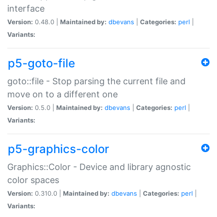
interface
Version:
0.48.0 |
Maintained by:
dbevans
|
Categories:
perl
|
Variants:
p5-goto-file
goto::file - Stop parsing the current file and
move on to a different one
Version:
0.5.0 |
Maintained by:
dbevans
|
Categories:
perl
|
Variants:
p5-graphics-color
Graphics::Color - Device and library agnostic
color spaces
Version:
0.310.0 |
Maintained by:
dbevans
|
Categories:
perl
|
Variants: