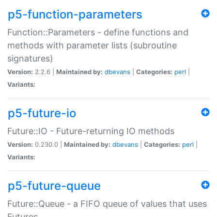
p5-function-parameters
Function::Parameters - define functions and
methods with parameter lists (subroutine
signatures)
Version:
2.2.6 |
Maintained by:
dbevans
|
Categories:
perl
|
Variants:
p5-future-io
Future::IO - Future-returning IO methods
Version:
0.230.0 |
Maintained by:
dbevans
|
Categories:
perl
|
Variants:
p5-future-queue
Future::Queue - a FIFO queue of values that uses
Futures