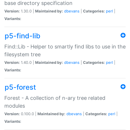
base directory specification
Version:
1.30.0 |
Maintained by:
dbevans
|
Categories:
perl
|
Variants:
p5-find-lib
Find::Lib - Helper to smartly find libs to use in the
filesystem tree
Version:
1.40.0 |
Maintained by:
dbevans
|
Categories:
perl
|
Variants:
p5-forest
Forest - A collection of n-ary tree related
modules
Version:
0.100.0 |
Maintained by:
dbevans
|
Categories:
perl
|
Variants: