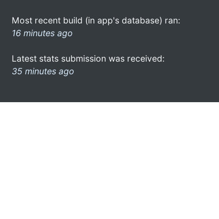
Most recent build (in app's database) ran:
16 minutes ago
Latest stats submission was received:
35 minutes ago