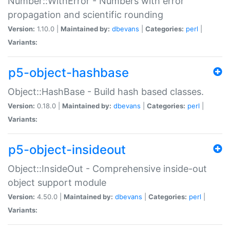
Number::WithError - Numbers with error
propagation and scientific rounding
Version:
1.10.0 |
Maintained by:
dbevans
|
Categories:
perl
|
Variants:
p5-object-hashbase
Object::HashBase - Build hash based classes.
Version:
0.18.0 |
Maintained by:
dbevans
|
Categories:
perl
|
Variants:
p5-object-insideout
Object::InsideOut - Comprehensive inside-out
object support module
Version:
4.50.0 |
Maintained by:
dbevans
|
Categories:
perl
|
Variants: