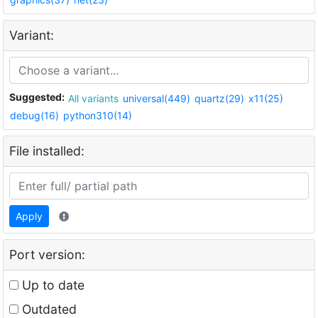
Variant:
Suggested:
All variants
universal(449)
quartz(29)
x11(25)
debug(16)
python310(14)
File installed:
Apply
Port version:
Up to date
Outdated