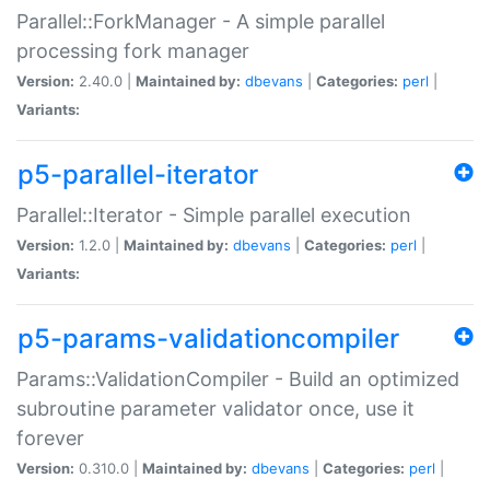
Parallel::ForkManager - A simple parallel
processing fork manager
Version:
2.40.0 |
Maintained by:
dbevans
|
Categories:
perl
|
Variants:
p5-parallel-iterator
Parallel::Iterator - Simple parallel execution
Version:
1.2.0 |
Maintained by:
dbevans
|
Categories:
perl
|
Variants:
p5-params-validationcompiler
Params::ValidationCompiler - Build an optimized
subroutine parameter validator once, use it
forever
Version:
0.310.0 |
Maintained by:
dbevans
|
Categories:
perl
|