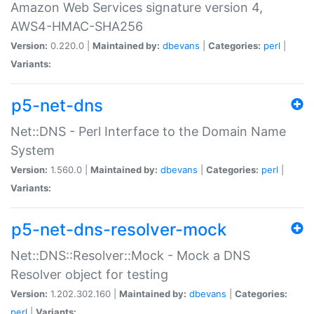
Amazon Web Services signature version 4,
AWS4-HMAC-SHA256
Version:
0.220.0 |
Maintained by:
dbevans
|
Categories:
perl
|
Variants:
p5-net-dns
Net::DNS - Perl Interface to the Domain Name
System
Version:
1.560.0 |
Maintained by:
dbevans
|
Categories:
perl
|
Variants:
p5-net-dns-resolver-mock
Net::DNS::Resolver::Mock - Mock a DNS
Resolver object for testing
Version:
1.202.302.160 |
Maintained by:
dbevans
|
Categories:
perl
|
Variants: