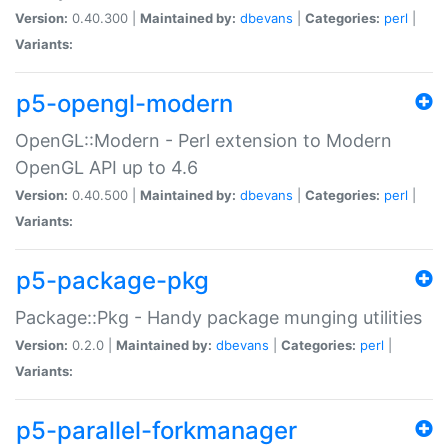
Version:
0.40.300 |
Maintained by:
dbevans
|
Categories:
perl
|
Variants:
p5-opengl-modern
OpenGL::Modern - Perl extension to Modern
OpenGL API up to 4.6
Version:
0.40.500 |
Maintained by:
dbevans
|
Categories:
perl
|
Variants:
p5-package-pkg
Package::Pkg - Handy package munging utilities
Version:
0.2.0 |
Maintained by:
dbevans
|
Categories:
perl
|
Variants:
p5-parallel-forkmanager