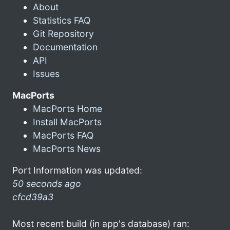
About
Statistics FAQ
Git Repository
Documentation
API
Issues
MacPorts
MacPorts Home
Install MacPorts
MacPorts FAQ
MacPorts News
Port Information was updated:
50 seconds ago
cfcd39a3
Most recent build (in app's database) ran: