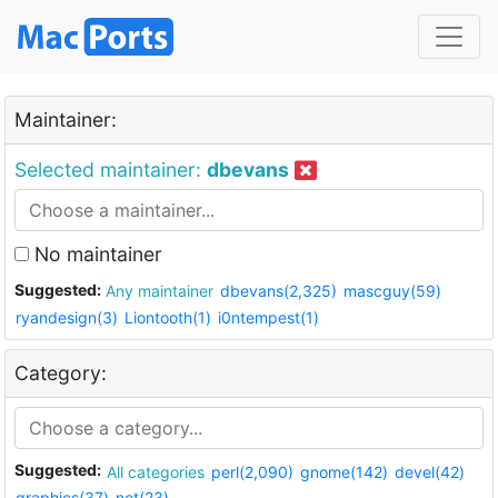
Maintainer:
Selected maintainer:
dbevans
No maintainer
Suggested:
Any maintainer
dbevans(2,325)
mascguy(59)
ryandesign(3)
Liontooth(1)
i0ntempest(1)
Category:
Suggested:
All categories
perl(2,090)
gnome(142)
devel(42)
graphics(37)
net(23)