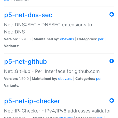
p5-net-dns-sec
Net::DNS::SEC - DNSSEC extensions to
Net::DNS
Version:
1.270.0 |
Maintained by:
dbevans
|
Categories:
perl
|
Variants:
p5-net-github
Net::GitHub - Perl Interface for github.com
Version:
1.50.0 |
Maintained by:
dbevans
|
Categories:
perl
|
Variants:
p5-net-ip-checker
Net::IP::Checker - IPv4/IPv6 addresses validator
Version:
0.30.0 |
Maintained by:
dbevans
|
Categories:
perl
|