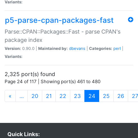
Variants:
p5-parse-cpan-packages-fast
Parse::CPAN::Packages::Fast - parse CPAN's
package index
Version:
0.90.0 |
Maintained by:
dbevans
|
Categories:
perl
|
Variants:
2,325 port(s) found
Page 24 of 117 | Showing port(s) 461 to 480
(current)
«
…
20
21
22
23
24
25
26
2
Quick Links: