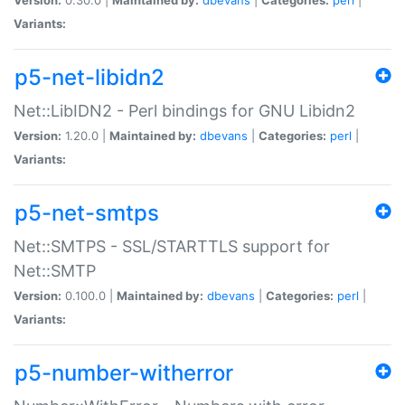
Variants:
p5-net-libidn2
Net::LibIDN2 - Perl bindings for GNU Libidn2
Version:
1.20.0 |
Maintained by:
dbevans
|
Categories:
perl
|
Variants:
p5-net-smtps
Net::SMTPS - SSL/STARTTLS support for
Net::SMTP
Version:
0.100.0 |
Maintained by:
dbevans
|
Categories:
perl
|
Variants:
p5-number-witherror