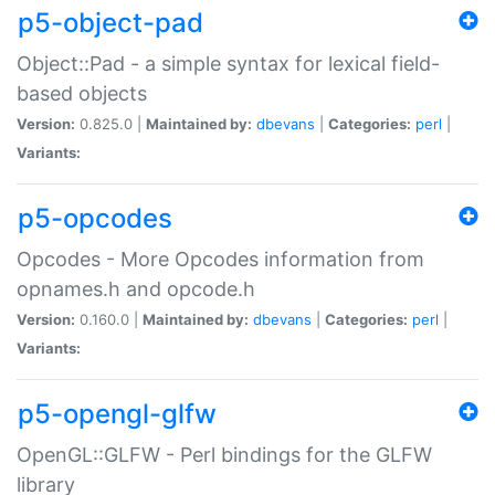
p5-object-pad
Object::Pad - a simple syntax for lexical field-
based objects
Version:
0.825.0 |
Maintained by:
dbevans
|
Categories:
perl
|
Variants:
p5-opcodes
Opcodes - More Opcodes information from
opnames.h and opcode.h
Version:
0.160.0 |
Maintained by:
dbevans
|
Categories:
perl
|
Variants:
p5-opengl-glfw
OpenGL::GLFW - Perl bindings for the GLFW
library