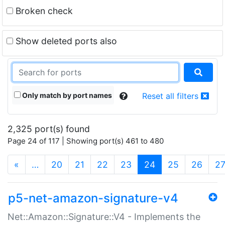
Broken check
Show deleted ports also
Only match by port names
Reset all filters
2,325 port(s) found
Page 24 of 117 | Showing port(s) 461 to 480
(current)
«
…
20
21
22
23
24
25
26
2
p5-net-amazon-signature-v4
Net::Amazon::Signature::V4 - Implements the