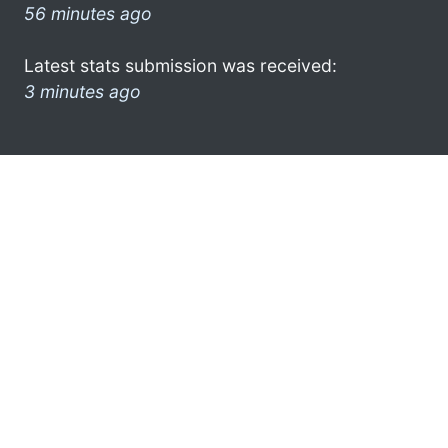
56 minutes ago
Latest stats submission was received:
3 minutes ago