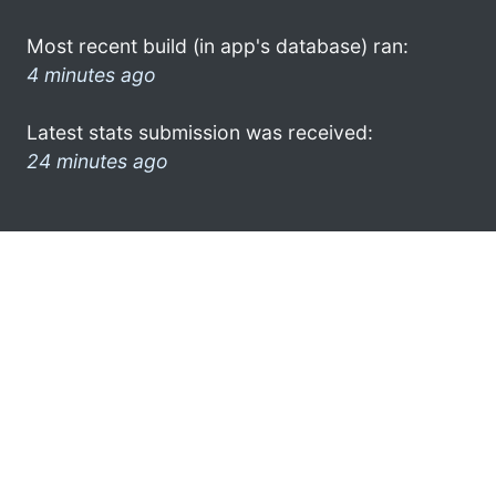
Most recent build (in app's database) ran:
4 minutes ago
Latest stats submission was received:
24 minutes ago