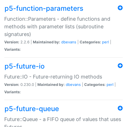
p5-function-parameters
Function::Parameters - define functions and
methods with parameter lists (subroutine
signatures)
Version:
2.2.6 |
Maintained by:
dbevans
|
Categories:
perl
|
Variants:
p5-future-io
Future::IO - Future-returning IO methods
Version:
0.230.0 |
Maintained by:
dbevans
|
Categories:
perl
|
Variants:
p5-future-queue
Future::Queue - a FIFO queue of values that uses
Futures