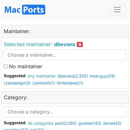
Maintainer:
Selected maintainer:
dbevans
No maintainer
Suggested:
Any maintainer
dbevans(2,325)
mascguy(59)
ryandesign(3)
Liontooth(1)
i0ntempest(1)
Category:
Suggested:
All categories
perl(2,090)
gnome(142)
devel(42)
graphics(37)
net(23)