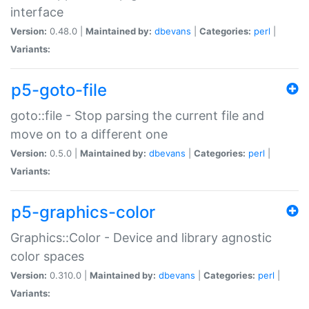
interface
Version:
0.48.0 |
Maintained by:
dbevans
|
Categories:
perl
|
Variants:
p5-goto-file
goto::file - Stop parsing the current file and
move on to a different one
Version:
0.5.0 |
Maintained by:
dbevans
|
Categories:
perl
|
Variants:
p5-graphics-color
Graphics::Color - Device and library agnostic
color spaces
Version:
0.310.0 |
Maintained by:
dbevans
|
Categories:
perl
|
Variants: