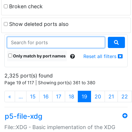
Broken check
Show deleted ports also
Only match by port names
Reset all filters
2,325 port(s) found
Page 19 of 117 | Showing port(s) 361 to 380
(current)
«
…
15
16
17
18
19
20
21
22
p5-file-xdg
File::XDG - Basic implementation of the XDG