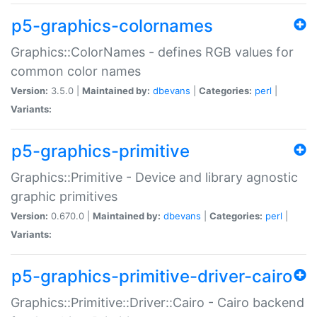
p5-graphics-colornames
Graphics::ColorNames - defines RGB values for
common color names
Version:
3.5.0 |
Maintained by:
dbevans
|
Categories:
perl
|
Variants:
p5-graphics-primitive
Graphics::Primitive - Device and library agnostic
graphic primitives
Version:
0.670.0 |
Maintained by:
dbevans
|
Categories:
perl
|
Variants:
p5-graphics-primitive-driver-cairo
Graphics::Primitive::Driver::Cairo - Cairo backend