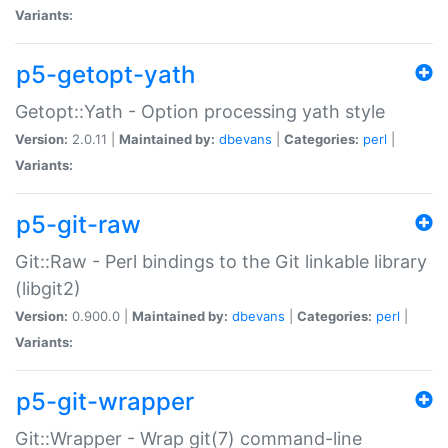
Variants:
p5-getopt-yath
Getopt::Yath - Option processing yath style
Version:
2.0.11 |
Maintained by:
dbevans
|
Categories:
perl
|
Variants:
p5-git-raw
Git::Raw - Perl bindings to the Git linkable library
(libgit2)
Version:
0.900.0 |
Maintained by:
dbevans
|
Categories:
perl
|
Variants:
p5-git-wrapper
Git::Wrapper - Wrap git(7) command-line