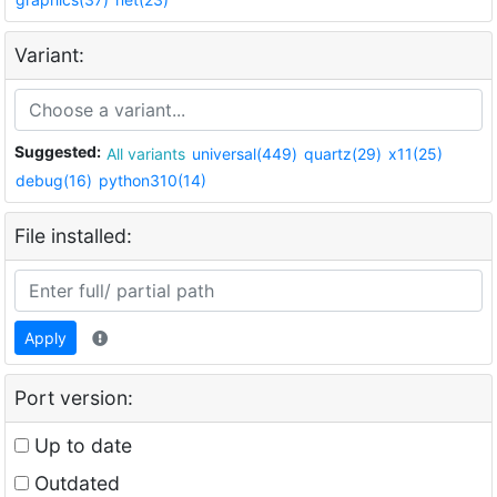
Variant:
Suggested:
All variants
universal(449)
quartz(29)
x11(25)
debug(16)
python310(14)
File installed:
Apply
Port version:
Up to date
Outdated