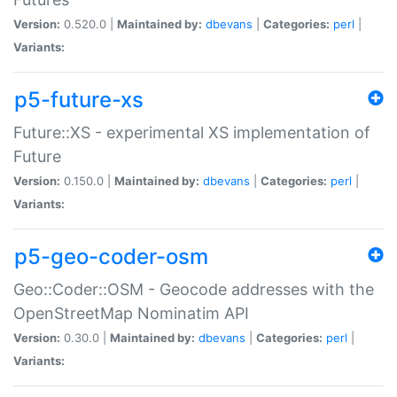
Version:
0.520.0 |
Maintained by:
dbevans
|
Categories:
perl
|
Variants:
p5-future-xs
Future::XS - experimental XS implementation of
Future
Version:
0.150.0 |
Maintained by:
dbevans
|
Categories:
perl
|
Variants:
p5-geo-coder-osm
Geo::Coder::OSM - Geocode addresses with the
OpenStreetMap Nominatim API
Version:
0.30.0 |
Maintained by:
dbevans
|
Categories:
perl
|
Variants: