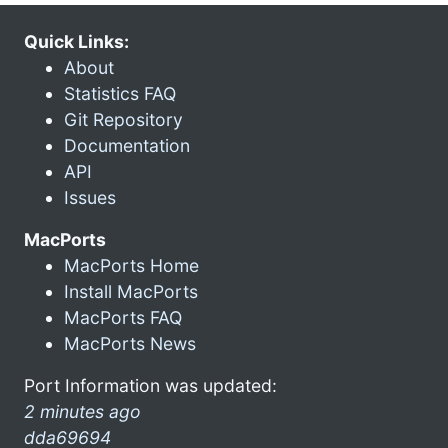
Quick Links:
About
Statistics FAQ
Git Repository
Documentation
API
Issues
MacPorts
MacPorts Home
Install MacPorts
MacPorts FAQ
MacPorts News
Port Information was updated:
2 minutes ago
dda69694