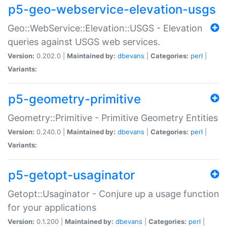
p5-geo-webservice-elevation-usgs
Geo::WebService::Elevation::USGS - Elevation
queries against USGS web services.
Version:
0.202.0 |
Maintained by:
dbevans
|
Categories:
perl
|
Variants:
p5-geometry-primitive
Geometry::Primitive - Primitive Geometry Entities
Version:
0.240.0 |
Maintained by:
dbevans
|
Categories:
perl
|
Variants:
p5-getopt-usaginator
Getopt::Usaginator - Conjure up a usage function
for your applications
Version:
0.1.200 |
Maintained by:
dbevans
|
Categories:
perl
|