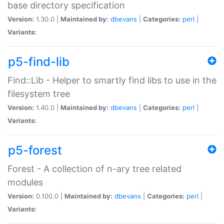
base directory specification
Version:
1.30.0 |
Maintained by:
dbevans
|
Categories:
perl
|
Variants:
p5-find-lib
Find::Lib - Helper to smartly find libs to use in the
filesystem tree
Version:
1.40.0 |
Maintained by:
dbevans
|
Categories:
perl
|
Variants:
p5-forest
Forest - A collection of n-ary tree related
modules
Version:
0.100.0 |
Maintained by:
dbevans
|
Categories:
perl
|
Variants: