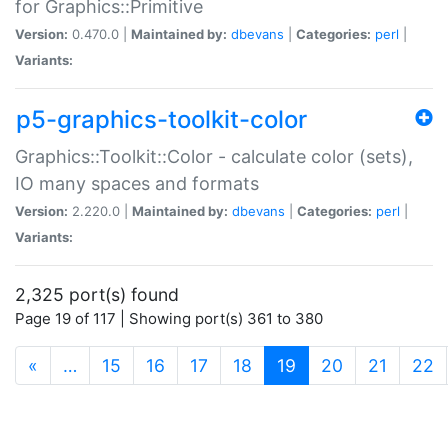
for Graphics::Primitive
Version:
0.470.0 |
Maintained by:
dbevans
|
Categories:
perl
|
Variants:
p5-graphics-toolkit-color
Graphics::Toolkit::Color - calculate color (sets),
IO many spaces and formats
Version:
2.220.0 |
Maintained by:
dbevans
|
Categories:
perl
|
Variants:
2,325 port(s) found
Page 19 of 117 | Showing port(s) 361 to 380
(current)
«
…
15
16
17
18
19
20
21
22