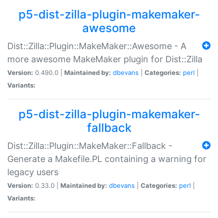
p5-dist-zilla-plugin-makemaker-
awesome
Dist::Zilla::Plugin::MakeMaker::Awesome - A
more awesome MakeMaker plugin for Dist::Zilla
Version:
0.490.0 |
Maintained by:
dbevans
|
Categories:
perl
|
Variants:
p5-dist-zilla-plugin-makemaker-
fallback
Dist::Zilla::Plugin::MakeMaker::Fallback -
Generate a Makefile.PL containing a warning for
legacy users
Version:
0.33.0 |
Maintained by:
dbevans
|
Categories:
perl
|
Variants: