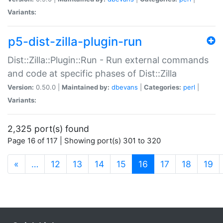
Variants:
p5-dist-zilla-plugin-run
Dist::Zilla::Plugin::Run - Run external commands
and code at specific phases of Dist::Zilla
Version:
0.50.0 |
Maintained by:
dbevans
|
Categories:
perl
|
Variants:
2,325 port(s) found
Page 16 of 117 | Showing port(s) 301 to 320
(current)
«
…
12
13
14
15
16
17
18
19