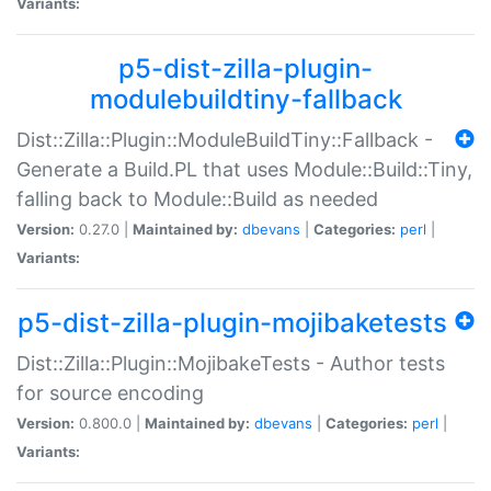
Variants:
p5-dist-zilla-plugin-
modulebuildtiny-fallback
Dist::Zilla::Plugin::ModuleBuildTiny::Fallback -
Generate a Build.PL that uses Module::Build::Tiny,
falling back to Module::Build as needed
Version:
0.27.0 |
Maintained by:
dbevans
|
Categories:
perl
|
Variants:
p5-dist-zilla-plugin-mojibaketests
Dist::Zilla::Plugin::MojibakeTests - Author tests
for source encoding
Version:
0.800.0 |
Maintained by:
dbevans
|
Categories:
perl
|
Variants: