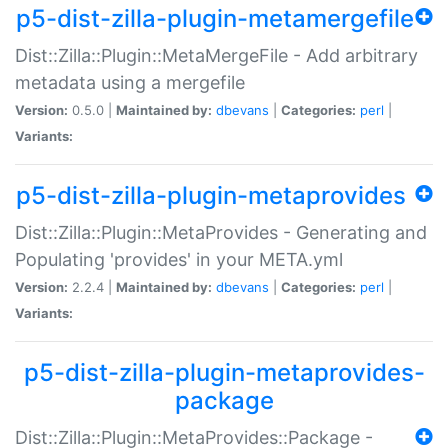
p5-dist-zilla-plugin-metamergefile
Dist::Zilla::Plugin::MetaMergeFile - Add arbitrary
metadata using a mergefile
Version:
0.5.0 |
Maintained by:
dbevans
|
Categories:
perl
|
Variants:
p5-dist-zilla-plugin-metaprovides
Dist::Zilla::Plugin::MetaProvides - Generating and
Populating 'provides' in your META.yml
Version:
2.2.4 |
Maintained by:
dbevans
|
Categories:
perl
|
Variants:
p5-dist-zilla-plugin-metaprovides-
package
Dist::Zilla::Plugin::MetaProvides::Package -