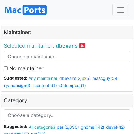
Maintainer:
Selected maintainer:
dbevans
No maintainer
Suggested:
Any maintainer
dbevans(2,325)
mascguy(59)
ryandesign(3)
Liontooth(1)
i0ntempest(1)
Category:
Suggested:
All categories
perl(2,090)
gnome(142)
devel(42)
graphics(37)
net(23)