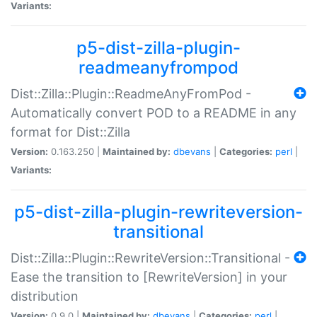
Variants:
p5-dist-zilla-plugin-
readmeanyfrompod
Dist::Zilla::Plugin::ReadmeAnyFromPod -
Automatically convert POD to a README in any
format for Dist::Zilla
Version:
0.163.250 |
Maintained by:
dbevans
|
Categories:
perl
|
Variants:
p5-dist-zilla-plugin-rewriteversion-
transitional
Dist::Zilla::Plugin::RewriteVersion::Transitional -
Ease the transition to [RewriteVersion] in your
distribution
Version:
0.9.0 |
Maintained by:
dbevans
|
Categories:
perl
|