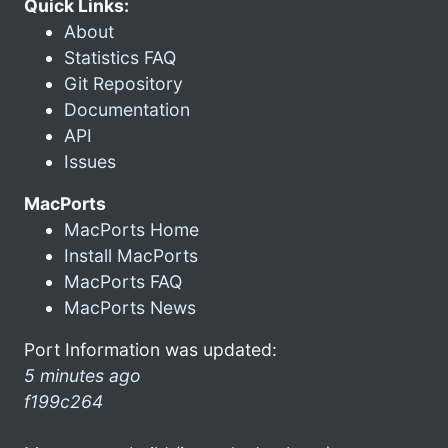
Quick Links:
About
Statistics FAQ
Git Repository
Documentation
API
Issues
MacPorts
MacPorts Home
Install MacPorts
MacPorts FAQ
MacPorts News
Port Information was updated:
5 minutes ago
f199c264