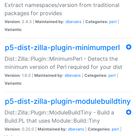
Extract namespaces/version from traditional
packages for provides
Version:
2.4.3 |
Maintained by:
dbevans
|
Categories:
perl
|
Variants:
p5-dist-zilla-plugin-minimumperl
Dist::Zilla::Plugin::MinimumPerl - Detects the
minimum version of Perl required for your dist
Version:
1.6.0 |
Maintained by:
dbevans
|
Categories:
perl
|
Variants:
p5-dist-zilla-plugin-modulebuildtiny
Dist::Zilla::Plugin::ModuleBuildTiny - Build a
Build.PL that uses Module::Build::Tiny
Version:
0.20.0 |
Maintained by:
dbevans
|
Categories:
perl
|