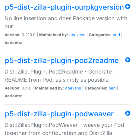
p5-dist-zilla-plugin-ourpkgversion
No line insertion and does Package version with
our
Version:
0.210.0 |
Maintained by:
dbevans
|
Categories:
perl
|
Variants:
p5-dist-zilla-plugin-pod2readme
Dist::Zilla::Plugin::Pod2Readme - Generate
README from Pod, as simply as possible
Version:
0.4.0 |
Maintained by:
dbevans
|
Categories:
perl
|
Variants:
p5-dist-zilla-plugin-podweaver
Dist::Zilla::Plugin::PodWeaver - weave your Pod
together from configuration and Dist::Zilla