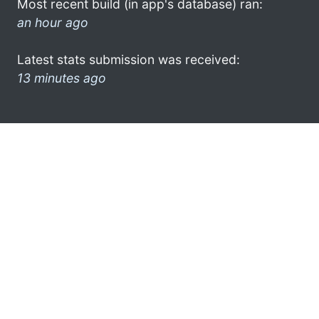
Most recent build (in app's database) ran:
an hour ago
Latest stats submission was received:
13 minutes ago