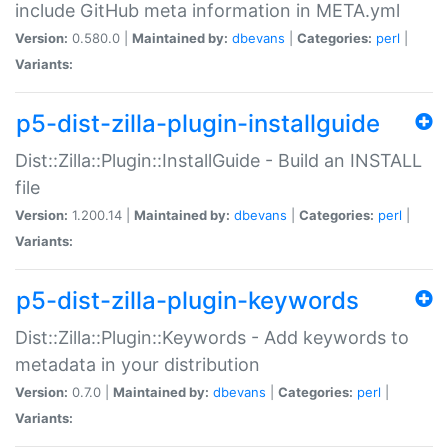
include GitHub meta information in META.yml
Version:
0.580.0 |
Maintained by:
dbevans
|
Categories:
perl
|
Variants:
p5-dist-zilla-plugin-installguide
Dist::Zilla::Plugin::InstallGuide - Build an INSTALL
file
Version:
1.200.14 |
Maintained by:
dbevans
|
Categories:
perl
|
Variants:
p5-dist-zilla-plugin-keywords
Dist::Zilla::Plugin::Keywords - Add keywords to
metadata in your distribution
Version:
0.7.0 |
Maintained by:
dbevans
|
Categories:
perl
|
Variants: