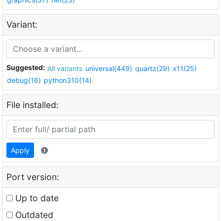
Variant:
Suggested:
All variants
universal(449)
quartz(29)
x11(25)
debug(16)
python310(14)
File installed:
Apply
Port version:
Up to date
Outdated