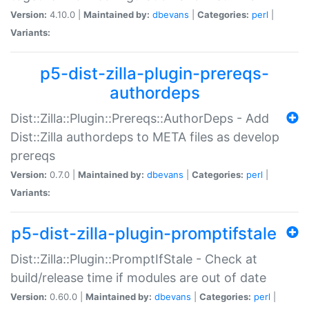
Version:
4.10.0 |
Maintained by:
dbevans
|
Categories:
perl
|
Variants:
p5-dist-zilla-plugin-prereqs-
authordeps
Dist::Zilla::Plugin::Prereqs::AuthorDeps - Add
Dist::Zilla authordeps to META files as develop
prereqs
Version:
0.7.0 |
Maintained by:
dbevans
|
Categories:
perl
|
Variants:
p5-dist-zilla-plugin-promptifstale
Dist::Zilla::Plugin::PromptIfStale - Check at
build/release time if modules are out of date
Version:
0.60.0 |
Maintained by:
dbevans
|
Categories:
perl
|