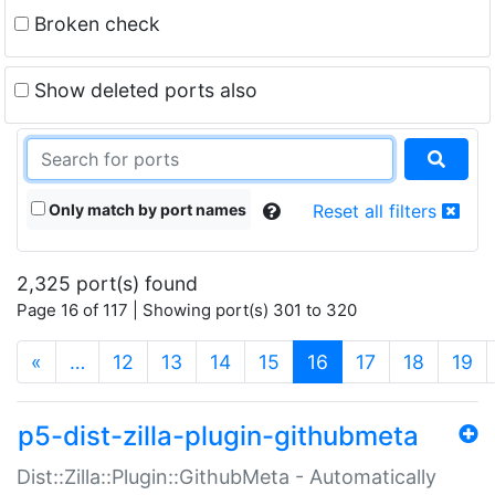
Broken check
Show deleted ports also
Only match by port names
Reset all filters
2,325 port(s) found
Page 16 of 117 | Showing port(s) 301 to 320
(current)
«
…
12
13
14
15
16
17
18
19
p5-dist-zilla-plugin-githubmeta
Dist::Zilla::Plugin::GithubMeta - Automatically