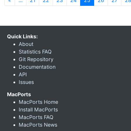
«
…
21
22
23
24
25
26
27
2
Quick Links:
About
Statistics FAQ
Git Repository
Documentation
API
Issues
MacPorts
MacPorts Home
Install MacPorts
MacPorts FAQ
MacPorts News