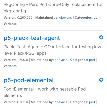
PkgConfig - Pure Perl Core-Only replacement for
pkg-config
Version:
0.260.260 |
Maintained by:
dbevans
|
Categories:
perl
|
Variants:
p5-plack-test-agent
Plack::Test::Agent - OO interface for testing low-
level Plack/PSGI apps
Version:
1.600.0 |
Maintained by:
dbevans
|
Categories:
perl
|
Variants:
p5-pod-elemental
Pod::Elemental - work with nestable Pod
elements
Version:
0.103.6 |
Maintained by:
dbevans
|
Categories:
perl
|