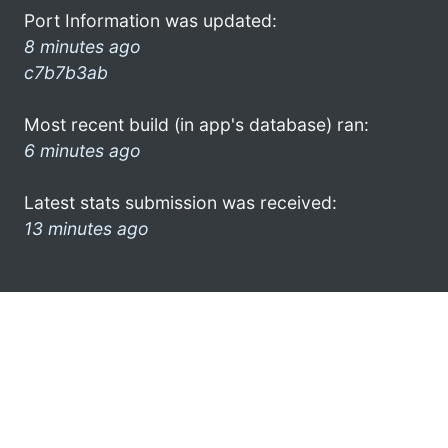
Port Information was updated:
8 minutes ago
c7b7b3ab
Most recent build (in app's database) ran:
6 minutes ago
Latest stats submission was received:
13 minutes ago