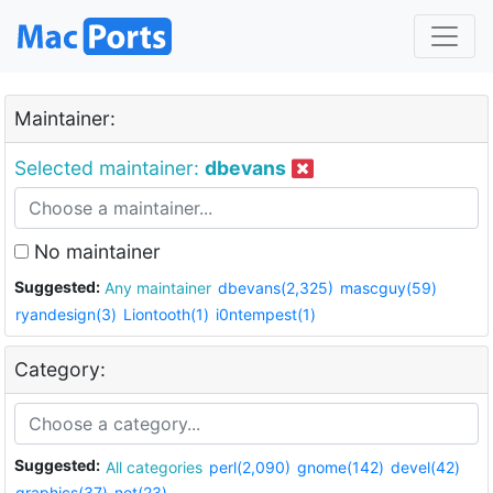
Maintainer:
Selected maintainer:
dbevans
No maintainer
Suggested:
Any maintainer
dbevans(2,325)
mascguy(59)
ryandesign(3)
Liontooth(1)
i0ntempest(1)
Category:
Suggested:
All categories
perl(2,090)
gnome(142)
devel(42)
graphics(37)
net(23)