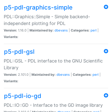
p5-pdl-graphics-simple
PDL::Graphics::Simple - Simple backend-
independent plotting for PDL
Version:
1.16.0 |
Maintained by:
dbevans
|
Categories:
perl
|
Variants:
p5-pdl-gsl
PDL::GSL - PDL interface to the GNU Scientific
Library
Version:
2.101.0 |
Maintained by:
dbevans
|
Categories:
perl
|
Variants:
p5-pdl-io-gd
PDL::IO::GD - Interface to the GD image library
Version:
2.103.0 |
Maintained by:
dbevans
|
Categories:
perl
|