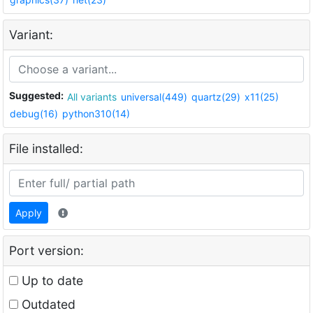
Variant:
Suggested:
All variants
universal(449)
quartz(29)
x11(25)
debug(16)
python310(14)
File installed:
Apply
Port version:
Up to date
Outdated