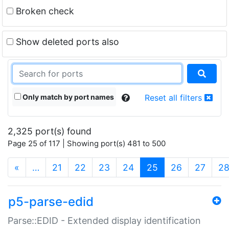
Broken check
Show deleted ports also
Only match by port names
Reset all filters
2,325 port(s) found
Page 25 of 117 | Showing port(s) 481 to 500
(current)
«
…
21
22
23
24
25
26
27
2
p5-parse-edid
Parse::EDID - Extended display identification