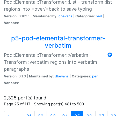
Pod::Elemental::Transformer::List - transform :list
regions into =over/=back to save typing
Version:
0.102.1 |
Maintained by:
dbevans
|
Categories:
perl
|
Variants:
p5-pod-elemental-transformer-
verbatim
Pod::Elemental::Transformer::Verbatim -
Transform :verbatim regions into verbatim
paragraphs
Version:
0.1.0 |
Maintained by:
dbevans
|
Categories:
perl
|
Variants:
2,325 port(s) found
Page 25 of 117 | Showing port(s) 481 to 500
(current)