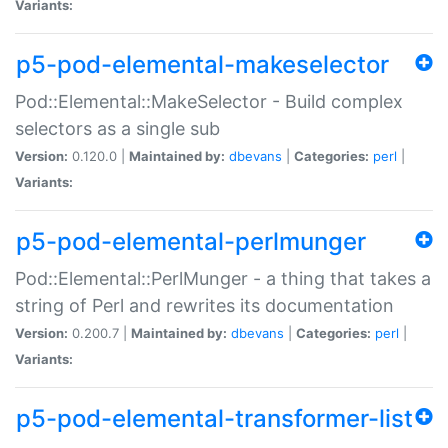
Variants:
p5-pod-elemental-makeselector
Pod::Elemental::MakeSelector - Build complex
selectors as a single sub
Version:
0.120.0 |
Maintained by:
dbevans
|
Categories:
perl
|
Variants:
p5-pod-elemental-perlmunger
Pod::Elemental::PerlMunger - a thing that takes a
string of Perl and rewrites its documentation
Version:
0.200.7 |
Maintained by:
dbevans
|
Categories:
perl
|
Variants:
p5-pod-elemental-transformer-list