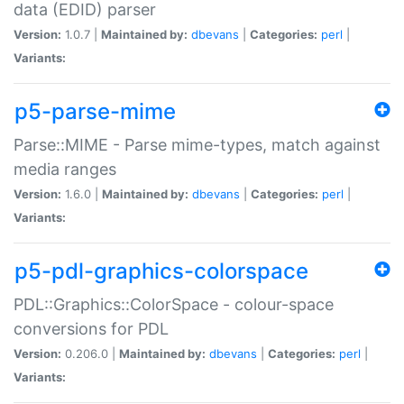
data (EDID) parser
Version:
1.0.7 |
Maintained by:
dbevans
|
Categories:
perl
|
Variants:
p5-parse-mime
Parse::MIME - Parse mime-types, match against
media ranges
Version:
1.6.0 |
Maintained by:
dbevans
|
Categories:
perl
|
Variants:
p5-pdl-graphics-colorspace
PDL::Graphics::ColorSpace - colour-space
conversions for PDL
Version:
0.206.0 |
Maintained by:
dbevans
|
Categories:
perl
|
Variants: