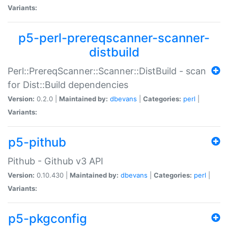
Variants:
p5-perl-prereqscanner-scanner-
distbuild
Perl::PrereqScanner::Scanner::DistBuild - scan
for Dist::Build dependencies
Version:
0.2.0 |
Maintained by:
dbevans
|
Categories:
perl
|
Variants:
p5-pithub
Pithub - Github v3 API
Version:
0.10.430 |
Maintained by:
dbevans
|
Categories:
perl
|
Variants:
p5-pkgconfig