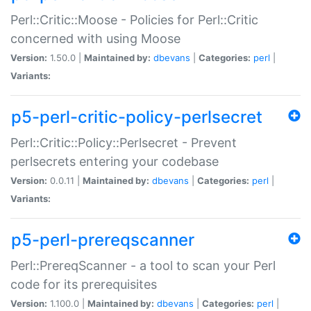
Perl::Critic::Moose - Policies for Perl::Critic
concerned with using Moose
Version:
1.50.0 |
Maintained by:
dbevans
|
Categories:
perl
|
Variants:
p5-perl-critic-policy-perlsecret
Perl::Critic::Policy::Perlsecret - Prevent
perlsecrets entering your codebase
Version:
0.0.11 |
Maintained by:
dbevans
|
Categories:
perl
|
Variants:
p5-perl-prereqscanner
Perl::PrereqScanner - a tool to scan your Perl
code for its prerequisites
Version:
1.100.0 |
Maintained by:
dbevans
|
Categories:
perl
|