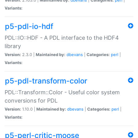
Variants:
p5-pdl-io-hdf
PDL::IO::HDF - A PDL interface to the HDF4
library
Version:
2.3.0 |
Maintained by:
dbevans
|
Categories:
perl
|
Variants:
p5-pdl-transform-color
PDL::Transform::Color - Useful color system
conversions for PDL
Version:
1.10.0 |
Maintained by:
dbevans
|
Categories:
perl
|
Variants:
p5-perl-critic-moose