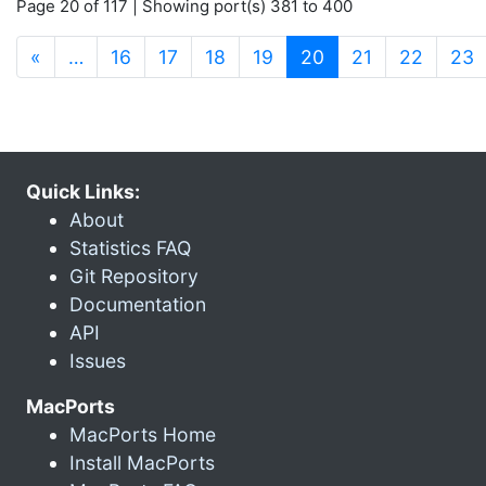
Page 20 of 117 | Showing port(s) 381 to 400
(current)
«
…
16
17
18
19
20
21
22
23
Quick Links:
About
Statistics FAQ
Git Repository
Documentation
API
Issues
MacPorts
MacPorts Home
Install MacPorts