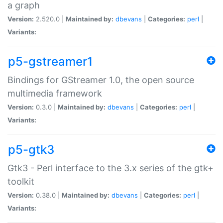
a graph
Version:
2.520.0 |
Maintained by:
dbevans
|
Categories:
perl
|
Variants:
p5-gstreamer1
Bindings for GStreamer 1.0, the open source
multimedia framework
Version:
0.3.0 |
Maintained by:
dbevans
|
Categories:
perl
|
Variants:
p5-gtk3
Gtk3 - Perl interface to the 3.x series of the gtk+
toolkit
Version:
0.38.0 |
Maintained by:
dbevans
|
Categories:
perl
|
Variants: