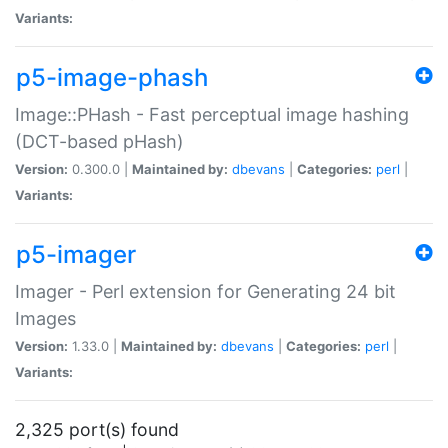
Variants:
p5-image-phash
Image::PHash - Fast perceptual image hashing
(DCT-based pHash)
Version:
0.300.0 |
Maintained by:
dbevans
|
Categories:
perl
|
Variants:
p5-imager
Imager - Perl extension for Generating 24 bit
Images
Version:
1.33.0 |
Maintained by:
dbevans
|
Categories:
perl
|
Variants:
2,325 port(s) found