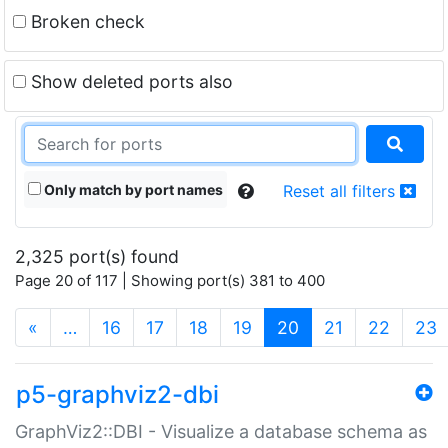
Broken check
Show deleted ports also
Only match by port names
Reset all filters
2,325 port(s) found
Page 20 of 117 | Showing port(s) 381 to 400
(current)
«
…
16
17
18
19
20
21
22
23
p5-graphviz2-dbi
GraphViz2::DBI - Visualize a database schema as