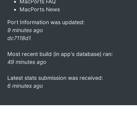
MacPorts FAQ
MacPorts News
Port Information was updated:
9 minutes ago
dc7118d1
Most recent build (in app's database) ran:
49 minutes ago
Latest stats submission was received:
6 minutes ago