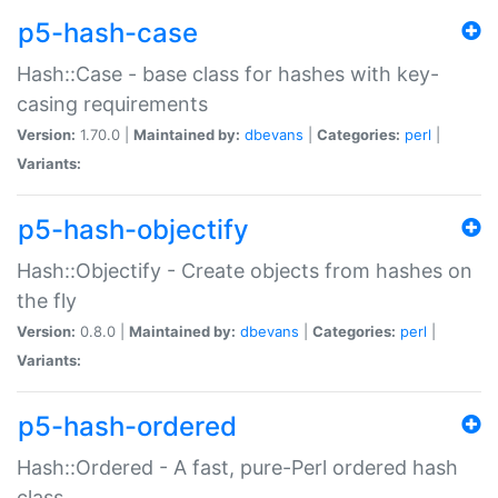
p5-hash-case
Hash::Case - base class for hashes with key-
casing requirements
Version:
1.70.0 |
Maintained by:
dbevans
|
Categories:
perl
|
Variants:
p5-hash-objectify
Hash::Objectify - Create objects from hashes on
the fly
Version:
0.8.0 |
Maintained by:
dbevans
|
Categories:
perl
|
Variants:
p5-hash-ordered
Hash::Ordered - A fast, pure-Perl ordered hash
class