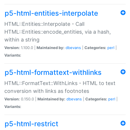
p5-html-entities-interpolate
HTML::Entities::Interpolate - Call
HTML::Entities::encode_entities, via a hash,
within a string
Version:
1.100.0 |
Maintained by:
dbevans
|
Categories:
perl
|
Variants:
p5-html-formattext-withlinks
HTML::FormatText::WithLinks - HTML to text
conversion with links as footnotes
Version:
0.150.0 |
Maintained by:
dbevans
|
Categories:
perl
|
Variants:
p5-html-restrict