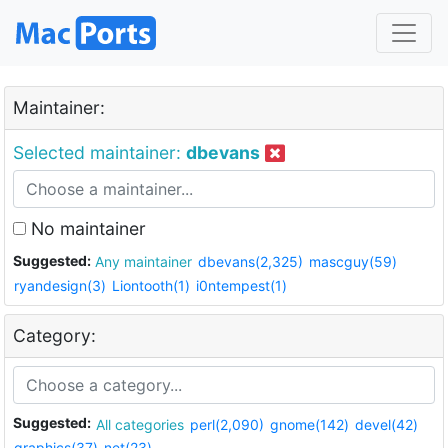
Maintainer:
Selected maintainer:
dbevans
No maintainer
Suggested:
Any maintainer
dbevans(2,325)
mascguy(59)
ryandesign(3)
Liontooth(1)
i0ntempest(1)
Category:
Suggested:
All categories
perl(2,090)
gnome(142)
devel(42)
graphics(37)
net(23)