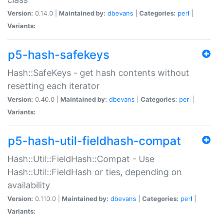
Version:
0.14.0 |
Maintained by:
dbevans
|
Categories:
perl
|
Variants:
p5-hash-safekeys
Hash::SafeKeys - get hash contents without
resetting each iterator
Version:
0.40.0 |
Maintained by:
dbevans
|
Categories:
perl
|
Variants:
p5-hash-util-fieldhash-compat
Hash::Util::FieldHash::Compat - Use
Hash::Util::FieldHash or ties, depending on
availability
Version:
0.110.0 |
Maintained by:
dbevans
|
Categories:
perl
|
Variants: