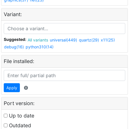
Variant:
Suggested:
All variants
universal(449)
quartz(29)
x11(25)
debug(16)
python310(14)
File installed:
Apply
Port version:
Up to date
Outdated