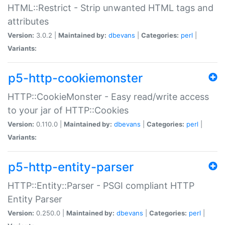
HTML::Restrict - Strip unwanted HTML tags and
attributes
Version:
3.0.2 |
Maintained by:
dbevans
|
Categories:
perl
|
Variants:
p5-http-cookiemonster
HTTP::CookieMonster - Easy read/write access
to your jar of HTTP::Cookies
Version:
0.110.0 |
Maintained by:
dbevans
|
Categories:
perl
|
Variants:
p5-http-entity-parser
HTTP::Entity::Parser - PSGI compliant HTTP
Entity Parser
Version:
0.250.0 |
Maintained by:
dbevans
|
Categories:
perl
|