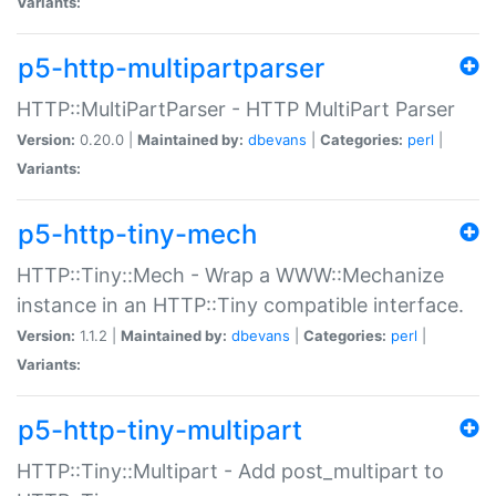
Variants:
p5-http-multipartparser
HTTP::MultiPartParser - HTTP MultiPart Parser
Version:
0.20.0 |
Maintained by:
dbevans
|
Categories:
perl
|
Variants:
p5-http-tiny-mech
HTTP::Tiny::Mech - Wrap a WWW::Mechanize
instance in an HTTP::Tiny compatible interface.
Version:
1.1.2 |
Maintained by:
dbevans
|
Categories:
perl
|
Variants:
p5-http-tiny-multipart
HTTP::Tiny::Multipart - Add post_multipart to