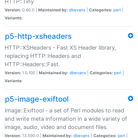
HTTP::Tiny
Version:
0.80.0 |
Maintained by:
dbevans
|
Categories:
perl
|
Variants:
p5-http-xsheaders
HTTP::XSHeaders - Fast XS Header library,
replacing HTTP::Headers and
HTTP::Headers::Fast.
Version:
1.0.100 |
Maintained by:
dbevans
|
Categories:
perl
|
Variants:
p5-image-exiftool
Image::Exiftool - a set of Perl modules to read
and write meta information in a wide variety of
image, audio, video and document files.
Version:
13.590.0 |
Maintained by:
dbevans
|
Categories:
perl
|