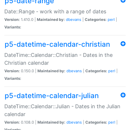
p5-date-range
Date::Range - work with a range of dates
Version:
1.410.0 |
Maintained by:
dbevans
|
Categories:
perl
|
Variants:
p5-datetime-calendar-christian
DateTime::Calendar::Christian - Dates in the
Christian calendar
Version:
0.150.0 |
Maintained by:
dbevans
|
Categories:
perl
|
Variants:
p5-datetime-calendar-julian
DateTime::Calendar::Julian - Dates in the Julian
calendar
Version:
0.108.0 |
Maintained by:
dbevans
|
Categories:
perl
|
Variants: