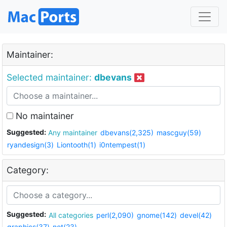
Maintainer:
Selected maintainer:
dbevans
No maintainer
Suggested:
Any maintainer
dbevans(2,325)
mascguy(59)
ryandesign(3)
Liontooth(1)
i0ntempest(1)
Category:
Suggested:
All categories
perl(2,090)
gnome(142)
devel(42)
graphics(37)
net(23)