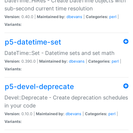
DateTime::HiRes - Create DateTime objects with
sub-second current time resolution
Version:
0.40.0 |
Maintained by:
dbevans
|
Categories:
perl
|
Variants:
p5-datetime-set
DateTime::Set - Datetime sets and set math
Version:
0.390.0 |
Maintained by:
dbevans
|
Categories:
perl
|
Variants:
p5-devel-deprecate
Devel::Deprecate - Create deprecation schedules
in your code
Version:
0.10.0 |
Maintained by:
dbevans
|
Categories:
perl
|
Variants: