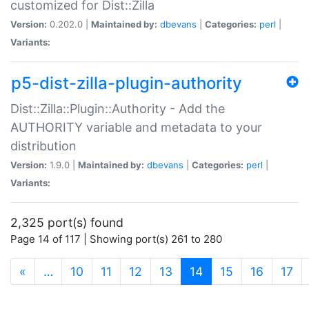
customized for Dist::Zilla
Version:
0.202.0 |
Maintained by:
dbevans
|
Categories:
perl
|
Variants:
p5-dist-zilla-plugin-authority
Dist::Zilla::Plugin::Authority - Add the
AUTHORITY variable and metadata to your
distribution
Version:
1.9.0 |
Maintained by:
dbevans
|
Categories:
perl
|
Variants:
2,325 port(s) found
Page 14 of 117 | Showing port(s) 261 to 280
(current)
«
…
10
11
12
13
14
15
16
17