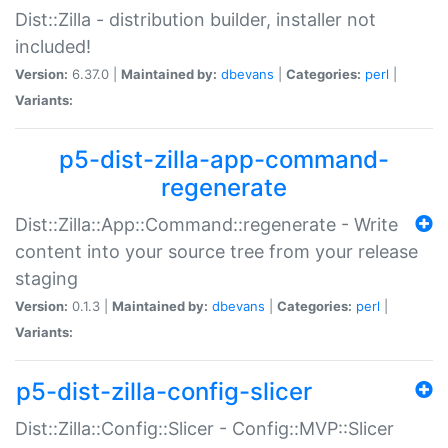
Dist::Zilla - distribution builder, installer not
included!
Version:
6.37.0 |
Maintained by:
dbevans
|
Categories:
perl
|
Variants:
p5-dist-zilla-app-command-
regenerate
Dist::Zilla::App::Command::regenerate - Write
content into your source tree from your release
staging
Version:
0.1.3 |
Maintained by:
dbevans
|
Categories:
perl
|
Variants:
p5-dist-zilla-config-slicer
Dist::Zilla::Config::Slicer - Config::MVP::Slicer