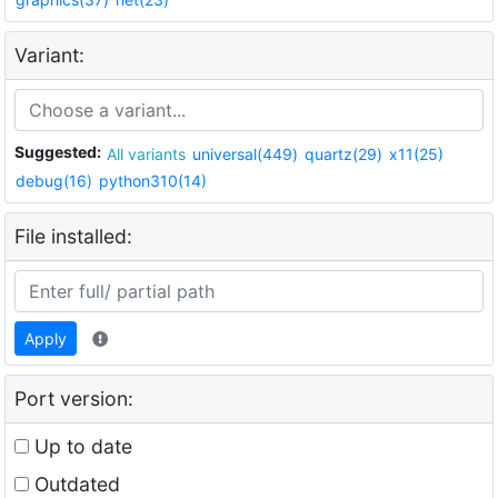
Variant:
Suggested:
All variants
universal(449)
quartz(29)
x11(25)
debug(16)
python310(14)
File installed:
Apply
Port version:
Up to date
Outdated