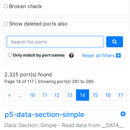
Broken check
Show deleted ports also
Only match by port names
Reset all filters
2,325 port(s) found
Page 14 of 117 | Showing port(s) 261 to 280
(current)
«
…
10
11
12
13
14
15
16
17
p5-data-section-simple
Data::Section::Simple - Read data from __DATA__