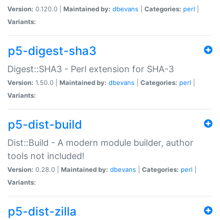
Version:
0.120.0 |
Maintained by:
dbevans
|
Categories:
perl
|
Variants:
p5-digest-sha3
Digest::SHA3 - Perl extension for SHA-3
Version:
1.50.0 |
Maintained by:
dbevans
|
Categories:
perl
|
Variants:
p5-dist-build
Dist::Build - A modern module builder, author
tools not included!
Version:
0.28.0 |
Maintained by:
dbevans
|
Categories:
perl
|
Variants:
p5-dist-zilla