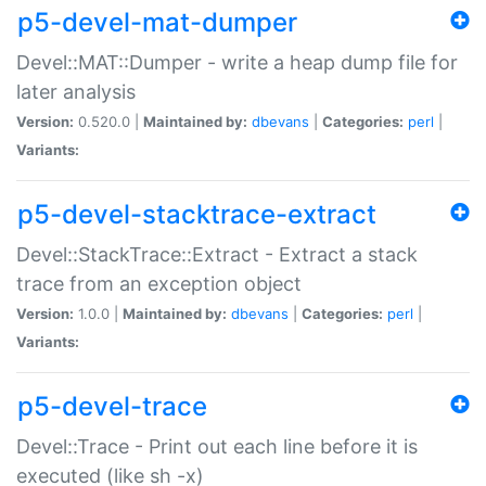
p5-devel-mat-dumper
Devel::MAT::Dumper - write a heap dump file for
later analysis
Version:
0.520.0 |
Maintained by:
dbevans
|
Categories:
perl
|
Variants:
p5-devel-stacktrace-extract
Devel::StackTrace::Extract - Extract a stack
trace from an exception object
Version:
1.0.0 |
Maintained by:
dbevans
|
Categories:
perl
|
Variants:
p5-devel-trace
Devel::Trace - Print out each line before it is
executed (like sh -x)