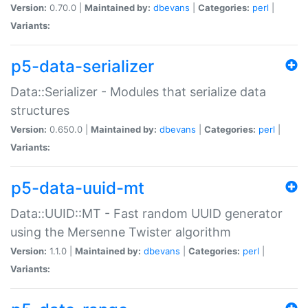
Version:
0.70.0 |
Maintained by:
dbevans
|
Categories:
perl
|
Variants:
p5-data-serializer
Data::Serializer - Modules that serialize data
structures
Version:
0.650.0 |
Maintained by:
dbevans
|
Categories:
perl
|
Variants:
p5-data-uuid-mt
Data::UUID::MT - Fast random UUID generator
using the Mersenne Twister algorithm
Version:
1.1.0 |
Maintained by:
dbevans
|
Categories:
perl
|
Variants: