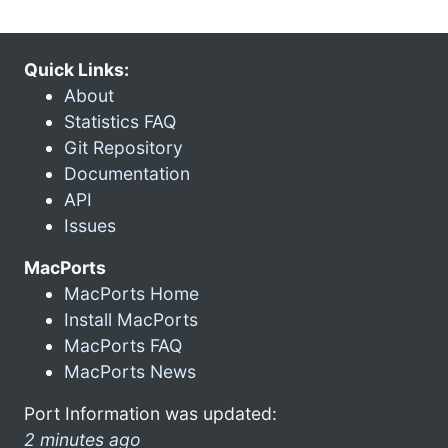
Quick Links:
About
Statistics FAQ
Git Repository
Documentation
API
Issues
MacPorts
MacPorts Home
Install MacPorts
MacPorts FAQ
MacPorts News
Port Information was updated:
2 minutes ago