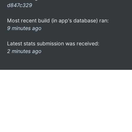
d847c329
Most recent build (in app's database) ran:
9 minutes ago
Latest stats submission was received:
2 minutes ago