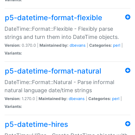
p5-datetime-format-flexible
DateTime::Format::Flexible - Flexibly parse
strings and turn them into DateTime objects.
Version:
0.370.0 |
Maintained by:
dbevans
|
Categories:
perl
|
Variants:
p5-datetime-format-natural
DateTime::Format::Natural - Parse informal
natural language date/time strings
Version:
1.270.0 |
Maintained by:
dbevans
|
Categories:
perl
|
Variants:
p5-datetime-hires