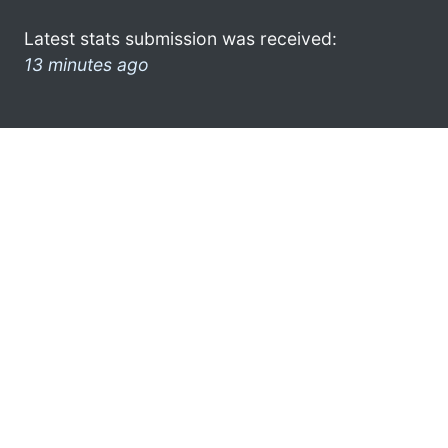
Latest stats submission was received:
13 minutes ago