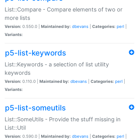
List::Compare - Compare elements of two or
more lists
Version:
0.550.0 |
Maintained by:
dbevans
|
Categories:
perl
|
Variants:
p5-list-keywords
List::Keywords - a selection of list utility
keywords
Version:
0.110.0 |
Maintained by:
dbevans
|
Categories:
perl
|
Variants:
p5-list-someutils
List::SomeUtils - Provide the stuff missing in
List::Util
Version:
0.590.0 |
Maintained by:
dbevans
|
Categories:
perl
|