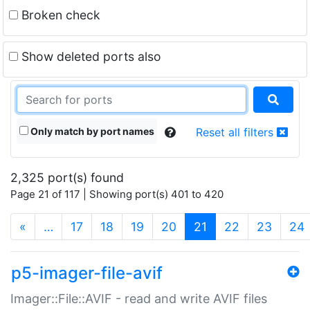
Broken check
Show deleted ports also
Only match by port names
Reset all filters
2,325 port(s) found
Page 21 of 117 | Showing port(s) 401 to 420
(current)
«
…
17
18
19
20
21
22
23
24
p5-imager-file-avif
Imager::File::AVIF - read and write AVIF files