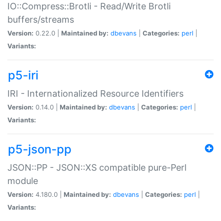
IO::Compress::Brotli - Read/Write Brotli
buffers/streams
Version:
0.22.0 |
Maintained by:
dbevans
|
Categories:
perl
|
Variants:
p5-iri
IRI - Internationalized Resource Identifiers
Version:
0.14.0 |
Maintained by:
dbevans
|
Categories:
perl
|
Variants:
p5-json-pp
JSON::PP - JSON::XS compatible pure-Perl
module
Version:
4.180.0 |
Maintained by:
dbevans
|
Categories:
perl
|
Variants: