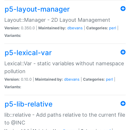
p5-layout-manager
Layout::Manager - 2D Layout Management
Version:
0.350.0 |
Maintained by:
dbevans
|
Categories:
perl
|
Variants:
p5-lexical-var
Lexical::Var - static variables without namespace
pollution
Version:
0.10.0 |
Maintained by:
dbevans
|
Categories:
perl
|
Variants:
p5-lib-relative
lib::relative - Add paths relative to the current file
to @INC