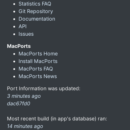
Statistics FAQ
Git Repository
Documentation
API
Issues
MacPorts
MacPorts Home
Install MacPorts
MacPorts FAQ
MacPorts News
Port Information was updated:
3 minutes ago
dac67fd0
Most recent build (in app's database) ran:
14 minutes ago