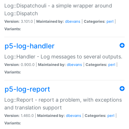
Log::Dispatchouli - a simple wrapper around
Log::Dispatch
Version:
3.101.0 |
Maintained by:
dbevans
|
Categories:
perl
|
Variants:
p5-log-handler
Log::Handler - Log messages to several outputs.
Version:
0.900.0 |
Maintained by:
dbevans
|
Categories:
perl
|
Variants:
p5-log-report
Log::Report - report a problem, with exceptions
and translation support
Version:
1.460.0 |
Maintained by:
dbevans
|
Categories:
perl
|
Variants: