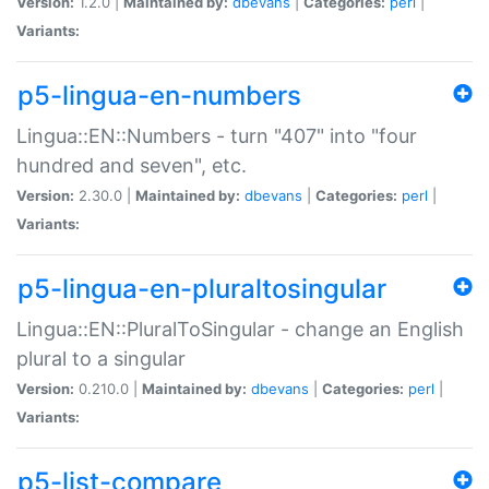
Version:
1.2.0 |
Maintained by:
dbevans
|
Categories:
perl
|
Variants:
p5-lingua-en-numbers
Lingua::EN::Numbers - turn "407" into "four
hundred and seven", etc.
Version:
2.30.0 |
Maintained by:
dbevans
|
Categories:
perl
|
Variants:
p5-lingua-en-pluraltosingular
Lingua::EN::PluralToSingular - change an English
plural to a singular
Version:
0.210.0 |
Maintained by:
dbevans
|
Categories:
perl
|
Variants:
p5-list-compare