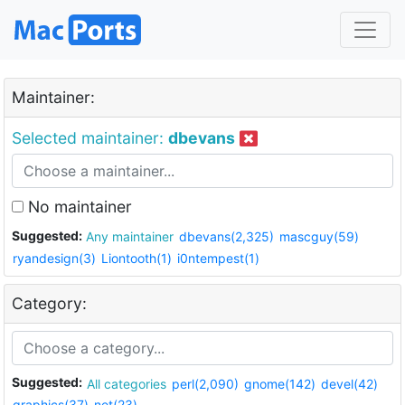
Maintainer:
Selected maintainer:
dbevans
No maintainer
Suggested:
Any maintainer
dbevans(2,325)
mascguy(59)
ryandesign(3)
Liontooth(1)
i0ntempest(1)
Category:
Suggested:
All categories
perl(2,090)
gnome(142)
devel(42)
graphics(37)
net(23)