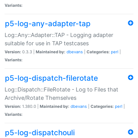
Variants:
p5-log-any-adapter-tap
Log::Any::Adapter::TAP - Logging adapter
suitable for use in TAP testcases
Version:
0.3.3 |
Maintained by:
dbevans
|
Categories:
perl
|
Variants:
p5-log-dispatch-filerotate
Log::Dispatch::FileRotate - Log to Files that
Archive/Rotate Themselves
Version:
1.380.0 |
Maintained by:
dbevans
|
Categories:
perl
|
Variants:
p5-log-dispatchouli