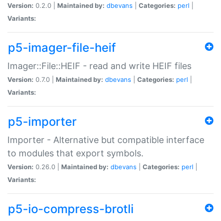
Version:
0.2.0 |
Maintained by:
dbevans
|
Categories:
perl
|
Variants:
p5-imager-file-heif
Imager::File::HEIF - read and write HEIF files
Version:
0.7.0 |
Maintained by:
dbevans
|
Categories:
perl
|
Variants:
p5-importer
Importer - Alternative but compatible interface
to modules that export symbols.
Version:
0.26.0 |
Maintained by:
dbevans
|
Categories:
perl
|
Variants:
p5-io-compress-brotli