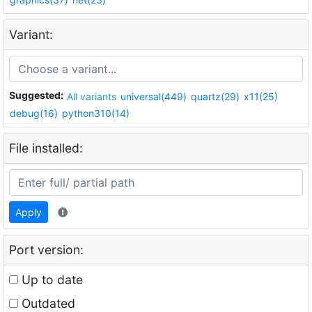
Variant:
Suggested:
All variants
universal(449)
quartz(29)
x11(25)
debug(16)
python310(14)
File installed:
Apply
Port version:
Up to date
Outdated