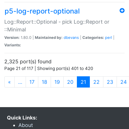
p5-log-report-optional
Log::Report::Optional - pick Log::Report or
::Minimal
Version:
1.80.0 |
Maintained by:
dbevans
|
Categories:
perl
|
Variants:
2,325 port(s) found
Page 21 of 117 | Showing port(s) 401 to 420
(current)
«
…
17
18
19
20
21
22
23
24
Quick Links:
About