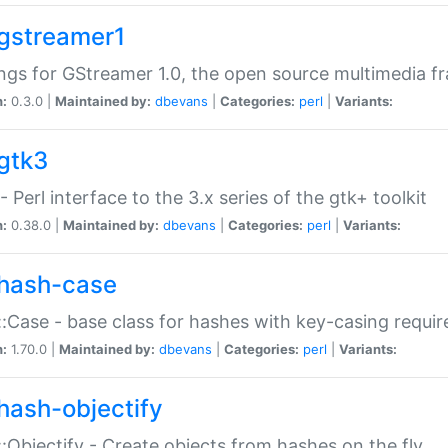
gstreamer1
ngs for GStreamer 1.0, the open source multimedia 
n:
0.3.0 |
Maintained by:
dbevans
|
Categories:
perl
|
Variants:
gtk3
- Perl interface to the 3.x series of the gtk+ toolkit
n:
0.38.0 |
Maintained by:
dbevans
|
Categories:
perl
|
Variants:
hash-case
:Case - base class for hashes with key-casing requi
n:
1.70.0 |
Maintained by:
dbevans
|
Categories:
perl
|
Variants:
hash-objectify
:Objectify - Create objects from hashes on the fly