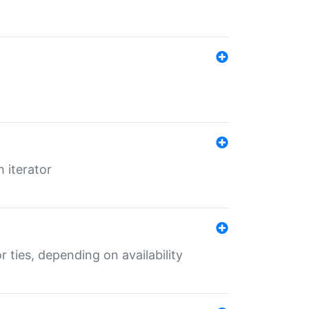
 iterator
r ties, depending on availability