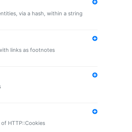
tities, via a hash, within a string
ith links as footnotes
s
r of HTTP::Cookies