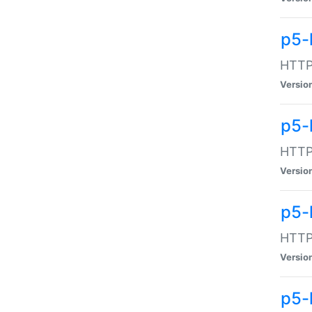
p5-
HTTP:
Versio
p5-
HTTP:
Versio
p5-
HTTP:
Versio
p5-