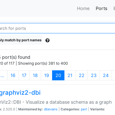
Home
Ports
ly match by port names
 port(s) found
0 of 117 | Showing port(s) 381 to 400
(current)
…
16
17
18
19
20
21
22
23
24
graphviz2-dbi
Viz2::DBI - Visualize a database schema as a graph
n:
2.520.0 |
Maintained by:
dbevans
|
Categories:
perl
|
Variants: