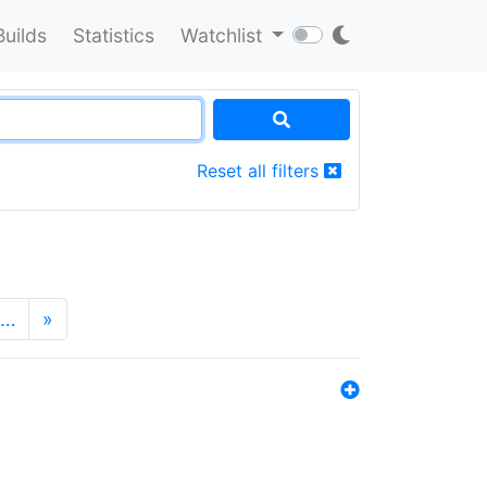
Builds
Statistics
Watchlist
Reset all filters
…
»