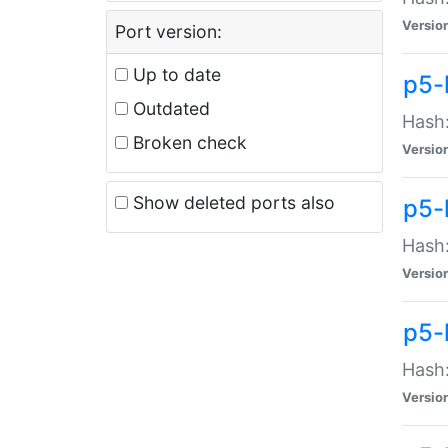
Versio
Port version:
Up to date
p5-
Outdated
Hash:
Broken check
Versio
Show deleted ports also
p5-
Hash:
Versio
p5-
Hash:
Versio