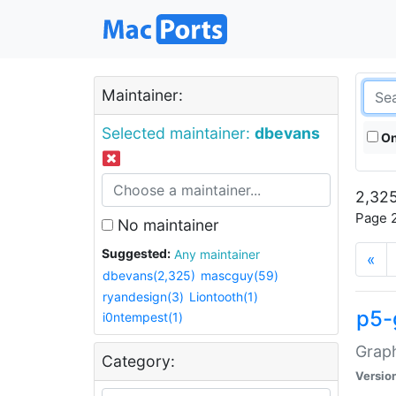
Maintainer:
Selected maintainer:
dbevans
On
2,325
Page 2
No maintainer
Suggested:
Any maintainer
«
dbevans(2,325)
mascguy(59)
ryandesign(3)
Liontooth(1)
p5-
i0ntempest(1)
Graph
Category:
Versio