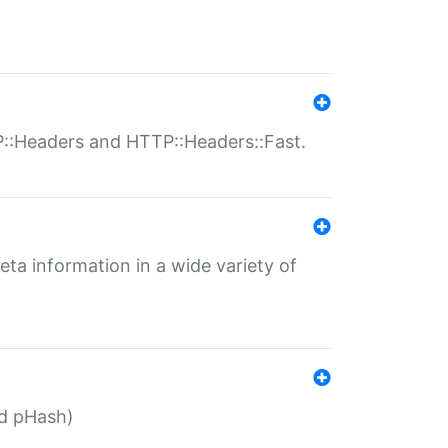
P::Headers and HTTP::Headers::Fast.
eta information in a wide variety of
ed pHash)