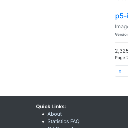
p5-
Image
Versio
2,325
Page 2
«
Quick Links:
About
Statistics FAQ