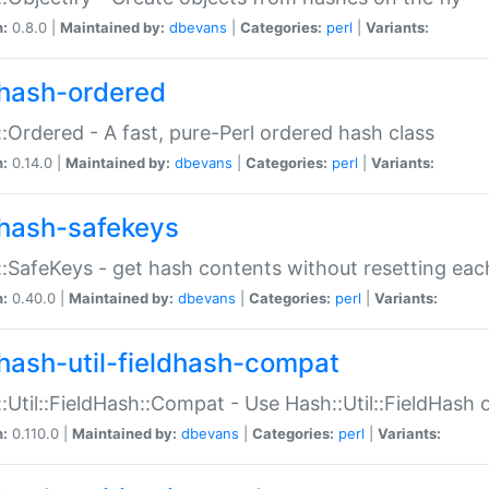
n:
0.8.0 |
Maintained by:
dbevans
|
Categories:
perl
|
Variants:
hash-ordered
:Ordered - A fast, pure-Perl ordered hash class
n:
0.14.0 |
Maintained by:
dbevans
|
Categories:
perl
|
Variants:
hash-safekeys
:SafeKeys - get hash contents without resetting each
n:
0.40.0 |
Maintained by:
dbevans
|
Categories:
perl
|
Variants:
hash-util-fieldhash-compat
:Util::FieldHash::Compat - Use Hash::Util::FieldHash o
n:
0.110.0 |
Maintained by:
dbevans
|
Categories:
perl
|
Variants: