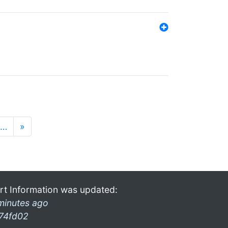
…
»
rt Information was updated:
minutes ago
74fd02