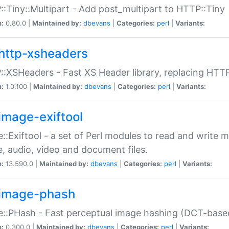
:Tiny::Multipart - Add post_multipart to HTTP::Tiny
n:
0.80.0 |
Maintained by:
dbevans
|
Categories:
perl
|
Variants:
http-xsheaders
:XSHeaders - Fast XS Header library, replacing HTT
n:
1.0.100 |
Maintained by:
dbevans
|
Categories:
perl
|
Variants:
image-exiftool
::Exiftool - a set of Perl modules to read and write m
, audio, video and document files.
n:
13.590.0 |
Maintained by:
dbevans
|
Categories:
perl
|
Variants:
image-phash
::PHash - Fast perceptual image hashing (DCT-bas
n:
0.300.0 |
Maintained by:
dbevans
|
Categories:
perl
|
Variants: