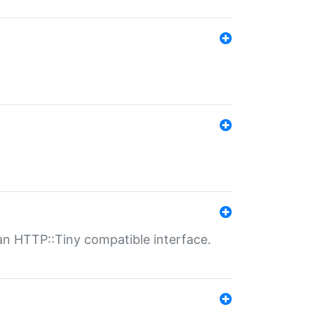
n HTTP::Tiny compatible interface.