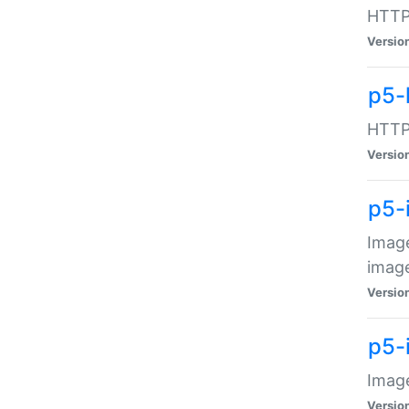
HTTP:
Versio
p5-
HTTP:
Versio
p5-
Image
image
Versio
p5-
Image
Versio