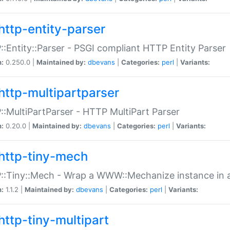
http-entity-parser
:Entity::Parser - PSGI compliant HTTP Entity Parser
n:
0.250.0 |
Maintained by:
dbevans
|
Categories:
perl
|
Variants:
http-multipartparser
:MultiPartParser - HTTP MultiPart Parser
n:
0.20.0 |
Maintained by:
dbevans
|
Categories:
perl
|
Variants:
http-tiny-mech
:Tiny::Mech - Wrap a WWW::Mechanize instance in a
n:
1.1.2 |
Maintained by:
dbevans
|
Categories:
perl
|
Variants:
http-tiny-multipart