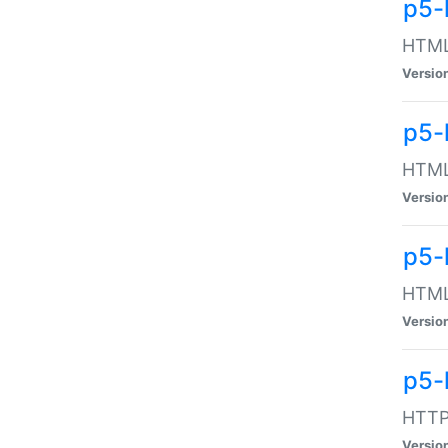
p5-
HTML:
Versio
p5-
HTML:
Versio
p5-
HTML:
Versio
p5-
HTTP:
Versio