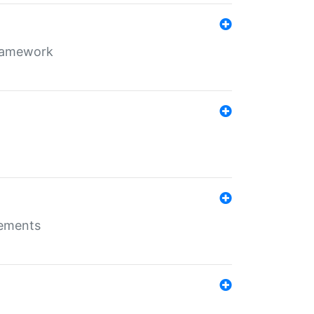
framework
rements