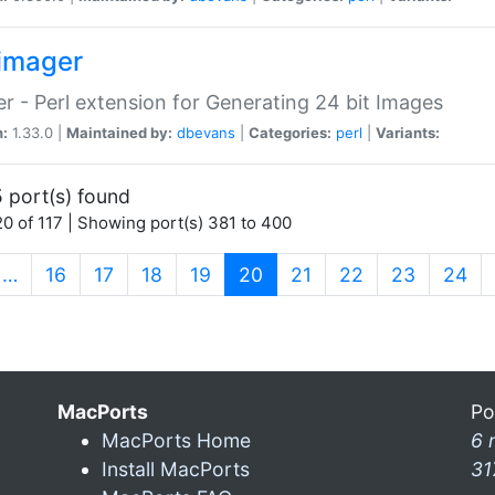
imager
r - Perl extension for Generating 24 bit Images
n:
1.33.0 |
Maintained by:
dbevans
|
Categories:
perl
|
Variants:
 port(s) found
0 of 117 | Showing port(s) 381 to 400
(current)
…
16
17
18
19
20
21
22
23
24
MacPorts
Po
MacPorts Home
6 
Install MacPorts
31