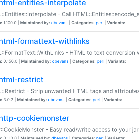
html-entities-interpolate
:Entities::Interpolate - Call HTML::Entities::encode_en
n:
1.100.0 |
Maintained by:
dbevans
|
Categories:
perl
|
Variants:
html-formattext-withlinks
:FormatText::WithLinks - HTML to text conversion w
n:
0.150.0 |
Maintained by:
dbevans
|
Categories:
perl
|
Variants:
html-restrict
:Restrict - Strip unwanted HTML tags and attribute
n:
3.0.2 |
Maintained by:
dbevans
|
Categories:
perl
|
Variants:
http-cookiemonster
:CookieMonster - Easy read/write access to your ja
n:
0.110.0 |
Maintained by:
dbevans
|
Categories:
perl
|
Variants: