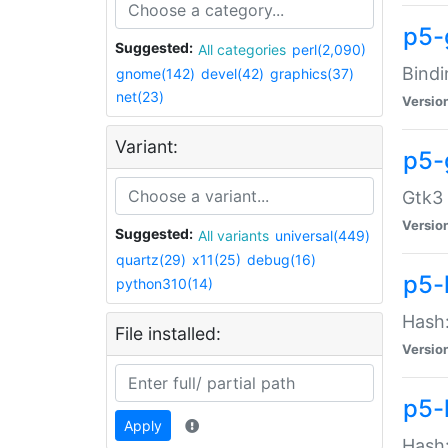
p5-
Suggested:
All categories
perl(2,090)
Bindi
gnome(142)
devel(42)
graphics(37)
net(23)
Versio
Variant:
p5-
Gtk3 
Versio
Suggested:
All variants
universal(449)
quartz(29)
x11(25)
debug(16)
p5-
python310(14)
Hash:
File installed:
Versio
p5-
Apply
Hash: