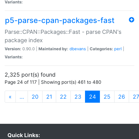
Variants:
p5-parse-cpan-packages-fast
Parse::CPAN::Packages::Fast - parse CPAN's
package index
Version:
0.90.0 |
Maintained by:
dbevans
|
Categories:
perl
|
Variants:
2,325 port(s) found
Page 24 of 117 | Showing port(s) 461 to 480
(current)
«
…
20
21
22
23
24
25
26
2
Quick Links: