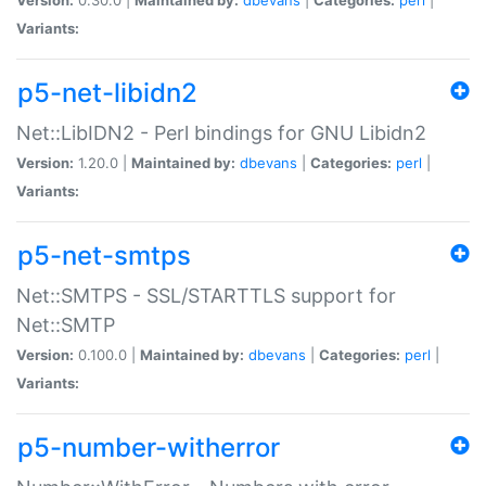
Variants:
p5-net-libidn2
Net::LibIDN2 - Perl bindings for GNU Libidn2
Version:
1.20.0 |
Maintained by:
dbevans
|
Categories:
perl
|
Variants:
p5-net-smtps
Net::SMTPS - SSL/STARTTLS support for
Net::SMTP
Version:
0.100.0 |
Maintained by:
dbevans
|
Categories:
perl
|
Variants:
p5-number-witherror