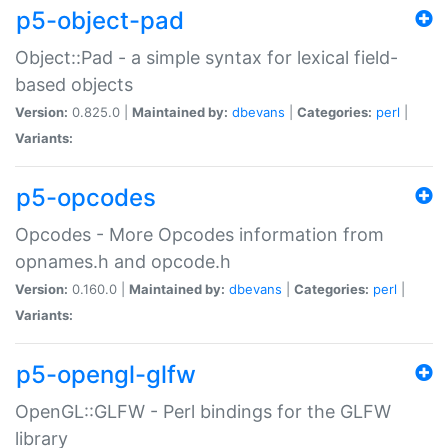
p5-object-pad
Object::Pad - a simple syntax for lexical field-
based objects
Version:
0.825.0 |
Maintained by:
dbevans
|
Categories:
perl
|
Variants:
p5-opcodes
Opcodes - More Opcodes information from
opnames.h and opcode.h
Version:
0.160.0 |
Maintained by:
dbevans
|
Categories:
perl
|
Variants:
p5-opengl-glfw
OpenGL::GLFW - Perl bindings for the GLFW
library