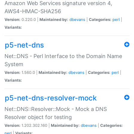
Amazon Web Services signature version 4,
AWS4-HMAC-SHA256
Version:
0.220.0 |
Maintained by:
dbevans
|
Categories:
perl
|
Variants:
p5-net-dns
Net::DNS - Perl Interface to the Domain Name
System
Version:
1.560.0 |
Maintained by:
dbevans
|
Categories:
perl
|
Variants:
p5-net-dns-resolver-mock
Net::DNS::Resolver::Mock - Mock a DNS
Resolver object for testing
Version:
1.202.302.160 |
Maintained by:
dbevans
|
Categories:
perl
|
Variants: