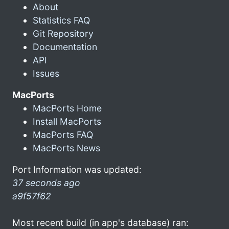
About
Statistics FAQ
Git Repository
Documentation
API
Issues
MacPorts
MacPorts Home
Install MacPorts
MacPorts FAQ
MacPorts News
Port Information was updated:
37 seconds ago
a9f57f62
Most recent build (in app's database) ran: