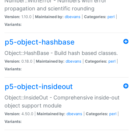
Number::WithError - Numbers with error
propagation and scientific rounding
Version:
1.10.0 |
Maintained by:
dbevans
|
Categories:
perl
|
Variants:
p5-object-hashbase
Object::HashBase - Build hash based classes.
Version:
0.18.0 |
Maintained by:
dbevans
|
Categories:
perl
|
Variants:
p5-object-insideout
Object::InsideOut - Comprehensive inside-out
object support module
Version:
4.50.0 |
Maintained by:
dbevans
|
Categories:
perl
|
Variants: