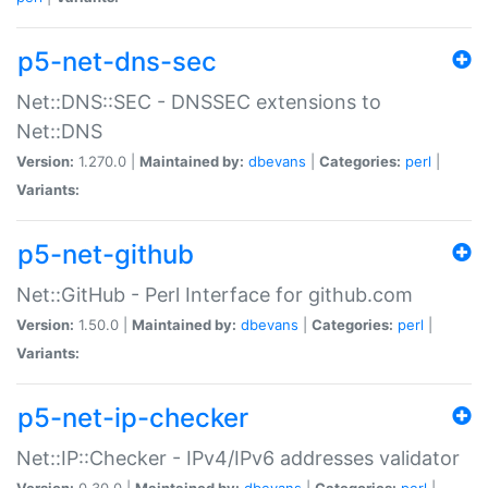
p5-net-dns-sec
Net::DNS::SEC - DNSSEC extensions to
Net::DNS
Version:
1.270.0 |
Maintained by:
dbevans
|
Categories:
perl
|
Variants:
p5-net-github
Net::GitHub - Perl Interface for github.com
Version:
1.50.0 |
Maintained by:
dbevans
|
Categories:
perl
|
Variants:
p5-net-ip-checker
Net::IP::Checker - IPv4/IPv6 addresses validator
Version:
0.30.0 |
Maintained by:
dbevans
|
Categories:
perl
|