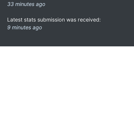
33 minutes ago
Latest stats submission was received:
9 minutes ago