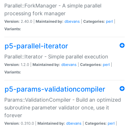
Parallel::ForkManager - A simple parallel
processing fork manager
Version:
2.40.0 |
Maintained by:
dbevans
|
Categories:
perl
|
Variants:
p5-parallel-iterator
Parallel::Iterator - Simple parallel execution
Version:
1.2.0 |
Maintained by:
dbevans
|
Categories:
perl
|
Variants:
p5-params-validationcompiler
Params::ValidationCompiler - Build an optimized
subroutine parameter validator once, use it
forever
Version:
0.310.0 |
Maintained by:
dbevans
|
Categories:
perl
|