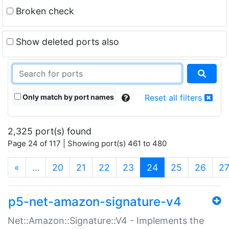
Broken check
Show deleted ports also
Only match by port names
Reset all filters
2,325 port(s) found
Page 24 of 117 | Showing port(s) 461 to 480
(current)
«
…
20
21
22
23
24
25
26
2
p5-net-amazon-signature-v4
Net::Amazon::Signature::V4 - Implements the