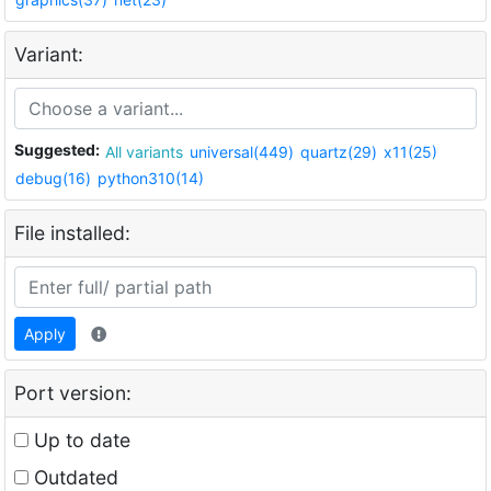
Variant:
Suggested:
All variants
universal(449)
quartz(29)
x11(25)
debug(16)
python310(14)
File installed:
Apply
Port version:
Up to date
Outdated