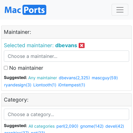
Maintainer:
Selected maintainer:
dbevans
No maintainer
Suggested:
Any maintainer
dbevans(2,325)
mascguy(59)
ryandesign(3)
Liontooth(1)
i0ntempest(1)
Category:
Suggested:
All categories
perl(2,090)
gnome(142)
devel(42)
graphics(37)
net(23)