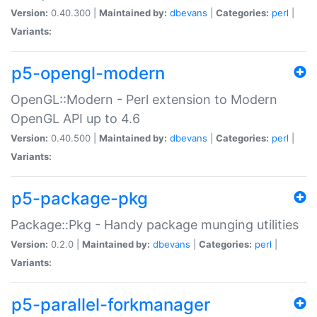
Version:
0.40.300 |
Maintained by:
dbevans
|
Categories:
perl
|
Variants:
p5-opengl-modern
OpenGL::Modern - Perl extension to Modern
OpenGL API up to 4.6
Version:
0.40.500 |
Maintained by:
dbevans
|
Categories:
perl
|
Variants:
p5-package-pkg
Package::Pkg - Handy package munging utilities
Version:
0.2.0 |
Maintained by:
dbevans
|
Categories:
perl
|
Variants:
p5-parallel-forkmanager