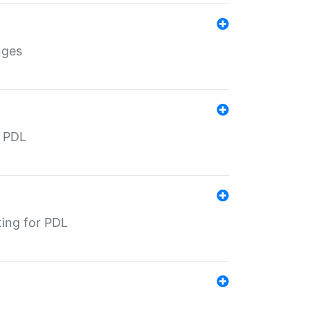
nges
r PDL
ting for PDL