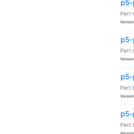
p5-
Perl:
Versio
p5-
Perl:
Versio
p5-
Perl:
Versio
p5-
Perl:
Versio