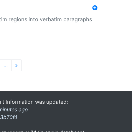
tim regions into verbatim paragraphs
…
»
rt Information was updated:
minutes ago
3b70f4