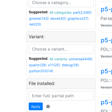
p5-
Suggested:
All categories
perl(2,090)
Parse
gnome(142)
devel(42)
graphics(37)
net(23)
Versio
Variant:
p5-
PDL::
Versio
Suggested:
All variants
universal(449)
quartz(29)
x11(25)
debug(16)
p5-
python310(14)
PDL::
File installed:
Versio
p5-
Apply
PDL::