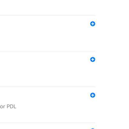
for PDL