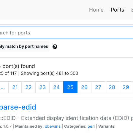
Home
Ports
ly match by port names
 port(s) found
5 of 117 | Showing port(s) 481 to 500
(current)
…
21
22
23
24
25
26
27
28
29
parse-edid
::EDID - Extended display identification data (EDID) 
n:
1.0.7 |
Maintained by:
dbevans
|
Categories:
perl
|
Variants: