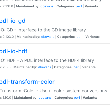
n:
2.101.0 |
Maintained by:
dbevans
|
Categories:
perl
|
Variants:
pdl-io-gd
IO::GD - Interface to the GD image library
n:
2.103.0 |
Maintained by:
dbevans
|
Categories:
perl
|
Variants:
pdl-io-hdf
IO::HDF - A PDL interface to the HDF4 library
n:
2.3.0 |
Maintained by:
dbevans
|
Categories:
perl
|
Variants:
pdl-transform-color
Transform::Color - Useful color system conversions 
n:
1.10.0 |
Maintained by:
dbevans
|
Categories:
perl
|
Variants: