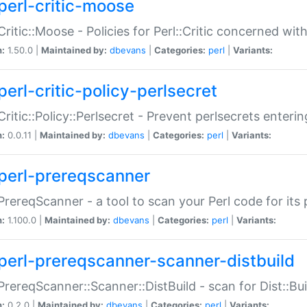
perl-critic-moose
:Critic::Moose - Policies for Perl::Critic concerned wi
n:
1.50.0 |
Maintained by:
dbevans
|
Categories:
perl
|
Variants:
perl-critic-policy-perlsecret
:Critic::Policy::Perlsecret - Prevent perlsecrets enter
n:
0.0.11 |
Maintained by:
dbevans
|
Categories:
perl
|
Variants:
perl-prereqscanner
:PrereqScanner - a tool to scan your Perl code for its 
n:
1.100.0 |
Maintained by:
dbevans
|
Categories:
perl
|
Variants:
perl-prereqscanner-scanner-distbuild
:PrereqScanner::Scanner::DistBuild - scan for Dist::B
n:
0.2.0 |
Maintained by:
dbevans
|
Categories:
perl
|
Variants: