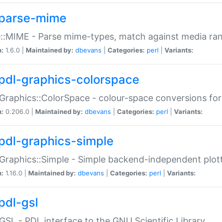
parse-mime
::MIME - Parse mime-types, match against media ra
n:
1.6.0 |
Maintained by:
dbevans
|
Categories:
perl
|
Variants:
pdl-graphics-colorspace
Graphics::ColorSpace - colour-space conversions fo
n:
0.206.0 |
Maintained by:
dbevans
|
Categories:
perl
|
Variants:
pdl-graphics-simple
Graphics::Simple - Simple backend-independent plot
n:
1.16.0 |
Maintained by:
dbevans
|
Categories:
perl
|
Variants:
pdl-gsl
GSL - PDL interface to the GNU Scientific Library