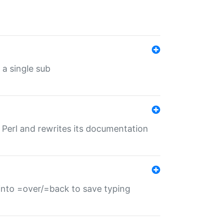
 a single sub
f Perl and rewrites its documentation
s into =over/=back to save typing