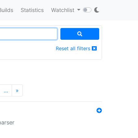
Builds
Statistics
Watchlist
Reset all filters
…
»
parser