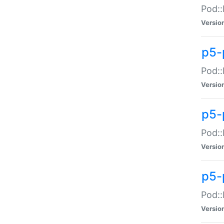
Pod::
Versio
p5-
Pod::
Versio
p5-
Pod::
Versio
p5-
Pod::
Versio