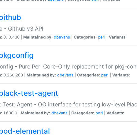
pithub
b - Github v3 API
n:
0.10.430 |
Maintained by:
dbevans
|
Categories:
perl
|
Variants:
pkgconfig
nfig - Pure Perl Core-Only replacement for pkg-con
n:
0.260.260 |
Maintained by:
dbevans
|
Categories:
perl
|
Variants:
plack-test-agent
::Test::Agent - OO interface for testing low-level Pl
n:
1.600.0 |
Maintained by:
dbevans
|
Categories:
perl
|
Variants:
pod-elemental