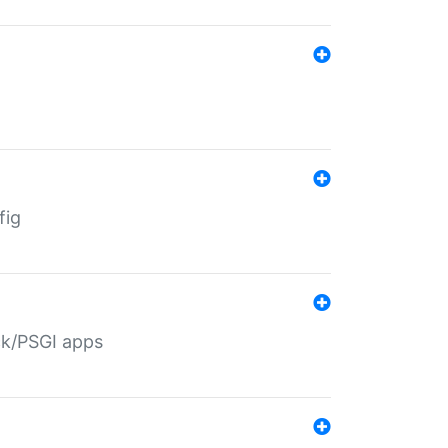
fig
ack/PSGI apps