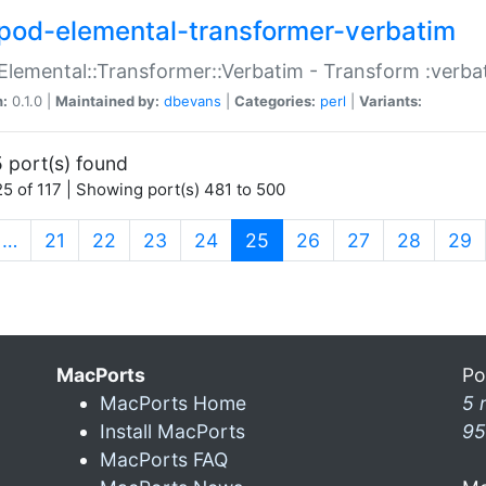
pod-elemental-transformer-verbatim
Elemental::Transformer::Verbatim - Transform :verba
n:
0.1.0 |
Maintained by:
dbevans
|
Categories:
perl
|
Variants:
 port(s) found
5 of 117 | Showing port(s) 481 to 500
(current)
…
21
22
23
24
25
26
27
28
29
MacPorts
Po
MacPorts Home
5 
Install MacPorts
95
MacPorts FAQ