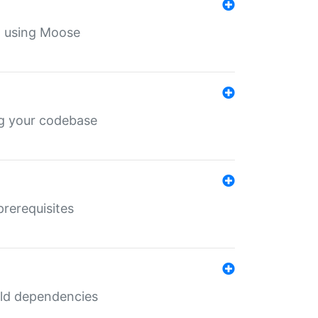
th using Moose
ing your codebase
prerequisites
uild dependencies