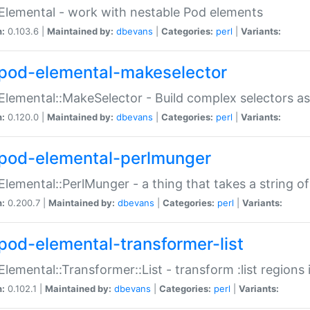
Elemental - work with nestable Pod elements
n:
0.103.6 |
Maintained by:
dbevans
|
Categories:
perl
|
Variants:
pod-elemental-makeselector
Elemental::MakeSelector - Build complex selectors as
n:
0.120.0 |
Maintained by:
dbevans
|
Categories:
perl
|
Variants:
pod-elemental-perlmunger
Elemental::PerlMunger - a thing that takes a string o
n:
0.200.7 |
Maintained by:
dbevans
|
Categories:
perl
|
Variants:
pod-elemental-transformer-list
Elemental::Transformer::List - transform :list region
n:
0.102.1 |
Maintained by:
dbevans
|
Categories:
perl
|
Variants: