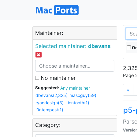
Maintainer:
Selected maintainer:
dbevans
On
2,325
Page 2
No maintainer
Suggested:
Any maintainer
«
dbevans(2,325)
mascguy(59)
ryandesign(3)
Liontooth(1)
p5-
i0ntempest(1)
Parse
Category:
Versio