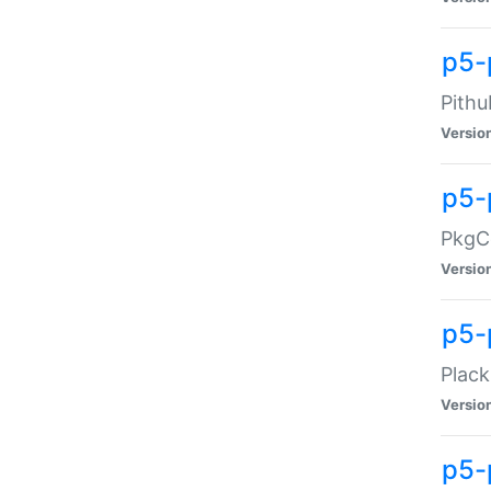
p5-
Pithu
Versio
p5-
PkgCo
Versio
p5-
Plack
Versio
p5-