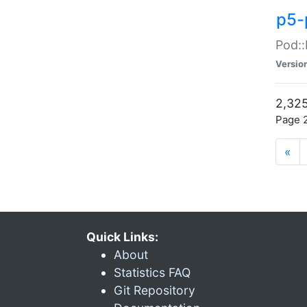
p5-
Pod::
Versio
2,325
Page 2
«
Quick Links:
About
Statistics FAQ
Git Repository