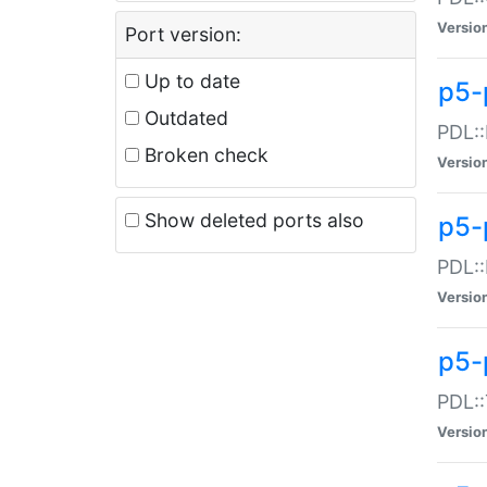
Versio
Port version:
Up to date
p5-
Outdated
PDL::
Broken check
Versio
Show deleted ports also
p5-
PDL::
Versio
p5-
PDL::
Versio