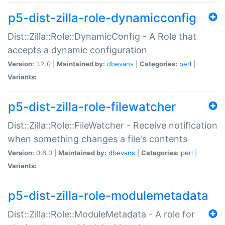
p5-dist-zilla-role-dynamicconfig
Dist::Zilla::Role::DynamicConfig - A Role that
accepts a dynamic configuration
Version:
1.2.0 |
Maintained by:
dbevans
|
Categories:
perl
|
Variants:
p5-dist-zilla-role-filewatcher
Dist::Zilla::Role::FileWatcher - Receive notification
when something changes a file's contents
Version:
0.6.0 |
Maintained by:
dbevans
|
Categories:
perl
|
Variants:
p5-dist-zilla-role-modulemetadata
Dist::Zilla::Role::ModuleMetadata - A role for