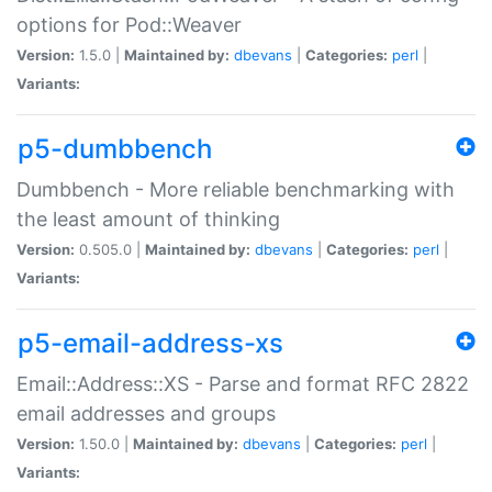
options for Pod::Weaver
Version:
1.5.0 |
Maintained by:
dbevans
|
Categories:
perl
|
Variants:
p5-dumbbench
Dumbbench - More reliable benchmarking with
the least amount of thinking
Version:
0.505.0 |
Maintained by:
dbevans
|
Categories:
perl
|
Variants:
p5-email-address-xs
Email::Address::XS - Parse and format RFC 2822
email addresses and groups
Version:
1.50.0 |
Maintained by:
dbevans
|
Categories:
perl
|
Variants: