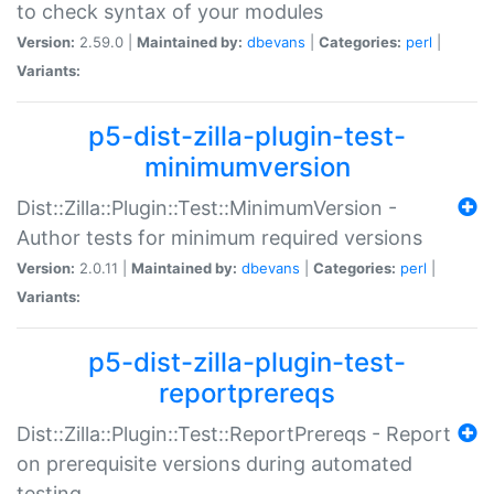
to check syntax of your modules
Version:
2.59.0 |
Maintained by:
dbevans
|
Categories:
perl
|
Variants:
p5-dist-zilla-plugin-test-
minimumversion
Dist::Zilla::Plugin::Test::MinimumVersion -
Author tests for minimum required versions
Version:
2.0.11 |
Maintained by:
dbevans
|
Categories:
perl
|
Variants:
p5-dist-zilla-plugin-test-
reportprereqs
Dist::Zilla::Plugin::Test::ReportPrereqs - Report
on prerequisite versions during automated
testing