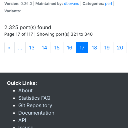
Version:
0.36.0 |
Maintained by:
dbevans
|
Categories:
perl
|
Variants:
2,325 port(s) found
Page 17 of 117 | Showing port(s) 321 to 340
(current)
«
…
13
14
15
16
17
18
19
20
Quick Links:
About
Statistics FAQ
Git Repository
Documentation
API
Issues