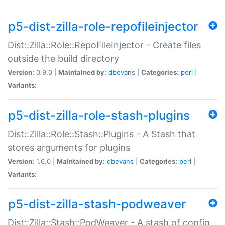
p5-dist-zilla-role-repofileinjector
Dist::Zilla::Role::RepoFileInjector - Create files
outside the build directory
Version:
0.9.0 |
Maintained by:
dbevans
|
Categories:
perl
|
Variants:
p5-dist-zilla-role-stash-plugins
Dist::Zilla::Role::Stash::Plugins - A Stash that
stores arguments for plugins
Version:
1.6.0 |
Maintained by:
dbevans
|
Categories:
perl
|
Variants:
p5-dist-zilla-stash-podweaver
Dist::Zilla::Stash::PodWeaver - A stash of config