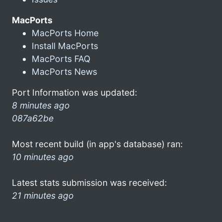
MacPorts
MacPorts Home
Install MacPorts
MacPorts FAQ
MacPorts News
Port Information was updated:
8 minutes ago
087a62be
Most recent build (in app's database) ran:
10 minutes ago
Latest stats submission was received:
21 minutes ago