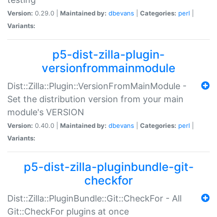
Version:
0.29.0 |
Maintained by:
dbevans
|
Categories:
perl
|
Variants:
p5-dist-zilla-plugin-
versionfrommainmodule
Dist::Zilla::Plugin::VersionFromMainModule -
Set the distribution version from your main
module's VERSION
Version:
0.40.0 |
Maintained by:
dbevans
|
Categories:
perl
|
Variants:
p5-dist-zilla-pluginbundle-git-
checkfor
Dist::Zilla::PluginBundle::Git::CheckFor - All
Git::CheckFor plugins at once