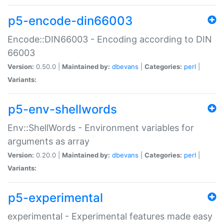
p5-encode-din66003
Encode::DIN66003 - Encoding according to DIN
66003
Version:
0.50.0 |
Maintained by:
dbevans
|
Categories:
perl
|
Variants:
p5-env-shellwords
Env::ShellWords - Environment variables for
arguments as array
Version:
0.20.0 |
Maintained by:
dbevans
|
Categories:
perl
|
Variants:
p5-experimental
experimental - Experimental features made easy