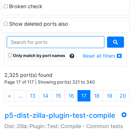
Broken check
Show deleted ports also
Only match by port names
Reset all filters
2,325 port(s) found
Page 17 of 117 | Showing port(s) 321 to 340
(current)
«
…
13
14
15
16
17
18
19
20
p5-dist-zilla-plugin-test-compile
Dist::Zilla::Plugin::Test::Compile - Common tests