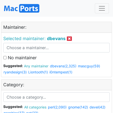
Maintainer:
Selected maintainer:
dbevans
No maintainer
Suggested:
Any maintainer
dbevans(2,325)
mascguy(59)
ryandesign(3)
Liontooth(1)
i0ntempest(1)
Category:
Suggested:
All categories
perl(2,090)
gnome(142)
devel(42)
graphics(37)
net(23)