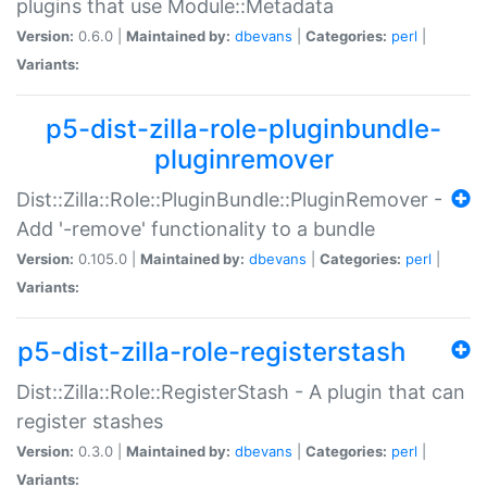
plugins that use Module::Metadata
Version:
0.6.0 |
Maintained by:
dbevans
|
Categories:
perl
|
Variants:
p5-dist-zilla-role-pluginbundle-
pluginremover
Dist::Zilla::Role::PluginBundle::PluginRemover -
Add '-remove' functionality to a bundle
Version:
0.105.0 |
Maintained by:
dbevans
|
Categories:
perl
|
Variants:
p5-dist-zilla-role-registerstash
Dist::Zilla::Role::RegisterStash - A plugin that can
register stashes
Version:
0.3.0 |
Maintained by:
dbevans
|
Categories:
perl
|
Variants: