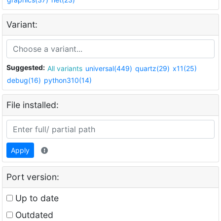
Variant:
Suggested:
All variants
universal(449)
quartz(29)
x11(25)
debug(16)
python310(14)
File installed:
Apply
Port version:
Up to date
Outdated