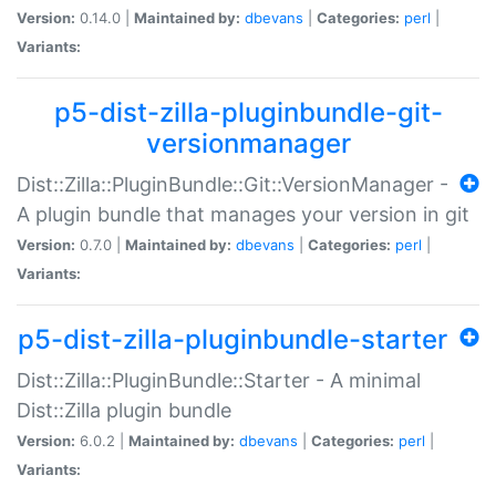
Version:
0.14.0 |
Maintained by:
dbevans
|
Categories:
perl
|
Variants:
p5-dist-zilla-pluginbundle-git-
versionmanager
Dist::Zilla::PluginBundle::Git::VersionManager -
A plugin bundle that manages your version in git
Version:
0.7.0 |
Maintained by:
dbevans
|
Categories:
perl
|
Variants:
p5-dist-zilla-pluginbundle-starter
Dist::Zilla::PluginBundle::Starter - A minimal
Dist::Zilla plugin bundle
Version:
6.0.2 |
Maintained by:
dbevans
|
Categories:
perl
|
Variants: