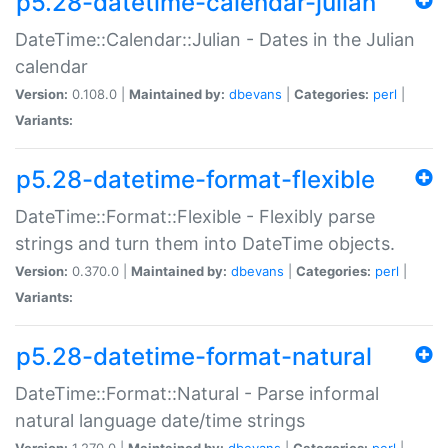
p5.28-datetime-calendar-julian
DateTime::Calendar::Julian - Dates in the Julian
calendar
Version:
0.108.0 |
Maintained by:
dbevans
|
Categories:
perl
|
Variants:
p5.28-datetime-format-flexible
DateTime::Format::Flexible - Flexibly parse
strings and turn them into DateTime objects.
Version:
0.370.0 |
Maintained by:
dbevans
|
Categories:
perl
|
Variants:
p5.28-datetime-format-natural
DateTime::Format::Natural - Parse informal
natural language date/time strings
Version:
1.270.0 |
Maintained by:
dbevans
|
Categories:
perl
|