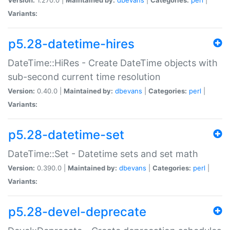
Variants:
p5.28-datetime-hires
DateTime::HiRes - Create DateTime objects with
sub-second current time resolution
Version:
0.40.0 |
Maintained by:
dbevans
|
Categories:
perl
|
Variants:
p5.28-datetime-set
DateTime::Set - Datetime sets and set math
Version:
0.390.0 |
Maintained by:
dbevans
|
Categories:
perl
|
Variants:
p5.28-devel-deprecate