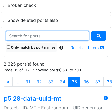
Broken check
Show deleted ports also
Only match by port names
Reset all filters
2,325 port(s) found
Page 35 of 117 | Showing port(s) 681 to 700
(current)
«
…
31
32
33
34
35
36
37
3
p5.28-data-uuid-mt
Data::UUID::MT - Fast random UUID generator