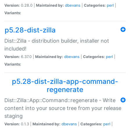
Version:
0.28.0 |
Maintained by:
dbevans
|
Categories:
perl
|
Variants:
p5.28-dist-zilla
Dist::Zilla - distribution builder, installer not
included!
Version:
6.37.0 |
Maintained by:
dbevans
|
Categories:
perl
|
Variants:
p5.28-dist-zilla-app-command-
regenerate
Dist::Zilla::App::Command::regenerate - Write
content into your source tree from your release
staging
Version:
0.1.3 |
Maintained by:
dbevans
|
Categories:
perl
|