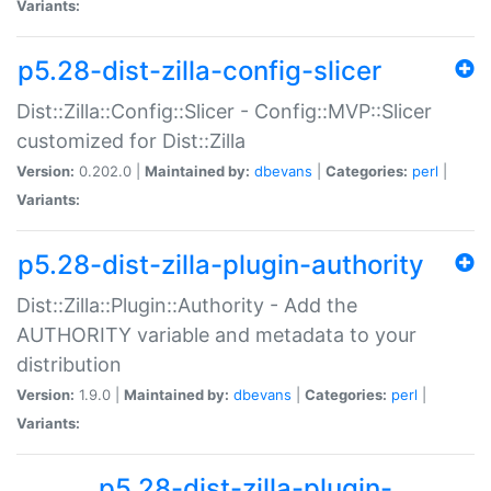
Variants:
p5.28-dist-zilla-config-slicer
Dist::Zilla::Config::Slicer - Config::MVP::Slicer
customized for Dist::Zilla
Version:
0.202.0 |
Maintained by:
dbevans
|
Categories:
perl
|
Variants:
p5.28-dist-zilla-plugin-authority
Dist::Zilla::Plugin::Authority - Add the
AUTHORITY variable and metadata to your
distribution
Version:
1.9.0 |
Maintained by:
dbevans
|
Categories:
perl
|
Variants:
p5.28-dist-zilla-plugin-