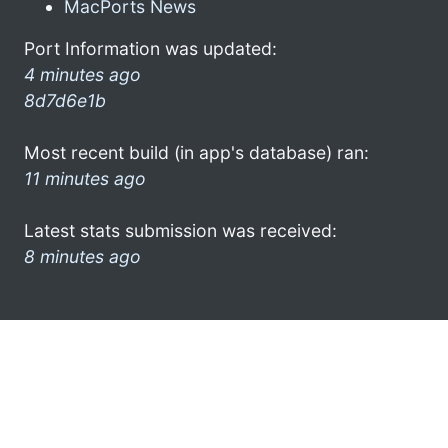
MacPorts News
Port Information was updated:
4 minutes ago
8d7d6e1b
Most recent build (in app's database) ran:
11 minutes ago
Latest stats submission was received:
8 minutes ago