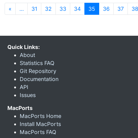
(current)
«
…
31
32
33
34
35
36
37
3
Quick Links:
About
Statistics FAQ
Git Repository
Documentation
API
Issues
MacPorts
MacPorts Home
Install MacPorts
MacPorts FAQ