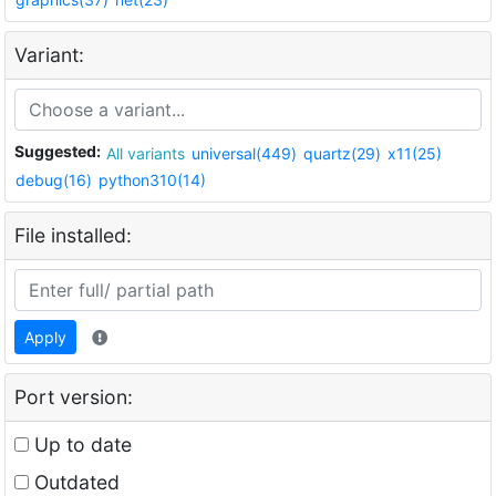
Variant:
Suggested:
All variants
universal(449)
quartz(29)
x11(25)
debug(16)
python310(14)
File installed:
Apply
Port version:
Up to date
Outdated