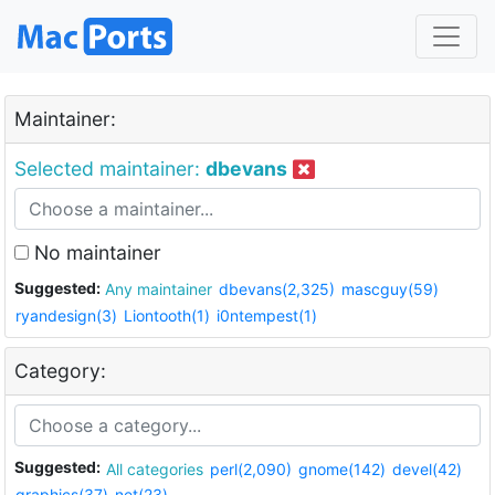
Maintainer:
Selected maintainer:
dbevans
No maintainer
Suggested:
Any maintainer
dbevans(2,325)
mascguy(59)
ryandesign(3)
Liontooth(1)
i0ntempest(1)
Category:
Suggested:
All categories
perl(2,090)
gnome(142)
devel(42)
graphics(37)
net(23)