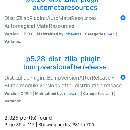
autometaresources
Dist::Zilla::Plugin::AutoMetaResources -
Automagical MetaResources
Version:
1.210.0 |
Maintained by:
dbevans
|
Categories:
perl
|
Variants:
p5.28-dist-zilla-plugin-
bumpversionafterrelease
Dist::Zilla::Plugin::BumpVersionAfterRelease -
Bump module versions after distribution release
Version:
0.18.0 |
Maintained by:
dbevans
|
Categories:
perl
|
Variants:
2,325 port(s) found
Page 35 of 117 | Showing port(s) 681 to 700