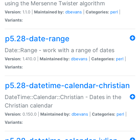
using the Mersenne Twister algorithm
Version:
1.1.0 |
Maintained by:
dbevans
|
Categories:
perl
|
Variants:
p5.28-date-range
Date::Range - work with a range of dates
Version:
1.410.0 |
Maintained by:
dbevans
|
Categories:
perl
|
Variants:
p5.28-datetime-calendar-christian
DateTime::Calendar::Christian - Dates in the
Christian calendar
Version:
0.150.0 |
Maintained by:
dbevans
|
Categories:
perl
|
Variants: