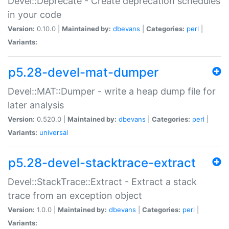
Devel::Deprecate - Create deprecation schedules
in your code
Version:
0.10.0 |
Maintained by:
dbevans
|
Categories:
perl
|
Variants:
p5.28-devel-mat-dumper
Devel::MAT::Dumper - write a heap dump file for
later analysis
Version:
0.520.0 |
Maintained by:
dbevans
|
Categories:
perl
|
Variants:
universal
p5.28-devel-stacktrace-extract
Devel::StackTrace::Extract - Extract a stack
trace from an exception object
Version:
1.0.0 |
Maintained by:
dbevans
|
Categories:
perl
|
Variants: