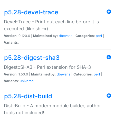
p5.28-devel-trace
Devel::Trace - Print out each line before it is
executed (like sh -x)
Version:
0.120.0 |
Maintained by:
dbevans
|
Categories:
perl
|
Variants:
p5.28-digest-sha3
Digest::SHA3 - Perl extension for SHA-3
Version:
1.50.0 |
Maintained by:
dbevans
|
Categories:
perl
|
Variants:
universal
p5.28-dist-build
Dist::Build - A modern module builder, author
tools not included!