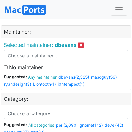
Maintainer:
Selected maintainer:
dbevans
No maintainer
Suggested:
Any maintainer
dbevans(2,325)
mascguy(59)
ryandesign(3)
Liontooth(1)
i0ntempest(1)
Category:
Suggested:
All categories
perl(2,090)
gnome(142)
devel(42)
graphics(37)
net(23)