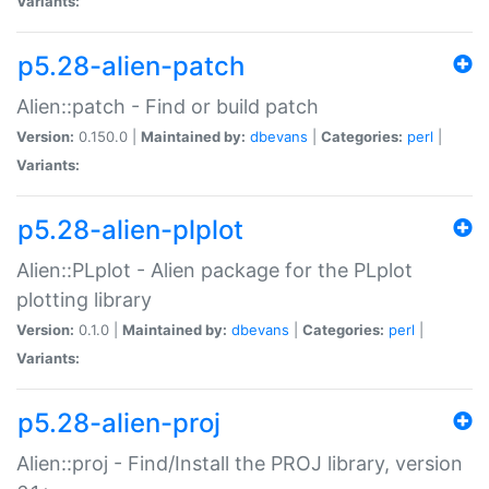
Variants:
p5.28-alien-patch
Alien::patch - Find or build patch
Version:
0.150.0 |
Maintained by:
dbevans
|
Categories:
perl
|
Variants:
p5.28-alien-plplot
Alien::PLplot - Alien package for the PLplot
plotting library
Version:
0.1.0 |
Maintained by:
dbevans
|
Categories:
perl
|
Variants:
p5.28-alien-proj
Alien::proj - Find/Install the PROJ library, version