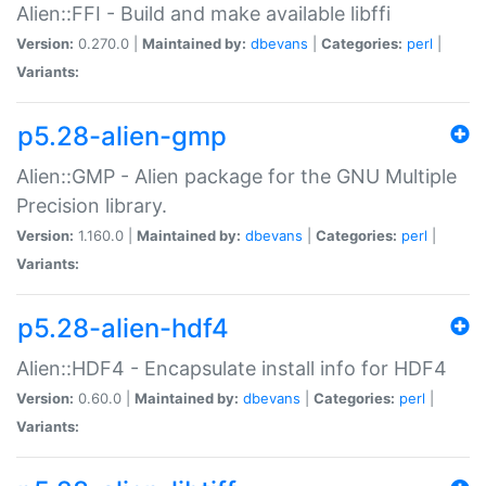
Alien::FFI - Build and make available libffi
Version:
0.270.0 |
Maintained by:
dbevans
|
Categories:
perl
|
Variants:
p5.28-alien-gmp
Alien::GMP - Alien package for the GNU Multiple
Precision library.
Version:
1.160.0 |
Maintained by:
dbevans
|
Categories:
perl
|
Variants:
p5.28-alien-hdf4
Alien::HDF4 - Encapsulate install info for HDF4
Version:
0.60.0 |
Maintained by:
dbevans
|
Categories:
perl
|
Variants: