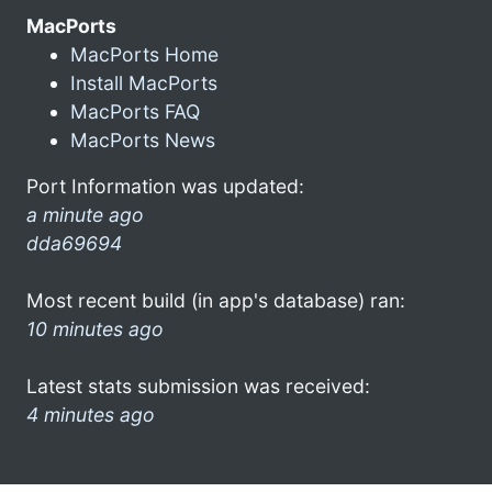
MacPorts
MacPorts Home
Install MacPorts
MacPorts FAQ
MacPorts News
Port Information was updated:
a minute ago
dda69694
Most recent build (in app's database) ran:
10 minutes ago
Latest stats submission was received:
4 minutes ago