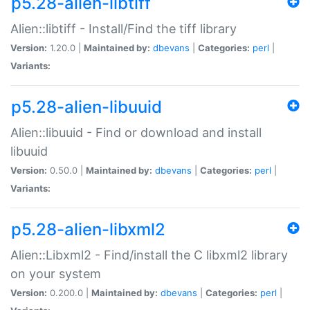
p5.28-alien-libtiff
Alien::libtiff - Install/Find the tiff library
Version:
1.20.0 |
Maintained by:
dbevans
|
Categories:
perl
|
Variants:
p5.28-alien-libuuid
Alien::libuuid - Find or download and install
libuuid
Version:
0.50.0 |
Maintained by:
dbevans
|
Categories:
perl
|
Variants:
p5.28-alien-libxml2
Alien::Libxml2 - Find/install the C libxml2 library
on your system
Version:
0.200.0 |
Maintained by:
dbevans
|
Categories:
perl
|