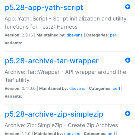
p5.28-app-yath-script
App::Yath::Script - Script initialization and utility
functions for Test2::Harness
Version:
2.0.16 |
Maintained by:
dbevans
|
Categories:
perl
|
Variants:
p5.28-archive-tar-wrapper
Archive::Tar::Wrapper - API wrapper around the
'tar' utility
Version:
0.410.0 |
Maintained by:
dbevans
|
Categories:
perl
|
Variants:
p5.28-archive-zip-simplezip
Archive::Zip::SimpleZip - Create Zip Archives
Version:
1.2.0 |
Maintained by:
dbevans
|
Categories:
perl
|