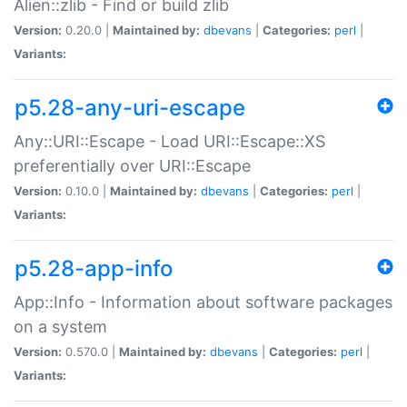
Alien::zlib - Find or build zlib
Version:
0.20.0 |
Maintained by:
dbevans
|
Categories:
perl
|
Variants:
p5.28-any-uri-escape
Any::URI::Escape - Load URI::Escape::XS
preferentially over URI::Escape
Version:
0.10.0 |
Maintained by:
dbevans
|
Categories:
perl
|
Variants:
p5.28-app-info
App::Info - Information about software packages
on a system
Version:
0.570.0 |
Maintained by:
dbevans
|
Categories:
perl
|
Variants: