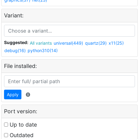
Variant:
Suggested:
All variants
universal(449)
quartz(29)
x11(25)
debug(16)
python310(14)
File installed:
Apply
Port version:
Up to date
Outdated