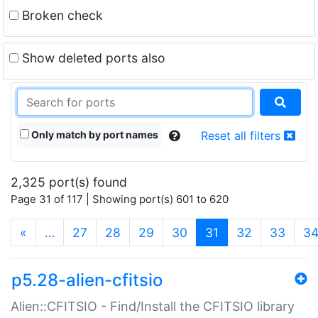
Broken check
Show deleted ports also
Only match by port names
Reset all filters
2,325 port(s) found
Page 31 of 117 | Showing port(s) 601 to 620
(current)
«
…
27
28
29
30
31
32
33
3
p5.28-alien-cfitsio
Alien::CFITSIO - Find/Install the CFITSIO library