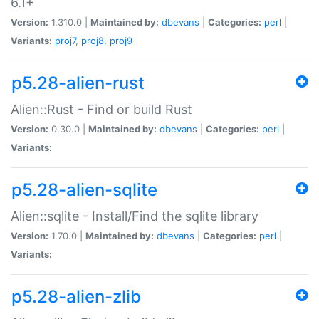
6.1+
Version:
1.310.0 |
Maintained by:
dbevans
|
Categories:
perl
|
Variants:
proj7
,
proj8
,
proj9
p5.28-alien-rust
Alien::Rust - Find or build Rust
Version:
0.30.0 |
Maintained by:
dbevans
|
Categories:
perl
|
Variants:
p5.28-alien-sqlite
Alien::sqlite - Install/Find the sqlite library
Version:
1.70.0 |
Maintained by:
dbevans
|
Categories:
perl
|
Variants:
p5.28-alien-zlib