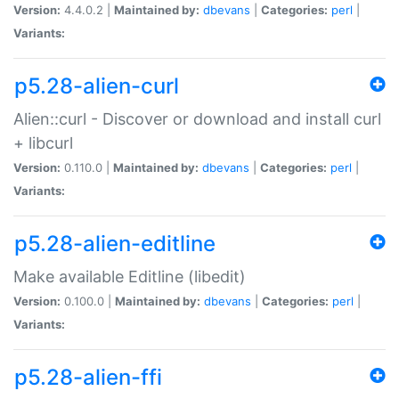
Version:
4.4.0.2 |
Maintained by:
dbevans
|
Categories:
perl
|
Variants:
p5.28-alien-curl
Alien::curl - Discover or download and install curl
+ libcurl
Version:
0.110.0 |
Maintained by:
dbevans
|
Categories:
perl
|
Variants:
p5.28-alien-editline
Make available Editline (libedit)
Version:
0.100.0 |
Maintained by:
dbevans
|
Categories:
perl
|
Variants:
p5.28-alien-ffi