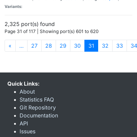
Variants:
2,325 port(s) found
Page 31 of 117 | Showing port(s) 601 to 620
(current)
«
…
27
28
29
30
31
32
33
3
Quick Links:
About
Statistics FAQ
Git Repository
Documentation
API
Issues