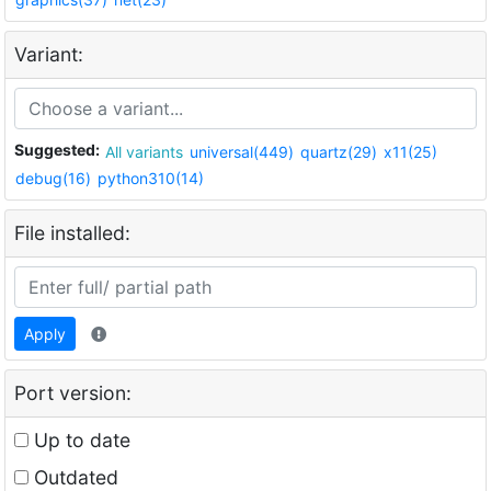
Variant:
Suggested:
All variants
universal(449)
quartz(29)
x11(25)
debug(16)
python310(14)
File installed:
Apply
Port version:
Up to date
Outdated