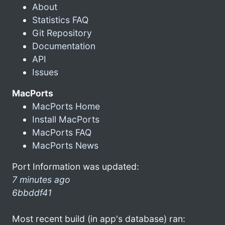
About
Statistics FAQ
Git Repository
Documentation
API
Issues
MacPorts
MacPorts Home
Install MacPorts
MacPorts FAQ
MacPorts News
Port Information was updated:
7 minutes ago
6bbddf41
Most recent build (in app's database) ran: