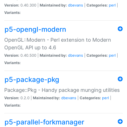
Version:
0.40.300 |
Maintained by:
dbevans
|
Categories:
perl
|
Variants:
p5-opengl-modern
OpenGL::Modern - Perl extension to Modern
OpenGL API up to 4.6
Version:
0.40.500 |
Maintained by:
dbevans
|
Categories:
perl
|
Variants:
p5-package-pkg
Package::Pkg - Handy package munging utilities
Version:
0.2.0 |
Maintained by:
dbevans
|
Categories:
perl
|
Variants:
p5-parallel-forkmanager