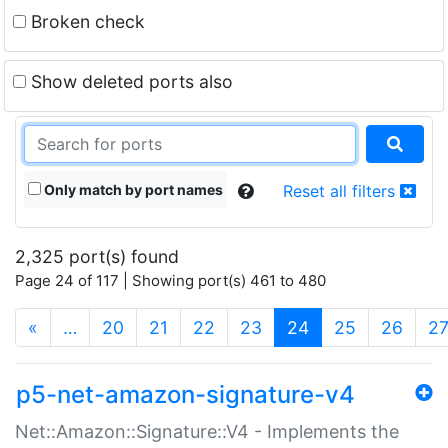
Broken check
Show deleted ports also
Only match by port names
Reset all filters
2,325 port(s) found
Page 24 of 117 | Showing port(s) 461 to 480
(current)
«
…
20
21
22
23
24
25
26
2
p5-net-amazon-signature-v4
Net::Amazon::Signature::V4 - Implements the