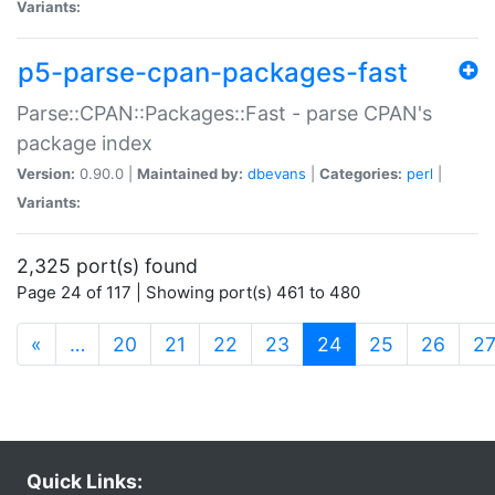
Variants:
p5-parse-cpan-packages-fast
Parse::CPAN::Packages::Fast - parse CPAN's
package index
Version:
0.90.0 |
Maintained by:
dbevans
|
Categories:
perl
|
Variants:
2,325 port(s) found
Page 24 of 117 | Showing port(s) 461 to 480
(current)
«
…
20
21
22
23
24
25
26
2
Quick Links: