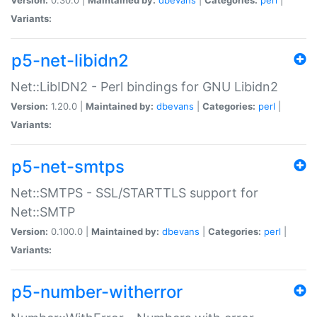
Variants:
p5-net-libidn2
Net::LibIDN2 - Perl bindings for GNU Libidn2
Version:
1.20.0 |
Maintained by:
dbevans
|
Categories:
perl
|
Variants:
p5-net-smtps
Net::SMTPS - SSL/STARTTLS support for
Net::SMTP
Version:
0.100.0 |
Maintained by:
dbevans
|
Categories:
perl
|
Variants:
p5-number-witherror