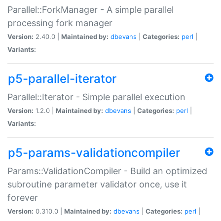
Parallel::ForkManager - A simple parallel
processing fork manager
Version:
2.40.0 |
Maintained by:
dbevans
|
Categories:
perl
|
Variants:
p5-parallel-iterator
Parallel::Iterator - Simple parallel execution
Version:
1.2.0 |
Maintained by:
dbevans
|
Categories:
perl
|
Variants:
p5-params-validationcompiler
Params::ValidationCompiler - Build an optimized
subroutine parameter validator once, use it
forever
Version:
0.310.0 |
Maintained by:
dbevans
|
Categories:
perl
|