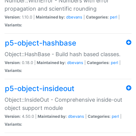
Number::WithError - Numbers with error
propagation and scientific rounding
Version:
1.10.0 |
Maintained by:
dbevans
|
Categories:
perl
|
Variants:
p5-object-hashbase
Object::HashBase - Build hash based classes.
Version:
0.18.0 |
Maintained by:
dbevans
|
Categories:
perl
|
Variants:
p5-object-insideout
Object::InsideOut - Comprehensive inside-out
object support module
Version:
4.50.0 |
Maintained by:
dbevans
|
Categories:
perl
|
Variants: