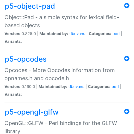
p5-object-pad
Object::Pad - a simple syntax for lexical field-
based objects
Version:
0.825.0 |
Maintained by:
dbevans
|
Categories:
perl
|
Variants:
p5-opcodes
Opcodes - More Opcodes information from
opnames.h and opcode.h
Version:
0.160.0 |
Maintained by:
dbevans
|
Categories:
perl
|
Variants:
p5-opengl-glfw
OpenGL::GLFW - Perl bindings for the GLFW
library