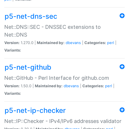
p5-net-dns-sec
Net::DNS::SEC - DNSSEC extensions to
Net::DNS
Version:
1.270.0 |
Maintained by:
dbevans
|
Categories:
perl
|
Variants:
p5-net-github
Net::GitHub - Perl Interface for github.com
Version:
1.50.0 |
Maintained by:
dbevans
|
Categories:
perl
|
Variants:
p5-net-ip-checker
Net::IP::Checker - IPv4/IPv6 addresses validator
Version:
0.30.0 |
Maintained by:
dbevans
|
Categories:
perl
|