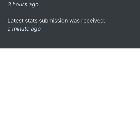
3 hours ago
Latest stats submission was received:
a minute ago