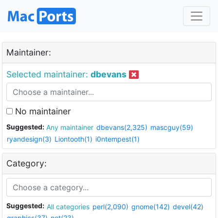
Maintainer:
Selected maintainer:
dbevans
No maintainer
Suggested:
Any maintainer
dbevans(2,325)
mascguy(59)
ryandesign(3)
Liontooth(1)
i0ntempest(1)
Category:
Suggested:
All categories
perl(2,090)
gnome(142)
devel(42)
graphics(37)
net(23)