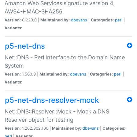
Amazon Web Services signature version 4,
AWS4-HMAC-SHA256
Version:
0.220.0 |
Maintained by:
dbevans
|
Categories:
perl
|
Variants:
p5-net-dns
Net::DNS - Perl Interface to the Domain Name
System
Version:
1.560.0 |
Maintained by:
dbevans
|
Categories:
perl
|
Variants:
p5-net-dns-resolver-mock
Net::DNS::Resolver::Mock - Mock a DNS
Resolver object for testing
Version:
1.202.302.160 |
Maintained by:
dbevans
|
Categories:
perl
|
Variants: