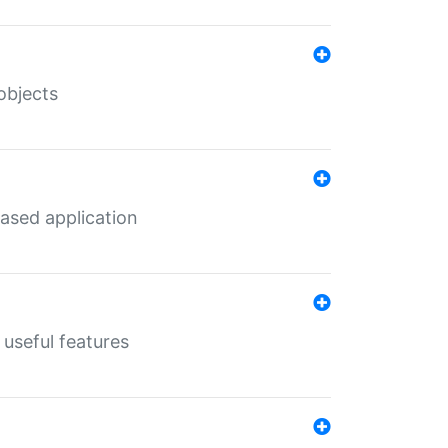
objects
ased application
useful features