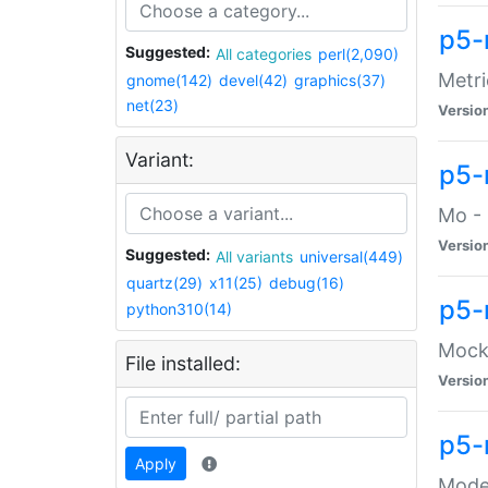
p5-
Suggested:
All categories
perl(2,090)
Metri
gnome(142)
devel(42)
graphics(37)
net(23)
Versio
Variant:
p5
Mo - 
Versio
Suggested:
All variants
universal(449)
quartz(29)
x11(25)
debug(16)
p5-
python310(14)
Mock:
File installed:
Versio
p5-
Apply
Moder