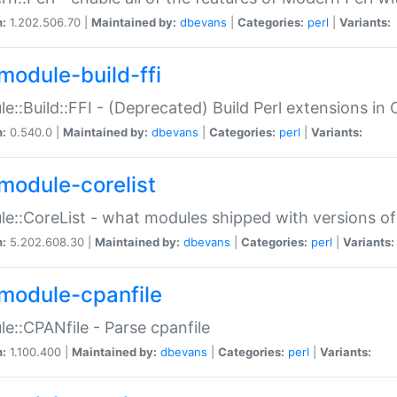
n:
1.202.506.70 |
Maintained by:
dbevans
|
Categories:
perl
|
Variants:
module-build-ffi
e::Build::FFI - (Deprecated) Build Perl extensions in 
n:
0.540.0 |
Maintained by:
dbevans
|
Categories:
perl
|
Variants:
module-corelist
e::CoreList - what modules shipped with versions of
n:
5.202.608.30 |
Maintained by:
dbevans
|
Categories:
perl
|
Variants:
module-cpanfile
e::CPANfile - Parse cpanfile
n:
1.100.400 |
Maintained by:
dbevans
|
Categories:
perl
|
Variants: