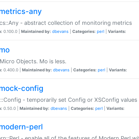
metrics-any
cs::Any - abstract collection of monitoring metrics
n:
0.100.0 |
Maintained by:
dbevans
|
Categories:
perl
|
Variants:
-mo
Micro Objects. Mo is less.
n:
0.400.0 |
Maintained by:
dbevans
|
Categories:
perl
|
Variants:
mock-config
:Config - temporarily set Config or XSConfig values
n:
0.50.0 |
Maintained by:
dbevans
|
Categories:
perl
|
Variants:
modern-perl
n::Perl - enable all of the features of Modern Perl w