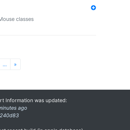
Mouse classes
…
»
rt Information was updated:
minutes ago
240d83