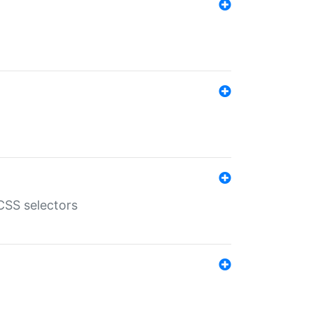
SS selectors