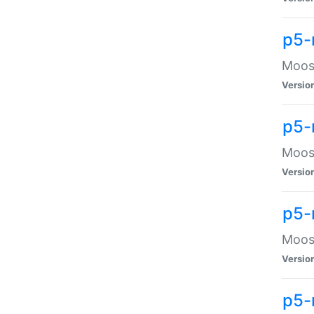
p5-
Moose
Versio
p5-
Moose
Versio
p5-
Moose
Versio
p5-