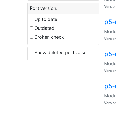
Versio
Port version:
Up to date
p5-
Outdated
Modul
Broken check
Versio
Show deleted ports also
p5-
Modul
Versio
p5-
Modul
Versio