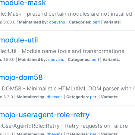
module-mask
e::Mask - pretend certain modules are not installed
n:
0.60.0 |
Maintained by:
dbevans
|
Categories:
perl
|
Variants:
module-util
e::Util - Module name tools and transformations
n:
1.90.0 |
Maintained by:
dbevans
|
Categories:
perl
|
Variants:
mojo-dom58
::DOM58 - Minimalistic HTML/XML DOM parser with C
n:
3.2.0 |
Maintained by:
dbevans
|
Categories:
perl
|
Variants:
mojo-useragent-role-retry
:UserAgent::Role::Retry - Retry requests on failure
n:
0.3.0 |
Maintained by:
dbevans
|
Categories:
perl
|
Variants: