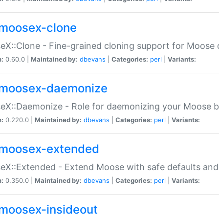
moosex-clone
X::Clone - Fine-grained cloning support for Moose 
n:
0.60.0 |
Maintained by:
dbevans
|
Categories:
perl
|
Variants:
moosex-daemonize
X::Daemonize - Role for daemonizing your Moose b
n:
0.220.0 |
Maintained by:
dbevans
|
Categories:
perl
|
Variants:
moosex-extended
X::Extended - Extend Moose with safe defaults and 
n:
0.350.0 |
Maintained by:
dbevans
|
Categories:
perl
|
Variants:
moosex-insideout