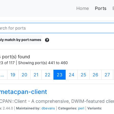
Home
Ports
ly match by port names
 port(s) found
3 of 117 | Showing port(s) 441 to 460
(current)
…
19
20
21
22
23
24
25
26
27
metacpan-client
PAN::Client - A comprehensive, DWIM-featured clie
n:
2.44.0 |
Maintained by:
dbevans
|
Categories:
perl
|
Variants: