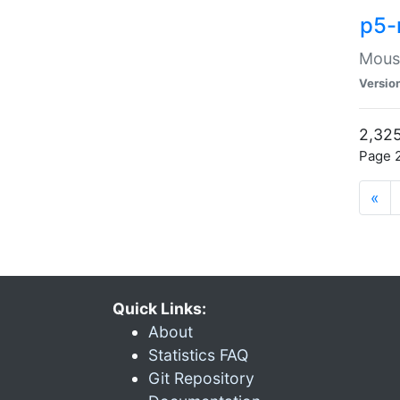
p5-
Mouse
Versio
2,325
Page 2
«
Quick Links:
About
Statistics FAQ
Git Repository