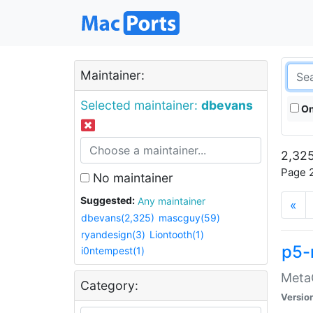
Maintainer:
Selected maintainer:
dbevans
On
2,325
Page 2
No maintainer
Suggested:
Any maintainer
«
dbevans(2,325)
mascguy(59)
ryandesign(3)
Liontooth(1)
p5-
i0ntempest(1)
MetaC
Category:
Versio