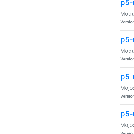
p5-
Modul
Versio
p5-
Modul
Versio
p5-
Mojo
Versio
p5-
Mojo:
Versio