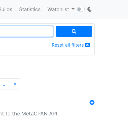
Builds
Statistics
Watchlist
Reset all filters
…
»
nt to the MetaCPAN API