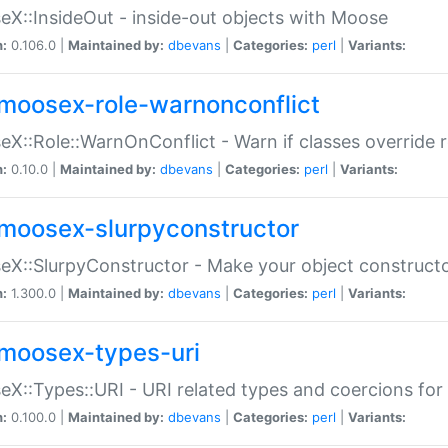
X::InsideOut - inside-out objects with Moose
n:
0.106.0 |
Maintained by:
dbevans
|
Categories:
perl
|
Variants:
moosex-role-warnonconflict
X::Role::WarnOnConflict - Warn if classes override
n:
0.10.0 |
Maintained by:
dbevans
|
Categories:
perl
|
Variants:
moosex-slurpyconstructor
X::SlurpyConstructor - Make your object constructor
n:
1.300.0 |
Maintained by:
dbevans
|
Categories:
perl
|
Variants:
moosex-types-uri
X::Types::URI - URI related types and coercions fo
n:
0.100.0 |
Maintained by:
dbevans
|
Categories:
perl
|
Variants: