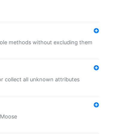
 role methods without excluding them
 collect all unknown attributes
r Moose