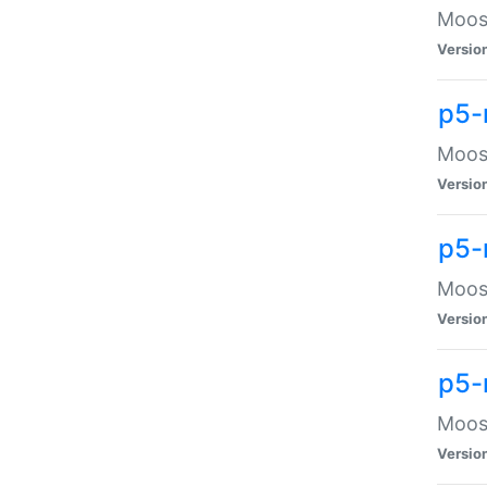
Moose
Versio
p5-
Moose
Versio
p5-
Moose
Versio
p5-
Moose
Versio