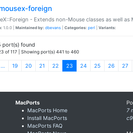
mousex-foreign
X::Foreign - Extends non-Mouse classes as well as 
n:
1.0.0 |
Maintained by:
dbevans
|
Categories:
perl
|
Variants:
 port(s) found
3 of 117 | Showing port(s) 441 to 460
(current)
…
19
20
21
22
23
24
25
26
27
MacPorts
Po
MacPorts Home
7 
Install MacPorts
c9
MacPorts FAQ