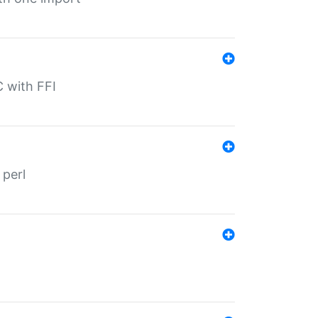
C with FFI
 perl