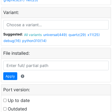
Variant:
Suggested:
All variants
universal(449)
quartz(29)
x11(25)
debug(16)
python310(14)
File installed:
Apply
Port version:
Up to date
Outdated