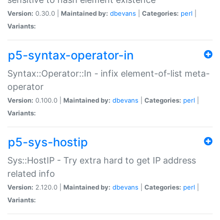
Version:
0.30.0 |
Maintained by:
dbevans
|
Categories:
perl
|
Variants:
p5-syntax-operator-in
Syntax::Operator::In - infix element-of-list meta-
operator
Version:
0.100.0 |
Maintained by:
dbevans
|
Categories:
perl
|
Variants:
p5-sys-hostip
Sys::HostIP - Try extra hard to get IP address
related info
Version:
2.120.0 |
Maintained by:
dbevans
|
Categories:
perl
|
Variants: