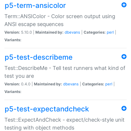
p5-term-ansicolor
Term::ANSIColor - Color screen output using
ANSI escape sequences
Version:
5.10.0 |
Maintained by:
dbevans
|
Categories:
perl
|
Variants:
p5-test-describeme
Test::DescribeMe - Tell test runners what kind of
test you are
Version:
0.4.0 |
Maintained by:
dbevans
|
Categories:
perl
|
Variants:
p5-test-expectandcheck
Test::ExpectAndCheck - expect/check-style unit
testing with object methods