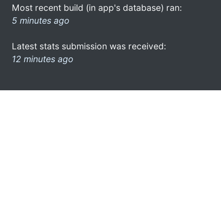
Most recent build (in app's database) ran:
5 minutes ago
Latest stats submission was received:
12 minutes ago