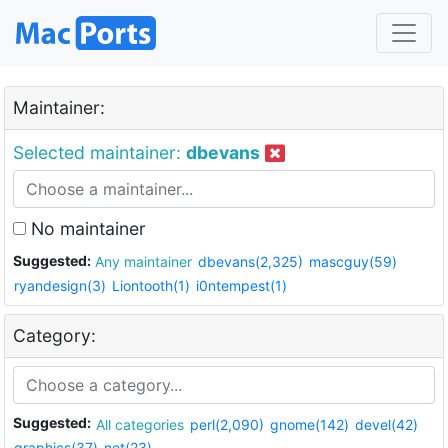
Maintainer:
Selected maintainer:
dbevans
No maintainer
Suggested:
Any maintainer
dbevans(2,325)
mascguy(59)
ryandesign(3)
Liontooth(1)
i0ntempest(1)
Category:
Suggested:
All categories
perl(2,090)
gnome(142)
devel(42)
graphics(37)
net(23)