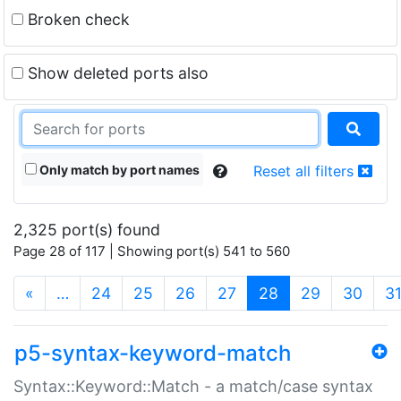
Broken check
Show deleted ports also
Only match by port names
Reset all filters
2,325 port(s) found
Page 28 of 117 | Showing port(s) 541 to 560
(current)
«
…
24
25
26
27
28
29
30
3
p5-syntax-keyword-match
Syntax::Keyword::Match - a match/case syntax