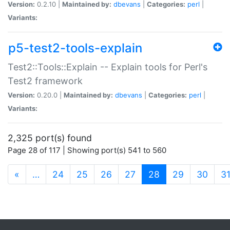
Version:
0.2.10 |
Maintained by:
dbevans
|
Categories:
perl
|
Variants:
p5-test2-tools-explain
Test2::Tools::Explain -- Explain tools for Perl's
Test2 framework
Version:
0.20.0 |
Maintained by:
dbevans
|
Categories:
perl
|
Variants:
2,325 port(s) found
Page 28 of 117 | Showing port(s) 541 to 560
(current)
«
…
24
25
26
27
28
29
30
3