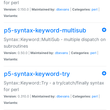
for perl
Version:
0.150.0 |
Maintained by:
dbevans
|
Categories:
perl
|
Variants:
p5-syntax-keyword-multisub
Syntax::Keyword::MultiSub - multiple dispatch on
subroutines
Version:
0.50.0 |
Maintained by:
dbevans
|
Categories:
perl
|
Variants:
p5-syntax-keyword-try
Syntax::Keyword::Try - a try/catch/finally syntax
for perl
Version:
0.310.0 |
Maintained by:
dbevans
|
Categories:
perl
|
Variants: