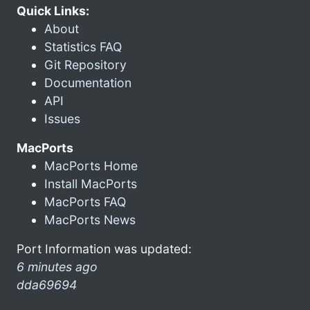
Quick Links:
About
Statistics FAQ
Git Repository
Documentation
API
Issues
MacPorts
MacPorts Home
Install MacPorts
MacPorts FAQ
MacPorts News
Port Information was updated:
6 minutes ago
dda69694