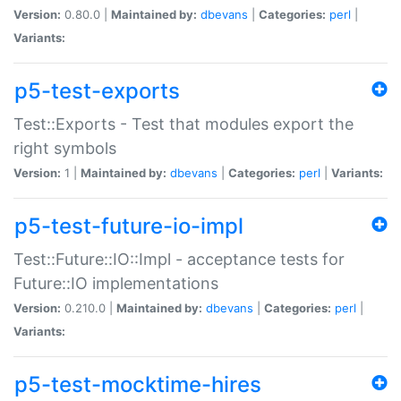
Version:
0.80.0 |
Maintained by:
dbevans
|
Categories:
perl
|
Variants:
p5-test-exports
Test::Exports - Test that modules export the
right symbols
Version:
1 |
Maintained by:
dbevans
|
Categories:
perl
|
Variants:
p5-test-future-io-impl
Test::Future::IO::Impl - acceptance tests for
Future::IO implementations
Version:
0.210.0 |
Maintained by:
dbevans
|
Categories:
perl
|
Variants:
p5-test-mocktime-hires