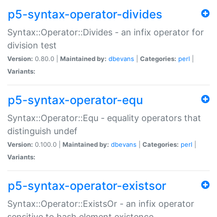
p5-syntax-operator-divides
Syntax::Operator::Divides - an infix operator for
division test
Version:
0.80.0 |
Maintained by:
dbevans
|
Categories:
perl
|
Variants:
p5-syntax-operator-equ
Syntax::Operator::Equ - equality operators that
distinguish undef
Version:
0.100.0 |
Maintained by:
dbevans
|
Categories:
perl
|
Variants:
p5-syntax-operator-existsor
Syntax::Operator::ExistsOr - an infix operator
sensitive to hash element existence