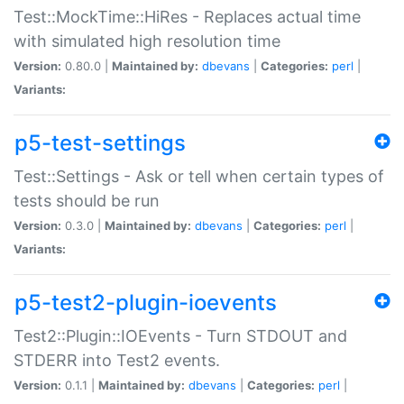
Test::MockTime::HiRes - Replaces actual time
with simulated high resolution time
Version:
0.80.0 |
Maintained by:
dbevans
|
Categories:
perl
|
Variants:
p5-test-settings
Test::Settings - Ask or tell when certain types of
tests should be run
Version:
0.3.0 |
Maintained by:
dbevans
|
Categories:
perl
|
Variants:
p5-test2-plugin-ioevents
Test2::Plugin::IOEvents - Turn STDOUT and
STDERR into Test2 events.
Version:
0.1.1 |
Maintained by:
dbevans
|
Categories:
perl
|