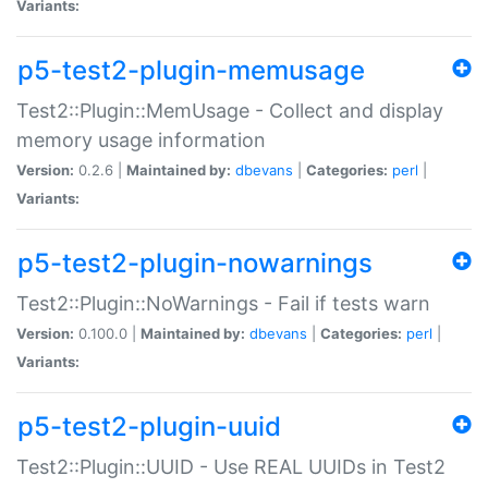
Variants:
p5-test2-plugin-memusage
Test2::Plugin::MemUsage - Collect and display
memory usage information
Version:
0.2.6 |
Maintained by:
dbevans
|
Categories:
perl
|
Variants:
p5-test2-plugin-nowarnings
Test2::Plugin::NoWarnings - Fail if tests warn
Version:
0.100.0 |
Maintained by:
dbevans
|
Categories:
perl
|
Variants:
p5-test2-plugin-uuid
Test2::Plugin::UUID - Use REAL UUIDs in Test2