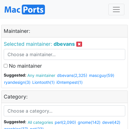
Maintainer:
Selected maintainer:
dbevans
No maintainer
Suggested:
Any maintainer
dbevans(2,325)
mascguy(59)
ryandesign(3)
Liontooth(1)
i0ntempest(1)
Category:
Suggested:
All categories
perl(2,090)
gnome(142)
devel(42)
graphics(37)
net(23)