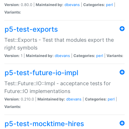
Version:
0.80.0 |
Maintained by:
dbevans
|
Categories:
perl
|
Variants:
p5-test-exports
Test::Exports - Test that modules export the
right symbols
Version:
1 |
Maintained by:
dbevans
|
Categories:
perl
|
Variants:
p5-test-future-io-impl
Test::Future::IO::Impl - acceptance tests for
Future::IO implementations
Version:
0.210.0 |
Maintained by:
dbevans
|
Categories:
perl
|
Variants:
p5-test-mocktime-hires