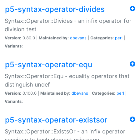
p5-syntax-operator-divides
Syntax::Operator::Divides - an infix operator for
division test
Version:
0.80.0 |
Maintained by:
dbevans
|
Categories:
perl
|
Variants:
p5-syntax-operator-equ
Syntax::Operator::Equ - equality operators that
distinguish undef
Version:
0.100.0 |
Maintained by:
dbevans
|
Categories:
perl
|
Variants:
p5-syntax-operator-existsor
Syntax::Operator::ExistsOr - an infix operator
sensitive to hash element existence