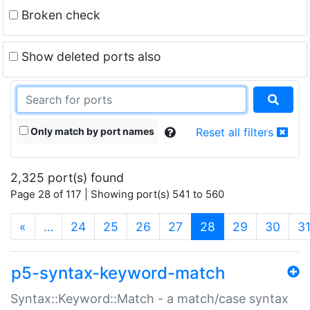
Broken check
Show deleted ports also
Only match by port names
Reset all filters
2,325 port(s) found
Page 28 of 117 | Showing port(s) 541 to 560
(current)
«
…
24
25
26
27
28
29
30
3
p5-syntax-keyword-match
Syntax::Keyword::Match - a match/case syntax