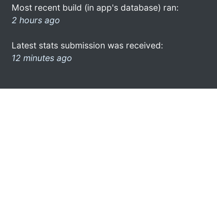
Most recent build (in app's database) ran:
2 hours ago
Latest stats submission was received:
12 minutes ago