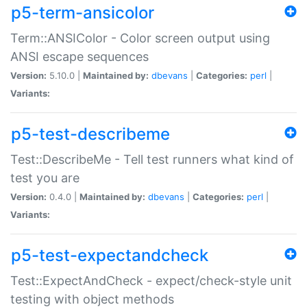
p5-term-ansicolor
Term::ANSIColor - Color screen output using
ANSI escape sequences
Version:
5.10.0 |
Maintained by:
dbevans
|
Categories:
perl
|
Variants:
p5-test-describeme
Test::DescribeMe - Tell test runners what kind of
test you are
Version:
0.4.0 |
Maintained by:
dbevans
|
Categories:
perl
|
Variants:
p5-test-expectandcheck
Test::ExpectAndCheck - expect/check-style unit
testing with object methods