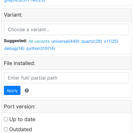
Variant:
Suggested:
All variants
universal(449)
quartz(29)
x11(25)
debug(16)
python310(14)
File installed:
Apply
Port version:
Up to date
Outdated