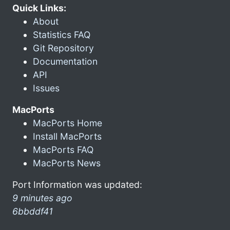
Quick Links:
About
Statistics FAQ
Git Repository
Documentation
API
Issues
MacPorts
MacPorts Home
Install MacPorts
MacPorts FAQ
MacPorts News
Port Information was updated:
9 minutes ago
6bbddf41