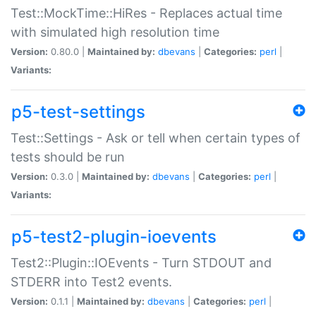
Test::MockTime::HiRes - Replaces actual time
with simulated high resolution time
Version:
0.80.0 |
Maintained by:
dbevans
|
Categories:
perl
|
Variants:
p5-test-settings
Test::Settings - Ask or tell when certain types of
tests should be run
Version:
0.3.0 |
Maintained by:
dbevans
|
Categories:
perl
|
Variants:
p5-test2-plugin-ioevents
Test2::Plugin::IOEvents - Turn STDOUT and
STDERR into Test2 events.
Version:
0.1.1 |
Maintained by:
dbevans
|
Categories:
perl
|