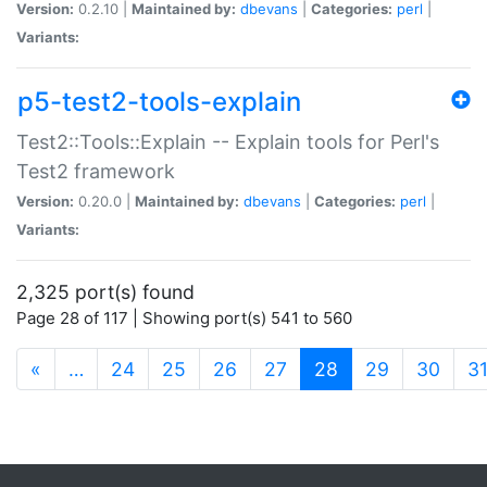
Version:
0.2.10 |
Maintained by:
dbevans
|
Categories:
perl
|
Variants:
p5-test2-tools-explain
Test2::Tools::Explain -- Explain tools for Perl's
Test2 framework
Version:
0.20.0 |
Maintained by:
dbevans
|
Categories:
perl
|
Variants:
2,325 port(s) found
Page 28 of 117 | Showing port(s) 541 to 560
(current)
«
…
24
25
26
27
28
29
30
3