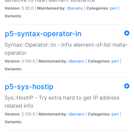
Version:
0.30.0 |
Maintained by:
dbevans
|
Categories:
perl
|
Variants:
p5-syntax-operator-in
Syntax::Operator::In - infix element-of-list meta-
operator
Version:
0.100.0 |
Maintained by:
dbevans
|
Categories:
perl
|
Variants:
p5-sys-hostip
Sys::HostIP - Try extra hard to get IP address
related info
Version:
2.120.0 |
Maintained by:
dbevans
|
Categories:
perl
|
Variants: