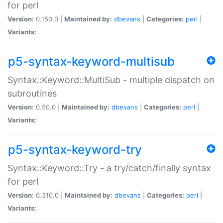
for perl
Version:
0.150.0 |
Maintained by:
dbevans
|
Categories:
perl
|
Variants:
p5-syntax-keyword-multisub
Syntax::Keyword::MultiSub - multiple dispatch on
subroutines
Version:
0.50.0 |
Maintained by:
dbevans
|
Categories:
perl
|
Variants:
p5-syntax-keyword-try
Syntax::Keyword::Try - a try/catch/finally syntax
for perl
Version:
0.310.0 |
Maintained by:
dbevans
|
Categories:
perl
|
Variants: