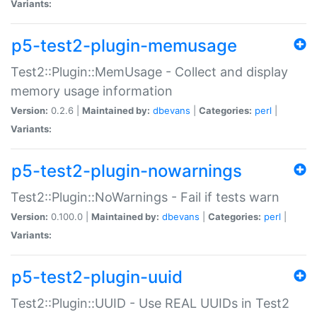
Variants:
p5-test2-plugin-memusage
Test2::Plugin::MemUsage - Collect and display
memory usage information
Version:
0.2.6 |
Maintained by:
dbevans
|
Categories:
perl
|
Variants:
p5-test2-plugin-nowarnings
Test2::Plugin::NoWarnings - Fail if tests warn
Version:
0.100.0 |
Maintained by:
dbevans
|
Categories:
perl
|
Variants:
p5-test2-plugin-uuid
Test2::Plugin::UUID - Use REAL UUIDs in Test2