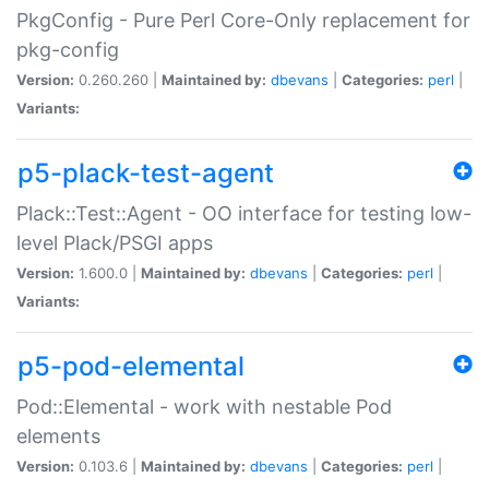
PkgConfig - Pure Perl Core-Only replacement for
pkg-config
Version:
0.260.260 |
Maintained by:
dbevans
|
Categories:
perl
|
Variants:
p5-plack-test-agent
Plack::Test::Agent - OO interface for testing low-
level Plack/PSGI apps
Version:
1.600.0 |
Maintained by:
dbevans
|
Categories:
perl
|
Variants:
p5-pod-elemental
Pod::Elemental - work with nestable Pod
elements
Version:
0.103.6 |
Maintained by:
dbevans
|
Categories:
perl
|