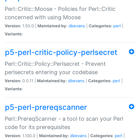
Perl::Critic::Moose - Policies for Perl::Critic
concerned with using Moose
Version:
1.50.0 |
Maintained by:
dbevans
|
Categories:
perl
|
Variants:
p5-perl-critic-policy-perlsecret
Perl::Critic::Policy::Perlsecret - Prevent
perlsecrets entering your codebase
Version:
0.0.11 |
Maintained by:
dbevans
|
Categories:
perl
|
Variants:
p5-perl-prereqscanner
Perl::PrereqScanner - a tool to scan your Perl
code for its prerequisites
Version:
1.100.0 |
Maintained by:
dbevans
|
Categories:
perl
|