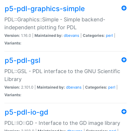
p5-pdl-graphics-simple
PDL::Graphics::Simple - Simple backend-
independent plotting for PDL
Version:
1.16.0 |
Maintained by:
dbevans
|
Categories:
perl
|
Variants:
p5-pdl-gsl
PDL::GSL - PDL interface to the GNU Scientific
Library
Version:
2.101.0 |
Maintained by:
dbevans
|
Categories:
perl
|
Variants:
p5-pdl-io-gd
PDL::IO::GD - Interface to the GD image library
Version:
2.103.0 |
Maintained by:
dbevans
|
Categories:
perl
|