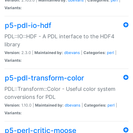
Variants:
p5-pdl-io-hdf
PDL::IO::HDF - A PDL interface to the HDF4
library
Version:
2.3.0 |
Maintained by:
dbevans
|
Categories:
perl
|
Variants:
p5-pdl-transform-color
PDL::Transform::Color - Useful color system
conversions for PDL
Version:
1.10.0 |
Maintained by:
dbevans
|
Categories:
perl
|
Variants:
p5-perl-critic-moose