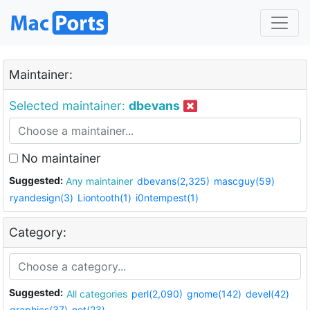
Maintainer:
Selected maintainer:
dbevans
No maintainer
Suggested:
Any maintainer
dbevans(2,325)
mascguy(59)
ryandesign(3)
Liontooth(1)
i0ntempest(1)
Category:
Suggested:
All categories
perl(2,090)
gnome(142)
devel(42)
graphics(37)
net(23)