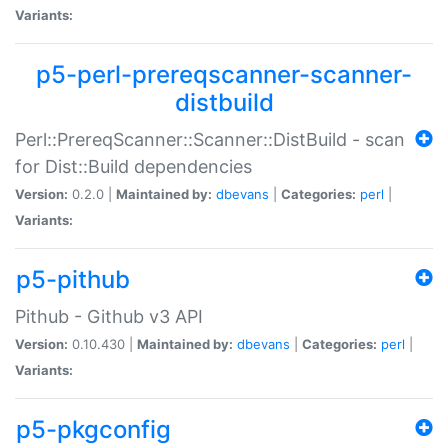
Variants:
p5-perl-prereqscanner-scanner-
distbuild
Perl::PrereqScanner::Scanner::DistBuild - scan
for Dist::Build dependencies
Version:
0.2.0 |
Maintained by:
dbevans
|
Categories:
perl
|
Variants:
p5-pithub
Pithub - Github v3 API
Version:
0.10.430 |
Maintained by:
dbevans
|
Categories:
perl
|
Variants:
p5-pkgconfig