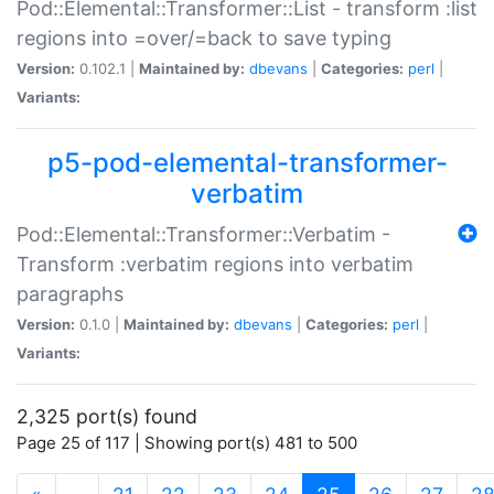
Pod::Elemental::Transformer::List - transform :list
regions into =over/=back to save typing
Version:
0.102.1 |
Maintained by:
dbevans
|
Categories:
perl
|
Variants:
p5-pod-elemental-transformer-
verbatim
Pod::Elemental::Transformer::Verbatim -
Transform :verbatim regions into verbatim
paragraphs
Version:
0.1.0 |
Maintained by:
dbevans
|
Categories:
perl
|
Variants:
2,325 port(s) found
Page 25 of 117 | Showing port(s) 481 to 500
(current)