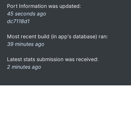
Port Information was updated:
45 seconds ago
dc7118d1
Most recent build (in app's database) ran:
39 minutes ago
Latest stats submission was received:
2 minutes ago