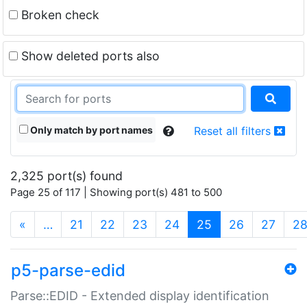
Broken check
Show deleted ports also
Only match by port names
Reset all filters
2,325 port(s) found
Page 25 of 117 | Showing port(s) 481 to 500
(current)
«
…
21
22
23
24
25
26
27
2
p5-parse-edid
Parse::EDID - Extended display identification