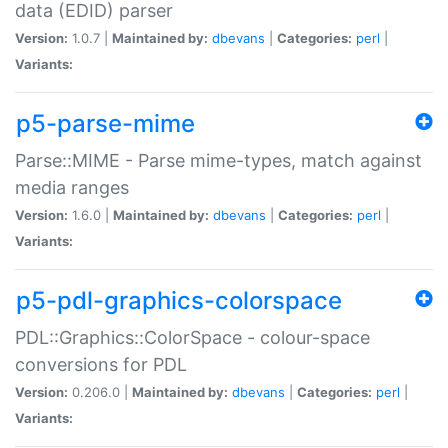
data (EDID) parser
Version:
1.0.7 |
Maintained by:
dbevans
|
Categories:
perl
|
Variants:
p5-parse-mime
Parse::MIME - Parse mime-types, match against
media ranges
Version:
1.6.0 |
Maintained by:
dbevans
|
Categories:
perl
|
Variants:
p5-pdl-graphics-colorspace
PDL::Graphics::ColorSpace - colour-space
conversions for PDL
Version:
0.206.0 |
Maintained by:
dbevans
|
Categories:
perl
|
Variants: