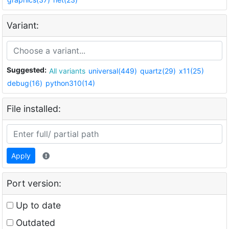
Variant:
Suggested:
All variants
universal(449)
quartz(29)
x11(25)
debug(16)
python310(14)
File installed:
Apply
Port version:
Up to date
Outdated