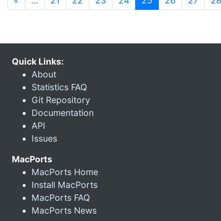
«
…
21
22
23
24
25
26
27
2
Quick Links:
About
Statistics FAQ
Git Repository
Documentation
API
Issues
MacPorts
MacPorts Home
Install MacPorts
MacPorts FAQ
MacPorts News