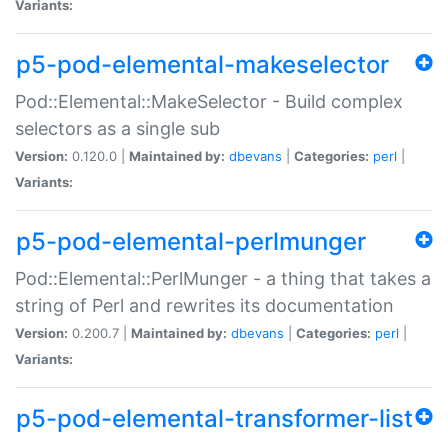
Variants:
p5-pod-elemental-makeselector
Pod::Elemental::MakeSelector - Build complex
selectors as a single sub
Version:
0.120.0 |
Maintained by:
dbevans
|
Categories:
perl
|
Variants:
p5-pod-elemental-perlmunger
Pod::Elemental::PerlMunger - a thing that takes a
string of Perl and rewrites its documentation
Version:
0.200.7 |
Maintained by:
dbevans
|
Categories:
perl
|
Variants:
p5-pod-elemental-transformer-list