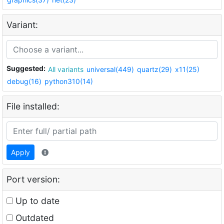
Variant:
Suggested:
All variants
universal(449)
quartz(29)
x11(25)
debug(16)
python310(14)
File installed:
Apply
Port version:
Up to date
Outdated