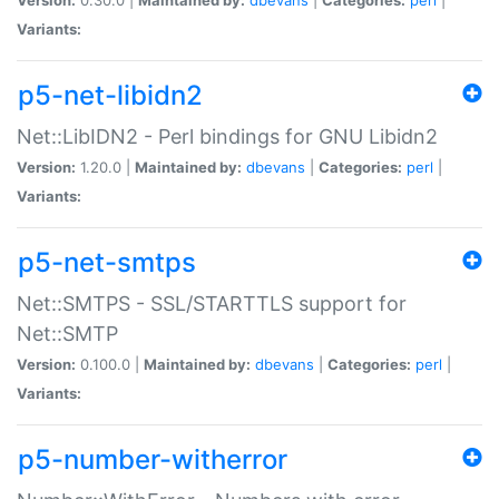
Variants:
p5-net-libidn2
Net::LibIDN2 - Perl bindings for GNU Libidn2
Version:
1.20.0 |
Maintained by:
dbevans
|
Categories:
perl
|
Variants:
p5-net-smtps
Net::SMTPS - SSL/STARTTLS support for
Net::SMTP
Version:
0.100.0 |
Maintained by:
dbevans
|
Categories:
perl
|
Variants:
p5-number-witherror