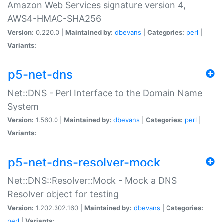
Amazon Web Services signature version 4,
AWS4-HMAC-SHA256
Version:
0.220.0 |
Maintained by:
dbevans
|
Categories:
perl
|
Variants:
p5-net-dns
Net::DNS - Perl Interface to the Domain Name
System
Version:
1.560.0 |
Maintained by:
dbevans
|
Categories:
perl
|
Variants:
p5-net-dns-resolver-mock
Net::DNS::Resolver::Mock - Mock a DNS
Resolver object for testing
Version:
1.202.302.160 |
Maintained by:
dbevans
|
Categories:
perl
|
Variants: