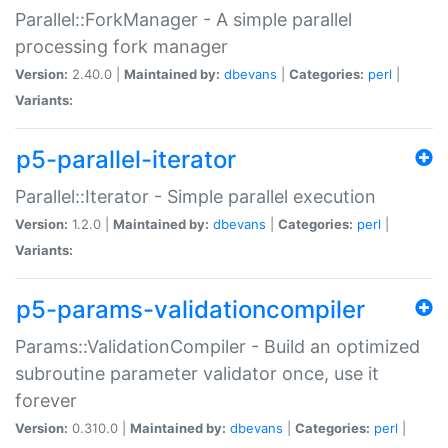
Parallel::ForkManager - A simple parallel
processing fork manager
Version:
2.40.0 |
Maintained by:
dbevans
|
Categories:
perl
|
Variants:
p5-parallel-iterator
Parallel::Iterator - Simple parallel execution
Version:
1.2.0 |
Maintained by:
dbevans
|
Categories:
perl
|
Variants:
p5-params-validationcompiler
Params::ValidationCompiler - Build an optimized
subroutine parameter validator once, use it
forever
Version:
0.310.0 |
Maintained by:
dbevans
|
Categories:
perl
|