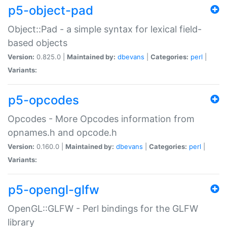
p5-object-pad
Object::Pad - a simple syntax for lexical field-
based objects
Version:
0.825.0 |
Maintained by:
dbevans
|
Categories:
perl
|
Variants:
p5-opcodes
Opcodes - More Opcodes information from
opnames.h and opcode.h
Version:
0.160.0 |
Maintained by:
dbevans
|
Categories:
perl
|
Variants:
p5-opengl-glfw
OpenGL::GLFW - Perl bindings for the GLFW
library