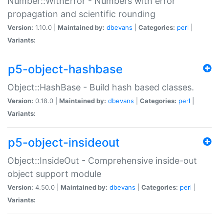
Number::WithError - Numbers with error
propagation and scientific rounding
Version:
1.10.0 |
Maintained by:
dbevans
|
Categories:
perl
|
Variants:
p5-object-hashbase
Object::HashBase - Build hash based classes.
Version:
0.18.0 |
Maintained by:
dbevans
|
Categories:
perl
|
Variants:
p5-object-insideout
Object::InsideOut - Comprehensive inside-out
object support module
Version:
4.50.0 |
Maintained by:
dbevans
|
Categories:
perl
|
Variants: