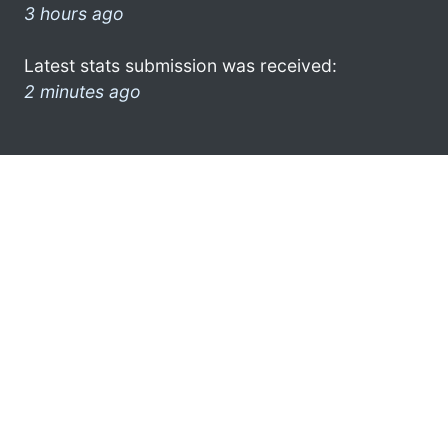
3 hours ago
Latest stats submission was received:
2 minutes ago