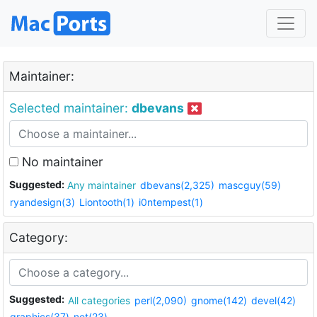
Maintainer:
Selected maintainer:
dbevans
No maintainer
Suggested:
Any maintainer
dbevans(2,325)
mascguy(59)
ryandesign(3)
Liontooth(1)
i0ntempest(1)
Category:
Suggested:
All categories
perl(2,090)
gnome(142)
devel(42)
graphics(37)
net(23)