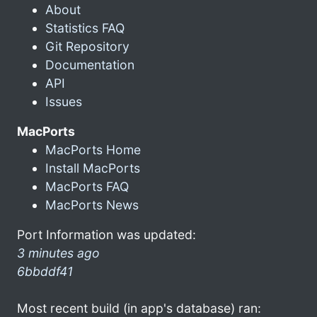
About
Statistics FAQ
Git Repository
Documentation
API
Issues
MacPorts
MacPorts Home
Install MacPorts
MacPorts FAQ
MacPorts News
Port Information was updated:
3 minutes ago
6bbddf41
Most recent build (in app's database) ran: