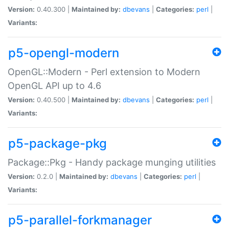
Version:
0.40.300 |
Maintained by:
dbevans
|
Categories:
perl
|
Variants:
p5-opengl-modern
OpenGL::Modern - Perl extension to Modern
OpenGL API up to 4.6
Version:
0.40.500 |
Maintained by:
dbevans
|
Categories:
perl
|
Variants:
p5-package-pkg
Package::Pkg - Handy package munging utilities
Version:
0.2.0 |
Maintained by:
dbevans
|
Categories:
perl
|
Variants:
p5-parallel-forkmanager