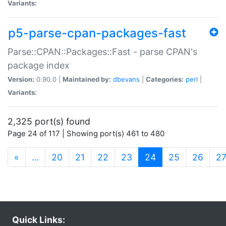
Variants:
p5-parse-cpan-packages-fast
Parse::CPAN::Packages::Fast - parse CPAN's
package index
Version:
0.90.0 |
Maintained by:
dbevans
|
Categories:
perl
|
Variants:
2,325 port(s) found
Page 24 of 117 | Showing port(s) 461 to 480
(current)
«
…
20
21
22
23
24
25
26
2
Quick Links: