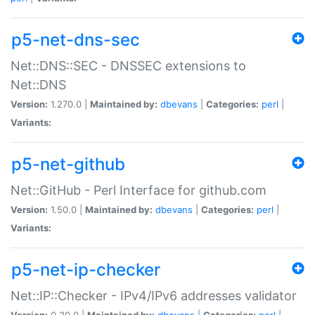
p5-net-dns-sec
Net::DNS::SEC - DNSSEC extensions to
Net::DNS
Version:
1.270.0 |
Maintained by:
dbevans
|
Categories:
perl
|
Variants:
p5-net-github
Net::GitHub - Perl Interface for github.com
Version:
1.50.0 |
Maintained by:
dbevans
|
Categories:
perl
|
Variants:
p5-net-ip-checker
Net::IP::Checker - IPv4/IPv6 addresses validator
Version:
0.30.0 |
Maintained by:
dbevans
|
Categories:
perl
|