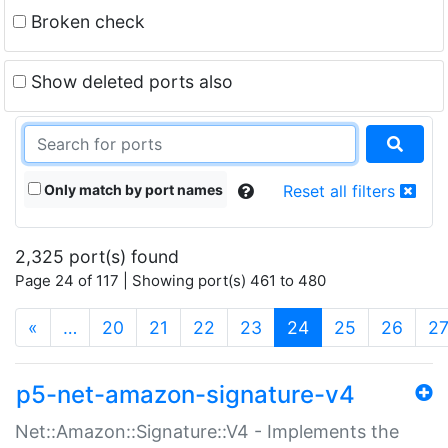
Broken check
Show deleted ports also
Only match by port names
Reset all filters
2,325 port(s) found
Page 24 of 117 | Showing port(s) 461 to 480
(current)
«
…
20
21
22
23
24
25
26
2
p5-net-amazon-signature-v4
Net::Amazon::Signature::V4 - Implements the