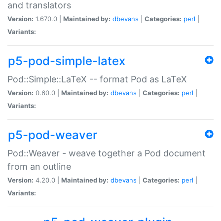
and translators
Version:
1.670.0 |
Maintained by:
dbevans
|
Categories:
perl
|
Variants:
p5-pod-simple-latex
Pod::Simple::LaTeX -- format Pod as LaTeX
Version:
0.60.0 |
Maintained by:
dbevans
|
Categories:
perl
|
Variants:
p5-pod-weaver
Pod::Weaver - weave together a Pod document
from an outline
Version:
4.20.0 |
Maintained by:
dbevans
|
Categories:
perl
|
Variants: