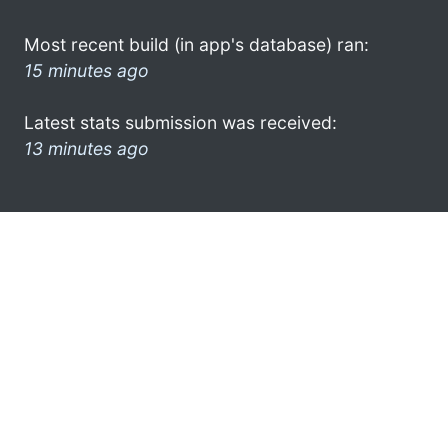
Most recent build (in app's database) ran:
15 minutes ago
Latest stats submission was received:
13 minutes ago