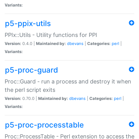
Variants:
p5-ppix-utils
PPIx::Utils - Utility functions for PPI
Version:
0.4.0 |
Maintained by:
dbevans
|
Categories:
perl
|
Variants:
p5-proc-guard
Proc::Guard - run a process and destroy it when
the perl script exits
Version:
0.70.0 |
Maintained by:
dbevans
|
Categories:
perl
|
Variants:
p5-proc-processtable
Proc::ProcessTable - Perl extension to access the