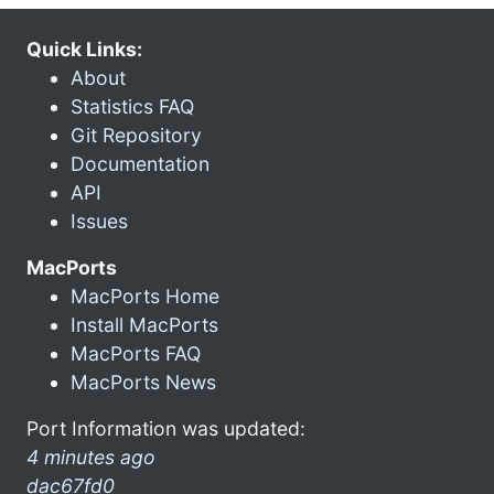
Quick Links:
About
Statistics FAQ
Git Repository
Documentation
API
Issues
MacPorts
MacPorts Home
Install MacPorts
MacPorts FAQ
MacPorts News
Port Information was updated:
4 minutes ago
dac67fd0