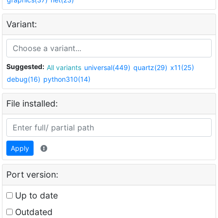
Variant:
Suggested:
All variants
universal(449)
quartz(29)
x11(25)
debug(16)
python310(14)
File installed:
Apply
Port version:
Up to date
Outdated