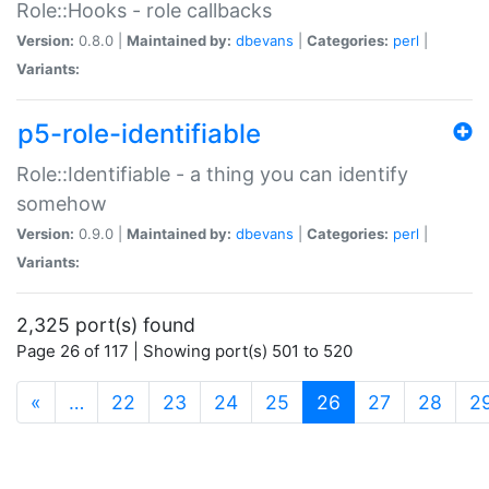
Role::Hooks - role callbacks
Version:
0.8.0 |
Maintained by:
dbevans
|
Categories:
perl
|
Variants:
p5-role-identifiable
Role::Identifiable - a thing you can identify
somehow
Version:
0.9.0 |
Maintained by:
dbevans
|
Categories:
perl
|
Variants:
2,325 port(s) found
Page 26 of 117 | Showing port(s) 501 to 520
(current)
«
…
22
23
24
25
26
27
28
2