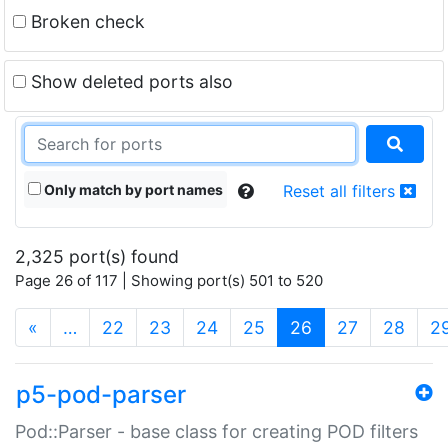
Broken check
Show deleted ports also
Only match by port names
Reset all filters
2,325 port(s) found
Page 26 of 117 | Showing port(s) 501 to 520
(current)
«
…
22
23
24
25
26
27
28
2
p5-pod-parser
Pod::Parser - base class for creating POD filters