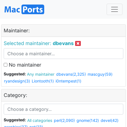
Maintainer:
Selected maintainer:
dbevans
No maintainer
Suggested:
Any maintainer
dbevans(2,325)
mascguy(59)
ryandesign(3)
Liontooth(1)
i0ntempest(1)
Category:
Suggested:
All categories
perl(2,090)
gnome(142)
devel(42)
graphics(37)
net(23)