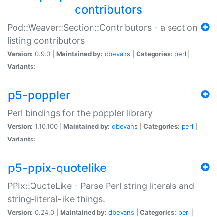
contributors
Pod::Weaver::Section::Contributors - a section
listing contributors
Version:
0.9.0 |
Maintained by:
dbevans
|
Categories:
perl
|
Variants:
p5-poppler
Perl bindings for the poppler library
Version:
1.10.100 |
Maintained by:
dbevans
|
Categories:
perl
|
Variants:
p5-ppix-quotelike
PPIx::QuoteLike - Parse Perl string literals and
string-literal-like things.
Version:
0.24.0 |
Maintained by:
dbevans
|
Categories:
perl
|