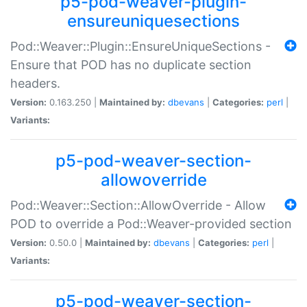
p5-pod-weaver-plugin-
ensureuniquesections
Pod::Weaver::Plugin::EnsureUniqueSections -
Ensure that POD has no duplicate section
headers.
Version:
0.163.250 |
Maintained by:
dbevans
|
Categories:
perl
|
Variants:
p5-pod-weaver-section-
allowoverride
Pod::Weaver::Section::AllowOverride - Allow
POD to override a Pod::Weaver-provided section
Version:
0.50.0 |
Maintained by:
dbevans
|
Categories:
perl
|
Variants:
p5-pod-weaver-section-