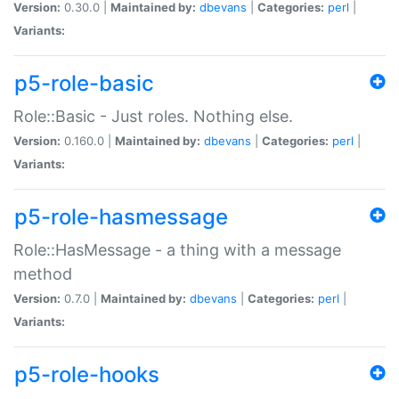
Version:
0.30.0 |
Maintained by:
dbevans
|
Categories:
perl
|
Variants:
p5-role-basic
Role::Basic - Just roles. Nothing else.
Version:
0.160.0 |
Maintained by:
dbevans
|
Categories:
perl
|
Variants:
p5-role-hasmessage
Role::HasMessage - a thing with a message
method
Version:
0.7.0 |
Maintained by:
dbevans
|
Categories:
perl
|
Variants:
p5-role-hooks