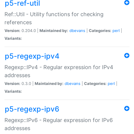
p5-ref-util
Ref::Util - Utility functions for checking
references
Version:
0.204.0 |
Maintained by:
dbevans
|
Categories:
perl
|
Variants:
p5-regexp-ipv4
Regexp::IPv4 - Regular expression for IPv4
addresses
Version:
0.3.0 |
Maintained by:
dbevans
|
Categories:
perl
|
Variants:
p5-regexp-ipv6
Regexp::IPv6 - Regular expression for IPv6
addresses