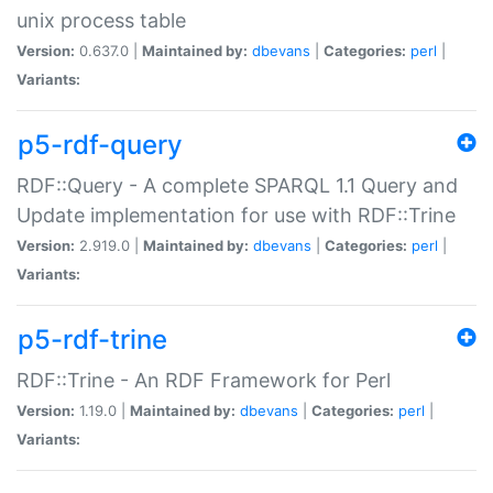
unix process table
Version:
0.637.0 |
Maintained by:
dbevans
|
Categories:
perl
|
Variants:
p5-rdf-query
RDF::Query - A complete SPARQL 1.1 Query and
Update implementation for use with RDF::Trine
Version:
2.919.0 |
Maintained by:
dbevans
|
Categories:
perl
|
Variants:
p5-rdf-trine
RDF::Trine - An RDF Framework for Perl
Version:
1.19.0 |
Maintained by:
dbevans
|
Categories:
perl
|
Variants: