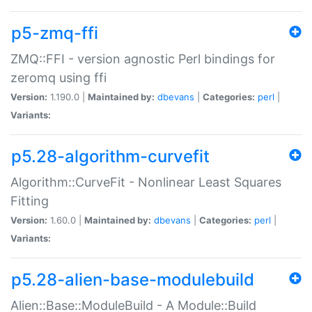
p5-zmq-ffi
ZMQ::FFI - version agnostic Perl bindings for
zeromq using ffi
Version:
1.190.0 |
Maintained by:
dbevans
|
Categories:
perl
|
Variants:
p5.28-algorithm-curvefit
Algorithm::CurveFit - Nonlinear Least Squares
Fitting
Version:
1.60.0 |
Maintained by:
dbevans
|
Categories:
perl
|
Variants:
p5.28-alien-base-modulebuild
Alien::Base::ModuleBuild - A Module::Build