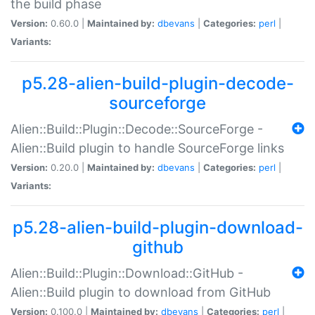
the build phase
Version:
0.60.0 |
Maintained by:
dbevans
|
Categories:
perl
|
Variants:
p5.28-alien-build-plugin-decode-
sourceforge
Alien::Build::Plugin::Decode::SourceForge -
Alien::Build plugin to handle SourceForge links
Version:
0.20.0 |
Maintained by:
dbevans
|
Categories:
perl
|
Variants:
p5.28-alien-build-plugin-download-
github
Alien::Build::Plugin::Download::GitHub -
Alien::Build plugin to download from GitHub
Version:
0.100.0 |
Maintained by:
dbevans
|
Categories:
perl
|