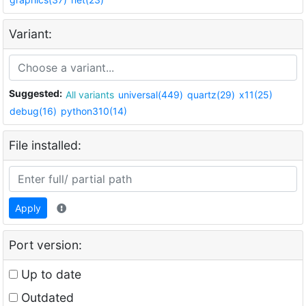
Variant:
Suggested:
All variants
universal(449)
quartz(29)
x11(25)
debug(16)
python310(14)
File installed:
Apply
Port version:
Up to date
Outdated