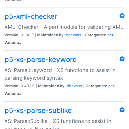
p5-xml-checker
XML::Checker - A perl module for validating XML
Version:
0.130.0 |
Maintained by:
dbevans
|
Categories:
perl
|
Variants:
p5-xs-parse-keyword
XS::Parse::Keyword - XS functions to assist in
parsing keyword syntax
Version:
0.490.0 |
Maintained by:
dbevans
|
Categories:
perl
|
Variants:
p5-xs-parse-sublike
XS::Parse::Sublike - XS functions to assist in
parsing sub-like syntax