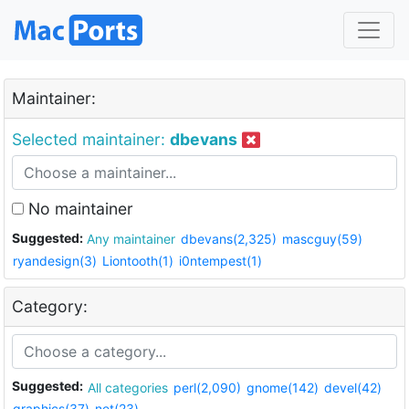
Maintainer:
Selected maintainer:
dbevans
No maintainer
Suggested:
Any maintainer
dbevans(2,325)
mascguy(59)
ryandesign(3)
Liontooth(1)
i0ntempest(1)
Category:
Suggested:
All categories
perl(2,090)
gnome(142)
devel(42)
graphics(37)
net(23)