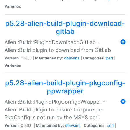
Variants:
p5.28-alien-build-plugin-download-
gitlab
Alien::Build::Plugin::Download::GitLab -
Alien::Build plugin to download from GitLab
Version:
0.10.0 |
Maintained by:
dbevans
|
Categories:
perl
|
Variants:
p5.28-alien-build-plugin-pkgconfig-
ppwrapper
Alien::Build::Plugin::PkgConfig::Wrapper -
Alien::Build plugin to ensure the pure perl
PkgConfig is not run by the MSYS perl
Version:
0.30.0 |
Maintained by:
dbevans
|
Categories:
perl
|