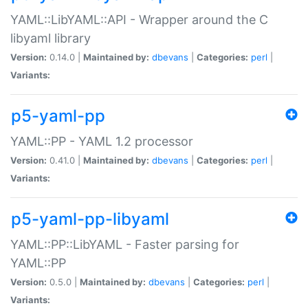
YAML::LibYAML::API - Wrapper around the C
libyaml library
Version:
0.14.0 |
Maintained by:
dbevans
|
Categories:
perl
|
Variants:
p5-yaml-pp
YAML::PP - YAML 1.2 processor
Version:
0.41.0 |
Maintained by:
dbevans
|
Categories:
perl
|
Variants:
p5-yaml-pp-libyaml
YAML::PP::LibYAML - Faster parsing for
YAML::PP
Version:
0.5.0 |
Maintained by:
dbevans
|
Categories:
perl
|
Variants: