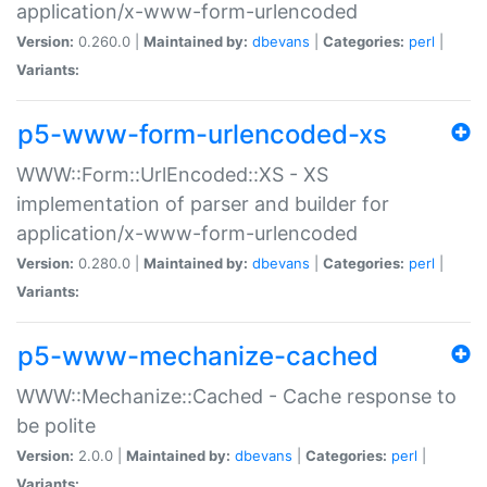
application/x-www-form-urlencoded
Version:
0.260.0 |
Maintained by:
dbevans
|
Categories:
perl
|
Variants:
p5-www-form-urlencoded-xs
WWW::Form::UrlEncoded::XS - XS
implementation of parser and builder for
application/x-www-form-urlencoded
Version:
0.280.0 |
Maintained by:
dbevans
|
Categories:
perl
|
Variants:
p5-www-mechanize-cached
WWW::Mechanize::Cached - Cache response to
be polite
Version:
2.0.0 |
Maintained by:
dbevans
|
Categories:
perl
|
Variants: