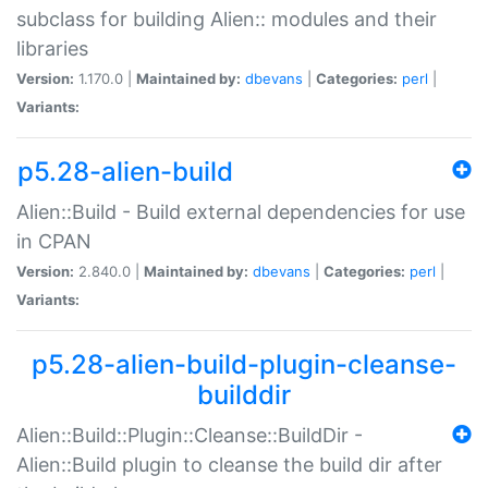
subclass for building Alien:: modules and their
libraries
Version:
1.170.0 |
Maintained by:
dbevans
|
Categories:
perl
|
Variants:
p5.28-alien-build
Alien::Build - Build external dependencies for use
in CPAN
Version:
2.840.0 |
Maintained by:
dbevans
|
Categories:
perl
|
Variants:
p5.28-alien-build-plugin-cleanse-
builddir
Alien::Build::Plugin::Cleanse::BuildDir -
Alien::Build plugin to cleanse the build dir after