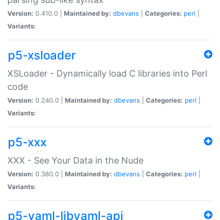
Version:
0.410.0 |
Maintained by:
dbevans
|
Categories:
perl
|
Variants:
p5-xsloader
XSLoader - Dynamically load C libraries into Perl
code
Version:
0.240.0 |
Maintained by:
dbevans
|
Categories:
perl
|
Variants:
p5-xxx
XXX - See Your Data in the Nude
Version:
0.380.0 |
Maintained by:
dbevans
|
Categories:
perl
|
Variants:
p5-yaml-libyaml-api