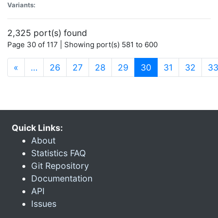
Variants:
2,325 port(s) found
Page 30 of 117 | Showing port(s) 581 to 600
(current)
«
…
26
27
28
29
30
31
32
3
Quick Links:
About
Statistics FAQ
Git Repository
Documentation
API
Issues