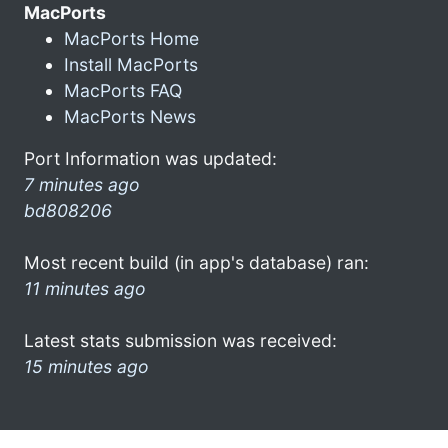
MacPorts
MacPorts Home
Install MacPorts
MacPorts FAQ
MacPorts News
Port Information was updated:
7 minutes ago
bd808206
Most recent build (in app's database) ran:
11 minutes ago
Latest stats submission was received:
15 minutes ago