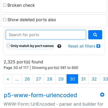
Broken check
Show deleted ports also
Only match by port names
Reset all filters
2,325 port(s) found
Page 30 of 117 | Showing port(s) 581 to 600
(current)
«
…
26
27
28
29
30
31
32
3
p5-www-form-urlencoded
WWW::Form::UrlEncoded - parser and builder for