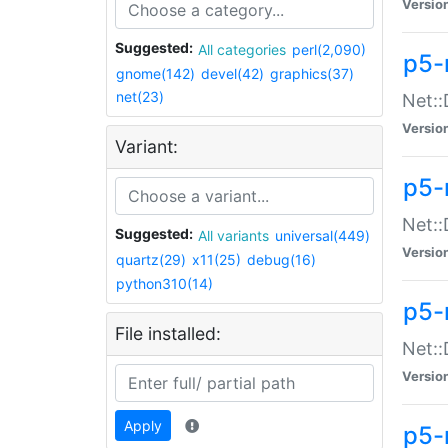
Versio
Suggested:
All categories
perl(2,090)
p5-
gnome(142)
devel(42)
graphics(37)
net(23)
Net::
Versio
Variant:
p5-
Net::
Suggested:
All variants
universal(449)
Versio
quartz(29)
x11(25)
debug(16)
python310(14)
p5-
File installed:
Net:
Versio
Apply
p5-