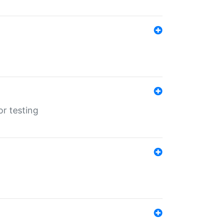
r testing