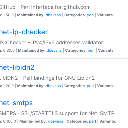
GitHub - Perl Interface for github.com
n:
1.50.0 |
Maintained by:
dbevans
|
Categories:
perl
|
Variants:
net-ip-checker
IP::Checker - IPv4/IPv6 addresses validator
n:
0.30.0 |
Maintained by:
dbevans
|
Categories:
perl
|
Variants:
net-libidn2
LibIDN2 - Perl bindings for GNU Libidn2
n:
1.20.0 |
Maintained by:
dbevans
|
Categories:
perl
|
Variants:
net-smtps
:SMTPS - SSL/STARTTLS support for Net::SMTP
n:
0.100.0 |
Maintained by:
dbevans
|
Categories:
perl
|
Variants: