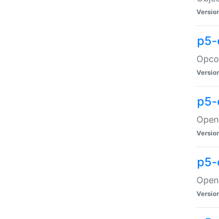
Versio
p5-
Opco
Versio
p5-
OpenG
Versio
p5-
OpenG
Versio