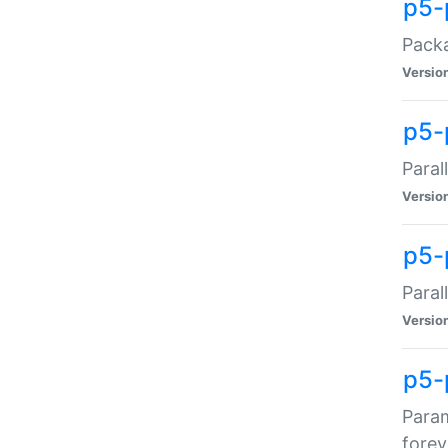
p5-
Packa
Versio
p5-
Paral
Versio
p5-p
Paral
Versio
p5-
Param
forev