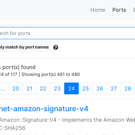
Home
Ports
ly match by port names
 port(s) found
4 of 117 | Showing port(s) 461 to 480
(current)
…
20
21
22
23
24
25
26
27
28
net-amazon-signature-v4
Amazon::Signature::V4 - Implements the Amazon Web
C-SHA256