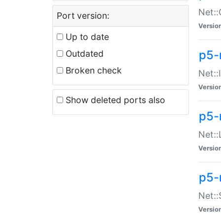
Net::
Port version:
Versio
Up to date
p5-
Outdated
Broken check
Net::
Versio
Show deleted ports also
p5-
Net::
Versio
p5-
Net:
Versio