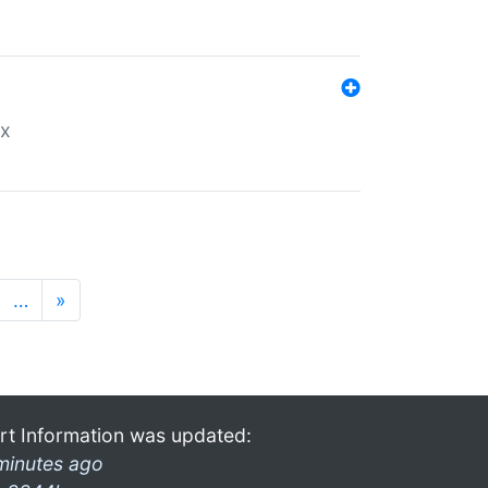
ex
…
»
rt Information was updated:
minutes ago