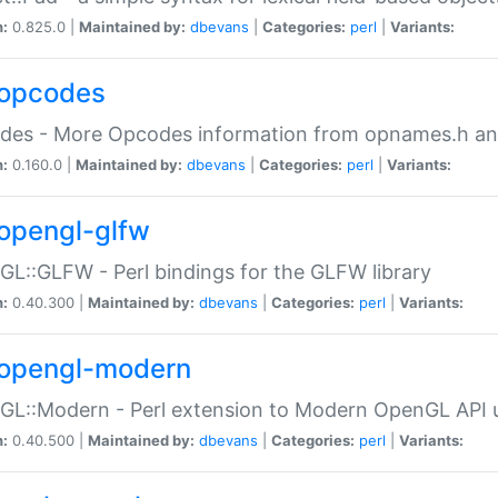
n:
0.825.0 |
Maintained by:
dbevans
|
Categories:
perl
|
Variants:
opcodes
des - More Opcodes information from opnames.h a
n:
0.160.0 |
Maintained by:
dbevans
|
Categories:
perl
|
Variants:
opengl-glfw
L::GLFW - Perl bindings for the GLFW library
n:
0.40.300 |
Maintained by:
dbevans
|
Categories:
perl
|
Variants:
opengl-modern
L::Modern - Perl extension to Modern OpenGL API u
n:
0.40.500 |
Maintained by:
dbevans
|
Categories:
perl
|
Variants: