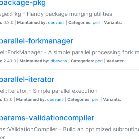
package-pkg
ge::Pkg - Handy package munging utilities
n:
0.2.0 |
Maintained by:
dbevans
|
Categories:
perl
|
Variants:
parallel-forkmanager
lel::ForkManager - A simple parallel processing fork
n:
2.40.0 |
Maintained by:
dbevans
|
Categories:
perl
|
Variants:
arallel-iterator
lel::Iterator - Simple parallel execution
n:
1.2.0 |
Maintained by:
dbevans
|
Categories:
perl
|
Variants:
params-validationcompiler
s::ValidationCompiler - Build an optimized subroutine
er