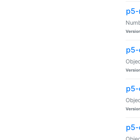
p5-
Numbe
Versio
p5-
Objec
Versio
p5-
Objec
Versio
p5-
Objec