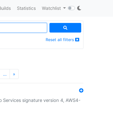
Builds
Statistics
Watchlist
Reset all filters
…
»
 Services signature version 4, AWS4-