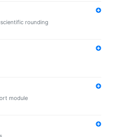
cientific rounding
port module
s