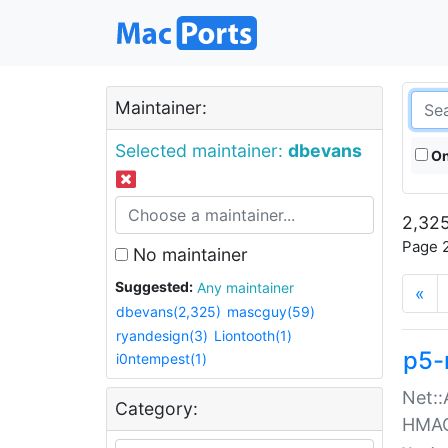
Maintainer:
Selected maintainer:
dbevans
On
2,325
Page 2
No maintainer
Suggested:
Any maintainer
«
dbevans(2,325)
mascguy(59)
ryandesign(3)
Liontooth(1)
p5-
i0ntempest(1)
Net::
Category:
HMA