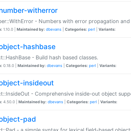
number-witherror
r::WithError - Numbers with error propagation and s
n:
1.10.0 |
Maintained by:
dbevans
|
Categories:
perl
|
Variants:
object-hashbase
t::HashBase - Build hash based classes.
n:
0.18.0 |
Maintained by:
dbevans
|
Categories:
perl
|
Variants:
object-insideout
t::InsideOut - Comprehensive inside-out object sup
n:
4.50.0 |
Maintained by:
dbevans
|
Categories:
perl
|
Variants:
object-pad
t::Pad - a simple syntax for lexical field-based object