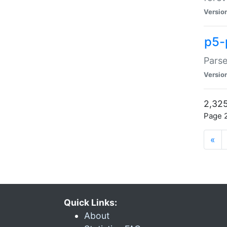
Versio
p5-
Parse
Versio
2,325
Page 2
«
Quick Links:
About