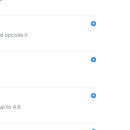
nd opcode.h
p to 4.6