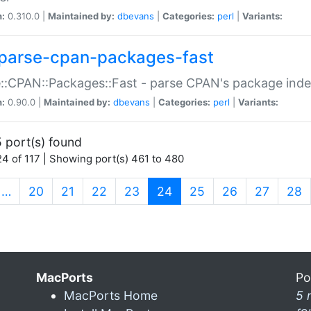
n:
0.310.0 |
Maintained by:
dbevans
|
Categories:
perl
|
Variants:
parse-cpan-packages-fast
::CPAN::Packages::Fast - parse CPAN's package ind
n:
0.90.0 |
Maintained by:
dbevans
|
Categories:
perl
|
Variants:
 port(s) found
4 of 117 | Showing port(s) 461 to 480
(current)
…
20
21
22
23
24
25
26
27
28
MacPorts
Po
MacPorts Home
5 