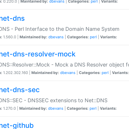
n:
0.220.0 |
Maintained by:
dbevans
|
Categories:
perl
|
Variants:
net-dns
DNS - Perl Interface to the Domain Name System
n:
1.560.0 |
Maintained by:
dbevans
|
Categories:
perl
|
Variants:
net-dns-resolver-mock
DNS::Resolver::Mock - Mock a DNS Resolver object fo
n:
1.202.302.160 |
Maintained by:
dbevans
|
Categories:
perl
|
Variants:
net-dns-sec
:DNS::SEC - DNSSEC extensions to Net::DNS
n:
1.270.0 |
Maintained by:
dbevans
|
Categories:
perl
|
Variants:
net-github