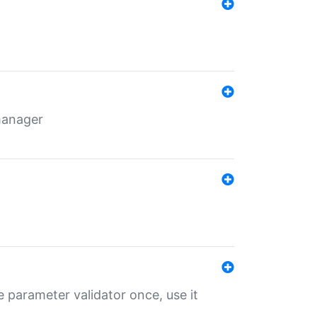
 manager
 parameter validator once, use it