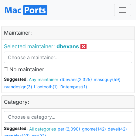
Maintainer:
Selected maintainer:
dbevans
No maintainer
Suggested:
Any maintainer
dbevans(2,325)
mascguy(59)
ryandesign(3)
Liontooth(1)
i0ntempest(1)
Category:
Suggested:
All categories
perl(2,090)
gnome(142)
devel(42)
graphics(37)
net(23)