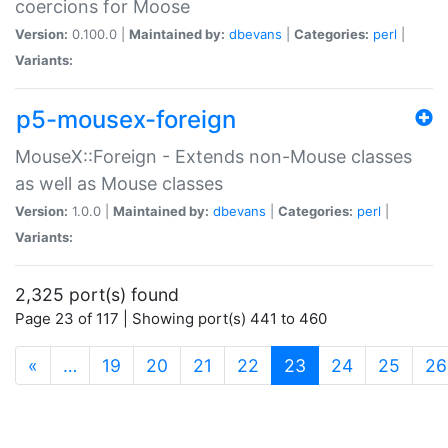
coercions for Moose
Version:
0.100.0 |
Maintained by:
dbevans
|
Categories:
perl
|
Variants:
p5-mousex-foreign
MouseX::Foreign - Extends non-Mouse classes
as well as Mouse classes
Version:
1.0.0 |
Maintained by:
dbevans
|
Categories:
perl
|
Variants:
2,325 port(s) found
Page 23 of 117 | Showing port(s) 441 to 460
(current)
«
…
19
20
21
22
23
24
25
26