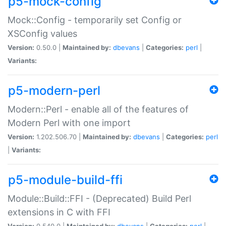
p5-mock-config
Mock::Config - temporarily set Config or
XSConfig values
Version:
0.50.0 |
Maintained by:
dbevans
|
Categories:
perl
|
Variants:
p5-modern-perl
Modern::Perl - enable all of the features of
Modern Perl with one import
Version:
1.202.506.70 |
Maintained by:
dbevans
|
Categories:
perl
|
Variants:
p5-module-build-ffi
Module::Build::FFI - (Deprecated) Build Perl
extensions in C with FFI
Version:
0.540.0 |
Maintained by:
dbevans
|
Categories:
perl
|