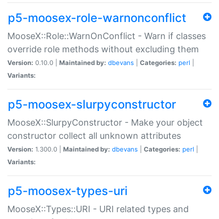
p5-moosex-role-warnonconflict
MooseX::Role::WarnOnConflict - Warn if classes
override role methods without excluding them
Version:
0.10.0 |
Maintained by:
dbevans
|
Categories:
perl
|
Variants:
p5-moosex-slurpyconstructor
MooseX::SlurpyConstructor - Make your object
constructor collect all unknown attributes
Version:
1.300.0 |
Maintained by:
dbevans
|
Categories:
perl
|
Variants:
p5-moosex-types-uri
MooseX::Types::URI - URI related types and