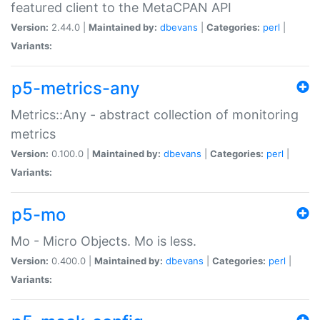
featured client to the MetaCPAN API
Version:
2.44.0 |
Maintained by:
dbevans
|
Categories:
perl
|
Variants:
p5-metrics-any
Metrics::Any - abstract collection of monitoring
metrics
Version:
0.100.0 |
Maintained by:
dbevans
|
Categories:
perl
|
Variants:
p5-mo
Mo - Micro Objects. Mo is less.
Version:
0.400.0 |
Maintained by:
dbevans
|
Categories:
perl
|
Variants: