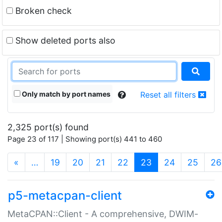
Broken check
Show deleted ports also
Only match by port names
Reset all filters
2,325 port(s) found
Page 23 of 117 | Showing port(s) 441 to 460
(current)
«
…
19
20
21
22
23
24
25
26
p5-metacpan-client
MetaCPAN::Client - A comprehensive, DWIM-