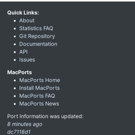
Quick Links:
About
Statistics FAQ
Git Repository
Documentation
API
Issues
MacPorts
MacPorts Home
Install MacPorts
MacPorts FAQ
MacPorts News
Port Information was updated:
8 minutes ago
dc7118d1