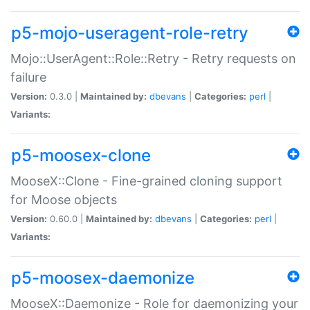
p5-mojo-useragent-role-retry
Mojo::UserAgent::Role::Retry - Retry requests on
failure
Version:
0.3.0 |
Maintained by:
dbevans
|
Categories:
perl
|
Variants:
p5-moosex-clone
MooseX::Clone - Fine-grained cloning support
for Moose objects
Version:
0.60.0 |
Maintained by:
dbevans
|
Categories:
perl
|
Variants:
p5-moosex-daemonize
MooseX::Daemonize - Role for daemonizing your