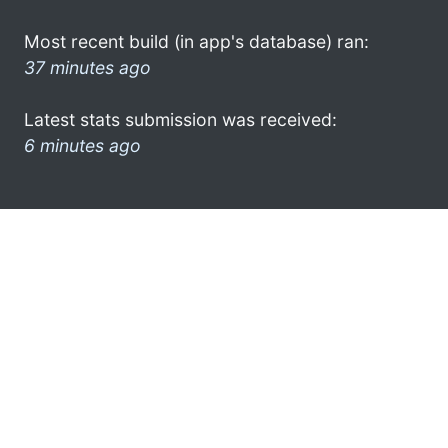
Most recent build (in app's database) ran:
37 minutes ago
Latest stats submission was received:
6 minutes ago