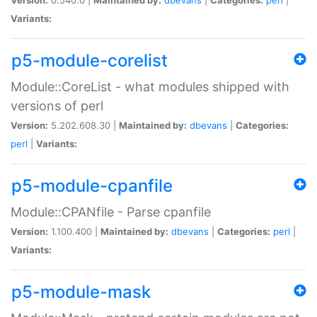
Variants:
p5-module-corelist
Module::CoreList - what modules shipped with
versions of perl
Version:
5.202.608.30 |
Maintained by:
dbevans
|
Categories:
perl
|
Variants:
p5-module-cpanfile
Module::CPANfile - Parse cpanfile
Version:
1.100.400 |
Maintained by:
dbevans
|
Categories:
perl
|
Variants:
p5-module-mask