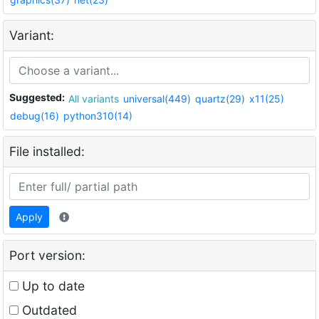
Variant:
Suggested:
All variants
universal(449)
quartz(29)
x11(25)
debug(16)
python310(14)
File installed:
Apply
Port version:
Up to date
Outdated