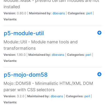
Module::Mask - pretend certain modules are not
installed
Version:
0.60.0 |
Maintained by:
dbevans
|
Categories:
perl
|
Variants:
p5-module-util
Module::Util - Module name tools and
transformations
Version:
1.90.0 |
Maintained by:
dbevans
|
Categories:
perl
|
Variants:
p5-mojo-dom58
Mojo::DOM58 - Minimalistic HTML/XML DOM
parser with CSS selectors
Version:
3.2.0 |
Maintained by:
dbevans
|
Categories:
perl
|
Variants: