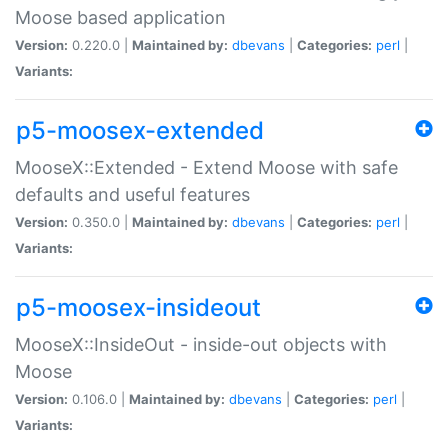
Moose based application
Version:
0.220.0 |
Maintained by:
dbevans
|
Categories:
perl
|
Variants:
p5-moosex-extended
MooseX::Extended - Extend Moose with safe
defaults and useful features
Version:
0.350.0 |
Maintained by:
dbevans
|
Categories:
perl
|
Variants:
p5-moosex-insideout
MooseX::InsideOut - inside-out objects with
Moose
Version:
0.106.0 |
Maintained by:
dbevans
|
Categories:
perl
|
Variants: