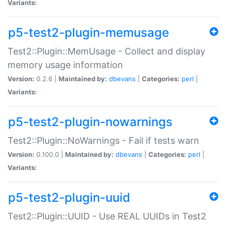
Variants:
p5-test2-plugin-memusage
Test2::Plugin::MemUsage - Collect and display
memory usage information
Version:
0.2.6 |
Maintained by:
dbevans
|
Categories:
perl
|
Variants:
p5-test2-plugin-nowarnings
Test2::Plugin::NoWarnings - Fail if tests warn
Version:
0.100.0 |
Maintained by:
dbevans
|
Categories:
perl
|
Variants:
p5-test2-plugin-uuid
Test2::Plugin::UUID - Use REAL UUIDs in Test2