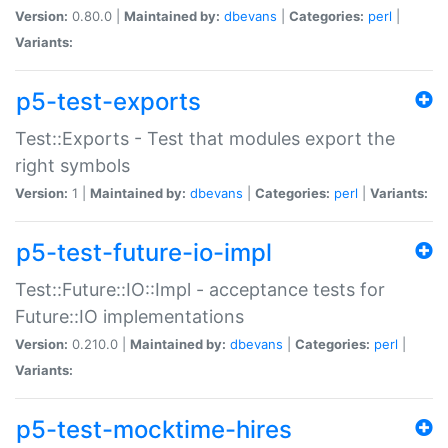
Version:
0.80.0 |
Maintained by:
dbevans
|
Categories:
perl
|
Variants:
p5-test-exports
Test::Exports - Test that modules export the
right symbols
Version:
1 |
Maintained by:
dbevans
|
Categories:
perl
|
Variants:
p5-test-future-io-impl
Test::Future::IO::Impl - acceptance tests for
Future::IO implementations
Version:
0.210.0 |
Maintained by:
dbevans
|
Categories:
perl
|
Variants:
p5-test-mocktime-hires