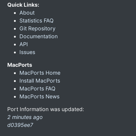
Quick Links:
About
Statistics FAQ
Git Repository
Documentation
API
Issues
MacPorts
MacPorts Home
Install MacPorts
MacPorts FAQ
MacPorts News
Port Information was updated:
2 minutes ago
d0395ee7