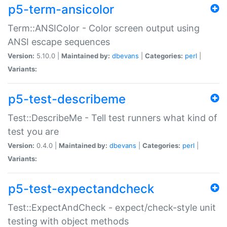
p5-term-ansicolor
Term::ANSIColor - Color screen output using
ANSI escape sequences
Version:
5.10.0 |
Maintained by:
dbevans
|
Categories:
perl
|
Variants:
p5-test-describeme
Test::DescribeMe - Tell test runners what kind of
test you are
Version:
0.4.0 |
Maintained by:
dbevans
|
Categories:
perl
|
Variants:
p5-test-expectandcheck
Test::ExpectAndCheck - expect/check-style unit
testing with object methods