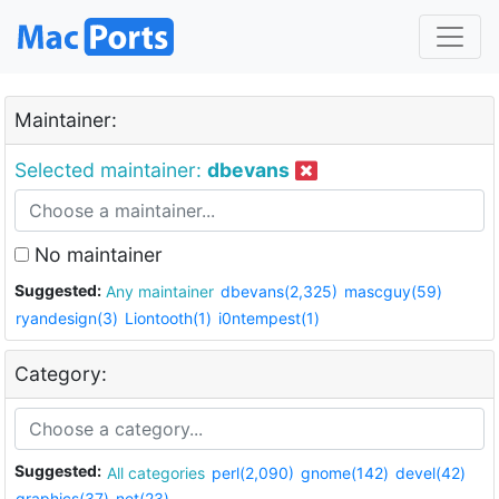
Maintainer:
Selected maintainer:
dbevans
No maintainer
Suggested:
Any maintainer
dbevans(2,325)
mascguy(59)
ryandesign(3)
Liontooth(1)
i0ntempest(1)
Category:
Suggested:
All categories
perl(2,090)
gnome(142)
devel(42)
graphics(37)
net(23)