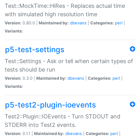
Test::MockTime::HiRes - Replaces actual time
with simulated high resolution time
Version:
0.80.0 |
Maintained by:
dbevans
|
Categories:
perl
|
Variants:
p5-test-settings
Test::Settings - Ask or tell when certain types of
tests should be run
Version:
0.3.0 |
Maintained by:
dbevans
|
Categories:
perl
|
Variants:
p5-test2-plugin-ioevents
Test2::Plugin::IOEvents - Turn STDOUT and
STDERR into Test2 events.
Version:
0.1.1 |
Maintained by:
dbevans
|
Categories:
perl
|