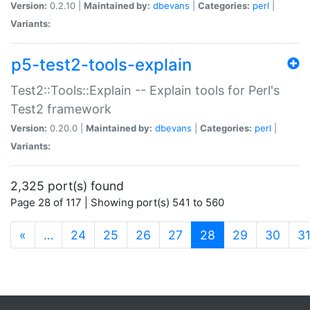
Version:
0.2.10 |
Maintained by:
dbevans
|
Categories:
perl
|
Variants:
p5-test2-tools-explain
Test2::Tools::Explain -- Explain tools for Perl's
Test2 framework
Version:
0.20.0 |
Maintained by:
dbevans
|
Categories:
perl
|
Variants:
2,325 port(s) found
Page 28 of 117 | Showing port(s) 541 to 560
(current)
«
…
24
25
26
27
28
29
30
3