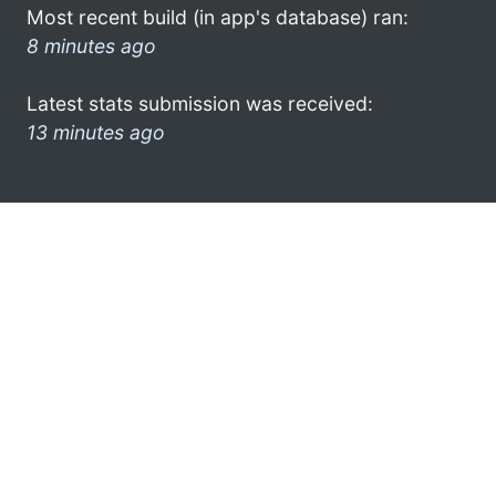
Most recent build (in app's database) ran:
8 minutes ago
Latest stats submission was received:
13 minutes ago