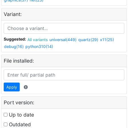
Variant:
Suggested:
All variants
universal(449)
quartz(29)
x11(25)
debug(16)
python310(14)
File installed:
Apply
Port version:
Up to date
Outdated