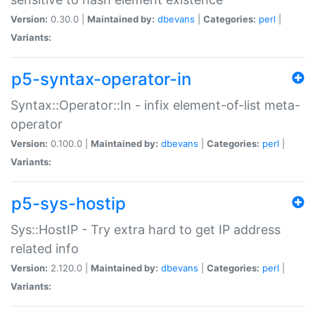
Version:
0.30.0 |
Maintained by:
dbevans
|
Categories:
perl
|
Variants:
p5-syntax-operator-in
Syntax::Operator::In - infix element-of-list meta-
operator
Version:
0.100.0 |
Maintained by:
dbevans
|
Categories:
perl
|
Variants:
p5-sys-hostip
Sys::HostIP - Try extra hard to get IP address
related info
Version:
2.120.0 |
Maintained by:
dbevans
|
Categories:
perl
|
Variants: