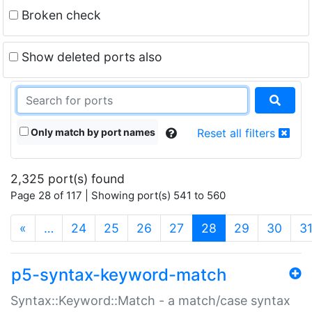
Broken check
Show deleted ports also
Only match by port names
Reset all filters
2,325 port(s) found
Page 28 of 117 | Showing port(s) 541 to 560
(current)
«
…
24
25
26
27
28
29
30
3
p5-syntax-keyword-match
Syntax::Keyword::Match - a match/case syntax