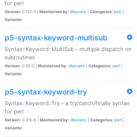
for perl
Version:
0.150.0 |
Maintained by:
dbevans
|
Categories:
perl
|
Variants:
p5-syntax-keyword-multisub
Syntax::Keyword::MultiSub - multiple dispatch on
subroutines
Version:
0.50.0 |
Maintained by:
dbevans
|
Categories:
perl
|
Variants:
p5-syntax-keyword-try
Syntax::Keyword::Try - a try/catch/finally syntax
for perl
Version:
0.310.0 |
Maintained by:
dbevans
|
Categories:
perl
|
Variants: