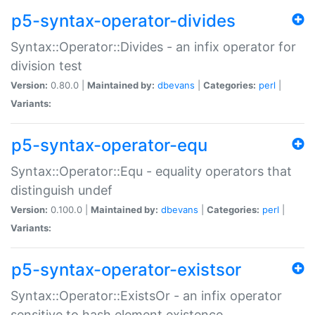
p5-syntax-operator-divides
Syntax::Operator::Divides - an infix operator for
division test
Version:
0.80.0 |
Maintained by:
dbevans
|
Categories:
perl
|
Variants:
p5-syntax-operator-equ
Syntax::Operator::Equ - equality operators that
distinguish undef
Version:
0.100.0 |
Maintained by:
dbevans
|
Categories:
perl
|
Variants:
p5-syntax-operator-existsor
Syntax::Operator::ExistsOr - an infix operator
sensitive to hash element existence