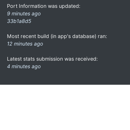
Port Information was updated:
9 minutes ago
33b1a8d5
Most recent build (in app's database) ran:
12 minutes ago
Latest stats submission was received:
4 minutes ago