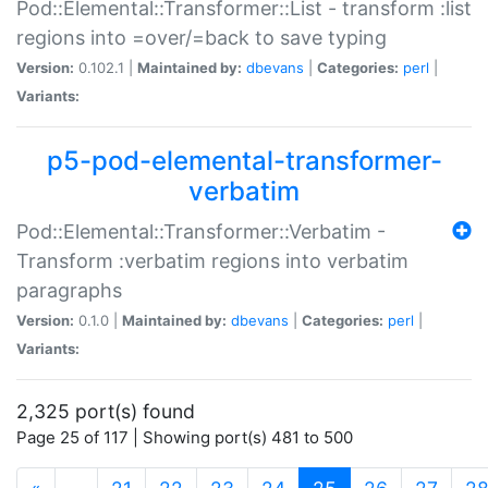
Pod::Elemental::Transformer::List - transform :list
regions into =over/=back to save typing
Version:
0.102.1 |
Maintained by:
dbevans
|
Categories:
perl
|
Variants:
p5-pod-elemental-transformer-
verbatim
Pod::Elemental::Transformer::Verbatim -
Transform :verbatim regions into verbatim
paragraphs
Version:
0.1.0 |
Maintained by:
dbevans
|
Categories:
perl
|
Variants:
2,325 port(s) found
Page 25 of 117 | Showing port(s) 481 to 500
(current)