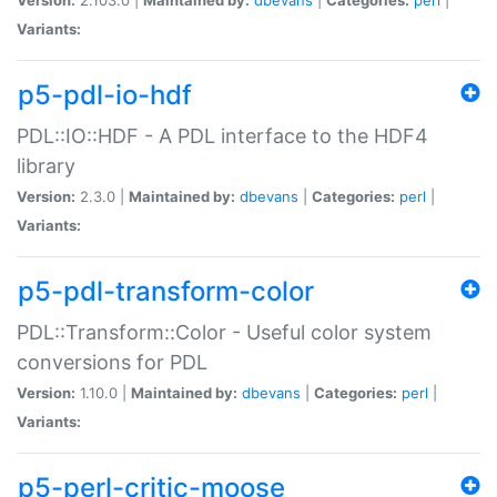
Variants:
p5-pdl-io-hdf
PDL::IO::HDF - A PDL interface to the HDF4
library
Version:
2.3.0 |
Maintained by:
dbevans
|
Categories:
perl
|
Variants:
p5-pdl-transform-color
PDL::Transform::Color - Useful color system
conversions for PDL
Version:
1.10.0 |
Maintained by:
dbevans
|
Categories:
perl
|
Variants:
p5-perl-critic-moose