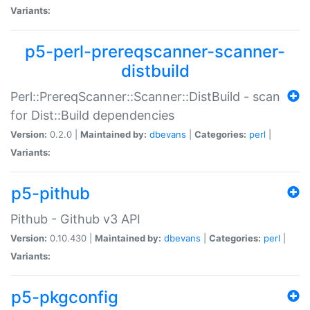
Variants:
p5-perl-prereqscanner-scanner-
distbuild
Perl::PrereqScanner::Scanner::DistBuild - scan
for Dist::Build dependencies
Version:
0.2.0 |
Maintained by:
dbevans
|
Categories:
perl
|
Variants:
p5-pithub
Pithub - Github v3 API
Version:
0.10.430 |
Maintained by:
dbevans
|
Categories:
perl
|
Variants:
p5-pkgconfig