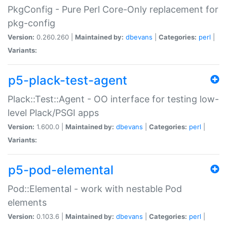
PkgConfig - Pure Perl Core-Only replacement for
pkg-config
Version:
0.260.260 |
Maintained by:
dbevans
|
Categories:
perl
|
Variants:
p5-plack-test-agent
Plack::Test::Agent - OO interface for testing low-
level Plack/PSGI apps
Version:
1.600.0 |
Maintained by:
dbevans
|
Categories:
perl
|
Variants:
p5-pod-elemental
Pod::Elemental - work with nestable Pod
elements
Version:
0.103.6 |
Maintained by:
dbevans
|
Categories:
perl
|