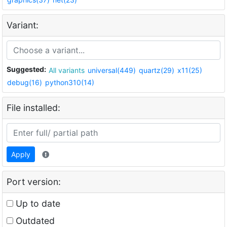
Variant:
Suggested:
All variants
universal(449)
quartz(29)
x11(25)
debug(16)
python310(14)
File installed:
Apply
Port version:
Up to date
Outdated