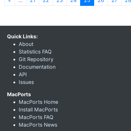
«
…
21
22
23
24
25
26
27
2
Quick Links:
About
Statistics FAQ
Git Repository
Documentation
API
Issues
MacPorts
MacPorts Home
Install MacPorts
MacPorts FAQ
MacPorts News