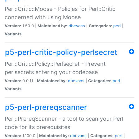
Perl::Critic::Moose - Policies for Perl::Critic
concerned with using Moose
Version:
1.50.0 |
Maintained by:
dbevans
|
Categories:
perl
|
Variants:
p5-perl-critic-policy-perlsecret
Perl::Critic::Policy::Perlsecret - Prevent
perlsecrets entering your codebase
Version:
0.0.11 |
Maintained by:
dbevans
|
Categories:
perl
|
Variants:
p5-perl-prereqscanner
Perl::PrereqScanner - a tool to scan your Perl
code for its prerequisites
Version:
1.100.0 |
Maintained by:
dbevans
|
Categories:
perl
|