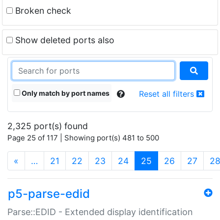
Broken check
Show deleted ports also
Only match by port names
Reset all filters
2,325 port(s) found
Page 25 of 117 | Showing port(s) 481 to 500
(current)
«
…
21
22
23
24
25
26
27
2
p5-parse-edid
Parse::EDID - Extended display identification