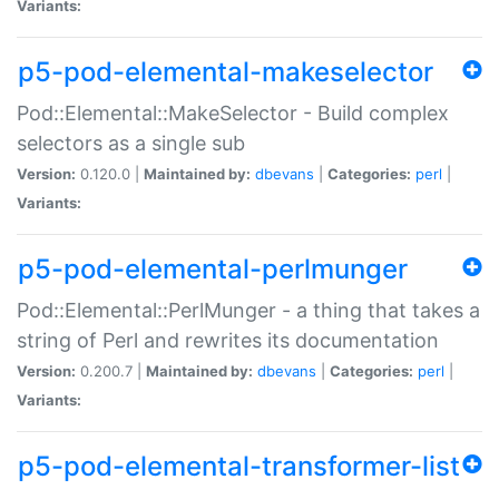
Variants:
p5-pod-elemental-makeselector
Pod::Elemental::MakeSelector - Build complex
selectors as a single sub
Version:
0.120.0 |
Maintained by:
dbevans
|
Categories:
perl
|
Variants:
p5-pod-elemental-perlmunger
Pod::Elemental::PerlMunger - a thing that takes a
string of Perl and rewrites its documentation
Version:
0.200.7 |
Maintained by:
dbevans
|
Categories:
perl
|
Variants:
p5-pod-elemental-transformer-list