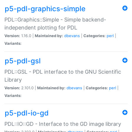
p5-pdl-graphics-simple
PDL::Graphics::Simple - Simple backend-
independent plotting for PDL
Version:
1.16.0 |
Maintained by:
dbevans
|
Categories:
perl
|
Variants:
p5-pdl-gsl
PDL::GSL - PDL interface to the GNU Scientific
Library
Version:
2.101.0 |
Maintained by:
dbevans
|
Categories:
perl
|
Variants:
p5-pdl-io-gd
PDL::IO::GD - Interface to the GD image library
Version:
2.103.0 |
Maintained by:
dbevans
|
Categories:
perl
|