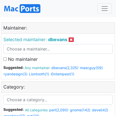
Maintainer:
Selected maintainer:
dbevans
No maintainer
Suggested:
Any maintainer
dbevans(2,325)
mascguy(59)
ryandesign(3)
Liontooth(1)
i0ntempest(1)
Category:
Suggested:
All categories
perl(2,090)
gnome(142)
devel(42)
graphics(37)
net(23)