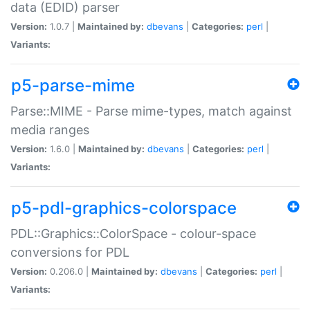
data (EDID) parser
Version:
1.0.7 |
Maintained by:
dbevans
|
Categories:
perl
|
Variants:
p5-parse-mime
Parse::MIME - Parse mime-types, match against
media ranges
Version:
1.6.0 |
Maintained by:
dbevans
|
Categories:
perl
|
Variants:
p5-pdl-graphics-colorspace
PDL::Graphics::ColorSpace - colour-space
conversions for PDL
Version:
0.206.0 |
Maintained by:
dbevans
|
Categories:
perl
|
Variants: