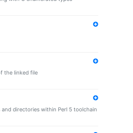
 the linked file
 and directories within Perl 5 toolchain