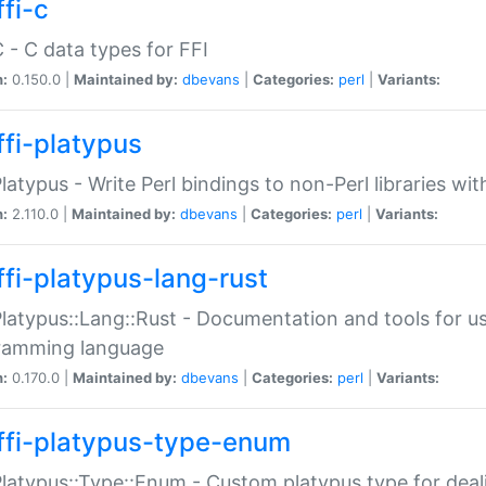
fi-c
C - C data types for FFI
n:
0.150.0 |
Maintained by:
dbevans
|
Categories:
perl
|
Variants:
ffi-platypus
Platypus - Write Perl bindings to non-Perl libraries wi
n:
2.110.0 |
Maintained by:
dbevans
|
Categories:
perl
|
Variants:
ffi-platypus-lang-rust
Platypus::Lang::Rust - Documentation and tools for u
ramming language
n:
0.170.0 |
Maintained by:
dbevans
|
Categories:
perl
|
Variants:
ffi-platypus-type-enum
Platypus::Type::Enum - Custom platypus type for dea