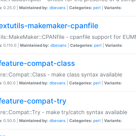
n:
0.25.0 |
Maintained by:
dbevans
|
Categories:
perl
|
Variants:
extutils-makemaker-cpanfile
ils::MakeMaker::CPANfile - cpanfile support for EU
n:
0.110.0 |
Maintained by:
dbevans
|
Categories:
perl
|
Variants:
feature-compat-class
re::Compat::Class - make class syntax available
n:
0.80.0 |
Maintained by:
dbevans
|
Categories:
perl
|
Variants:
feature-compat-try
re::Compat::Try - make try/catch syntax available
n:
0.50.0 |
Maintained by:
dbevans
|
Categories:
perl
|
Variants: