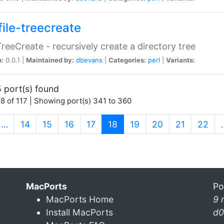
file-treecreate
:TreeCreate - recursively create a directory tree
n:
0.0.1 |
Maintained by:
dbevans
|
Categories:
perl
|
Variants:
 port(s) found
8 of 117 | Showing port(s) 341 to 360
(current)
…
14
15
16
17
18
19
20
21
22
MacPorts
Po
MacPorts Home
9 
Install MacPorts
d0