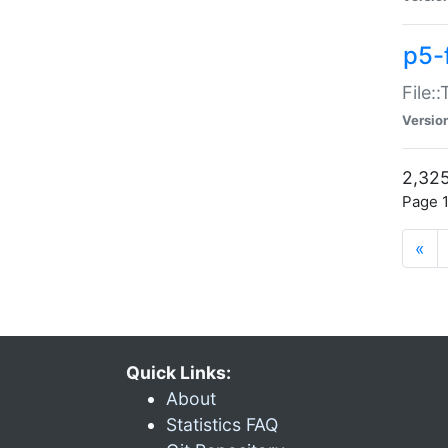
p5-
File:
Versio
2,325
Page 1
«
Quick Links:
About
Statistics FAQ