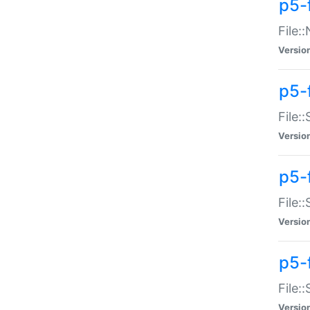
p5-
File:
Versio
p5-
File:
Versio
p5-f
File:
Versio
p5-f
File:
Versio