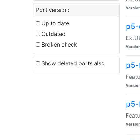
Versio
Port version:
Up to date
p5-
Outdated
ExtUt
Broken check
Versio
Show deleted ports also
p5-
Featu
Versio
p5-
Featu
Versio