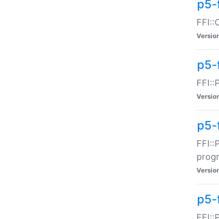
p5-f
FFI::
Versio
p5-
FFI::
Versio
p5-
FFI::
prog
Versio
p5-
FFI::