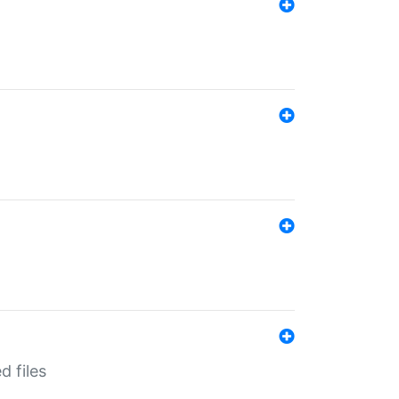
d files