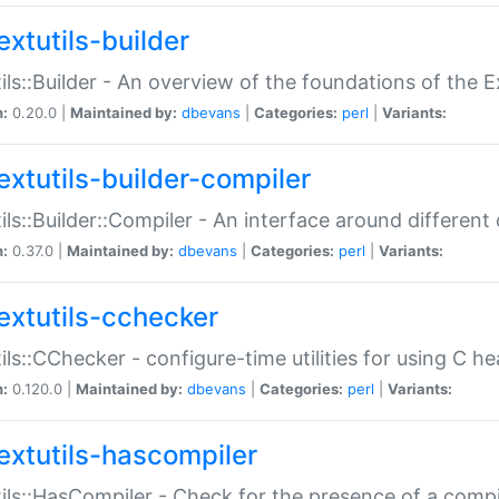
extutils-builder
ils::Builder - An overview of the foundations of the E
n:
0.20.0 |
Maintained by:
dbevans
|
Categories:
perl
|
Variants:
extutils-builder-compiler
ils::Builder::Compiler - An interface around different
n:
0.37.0 |
Maintained by:
dbevans
|
Categories:
perl
|
Variants:
extutils-cchecker
ils::CChecker - configure-time utilities for using C he
n:
0.120.0 |
Maintained by:
dbevans
|
Categories:
perl
|
Variants:
extutils-hascompiler
ils::HasCompiler - Check for the presence of a compi