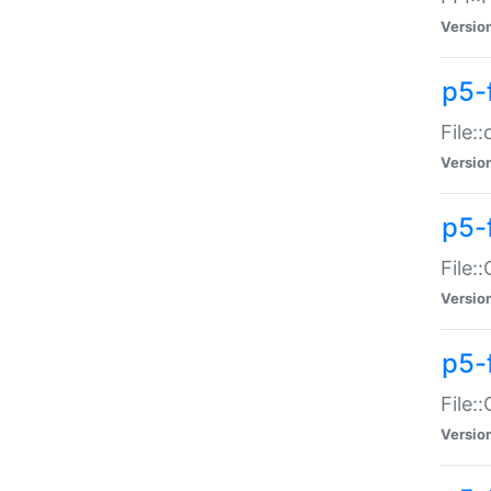
Versio
p5-
File:
Versio
p5-
File:
Versio
p5-
File:
Versio