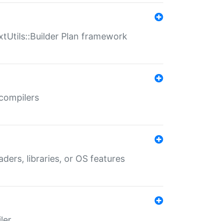
xtUtils::Builder Plan framework
 compilers
aders, libraries, or OS features
ler