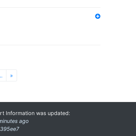
…
»
rt Information was updated:
minutes ago
395ee7