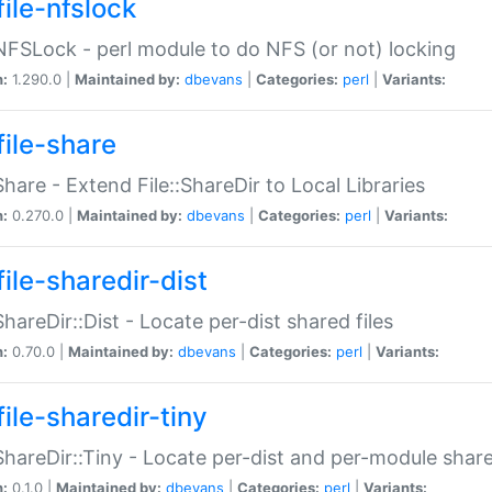
file-nfslock
:NFSLock - perl module to do NFS (or not) locking
n:
1.290.0 |
Maintained by:
dbevans
|
Categories:
perl
|
Variants:
file-share
:Share - Extend File::ShareDir to Local Libraries
n:
0.270.0 |
Maintained by:
dbevans
|
Categories:
perl
|
Variants:
ile-sharedir-dist
:ShareDir::Dist - Locate per-dist shared files
n:
0.70.0 |
Maintained by:
dbevans
|
Categories:
perl
|
Variants:
ile-sharedir-tiny
:ShareDir::Tiny - Locate per-dist and per-module share
n:
0.1.0 |
Maintained by:
dbevans
|
Categories:
perl
|
Variants: