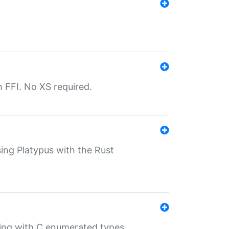
th FFI. No XS required.
sing Platypus with the Rust
ling with C enumerated types