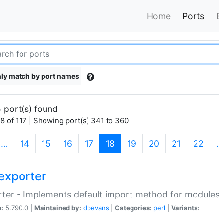
Home
Ports
ly match by port names
 port(s) found
8 of 117 | Showing port(s) 341 to 360
(current)
…
14
15
16
17
18
19
20
21
22
exporter
ter - Implements default import method for module
n:
5.790.0 |
Maintained by:
dbevans
|
Categories:
perl
|
Variants: