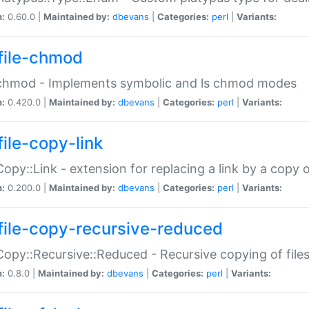
n:
0.60.0 |
Maintained by:
dbevans
|
Categories:
perl
|
Variants:
file-chmod
:chmod - Implements symbolic and ls chmod modes
n:
0.420.0 |
Maintained by:
dbevans
|
Categories:
perl
|
Variants:
file-copy-link
:Copy::Link - extension for replacing a link by a copy of
n:
0.200.0 |
Maintained by:
dbevans
|
Categories:
perl
|
Variants:
file-copy-recursive-reduced
:Copy::Recursive::Reduced - Recursive copying of files
n:
0.8.0 |
Maintained by:
dbevans
|
Categories:
perl
|
Variants: