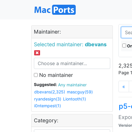
Maintainer:
Selected maintainer:
dbevans
On
2,325
Page 1
No maintainer
Suggested:
Any maintainer
«
dbevans(2,325)
mascguy(59)
ryandesign(3)
Liontooth(1)
p5-
i0ntempest(1)
Expor
Category:
Versio