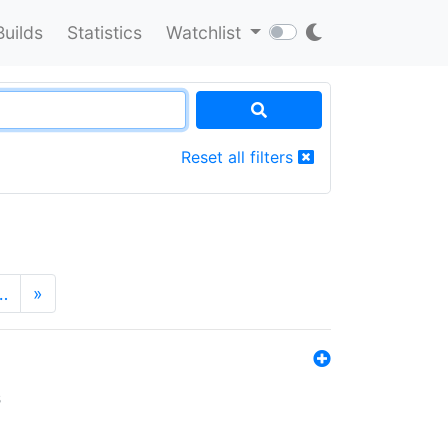
Builds
Statistics
Watchlist
Reset all filters
…
»
s