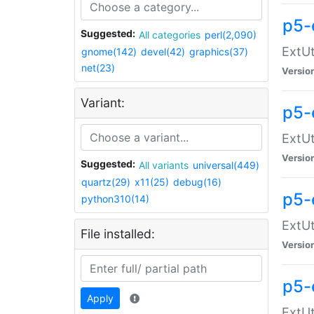
p5-
Suggested:
All categories
perl(2,090)
ExtUt
gnome(142)
devel(42)
graphics(37)
net(23)
Versio
Variant:
p5-
ExtUt
Versio
Suggested:
All variants
universal(449)
quartz(29)
x11(25)
debug(16)
p5-
python310(14)
ExtUt
File installed:
Versio
p5-
Apply
ExtUt