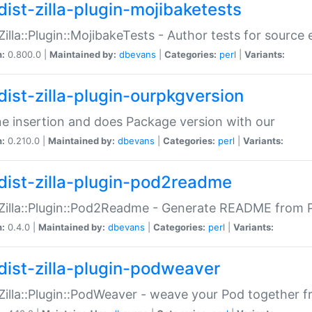
dist-zilla-plugin-mojibaketests
:Zilla::Plugin::MojibakeTests - Author tests for source
n:
0.800.0 |
Maintained by:
dbevans
|
Categories:
perl
|
Variants:
dist-zilla-plugin-ourpkgversion
ne insertion and does Package version with our
n:
0.210.0 |
Maintained by:
dbevans
|
Categories:
perl
|
Variants:
dist-zilla-plugin-pod2readme
:Zilla::Plugin::Pod2Readme - Generate README from P
n:
0.4.0 |
Maintained by:
dbevans
|
Categories:
perl
|
Variants:
dist-zilla-plugin-podweaver
:Zilla::Plugin::PodWeaver - weave your Pod together fr