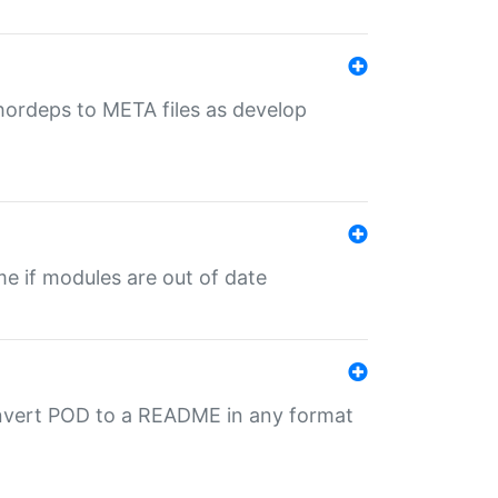
uthordeps to META files as develop
ime if modules are out of date
onvert POD to a README in any format