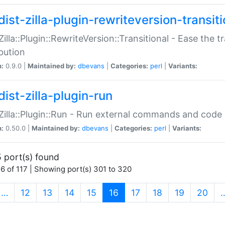
ist-zilla-plugin-rewriteversion-transiti
:Zilla::Plugin::RewriteVersion::Transitional - Ease the 
ibution
n:
0.9.0 |
Maintained by:
dbevans
|
Categories:
perl
|
Variants:
ist-zilla-plugin-run
:Zilla::Plugin::Run - Run external commands and code at
n:
0.50.0 |
Maintained by:
dbevans
|
Categories:
perl
|
Variants:
 port(s) found
6 of 117 | Showing port(s) 301 to 320
(current)
…
12
13
14
15
16
17
18
19
20