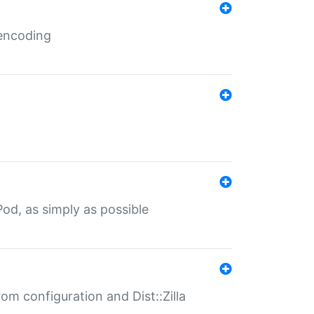
 encoding
od, as simply as possible
om configuration and Dist::Zilla