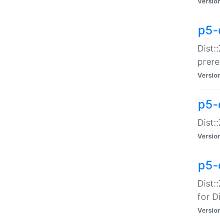
Versio
p5-
Dist:
prer
Versio
p5-
Dist:
Versio
p5-
Dist:
for Di
Versio