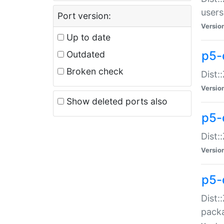
users
Port version:
Versio
Up to date
p5-
Outdated
Broken check
Dist:
Versio
Show deleted ports also
p5-
Dist:
Versio
p5-
Dist:
packa