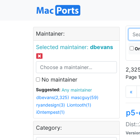
Maintainer:
Selected maintainer:
dbevans
On
2,325
Page 1
No maintainer
Suggested:
Any maintainer
«
dbevans(2,325)
mascguy(59)
ryandesign(3)
Liontooth(1)
p5-
i0ntempest(1)
Dist:
Category:
Versio