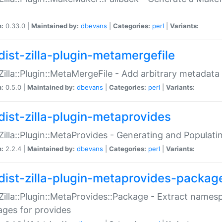
n:
0.33.0 |
Maintained by:
dbevans
|
Categories:
perl
|
Variants:
dist-zilla-plugin-metamergefile
:Zilla::Plugin::MetaMergeFile - Add arbitrary metadata
n:
0.5.0 |
Maintained by:
dbevans
|
Categories:
perl
|
Variants:
dist-zilla-plugin-metaprovides
:Zilla::Plugin::MetaProvides - Generating and Populati
n:
2.2.4 |
Maintained by:
dbevans
|
Categories:
perl
|
Variants:
dist-zilla-plugin-metaprovides-packag
:Zilla::Plugin::MetaProvides::Package - Extract names
ges for provides