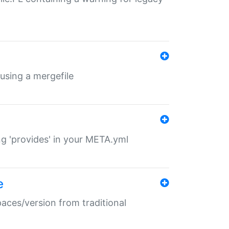
 using a mergefile
ng 'provides' in your META.yml
e
paces/version from traditional