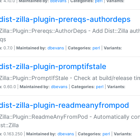
n:
4.10.0 |
Maintained by:
dbevans
|
Categories:
perl
|
Variants:
dist-zilla-plugin-prereqs-authordeps
:Zilla::Plugin::Prereqs::AuthorDeps - Add Dist::Zilla a
eqs
n:
0.7.0 |
Maintained by:
dbevans
|
Categories:
perl
|
Variants:
dist-zilla-plugin-promptifstale
:Zilla::Plugin::PromptIfStale - Check at build/release t
n:
0.60.0 |
Maintained by:
dbevans
|
Categories:
perl
|
Variants:
dist-zilla-plugin-readmeanyfrompod
:Zilla::Plugin::ReadmeAnyFromPod - Automatically c
st::Zilla
n:
0.163.250 |
Maintained by:
dbevans
|
Categories:
perl
|
Variants: