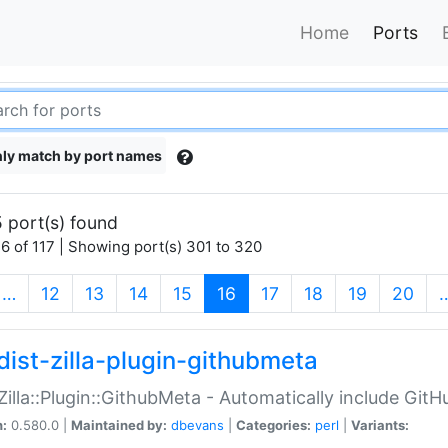
Home
Ports
ly match by port names
 port(s) found
6 of 117 | Showing port(s) 301 to 320
(current)
…
12
13
14
15
16
17
18
19
20
dist-zilla-plugin-githubmeta
:Zilla::Plugin::GithubMeta - Automatically include Gi
n:
0.580.0 |
Maintained by:
dbevans
|
Categories:
perl
|
Variants: