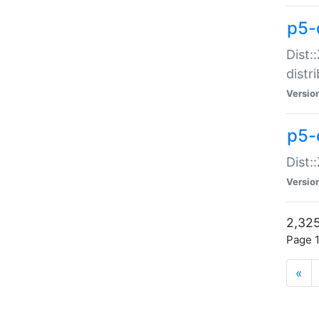
p5-d
Dist:
distr
Versio
p5-d
Dist:
Versio
2,325
Page 1
«