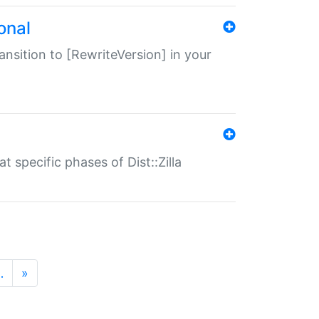
onal
transition to [RewriteVersion] in your
 specific phases of Dist::Zilla
…
»