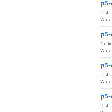
p5-
Dist:
Versio
p5-
No li
Versio
p5-
Dist:
Versio
p5-
Dist: