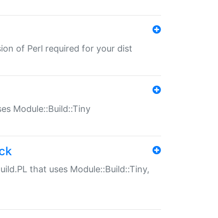
ion of Perl required for your dist
uses Module::Build::Tiny
ack
uild.PL that uses Module::Build::Tiny,