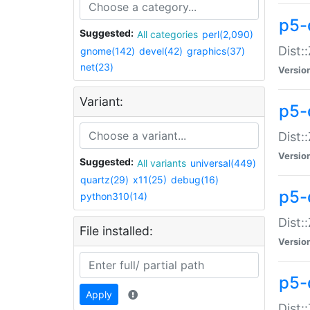
p5-d
Suggested:
All categories
perl(2,090)
Dist::
gnome(142)
devel(42)
graphics(37)
net(23)
Versio
Variant:
p5-
Dist:
Versio
Suggested:
All variants
universal(449)
quartz(29)
x11(25)
debug(16)
p5-
python310(14)
Dist:
File installed:
Versio
p5-
Apply
Dist: