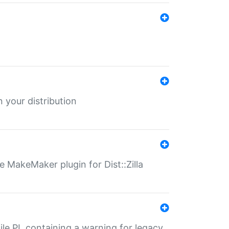
 your distribution
 MakeMaker plugin for Dist::Zilla
file.PL containing a warning for legacy