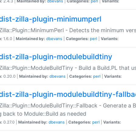
n:
2.4.3 |
Maintained by:
dbevans
|
Categories:
perl
|
Variants:
dist-zilla-plugin-minimumperl
:Zilla::Plugin::MinimumPerl - Detects the minimum vers
n:
1.6.0 |
Maintained by:
dbevans
|
Categories:
perl
|
Variants:
dist-zilla-plugin-modulebuildtiny
:Zilla::Plugin::ModuleBuildTiny - Build a Build.PL that 
n:
0.20.0 |
Maintained by:
dbevans
|
Categories:
perl
|
Variants:
dist-zilla-plugin-modulebuildtiny-fallb
:Zilla::Plugin::ModuleBuildTiny::Fallback - Generate a B
ng back to Module::Build as needed
n:
0.27.0 |
Maintained by:
dbevans
|
Categories:
perl
|
Variants: