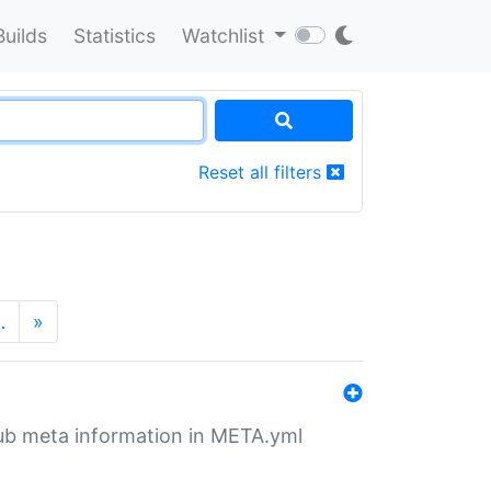
Builds
Statistics
Watchlist
Reset all filters
…
»
tHub meta information in META.yml