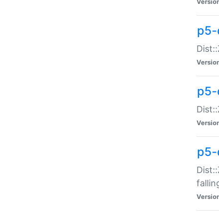
Versio
p5-
Dist:
Versio
p5-
Dist:
Versio
p5-
Dist:
falli
Versio