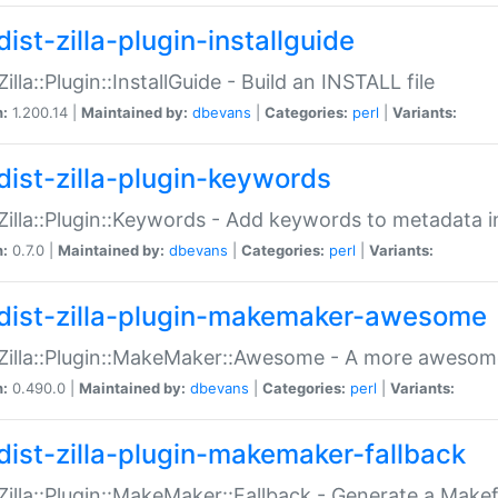
ist-zilla-plugin-installguide
Zilla::Plugin::InstallGuide - Build an INSTALL file
n:
1.200.14 |
Maintained by:
dbevans
|
Categories:
perl
|
Variants:
dist-zilla-plugin-keywords
:Zilla::Plugin::Keywords - Add keywords to metadata in
n:
0.7.0 |
Maintained by:
dbevans
|
Categories:
perl
|
Variants:
dist-zilla-plugin-makemaker-awesome
:Zilla::Plugin::MakeMaker::Awesome - A more awesome
n:
0.490.0 |
Maintained by:
dbevans
|
Categories:
perl
|
Variants:
dist-zilla-plugin-makemaker-fallback
:Zilla::Plugin::MakeMaker::Fallback - Generate a Make