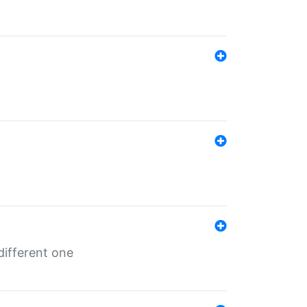
different one