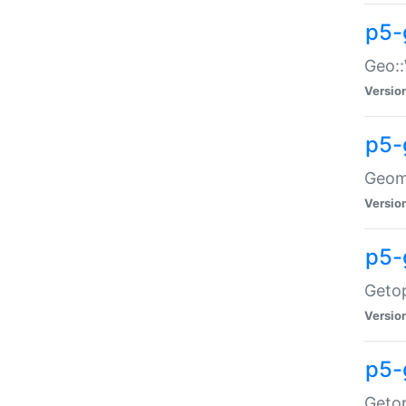
p5-
Geo::
Versio
p5-
Geome
Versio
p5-
Getop
Versio
p5-
Getop