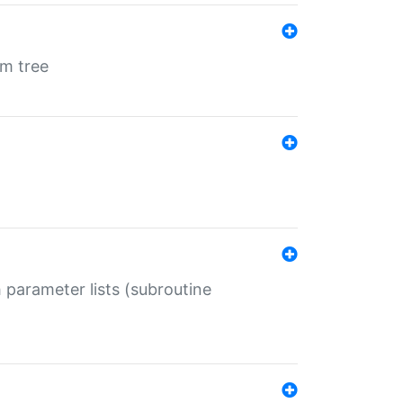
em tree
 parameter lists (subroutine