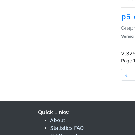
p5-
Graph
Versio
2,325
Page 1
«
Quick Links:
About
Statistics FAQ