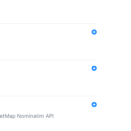
eetMap Nominatim API