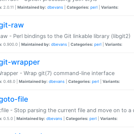
n:
2.0.11 |
Maintained by:
dbevans
|
Categories:
perl
|
Variants:
git-raw
Raw - Perl bindings to the Git linkable library (libgit2)
n:
0.900.0 |
Maintained by:
dbevans
|
Categories:
perl
|
Variants:
git-wrapper
Wrapper - Wrap git(7) command-line interface
n:
0.48.0 |
Maintained by:
dbevans
|
Categories:
perl
|
Variants:
goto-file
:file - Stop parsing the current file and move on to a 
n:
0.5.0 |
Maintained by:
dbevans
|
Categories:
perl
|
Variants: