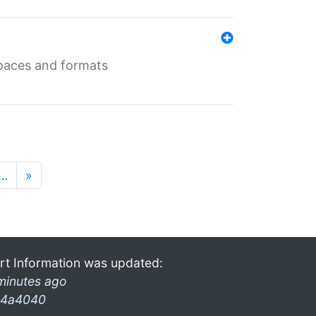
 spaces and formats
…
»
rt Information was updated:
minutes ago
4a4040