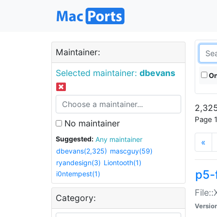
Maintainer:
Selected maintainer:
dbevans
On
2,325
Page 1
No maintainer
Suggested:
Any maintainer
«
dbevans(2,325)
mascguy(59)
ryandesign(3)
Liontooth(1)
p5-
i0ntempest(1)
File:
Category:
Versio