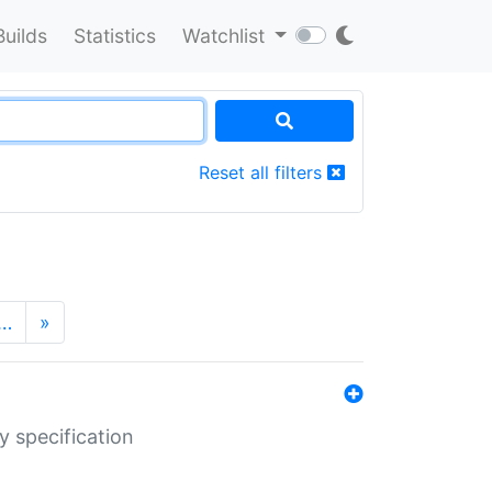
Builds
Statistics
Watchlist
Reset all filters
…
»
y specification