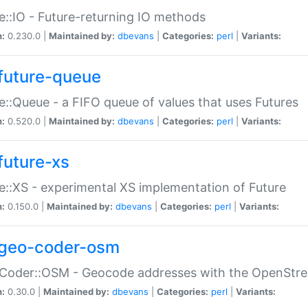
e::IO - Future-returning IO methods
n:
0.230.0 |
Maintained by:
dbevans
|
Categories:
perl
|
Variants:
future-queue
e::Queue - a FIFO queue of values that uses Futures
n:
0.520.0 |
Maintained by:
dbevans
|
Categories:
perl
|
Variants:
future-xs
e::XS - experimental XS implementation of Future
n:
0.150.0 |
Maintained by:
dbevans
|
Categories:
perl
|
Variants:
geo-coder-osm
:Coder::OSM - Geocode addresses with the OpenStr
n:
0.30.0 |
Maintained by:
dbevans
|
Categories:
perl
|
Variants: