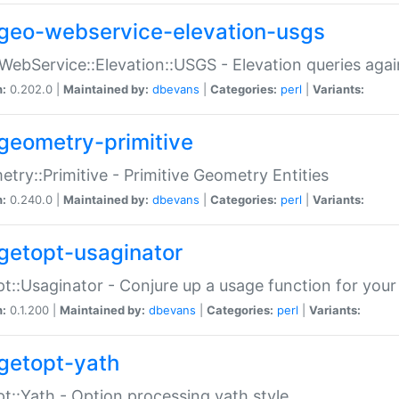
geo-webservice-elevation-usgs
WebService::Elevation::USGS - Elevation queries aga
n:
0.202.0 |
Maintained by:
dbevans
|
Categories:
perl
|
Variants:
geometry-primitive
try::Primitive - Primitive Geometry Entities
n:
0.240.0 |
Maintained by:
dbevans
|
Categories:
perl
|
Variants:
getopt-usaginator
t::Usaginator - Conjure up a usage function for your
n:
0.1.200 |
Maintained by:
dbevans
|
Categories:
perl
|
Variants:
getopt-yath
t::Yath - Option processing yath style