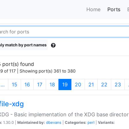
Home
Ports
ly match by port names
 port(s) found
9 of 117 | Showing port(s) 361 to 380
(current)
…
15
16
17
18
19
20
21
22
23
file-xdg
:XDG - Basic implementation of the XDG base director
n:
1.30.0 |
Maintained by:
dbevans
|
Categories:
perl
|
Variants: