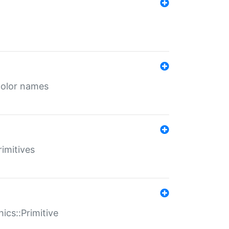
color names
rimitives
ics::Primitive