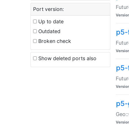
Futur
Port version:
Versio
Up to date
p5-
Outdated
Broken check
Futur
Versio
Show deleted ports also
p5-
Futur
Versio
p5-
Geo:
Versio