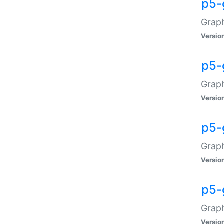
p5-
Graph
Versio
p5-
Grap
Versio
p5-
Graph
Versio
p5-
Graph
Versio