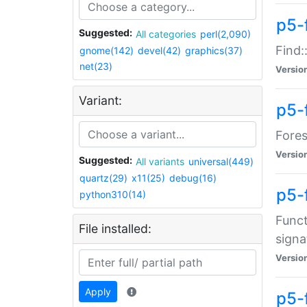
p5-f
Suggested:
All categories
perl(2,090)
Find:
gnome(142)
devel(42)
graphics(37)
net(23)
Versio
Variant:
p5-
Fores
Versio
Suggested:
All variants
universal(449)
quartz(29)
x11(25)
debug(16)
p5-
python310(14)
Funct
File installed:
signa
Versio
Apply
p5-