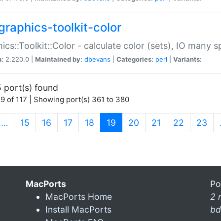
graphics-toolkit-color
ics::Toolkit::Color - calculate color (sets), IO many
n:
2.220.0 |
Maintained by:
dbevans
|
Categories:
perl
|
Variants:
 port(s) found
9 of 117 | Showing port(s) 361 to 380
(current)
…
15
16
17
18
19
20
21
22
23
MacPorts
Po
MacPorts Home
2 
Install MacPorts
bd