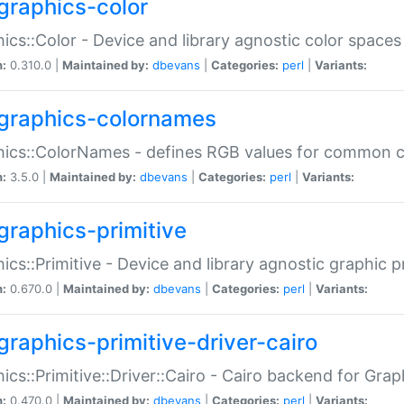
graphics-color
ics::Color - Device and library agnostic color spaces
n:
0.310.0 |
Maintained by:
dbevans
|
Categories:
perl
|
Variants:
graphics-colornames
hics::ColorNames - defines RGB values for common 
n:
3.5.0 |
Maintained by:
dbevans
|
Categories:
perl
|
Variants:
graphics-primitive
ics::Primitive - Device and library agnostic graphic p
n:
0.670.0 |
Maintained by:
dbevans
|
Categories:
perl
|
Variants:
graphics-primitive-driver-cairo
ics::Primitive::Driver::Cairo - Cairo backend for Graph
n:
0.470.0 |
Maintained by:
dbevans
|
Categories:
perl
|
Variants: