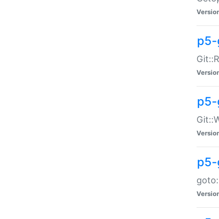
Versio
p5-
Git::
Versio
p5-
Git::
Versio
p5-
goto:
Versio