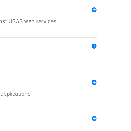
inst USGS web services.
 applications