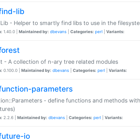
ind-lib
:Lib - Helper to smartly find libs to use in the filesyst
n:
1.40.0 |
Maintained by:
dbevans
|
Categories:
perl
|
Variants:
forest
t - A collection of n-ary tree related modules
n:
0.100.0 |
Maintained by:
dbevans
|
Categories:
perl
|
Variants:
function-parameters
ion::Parameters - define functions and methods with
tures)
n:
2.2.6 |
Maintained by:
dbevans
|
Categories:
perl
|
Variants:
future-io