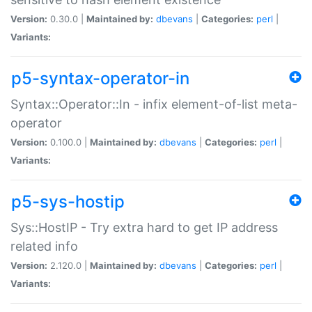
Version:
0.30.0 |
Maintained by:
dbevans
|
Categories:
perl
|
Variants:
p5-syntax-operator-in
Syntax::Operator::In - infix element-of-list meta-
operator
Version:
0.100.0 |
Maintained by:
dbevans
|
Categories:
perl
|
Variants:
p5-sys-hostip
Sys::HostIP - Try extra hard to get IP address
related info
Version:
2.120.0 |
Maintained by:
dbevans
|
Categories:
perl
|
Variants: