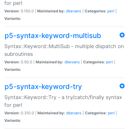
for perl
Version:
0.150.0 |
Maintained by:
dbevans
|
Categories:
perl
|
Variants:
p5-syntax-keyword-multisub
Syntax::Keyword::MultiSub - multiple dispatch on
subroutines
Version:
0.50.0 |
Maintained by:
dbevans
|
Categories:
perl
|
Variants:
p5-syntax-keyword-try
Syntax::Keyword::Try - a try/catch/finally syntax
for perl
Version:
0.310.0 |
Maintained by:
dbevans
|
Categories:
perl
|
Variants: