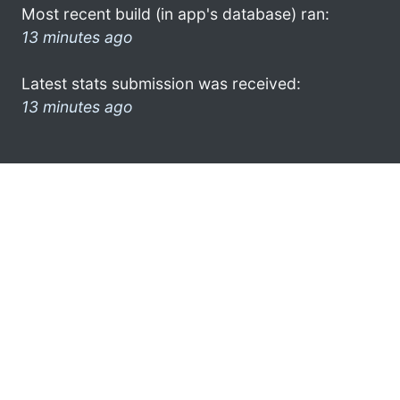
Most recent build (in app's database) ran:
13 minutes ago
Latest stats submission was received:
13 minutes ago