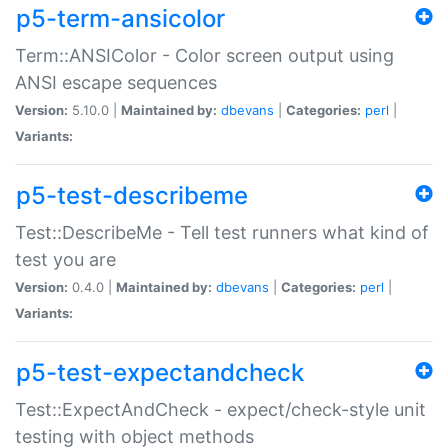
p5-term-ansicolor
Term::ANSIColor - Color screen output using
ANSI escape sequences
Version:
5.10.0 |
Maintained by:
dbevans
|
Categories:
perl
|
Variants:
p5-test-describeme
Test::DescribeMe - Tell test runners what kind of
test you are
Version:
0.4.0 |
Maintained by:
dbevans
|
Categories:
perl
|
Variants:
p5-test-expectandcheck
Test::ExpectAndCheck - expect/check-style unit
testing with object methods