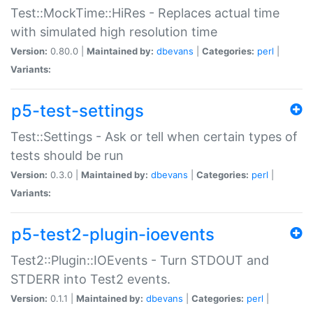
Test::MockTime::HiRes - Replaces actual time
with simulated high resolution time
Version:
0.80.0 |
Maintained by:
dbevans
|
Categories:
perl
|
Variants:
p5-test-settings
Test::Settings - Ask or tell when certain types of
tests should be run
Version:
0.3.0 |
Maintained by:
dbevans
|
Categories:
perl
|
Variants:
p5-test2-plugin-ioevents
Test2::Plugin::IOEvents - Turn STDOUT and
STDERR into Test2 events.
Version:
0.1.1 |
Maintained by:
dbevans
|
Categories:
perl
|