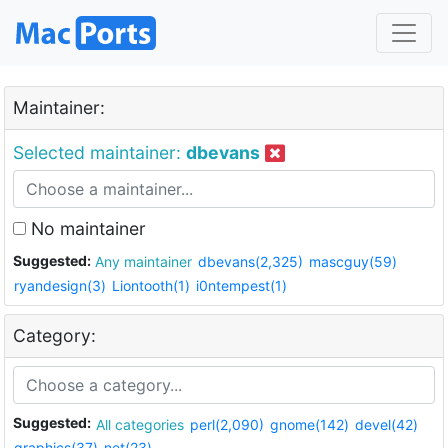
Maintainer:
Selected maintainer:
dbevans
No maintainer
Suggested:
Any maintainer
dbevans(2,325)
mascguy(59)
ryandesign(3)
Liontooth(1)
i0ntempest(1)
Category:
Suggested:
All categories
perl(2,090)
gnome(142)
devel(42)
graphics(37)
net(23)