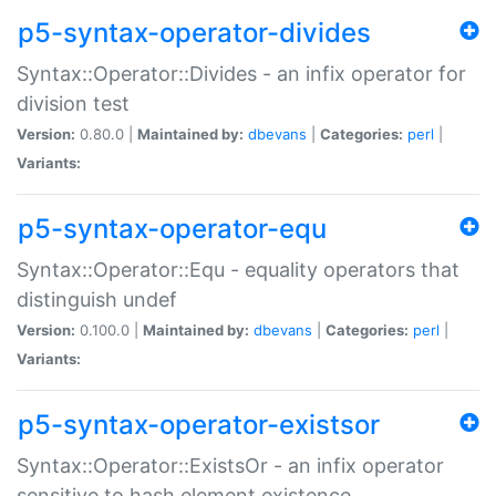
p5-syntax-operator-divides
Syntax::Operator::Divides - an infix operator for
division test
Version:
0.80.0 |
Maintained by:
dbevans
|
Categories:
perl
|
Variants:
p5-syntax-operator-equ
Syntax::Operator::Equ - equality operators that
distinguish undef
Version:
0.100.0 |
Maintained by:
dbevans
|
Categories:
perl
|
Variants:
p5-syntax-operator-existsor
Syntax::Operator::ExistsOr - an infix operator
sensitive to hash element existence