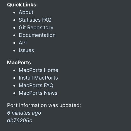
Quick Links:
About
Statistics FAQ
Git Repository
Documentation
API
Issues
MacPorts
MacPorts Home
Install MacPorts
MacPorts FAQ
MacPorts News
Port Information was updated:
6 minutes ago
db76206c