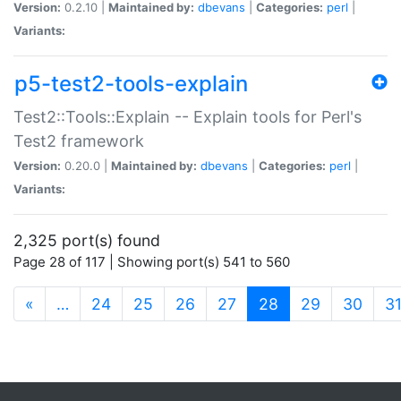
Version:
0.2.10 |
Maintained by:
dbevans
|
Categories:
perl
|
Variants:
p5-test2-tools-explain
Test2::Tools::Explain -- Explain tools for Perl's
Test2 framework
Version:
0.20.0 |
Maintained by:
dbevans
|
Categories:
perl
|
Variants:
2,325 port(s) found
Page 28 of 117 | Showing port(s) 541 to 560
(current)
«
…
24
25
26
27
28
29
30
3