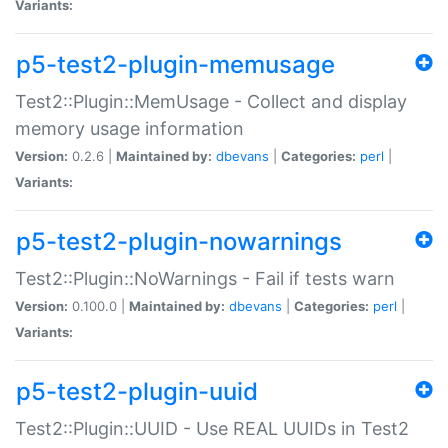
Variants:
p5-test2-plugin-memusage
Test2::Plugin::MemUsage - Collect and display
memory usage information
Version:
0.2.6 |
Maintained by:
dbevans
|
Categories:
perl
|
Variants:
p5-test2-plugin-nowarnings
Test2::Plugin::NoWarnings - Fail if tests warn
Version:
0.100.0 |
Maintained by:
dbevans
|
Categories:
perl
|
Variants:
p5-test2-plugin-uuid
Test2::Plugin::UUID - Use REAL UUIDs in Test2