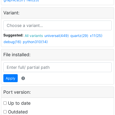
Variant:
Suggested:
All variants
universal(449)
quartz(29)
x11(25)
debug(16)
python310(14)
File installed:
Apply
Port version:
Up to date
Outdated