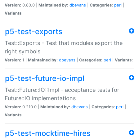
Version:
0.80.0 |
Maintained by:
dbevans
|
Categories:
perl
|
Variants:
p5-test-exports
Test::Exports - Test that modules export the
right symbols
Version:
1 |
Maintained by:
dbevans
|
Categories:
perl
|
Variants:
p5-test-future-io-impl
Test::Future::IO::Impl - acceptance tests for
Future::IO implementations
Version:
0.210.0 |
Maintained by:
dbevans
|
Categories:
perl
|
Variants:
p5-test-mocktime-hires