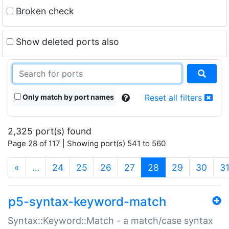
Broken check
Show deleted ports also
Only match by port names
Reset all filters
2,325 port(s) found
Page 28 of 117 | Showing port(s) 541 to 560
(current)
«
…
24
25
26
27
28
29
30
3
p5-syntax-keyword-match
Syntax::Keyword::Match - a match/case syntax