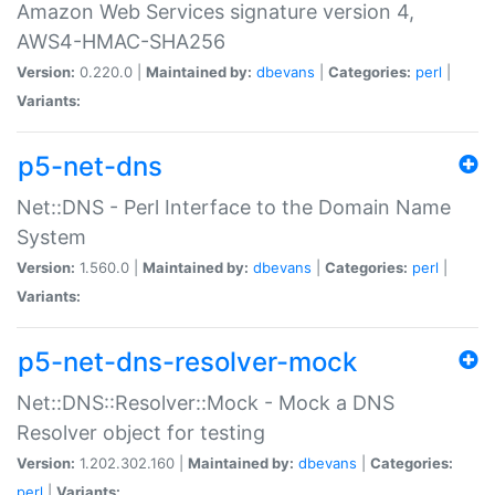
Amazon Web Services signature version 4,
AWS4-HMAC-SHA256
Version:
0.220.0 |
Maintained by:
dbevans
|
Categories:
perl
|
Variants:
p5-net-dns
Net::DNS - Perl Interface to the Domain Name
System
Version:
1.560.0 |
Maintained by:
dbevans
|
Categories:
perl
|
Variants:
p5-net-dns-resolver-mock
Net::DNS::Resolver::Mock - Mock a DNS
Resolver object for testing
Version:
1.202.302.160 |
Maintained by:
dbevans
|
Categories:
perl
|
Variants: