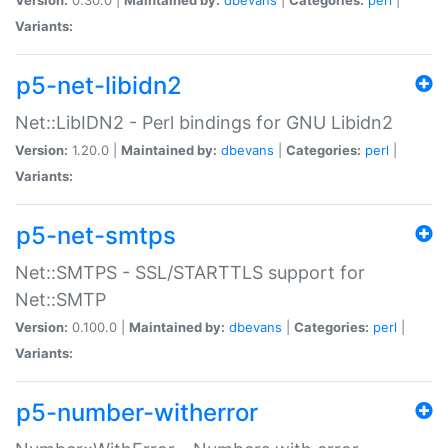
Variants:
p5-net-libidn2
Net::LibIDN2 - Perl bindings for GNU Libidn2
Version:
1.20.0 |
Maintained by:
dbevans
|
Categories:
perl
|
Variants:
p5-net-smtps
Net::SMTPS - SSL/STARTTLS support for
Net::SMTP
Version:
0.100.0 |
Maintained by:
dbevans
|
Categories:
perl
|
Variants:
p5-number-witherror