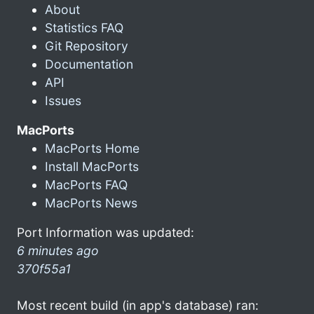
About
Statistics FAQ
Git Repository
Documentation
API
Issues
MacPorts
MacPorts Home
Install MacPorts
MacPorts FAQ
MacPorts News
Port Information was updated:
6 minutes ago
370f55a1
Most recent build (in app's database) ran: