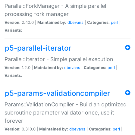
Parallel::ForkManager - A simple parallel
processing fork manager
Version:
2.40.0 |
Maintained by:
dbevans
|
Categories:
perl
|
Variants:
p5-parallel-iterator
Parallel::Iterator - Simple parallel execution
Version:
1.2.0 |
Maintained by:
dbevans
|
Categories:
perl
|
Variants:
p5-params-validationcompiler
Params::ValidationCompiler - Build an optimized
subroutine parameter validator once, use it
forever
Version:
0.310.0 |
Maintained by:
dbevans
|
Categories:
perl
|