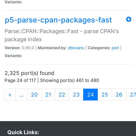
Variants:
p5-parse-cpan-packages-fast
Parse::CPAN::Packages::Fast - parse CPAN's
package index
Version:
0.90.0 |
Maintained by:
dbevans
|
Categories:
perl
|
Variants:
2,325 port(s) found
Page 24 of 117 | Showing port(s) 461 to 480
(current)
«
…
20
21
22
23
24
25
26
2
Quick Links: