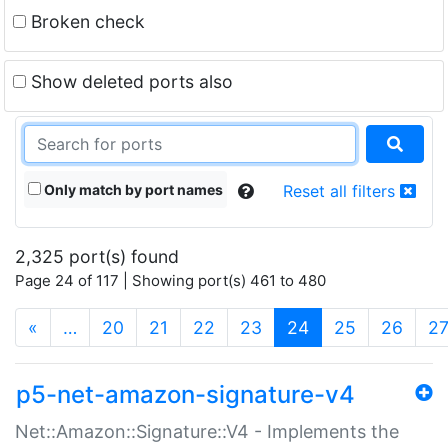
Broken check
Show deleted ports also
Only match by port names
Reset all filters
2,325 port(s) found
Page 24 of 117 | Showing port(s) 461 to 480
(current)
«
…
20
21
22
23
24
25
26
2
p5-net-amazon-signature-v4
Net::Amazon::Signature::V4 - Implements the