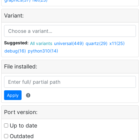
Variant:
Suggested:
All variants
universal(449)
quartz(29)
x11(25)
debug(16)
python310(14)
File installed:
Apply
Port version:
Up to date
Outdated