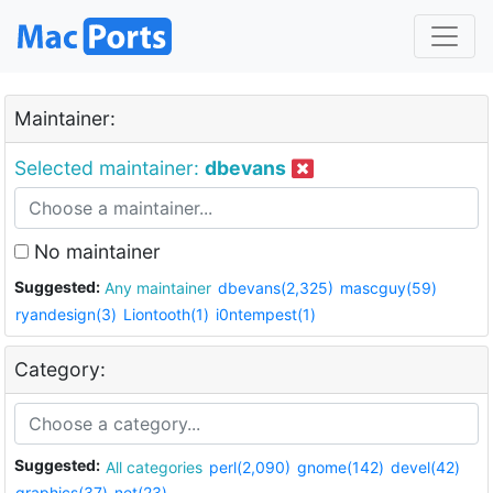
Maintainer:
Selected maintainer:
dbevans
No maintainer
Suggested:
Any maintainer
dbevans(2,325)
mascguy(59)
ryandesign(3)
Liontooth(1)
i0ntempest(1)
Category:
Suggested:
All categories
perl(2,090)
gnome(142)
devel(42)
graphics(37)
net(23)