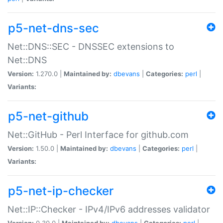
p5-net-dns-sec
Net::DNS::SEC - DNSSEC extensions to
Net::DNS
Version:
1.270.0 |
Maintained by:
dbevans
|
Categories:
perl
|
Variants:
p5-net-github
Net::GitHub - Perl Interface for github.com
Version:
1.50.0 |
Maintained by:
dbevans
|
Categories:
perl
|
Variants:
p5-net-ip-checker
Net::IP::Checker - IPv4/IPv6 addresses validator
Version:
0.30.0 |
Maintained by:
dbevans
|
Categories:
perl
|