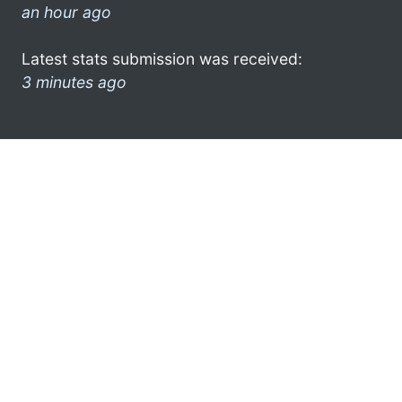
an hour ago
Latest stats submission was received:
3 minutes ago