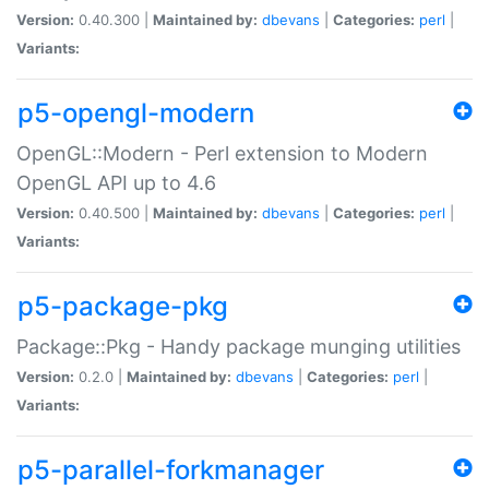
Version:
0.40.300 |
Maintained by:
dbevans
|
Categories:
perl
|
Variants:
p5-opengl-modern
OpenGL::Modern - Perl extension to Modern
OpenGL API up to 4.6
Version:
0.40.500 |
Maintained by:
dbevans
|
Categories:
perl
|
Variants:
p5-package-pkg
Package::Pkg - Handy package munging utilities
Version:
0.2.0 |
Maintained by:
dbevans
|
Categories:
perl
|
Variants:
p5-parallel-forkmanager