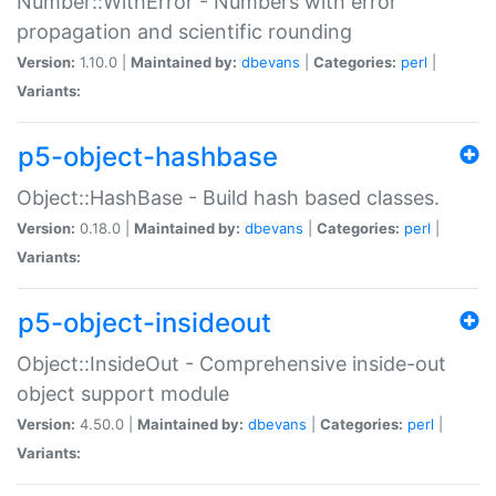
Number::WithError - Numbers with error
propagation and scientific rounding
Version:
1.10.0 |
Maintained by:
dbevans
|
Categories:
perl
|
Variants:
p5-object-hashbase
Object::HashBase - Build hash based classes.
Version:
0.18.0 |
Maintained by:
dbevans
|
Categories:
perl
|
Variants:
p5-object-insideout
Object::InsideOut - Comprehensive inside-out
object support module
Version:
4.50.0 |
Maintained by:
dbevans
|
Categories:
perl
|
Variants: