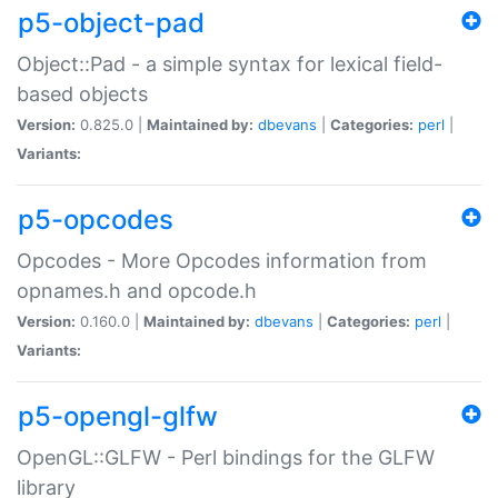
p5-object-pad
Object::Pad - a simple syntax for lexical field-
based objects
Version:
0.825.0 |
Maintained by:
dbevans
|
Categories:
perl
|
Variants:
p5-opcodes
Opcodes - More Opcodes information from
opnames.h and opcode.h
Version:
0.160.0 |
Maintained by:
dbevans
|
Categories:
perl
|
Variants:
p5-opengl-glfw
OpenGL::GLFW - Perl bindings for the GLFW
library