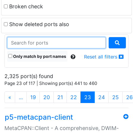
Broken check
Show deleted ports also
Only match by port names
Reset all filters
2,325 port(s) found
Page 23 of 117 | Showing port(s) 441 to 460
(current)
«
…
19
20
21
22
23
24
25
26
p5-metacpan-client
MetaCPAN::Client - A comprehensive, DWIM-