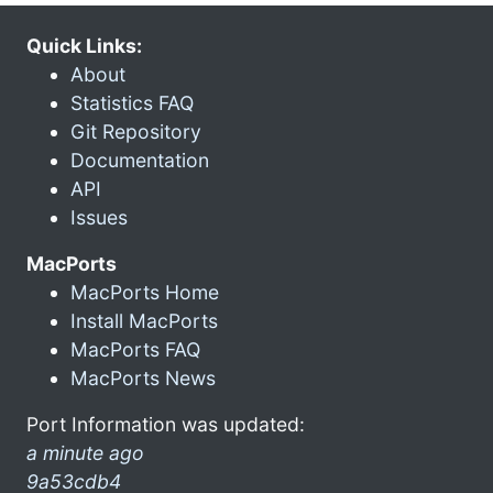
Quick Links:
About
Statistics FAQ
Git Repository
Documentation
API
Issues
MacPorts
MacPorts Home
Install MacPorts
MacPorts FAQ
MacPorts News
Port Information was updated:
a minute ago
9a53cdb4