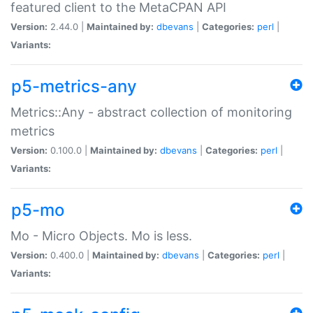
featured client to the MetaCPAN API
Version:
2.44.0 |
Maintained by:
dbevans
|
Categories:
perl
|
Variants:
p5-metrics-any
Metrics::Any - abstract collection of monitoring
metrics
Version:
0.100.0 |
Maintained by:
dbevans
|
Categories:
perl
|
Variants:
p5-mo
Mo - Micro Objects. Mo is less.
Version:
0.400.0 |
Maintained by:
dbevans
|
Categories:
perl
|
Variants: