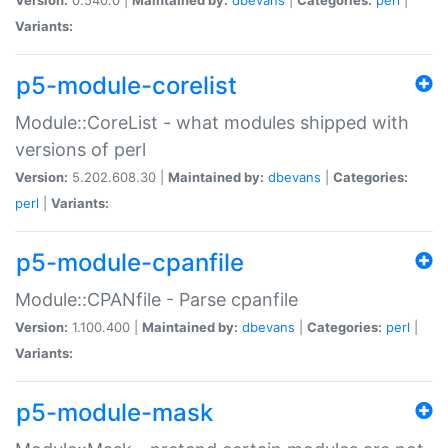
Variants:
p5-module-corelist
Module::CoreList - what modules shipped with
versions of perl
Version:
5.202.608.30 |
Maintained by:
dbevans
|
Categories:
perl
|
Variants:
p5-module-cpanfile
Module::CPANfile - Parse cpanfile
Version:
1.100.400 |
Maintained by:
dbevans
|
Categories:
perl
|
Variants:
p5-module-mask