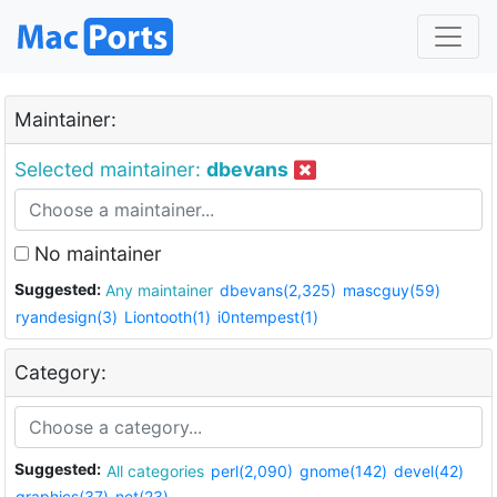
Maintainer:
Selected maintainer:
dbevans
No maintainer
Suggested:
Any maintainer
dbevans(2,325)
mascguy(59)
ryandesign(3)
Liontooth(1)
i0ntempest(1)
Category:
Suggested:
All categories
perl(2,090)
gnome(142)
devel(42)
graphics(37)
net(23)