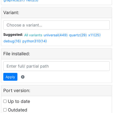
Variant:
Suggested:
All variants
universal(449)
quartz(29)
x11(25)
debug(16)
python310(14)
File installed:
Apply
Port version:
Up to date
Outdated