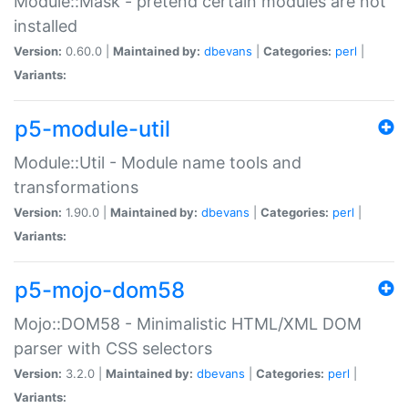
Module::Mask - pretend certain modules are not
installed
Version:
0.60.0 |
Maintained by:
dbevans
|
Categories:
perl
|
Variants:
p5-module-util
Module::Util - Module name tools and
transformations
Version:
1.90.0 |
Maintained by:
dbevans
|
Categories:
perl
|
Variants:
p5-mojo-dom58
Mojo::DOM58 - Minimalistic HTML/XML DOM
parser with CSS selectors
Version:
3.2.0 |
Maintained by:
dbevans
|
Categories:
perl
|
Variants: