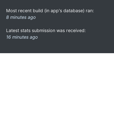
Most recent build (in app's database) ran:
8 minutes ago
Latest stats submission was received:
16 minutes ago