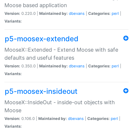
Moose based application
Version:
0.220.0 |
Maintained by:
dbevans
|
Categories:
perl
|
Variants:
p5-moosex-extended
MooseX::Extended - Extend Moose with safe
defaults and useful features
Version:
0.350.0 |
Maintained by:
dbevans
|
Categories:
perl
|
Variants:
p5-moosex-insideout
MooseX::InsideOut - inside-out objects with
Moose
Version:
0.106.0 |
Maintained by:
dbevans
|
Categories:
perl
|
Variants: