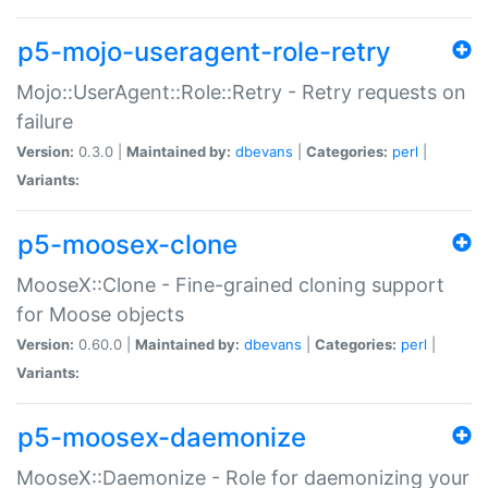
p5-mojo-useragent-role-retry
Mojo::UserAgent::Role::Retry - Retry requests on
failure
Version:
0.3.0 |
Maintained by:
dbevans
|
Categories:
perl
|
Variants:
p5-moosex-clone
MooseX::Clone - Fine-grained cloning support
for Moose objects
Version:
0.60.0 |
Maintained by:
dbevans
|
Categories:
perl
|
Variants:
p5-moosex-daemonize
MooseX::Daemonize - Role for daemonizing your