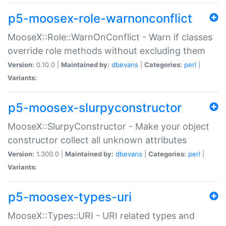
p5-moosex-role-warnonconflict
MooseX::Role::WarnOnConflict - Warn if classes
override role methods without excluding them
Version:
0.10.0 |
Maintained by:
dbevans
|
Categories:
perl
|
Variants:
p5-moosex-slurpyconstructor
MooseX::SlurpyConstructor - Make your object
constructor collect all unknown attributes
Version:
1.300.0 |
Maintained by:
dbevans
|
Categories:
perl
|
Variants:
p5-moosex-types-uri
MooseX::Types::URI - URI related types and