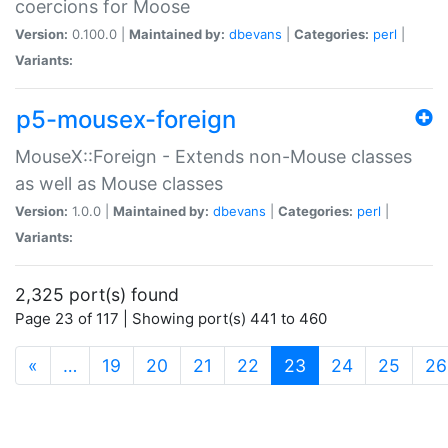
coercions for Moose
Version:
0.100.0 |
Maintained by:
dbevans
|
Categories:
perl
|
Variants:
p5-mousex-foreign
MouseX::Foreign - Extends non-Mouse classes
as well as Mouse classes
Version:
1.0.0 |
Maintained by:
dbevans
|
Categories:
perl
|
Variants:
2,325 port(s) found
Page 23 of 117 | Showing port(s) 441 to 460
(current)
«
…
19
20
21
22
23
24
25
26