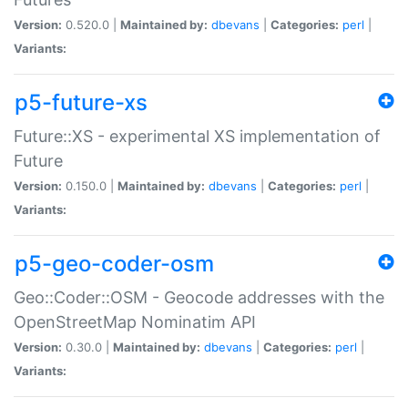
Version:
0.520.0 |
Maintained by:
dbevans
|
Categories:
perl
|
Variants:
p5-future-xs
Future::XS - experimental XS implementation of
Future
Version:
0.150.0 |
Maintained by:
dbevans
|
Categories:
perl
|
Variants:
p5-geo-coder-osm
Geo::Coder::OSM - Geocode addresses with the
OpenStreetMap Nominatim API
Version:
0.30.0 |
Maintained by:
dbevans
|
Categories:
perl
|
Variants: