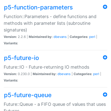
p5-function-parameters
Function::Parameters - define functions and
methods with parameter lists (subroutine
signatures)
Version:
2.2.6 |
Maintained by:
dbevans
|
Categories:
perl
|
Variants:
p5-future-io
Future::IO - Future-returning IO methods
Version:
0.230.0 |
Maintained by:
dbevans
|
Categories:
perl
|
Variants:
p5-future-queue
Future::Queue - a FIFO queue of values that uses
Futures