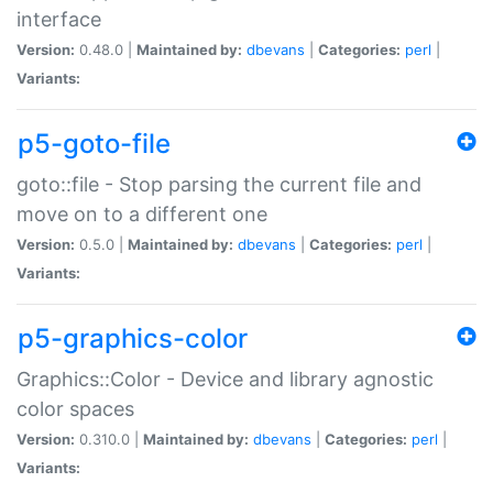
interface
Version:
0.48.0 |
Maintained by:
dbevans
|
Categories:
perl
|
Variants:
p5-goto-file
goto::file - Stop parsing the current file and
move on to a different one
Version:
0.5.0 |
Maintained by:
dbevans
|
Categories:
perl
|
Variants:
p5-graphics-color
Graphics::Color - Device and library agnostic
color spaces
Version:
0.310.0 |
Maintained by:
dbevans
|
Categories:
perl
|
Variants: