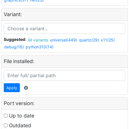
Variant:
Suggested:
All variants
universal(449)
quartz(29)
x11(25)
debug(16)
python310(14)
File installed:
Apply
Port version:
Up to date
Outdated