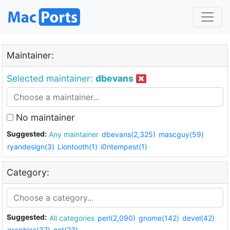
Maintainer:
Selected maintainer:
dbevans
No maintainer
Suggested:
Any maintainer
dbevans(2,325)
mascguy(59)
ryandesign(3)
Liontooth(1)
i0ntempest(1)
Category:
Suggested:
All categories
perl(2,090)
gnome(142)
devel(42)
graphics(37)
net(23)