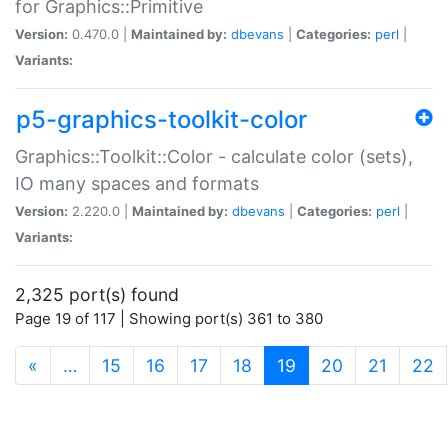
for Graphics::Primitive
Version:
0.470.0 |
Maintained by:
dbevans
|
Categories:
perl
|
Variants:
p5-graphics-toolkit-color
Graphics::Toolkit::Color - calculate color (sets),
IO many spaces and formats
Version:
2.220.0 |
Maintained by:
dbevans
|
Categories:
perl
|
Variants:
2,325 port(s) found
Page 19 of 117 | Showing port(s) 361 to 380
(current)
«
…
15
16
17
18
19
20
21
22