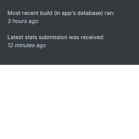
Most recent build (in app's database) ran:
3 hours ago
Latest stats submission was received:
12 minutes ago