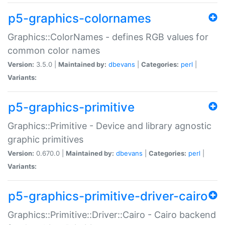
p5-graphics-colornames
Graphics::ColorNames - defines RGB values for
common color names
Version:
3.5.0 |
Maintained by:
dbevans
|
Categories:
perl
|
Variants:
p5-graphics-primitive
Graphics::Primitive - Device and library agnostic
graphic primitives
Version:
0.670.0 |
Maintained by:
dbevans
|
Categories:
perl
|
Variants:
p5-graphics-primitive-driver-cairo
Graphics::Primitive::Driver::Cairo - Cairo backend