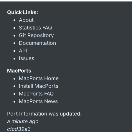
Quick Links:
About
Statistics FAQ
Git Repository
Documentation
API
Issues
MacPorts
MacPorts Home
Install MacPorts
MacPorts FAQ
MacPorts News
Port Information was updated:
a minute ago
cfcd39a3