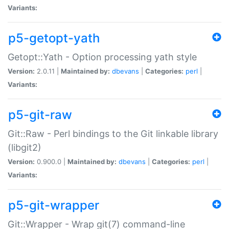
Variants:
p5-getopt-yath
Getopt::Yath - Option processing yath style
Version:
2.0.11 |
Maintained by:
dbevans
|
Categories:
perl
|
Variants:
p5-git-raw
Git::Raw - Perl bindings to the Git linkable library
(libgit2)
Version:
0.900.0 |
Maintained by:
dbevans
|
Categories:
perl
|
Variants:
p5-git-wrapper
Git::Wrapper - Wrap git(7) command-line