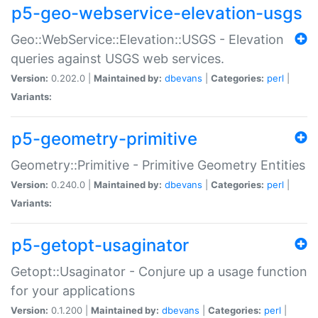
p5-geo-webservice-elevation-usgs
Geo::WebService::Elevation::USGS - Elevation
queries against USGS web services.
Version:
0.202.0 |
Maintained by:
dbevans
|
Categories:
perl
|
Variants:
p5-geometry-primitive
Geometry::Primitive - Primitive Geometry Entities
Version:
0.240.0 |
Maintained by:
dbevans
|
Categories:
perl
|
Variants:
p5-getopt-usaginator
Getopt::Usaginator - Conjure up a usage function
for your applications
Version:
0.1.200 |
Maintained by:
dbevans
|
Categories:
perl
|