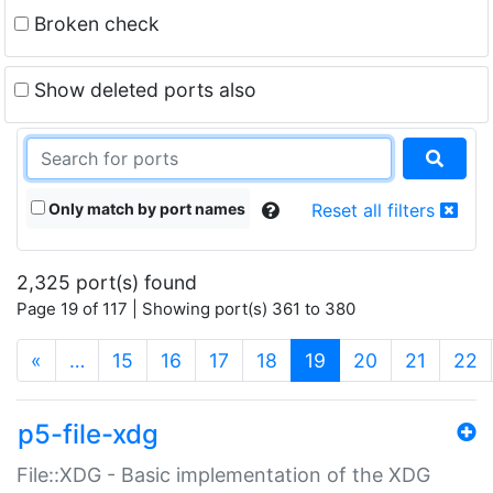
Broken check
Show deleted ports also
Only match by port names
Reset all filters
2,325 port(s) found
Page 19 of 117 | Showing port(s) 361 to 380
(current)
«
…
15
16
17
18
19
20
21
22
p5-file-xdg
File::XDG - Basic implementation of the XDG