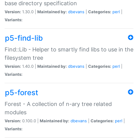
base directory specification
Version:
1.30.0 |
Maintained by:
dbevans
|
Categories:
perl
|
Variants:
p5-find-lib
Find::Lib - Helper to smartly find libs to use in the
filesystem tree
Version:
1.40.0 |
Maintained by:
dbevans
|
Categories:
perl
|
Variants:
p5-forest
Forest - A collection of n-ary tree related
modules
Version:
0.100.0 |
Maintained by:
dbevans
|
Categories:
perl
|
Variants: