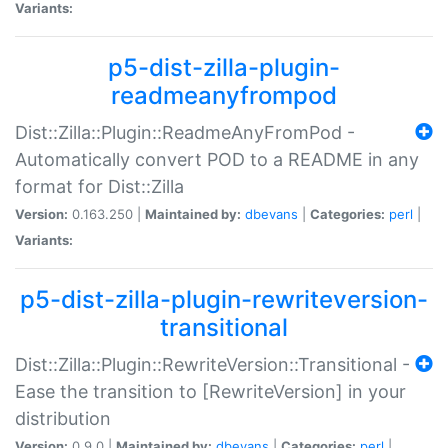
Variants:
p5-dist-zilla-plugin-
readmeanyfrompod
Dist::Zilla::Plugin::ReadmeAnyFromPod -
Automatically convert POD to a README in any
format for Dist::Zilla
Version:
0.163.250 |
Maintained by:
dbevans
|
Categories:
perl
|
Variants:
p5-dist-zilla-plugin-rewriteversion-
transitional
Dist::Zilla::Plugin::RewriteVersion::Transitional -
Ease the transition to [RewriteVersion] in your
distribution
Version:
0.9.0 |
Maintained by:
dbevans
|
Categories:
perl
|