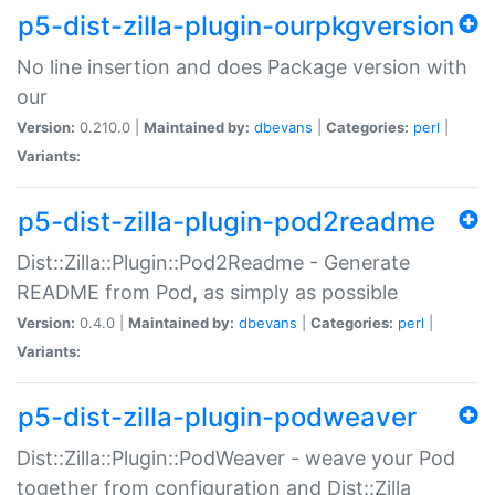
p5-dist-zilla-plugin-ourpkgversion
No line insertion and does Package version with
our
Version:
0.210.0 |
Maintained by:
dbevans
|
Categories:
perl
|
Variants:
p5-dist-zilla-plugin-pod2readme
Dist::Zilla::Plugin::Pod2Readme - Generate
README from Pod, as simply as possible
Version:
0.4.0 |
Maintained by:
dbevans
|
Categories:
perl
|
Variants:
p5-dist-zilla-plugin-podweaver
Dist::Zilla::Plugin::PodWeaver - weave your Pod
together from configuration and Dist::Zilla