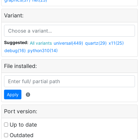
Variant:
Suggested:
All variants
universal(449)
quartz(29)
x11(25)
debug(16)
python310(14)
File installed:
Apply
Port version:
Up to date
Outdated