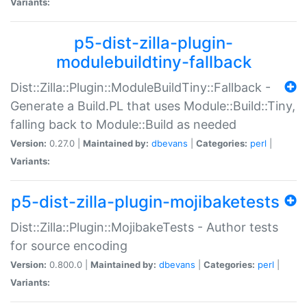
Variants:
p5-dist-zilla-plugin-
modulebuildtiny-fallback
Dist::Zilla::Plugin::ModuleBuildTiny::Fallback -
Generate a Build.PL that uses Module::Build::Tiny,
falling back to Module::Build as needed
Version:
0.27.0 |
Maintained by:
dbevans
|
Categories:
perl
|
Variants:
p5-dist-zilla-plugin-mojibaketests
Dist::Zilla::Plugin::MojibakeTests - Author tests
for source encoding
Version:
0.800.0 |
Maintained by:
dbevans
|
Categories:
perl
|
Variants: