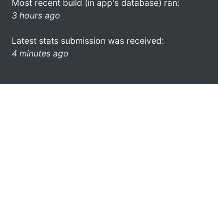
Most recent build (in app's database) ran:
3 hours ago
Latest stats submission was received:
4 minutes ago