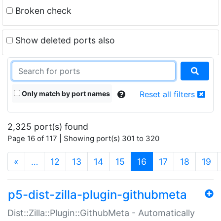
Broken check
Show deleted ports also
Only match by port names
Reset all filters
2,325 port(s) found
Page 16 of 117 | Showing port(s) 301 to 320
(current)
«
…
12
13
14
15
16
17
18
19
p5-dist-zilla-plugin-githubmeta
Dist::Zilla::Plugin::GithubMeta - Automatically