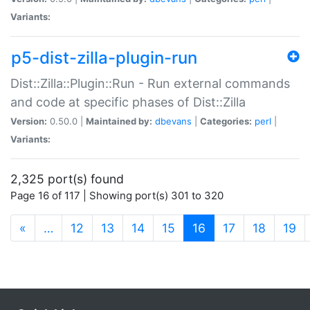
Variants:
p5-dist-zilla-plugin-run
Dist::Zilla::Plugin::Run - Run external commands
and code at specific phases of Dist::Zilla
Version:
0.50.0 |
Maintained by:
dbevans
|
Categories:
perl
|
Variants:
2,325 port(s) found
Page 16 of 117 | Showing port(s) 301 to 320
(current)
«
…
12
13
14
15
16
17
18
19