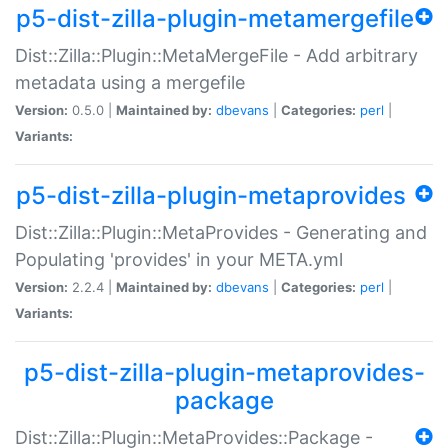
p5-dist-zilla-plugin-metamergefile
Dist::Zilla::Plugin::MetaMergeFile - Add arbitrary
metadata using a mergefile
Version:
0.5.0 |
Maintained by:
dbevans
|
Categories:
perl
|
Variants:
p5-dist-zilla-plugin-metaprovides
Dist::Zilla::Plugin::MetaProvides - Generating and
Populating 'provides' in your META.yml
Version:
2.2.4 |
Maintained by:
dbevans
|
Categories:
perl
|
Variants:
p5-dist-zilla-plugin-metaprovides-
package
Dist::Zilla::Plugin::MetaProvides::Package -