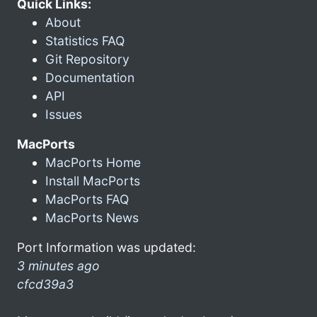
Quick Links:
About
Statistics FAQ
Git Repository
Documentation
API
Issues
MacPorts
MacPorts Home
Install MacPorts
MacPorts FAQ
MacPorts News
Port Information was updated:
3 minutes ago
cfcd39a3