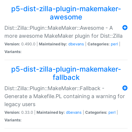
p5-dist-zilla-plugin-makemaker-
awesome
Dist::Zilla::Plugin::MakeMaker::Awesome - A
more awesome MakeMaker plugin for Dist::Zilla
Version:
0.490.0 |
Maintained by:
dbevans
|
Categories:
perl
|
Variants:
p5-dist-zilla-plugin-makemaker-
fallback
Dist::Zilla::Plugin::MakeMaker::Fallback -
Generate a Makefile.PL containing a warning for
legacy users
Version:
0.33.0 |
Maintained by:
dbevans
|
Categories:
perl
|
Variants: