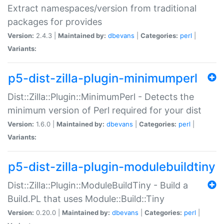
Extract namespaces/version from traditional
packages for provides
Version:
2.4.3 |
Maintained by:
dbevans
|
Categories:
perl
|
Variants:
p5-dist-zilla-plugin-minimumperl
Dist::Zilla::Plugin::MinimumPerl - Detects the
minimum version of Perl required for your dist
Version:
1.6.0 |
Maintained by:
dbevans
|
Categories:
perl
|
Variants:
p5-dist-zilla-plugin-modulebuildtiny
Dist::Zilla::Plugin::ModuleBuildTiny - Build a
Build.PL that uses Module::Build::Tiny
Version:
0.20.0 |
Maintained by:
dbevans
|
Categories:
perl
|