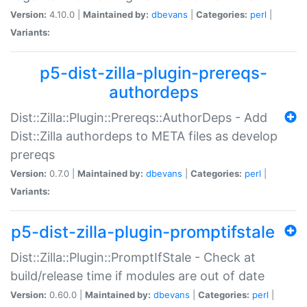
Version:
4.10.0 |
Maintained by:
dbevans
|
Categories:
perl
|
Variants:
p5-dist-zilla-plugin-prereqs-
authordeps
Dist::Zilla::Plugin::Prereqs::AuthorDeps - Add
Dist::Zilla authordeps to META files as develop
prereqs
Version:
0.7.0 |
Maintained by:
dbevans
|
Categories:
perl
|
Variants:
p5-dist-zilla-plugin-promptifstale
Dist::Zilla::Plugin::PromptIfStale - Check at
build/release time if modules are out of date
Version:
0.60.0 |
Maintained by:
dbevans
|
Categories:
perl
|