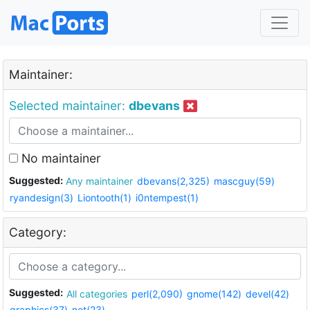
Maintainer:
Selected maintainer:
dbevans
No maintainer
Suggested:
Any maintainer
dbevans(2,325)
mascguy(59)
ryandesign(3)
Liontooth(1)
i0ntempest(1)
Category:
Suggested:
All categories
perl(2,090)
gnome(142)
devel(42)
graphics(37)
net(23)