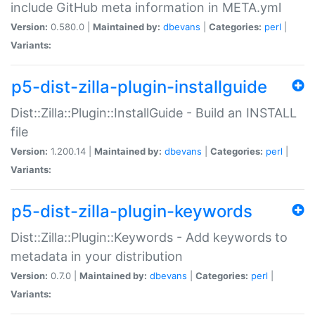
include GitHub meta information in META.yml
Version:
0.580.0 |
Maintained by:
dbevans
|
Categories:
perl
|
Variants:
p5-dist-zilla-plugin-installguide
Dist::Zilla::Plugin::InstallGuide - Build an INSTALL
file
Version:
1.200.14 |
Maintained by:
dbevans
|
Categories:
perl
|
Variants:
p5-dist-zilla-plugin-keywords
Dist::Zilla::Plugin::Keywords - Add keywords to
metadata in your distribution
Version:
0.7.0 |
Maintained by:
dbevans
|
Categories:
perl
|
Variants: