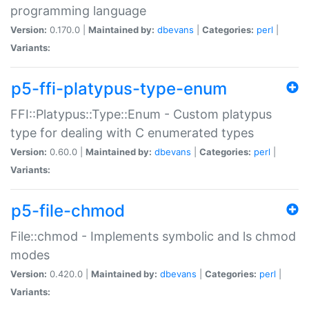
programming language
Version:
0.170.0 |
Maintained by:
dbevans
|
Categories:
perl
|
Variants:
p5-ffi-platypus-type-enum
FFI::Platypus::Type::Enum - Custom platypus
type for dealing with C enumerated types
Version:
0.60.0 |
Maintained by:
dbevans
|
Categories:
perl
|
Variants:
p5-file-chmod
File::chmod - Implements symbolic and ls chmod
modes
Version:
0.420.0 |
Maintained by:
dbevans
|
Categories:
perl
|
Variants: