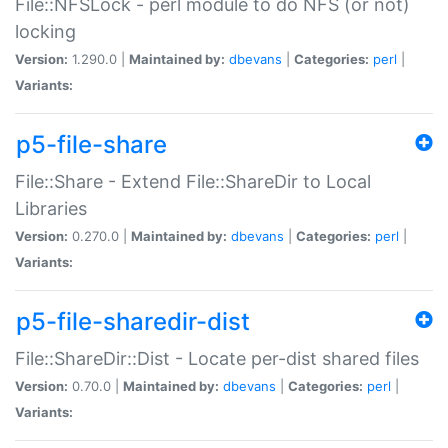
File::NFSLock - perl module to do NFS (or not)
locking
Version:
1.290.0 |
Maintained by:
dbevans
|
Categories:
perl
|
Variants:
p5-file-share
File::Share - Extend File::ShareDir to Local
Libraries
Version:
0.270.0 |
Maintained by:
dbevans
|
Categories:
perl
|
Variants:
p5-file-sharedir-dist
File::ShareDir::Dist - Locate per-dist shared files
Version:
0.70.0 |
Maintained by:
dbevans
|
Categories:
perl
|
Variants: