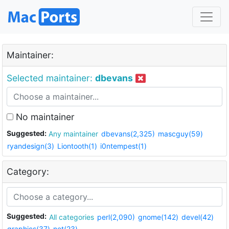
Maintainer:
Selected maintainer:
dbevans
No maintainer
Suggested:
Any maintainer
dbevans(2,325)
mascguy(59)
ryandesign(3)
Liontooth(1)
i0ntempest(1)
Category:
Suggested:
All categories
perl(2,090)
gnome(142)
devel(42)
graphics(37)
net(23)