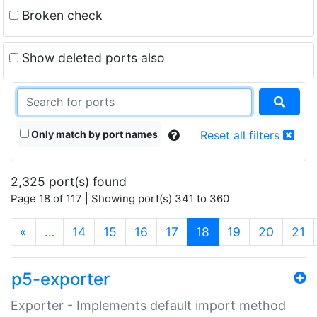
Broken check
Show deleted ports also
Only match by port names
Reset all filters
2,325 port(s) found
Page 18 of 117 | Showing port(s) 341 to 360
(current)
«
…
14
15
16
17
18
19
20
21
p5-exporter
Exporter - Implements default import method