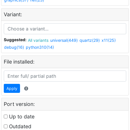
Variant:
Suggested:
All variants
universal(449)
quartz(29)
x11(25)
debug(16)
python310(14)
File installed:
Apply
Port version:
Up to date
Outdated