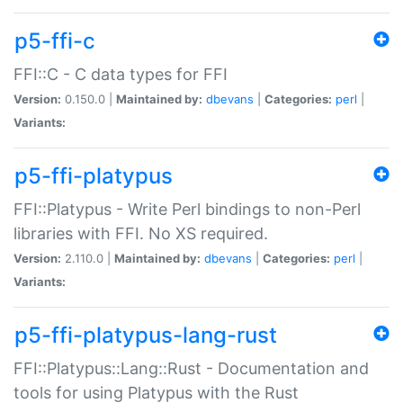
p5-ffi-c
FFI::C - C data types for FFI
Version:
0.150.0 |
Maintained by:
dbevans
|
Categories:
perl
|
Variants:
p5-ffi-platypus
FFI::Platypus - Write Perl bindings to non-Perl
libraries with FFI. No XS required.
Version:
2.110.0 |
Maintained by:
dbevans
|
Categories:
perl
|
Variants:
p5-ffi-platypus-lang-rust
FFI::Platypus::Lang::Rust - Documentation and
tools for using Platypus with the Rust