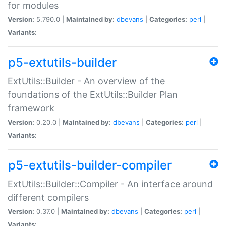
for modules
Version:
5.790.0 |
Maintained by:
dbevans
|
Categories:
perl
|
Variants:
p5-extutils-builder
ExtUtils::Builder - An overview of the
foundations of the ExtUtils::Builder Plan
framework
Version:
0.20.0 |
Maintained by:
dbevans
|
Categories:
perl
|
Variants:
p5-extutils-builder-compiler
ExtUtils::Builder::Compiler - An interface around
different compilers
Version:
0.37.0 |
Maintained by:
dbevans
|
Categories:
perl
|
Variants: