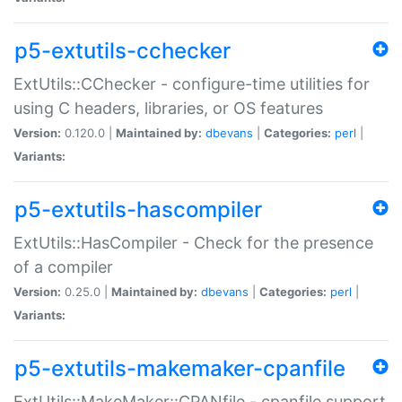
p5-extutils-cchecker
ExtUtils::CChecker - configure-time utilities for
using C headers, libraries, or OS features
Version:
0.120.0 |
Maintained by:
dbevans
|
Categories:
perl
|
Variants:
p5-extutils-hascompiler
ExtUtils::HasCompiler - Check for the presence
of a compiler
Version:
0.25.0 |
Maintained by:
dbevans
|
Categories:
perl
|
Variants:
p5-extutils-makemaker-cpanfile
ExtUtils::MakeMaker::CPANfile - cpanfile support