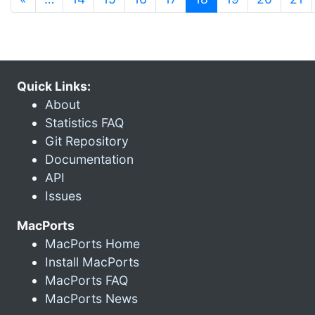
Quick Links:
About
Statistics FAQ
Git Repository
Documentation
API
Issues
MacPorts
MacPorts Home
Install MacPorts
MacPorts FAQ
MacPorts News