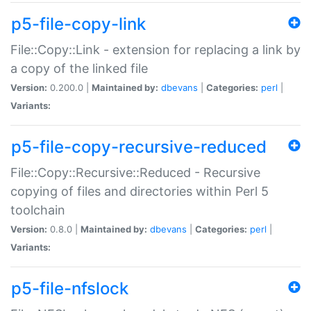
p5-file-copy-link
File::Copy::Link - extension for replacing a link by
a copy of the linked file
Version:
0.200.0 |
Maintained by:
dbevans
|
Categories:
perl
|
Variants:
p5-file-copy-recursive-reduced
File::Copy::Recursive::Reduced - Recursive
copying of files and directories within Perl 5
toolchain
Version:
0.8.0 |
Maintained by:
dbevans
|
Categories:
perl
|
Variants:
p5-file-nfslock