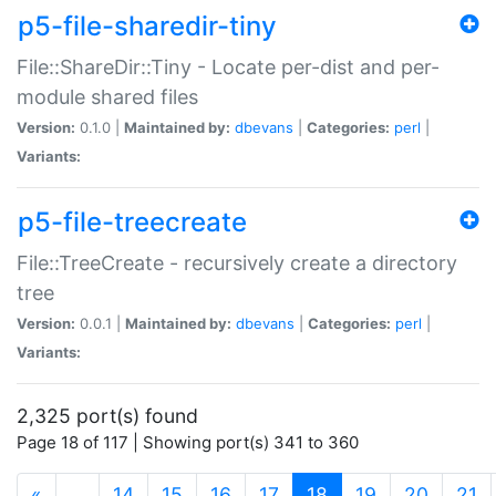
p5-file-sharedir-tiny
File::ShareDir::Tiny - Locate per-dist and per-
module shared files
Version:
0.1.0 |
Maintained by:
dbevans
|
Categories:
perl
|
Variants:
p5-file-treecreate
File::TreeCreate - recursively create a directory
tree
Version:
0.0.1 |
Maintained by:
dbevans
|
Categories:
perl
|
Variants:
2,325 port(s) found
Page 18 of 117 | Showing port(s) 341 to 360
(current)
«
…
14
15
16
17
18
19
20
21