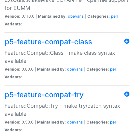
for EUMM
Version:
0.110.0 |
Maintained by:
dbevans
|
Categories:
perl
|
Variants:
p5-feature-compat-class
Feature::Compat::Class - make class syntax
available
Version:
0.80.0 |
Maintained by:
dbevans
|
Categories:
perl
|
Variants:
p5-feature-compat-try
Feature::Compat::Try - make try/catch syntax
available
Version:
0.50.0 |
Maintained by:
dbevans
|
Categories:
perl
|
Variants: