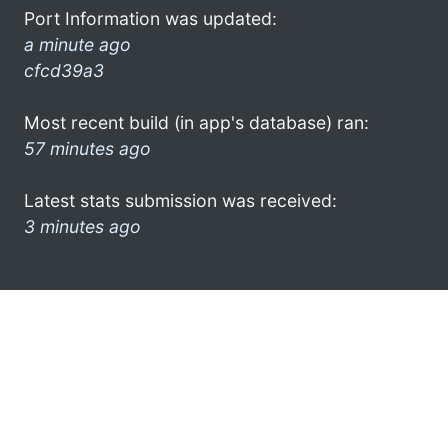
Port Information was updated:
a minute ago
cfcd39a3
Most recent build (in app's database) ran:
57 minutes ago
Latest stats submission was received:
3 minutes ago