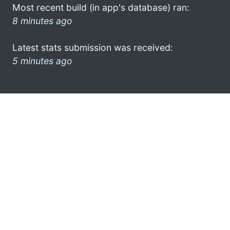
Most recent build (in app's database) ran:
8 minutes ago
Latest stats submission was received:
5 minutes ago