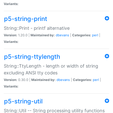
Variants:
p5-string-print
String::Print - printf alternative
Version:
1.20.0 |
Maintained by:
dbevans
|
Categories:
perl
|
Variants:
p5-string-ttylength
String::TtyLength - length or width of string
excluding ANSI tty codes
Version:
0.30.0 |
Maintained by:
dbevans
|
Categories:
perl
|
Variants:
p5-string-util
String::Util -- String processing utility functions