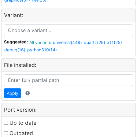
Variant:
Suggested:
All variants
universal(449)
quartz(29)
x11(25)
debug(16)
python310(14)
File installed:
Apply
Port version:
Up to date
Outdated