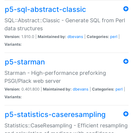
p5-sql-abstract-classic
SQL::Abstract::Classic - Generate SQL from Perl
data structures
Version:
1.910.0 |
Maintained by:
dbevans
|
Categories:
perl
|
Variants:
p5-starman
Starman - High-performance preforking
PSGI/Plack web server
Version:
0.401.800 |
Maintained by:
dbevans
|
Categories:
perl
|
Variants:
p5-statistics-caseresampling
Statistics::CaseResampling - Efficient resampling