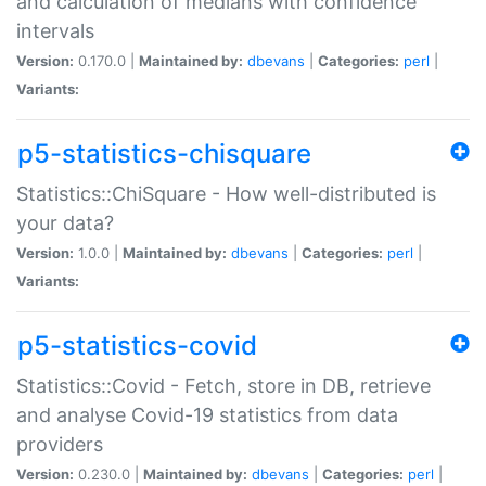
and calculation of medians with confidence
intervals
Version:
0.170.0 |
Maintained by:
dbevans
|
Categories:
perl
|
Variants:
p5-statistics-chisquare
Statistics::ChiSquare - How well-distributed is
your data?
Version:
1.0.0 |
Maintained by:
dbevans
|
Categories:
perl
|
Variants:
p5-statistics-covid
Statistics::Covid - Fetch, store in DB, retrieve
and analyse Covid-19 statistics from data
providers
Version:
0.230.0 |
Maintained by:
dbevans
|
Categories:
perl
|