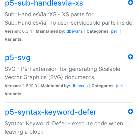
p5-sub-handlesvia-xs
Sub::HandlesVia::XS - XS parts for
Sub::HandlesVia; no user-serviceable parts inside
Version:
0.3.4 |
Maintained by:
dbevans
|
Categories:
perl
|
Variants:
p5-svg
SVG - Perl extension for generating Scalable
Vector Graphics (SVG) documents.
Version:
2.890.0 |
Maintained by:
dbevans
|
Categories:
perl
|
Variants:
p5-syntax-keyword-defer
Syntax::Keyword::Defer - execute code when
leaving a block