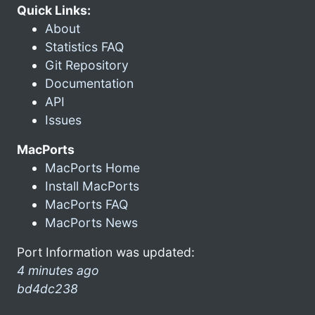
Quick Links:
About
Statistics FAQ
Git Repository
Documentation
API
Issues
MacPorts
MacPorts Home
Install MacPorts
MacPorts FAQ
MacPorts News
Port Information was updated:
4 minutes ago
bd4dc238