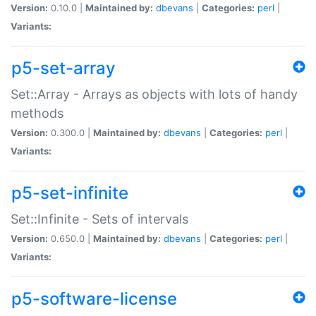
Version:
0.10.0 |
Maintained by:
dbevans
|
Categories:
perl
|
Variants:
p5-set-array
Set::Array - Arrays as objects with lots of handy
methods
Version:
0.300.0 |
Maintained by:
dbevans
|
Categories:
perl
|
Variants:
p5-set-infinite
Set::Infinite - Sets of intervals
Version:
0.650.0 |
Maintained by:
dbevans
|
Categories:
perl
|
Variants:
p5-software-license