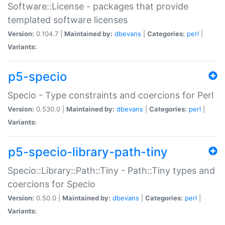
Software::License - packages that provide
templated software licenses
Version:
0.104.7 |
Maintained by:
dbevans
|
Categories:
perl
|
Variants:
p5-specio
Specio - Type constraints and coercions for Perl
Version:
0.530.0 |
Maintained by:
dbevans
|
Categories:
perl
|
Variants:
p5-specio-library-path-tiny
Specio::Library::Path::Tiny - Path::Tiny types and
coercions for Specio
Version:
0.50.0 |
Maintained by:
dbevans
|
Categories:
perl
|
Variants: