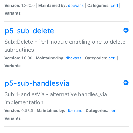
Version:
1.360.0 |
Maintained by:
dbevans
|
Categories:
perl
|
Variants:
p5-sub-delete
Sub::Delete - Perl module enabling one to delete
subroutines
Version:
1.0.30 |
Maintained by:
dbevans
|
Categories:
perl
|
Variants:
p5-sub-handlesvia
Sub::HandlesVia - alternative handles_via
implementation
Version:
0.53.5 |
Maintained by:
dbevans
|
Categories:
perl
|
Variants: