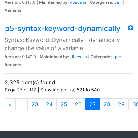
Version:
0.110.0 |
Maintained by:
dbevans
|
Categories:
perl
|
Variants:
p5-syntax-keyword-dynamically
Syntax::Keyword::Dynamically - dynamically
change the value of a variable
Version:
0.140.0 |
Maintained by:
dbevans
|
Categories:
perl
|
Variants:
2,325 port(s) found
Page 27 of 117 | Showing port(s) 521 to 540
(current)
«
…
23
24
25
26
27
28
29
3