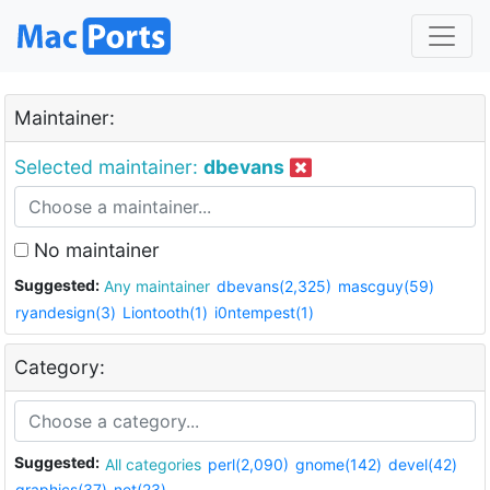
Maintainer:
Selected maintainer:
dbevans
No maintainer
Suggested:
Any maintainer
dbevans(2,325)
mascguy(59)
ryandesign(3)
Liontooth(1)
i0ntempest(1)
Category:
Suggested:
All categories
perl(2,090)
gnome(142)
devel(42)
graphics(37)
net(23)