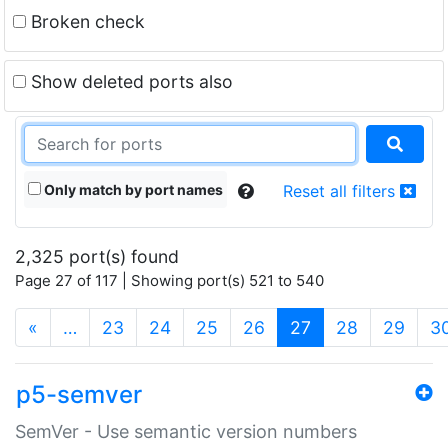
Broken check
Show deleted ports also
Only match by port names
Reset all filters
2,325 port(s) found
Page 27 of 117 | Showing port(s) 521 to 540
(current)
«
…
23
24
25
26
27
28
29
3
p5-semver
SemVer - Use semantic version numbers