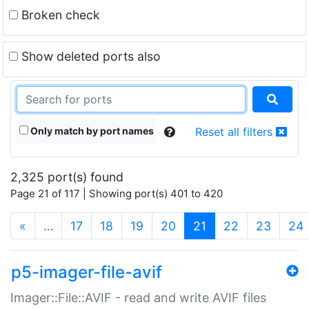
Broken check
Show deleted ports also
Only match by port names
Reset all filters
2,325 port(s) found
Page 21 of 117 | Showing port(s) 401 to 420
(current)
«
…
17
18
19
20
21
22
23
24
p5-imager-file-avif
Imager::File::AVIF - read and write AVIF files