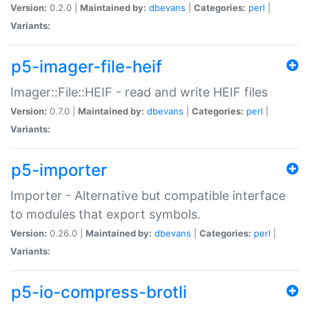
Version:
0.2.0 |
Maintained by:
dbevans
|
Categories:
perl
|
Variants:
p5-imager-file-heif
Imager::File::HEIF - read and write HEIF files
Version:
0.7.0 |
Maintained by:
dbevans
|
Categories:
perl
|
Variants:
p5-importer
Importer - Alternative but compatible interface
to modules that export symbols.
Version:
0.26.0 |
Maintained by:
dbevans
|
Categories:
perl
|
Variants:
p5-io-compress-brotli