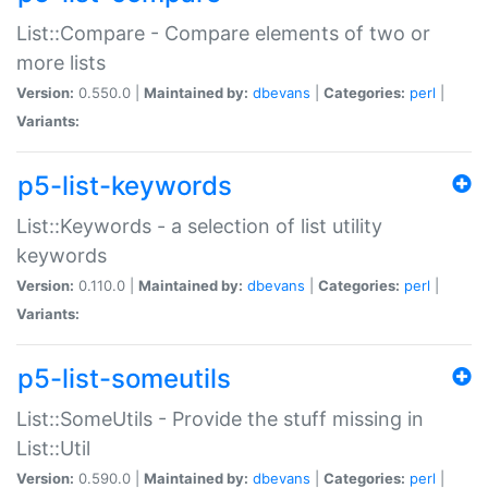
List::Compare - Compare elements of two or
more lists
Version:
0.550.0 |
Maintained by:
dbevans
|
Categories:
perl
|
Variants:
p5-list-keywords
List::Keywords - a selection of list utility
keywords
Version:
0.110.0 |
Maintained by:
dbevans
|
Categories:
perl
|
Variants:
p5-list-someutils
List::SomeUtils - Provide the stuff missing in
List::Util
Version:
0.590.0 |
Maintained by:
dbevans
|
Categories:
perl
|