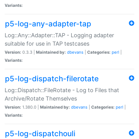
Variants:
p5-log-any-adapter-tap
Log::Any::Adapter::TAP - Logging adapter
suitable for use in TAP testcases
Version:
0.3.3 |
Maintained by:
dbevans
|
Categories:
perl
|
Variants:
p5-log-dispatch-filerotate
Log::Dispatch::FileRotate - Log to Files that
Archive/Rotate Themselves
Version:
1.380.0 |
Maintained by:
dbevans
|
Categories:
perl
|
Variants:
p5-log-dispatchouli