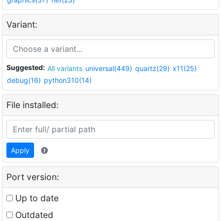
Variant:
Suggested:
All variants
universal(449)
quartz(29)
x11(25)
debug(16)
python310(14)
File installed:
Apply
Port version:
Up to date
Outdated