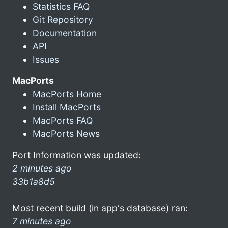
Statistics FAQ
Git Repository
Documentation
API
Issues
MacPorts
MacPorts Home
Install MacPorts
MacPorts FAQ
MacPorts News
Port Information was updated:
2 minutes ago
33b1a8d5
Most recent build (in app's database) ran:
7 minutes ago