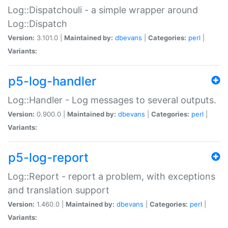
Log::Dispatchouli - a simple wrapper around
Log::Dispatch
Version:
3.101.0 |
Maintained by:
dbevans
|
Categories:
perl
|
Variants:
p5-log-handler
Log::Handler - Log messages to several outputs.
Version:
0.900.0 |
Maintained by:
dbevans
|
Categories:
perl
|
Variants:
p5-log-report
Log::Report - report a problem, with exceptions
and translation support
Version:
1.460.0 |
Maintained by:
dbevans
|
Categories:
perl
|
Variants: