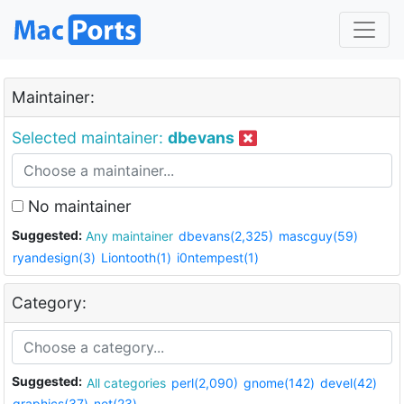
Maintainer:
Selected maintainer:
dbevans
No maintainer
Suggested:
Any maintainer
dbevans(2,325)
mascguy(59)
ryandesign(3)
Liontooth(1)
i0ntempest(1)
Category:
Suggested:
All categories
perl(2,090)
gnome(142)
devel(42)
graphics(37)
net(23)