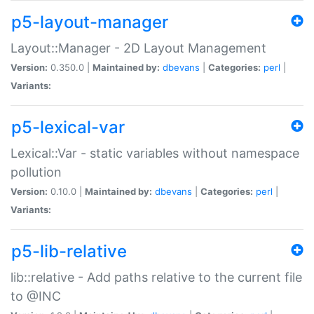
p5-layout-manager
Layout::Manager - 2D Layout Management
Version:
0.350.0 |
Maintained by:
dbevans
|
Categories:
perl
|
Variants:
p5-lexical-var
Lexical::Var - static variables without namespace
pollution
Version:
0.10.0 |
Maintained by:
dbevans
|
Categories:
perl
|
Variants:
p5-lib-relative
lib::relative - Add paths relative to the current file
to @INC