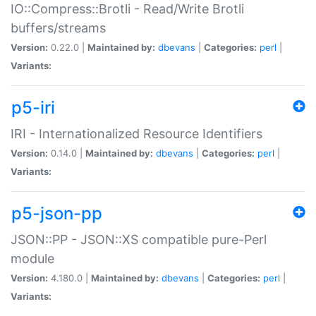
IO::Compress::Brotli - Read/Write Brotli
buffers/streams
Version:
0.22.0 |
Maintained by:
dbevans
|
Categories:
perl
|
Variants:
p5-iri
IRI - Internationalized Resource Identifiers
Version:
0.14.0 |
Maintained by:
dbevans
|
Categories:
perl
|
Variants:
p5-json-pp
JSON::PP - JSON::XS compatible pure-Perl
module
Version:
4.180.0 |
Maintained by:
dbevans
|
Categories:
perl
|
Variants: