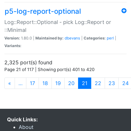
p5-log-report-optional
Log::Report::Optional - pick Log::Report or
::Minimal
Version:
1.80.0 |
Maintained by:
dbevans
|
Categories:
perl
|
Variants:
2,325 port(s) found
Page 21 of 117 | Showing port(s) 401 to 420
(current)
«
…
17
18
19
20
21
22
23
24
Quick Links:
About