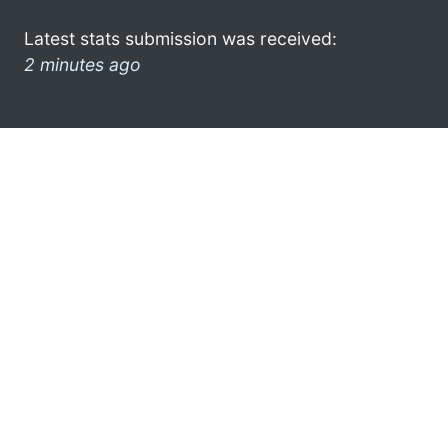
Latest stats submission was received:
2 minutes ago