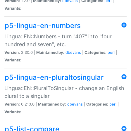
Version:
1.2.0 |
Maintained by:
dbevans
|
Categories:
perl
|
Variants:
p5-lingua-en-numbers
Lingua::EN::Numbers - turn "407" into "four
hundred and seven", etc.
Version:
2.30.0 |
Maintained by:
dbevans
|
Categories:
perl
|
Variants:
p5-lingua-en-pluraltosingular
Lingua::EN::PluralToSingular - change an English
plural to a singular
Version:
0.210.0 |
Maintained by:
dbevans
|
Categories:
perl
|
Variants:
p5-list-compare