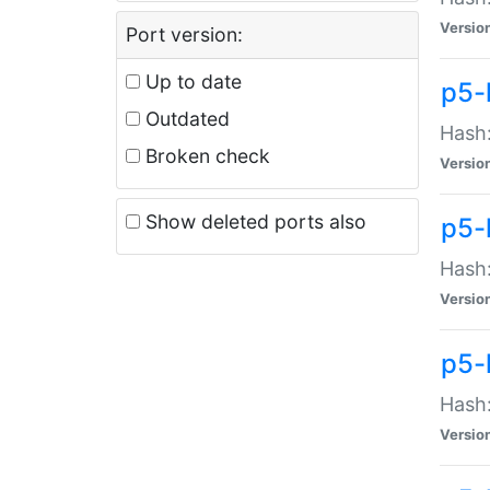
Versio
Port version:
Up to date
p5-
Outdated
Hash:
Broken check
Versio
Show deleted ports also
p5-
Hash:
Versio
p5-
Hash:
Versio