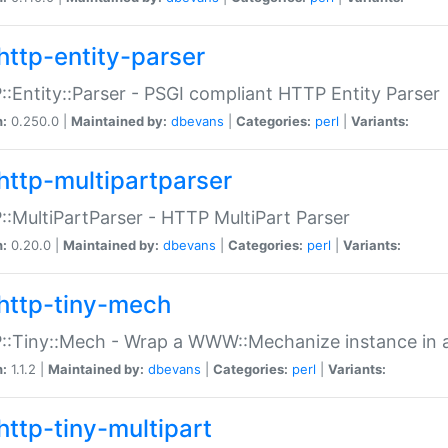
http-entity-parser
:Entity::Parser - PSGI compliant HTTP Entity Parser
n:
0.250.0 |
Maintained by:
dbevans
|
Categories:
perl
|
Variants:
http-multipartparser
:MultiPartParser - HTTP MultiPart Parser
n:
0.20.0 |
Maintained by:
dbevans
|
Categories:
perl
|
Variants:
http-tiny-mech
:Tiny::Mech - Wrap a WWW::Mechanize instance in a
n:
1.1.2 |
Maintained by:
dbevans
|
Categories:
perl
|
Variants:
http-tiny-multipart