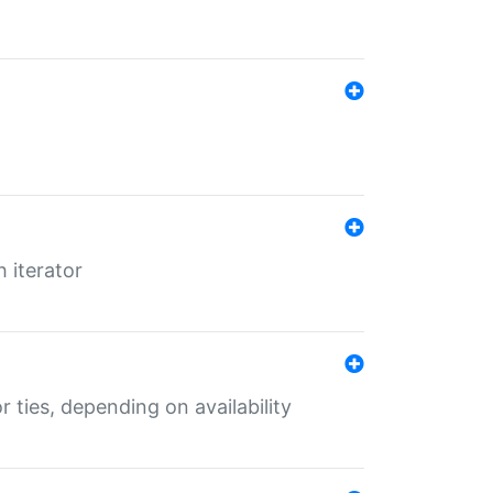
 iterator
r ties, depending on availability