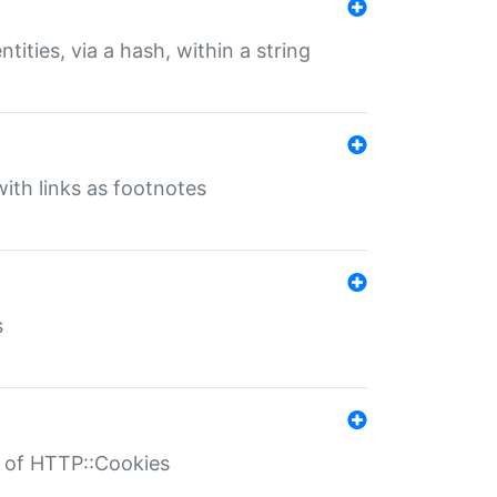
tities, via a hash, within a string
ith links as footnotes
s
r of HTTP::Cookies