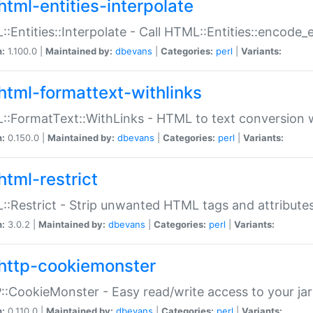
html-entities-interpolate
:Entities::Interpolate - Call HTML::Entities::encode_en
n:
1.100.0 |
Maintained by:
dbevans
|
Categories:
perl
|
Variants:
html-formattext-withlinks
:FormatText::WithLinks - HTML to text conversion w
n:
0.150.0 |
Maintained by:
dbevans
|
Categories:
perl
|
Variants:
html-restrict
:Restrict - Strip unwanted HTML tags and attribute
n:
3.0.2 |
Maintained by:
dbevans
|
Categories:
perl
|
Variants:
http-cookiemonster
:CookieMonster - Easy read/write access to your ja
n:
0.110.0 |
Maintained by:
dbevans
|
Categories:
perl
|
Variants: