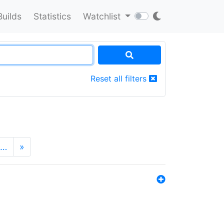
Builds
Statistics
Watchlist
Reset all filters
…
»