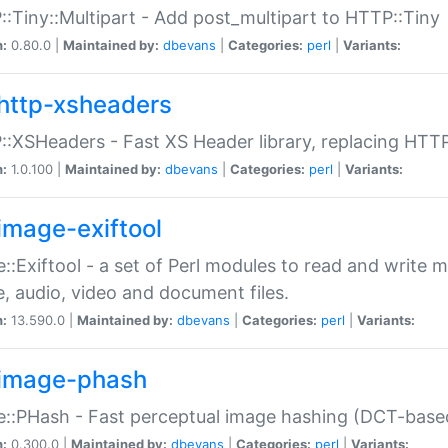
:Tiny::Multipart - Add post_multipart to HTTP::Tiny
n:
0.80.0 |
Maintained by:
dbevans
|
Categories:
perl
|
Variants:
http-xsheaders
:XSHeaders - Fast XS Header library, replacing HTT
n:
1.0.100 |
Maintained by:
dbevans
|
Categories:
perl
|
Variants:
image-exiftool
::Exiftool - a set of Perl modules to read and write m
, audio, video and document files.
n:
13.590.0 |
Maintained by:
dbevans
|
Categories:
perl
|
Variants:
image-phash
::PHash - Fast perceptual image hashing (DCT-bas
n:
0.300.0 |
Maintained by:
dbevans
|
Categories:
perl
|
Variants: