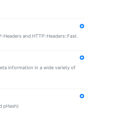
P::Headers and HTTP::Headers::Fast.
eta information in a wide variety of
ed pHash)