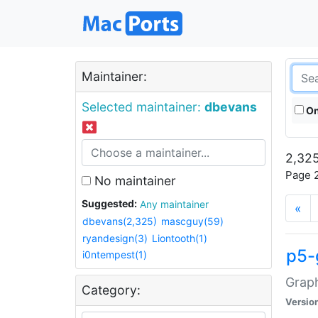
Maintainer:
Selected maintainer:
dbevans
On
2,325
Page 2
No maintainer
Suggested:
Any maintainer
«
dbevans(2,325)
mascguy(59)
ryandesign(3)
Liontooth(1)
p5-
i0ntempest(1)
Graph
Category:
Versio