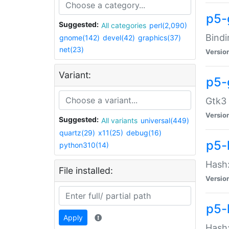
p5-
Suggested:
All categories
perl(2,090)
Bindi
gnome(142)
devel(42)
graphics(37)
net(23)
Versio
Variant:
p5-
Gtk3 
Versio
Suggested:
All variants
universal(449)
quartz(29)
x11(25)
debug(16)
p5-
python310(14)
Hash:
File installed:
Versio
p5-
Apply
Hash: