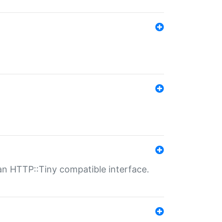
n HTTP::Tiny compatible interface.