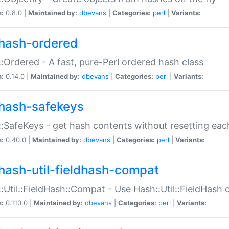
n:
0.8.0 |
Maintained by:
dbevans
|
Categories:
perl
|
Variants:
hash-ordered
:Ordered - A fast, pure-Perl ordered hash class
n:
0.14.0 |
Maintained by:
dbevans
|
Categories:
perl
|
Variants:
hash-safekeys
:SafeKeys - get hash contents without resetting each
n:
0.40.0 |
Maintained by:
dbevans
|
Categories:
perl
|
Variants:
hash-util-fieldhash-compat
:Util::FieldHash::Compat - Use Hash::Util::FieldHash o
n:
0.110.0 |
Maintained by:
dbevans
|
Categories:
perl
|
Variants: