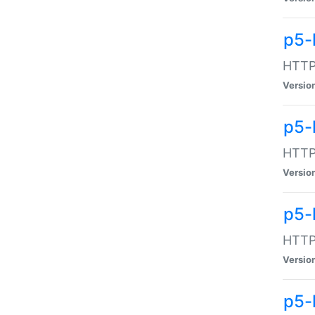
p5-
HTTP:
Versio
p5-
HTTP:
Versio
p5-
HTTP:
Versio
p5-