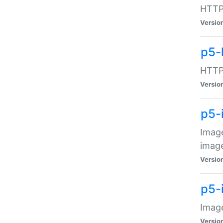
HTTP:
Versio
p5-
HTTP:
Versio
p5-
Image
image
Versio
p5-
Image
Versio