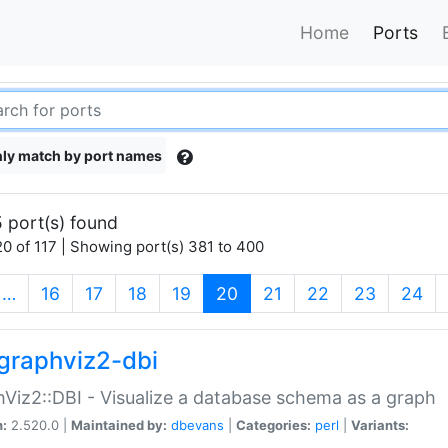
Home
Ports
ly match by port names
 port(s) found
0 of 117 | Showing port(s) 381 to 400
(current)
…
16
17
18
19
20
21
22
23
24
graphviz2-dbi
Viz2::DBI - Visualize a database schema as a graph
n:
2.520.0 |
Maintained by:
dbevans
|
Categories:
perl
|
Variants: