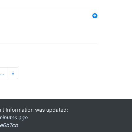
…
»
rt Information was updated:
minutes ago
e6b7cb