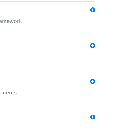
framework
rements