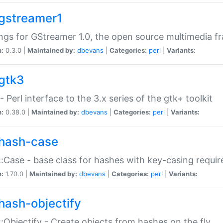
gstreamer1
ngs for GStreamer 1.0, the open source multimedia 
n:
0.3.0 |
Maintained by:
dbevans
|
Categories:
perl
|
Variants:
gtk3
- Perl interface to the 3.x series of the gtk+ toolkit
n:
0.38.0 |
Maintained by:
dbevans
|
Categories:
perl
|
Variants:
hash-case
:Case - base class for hashes with key-casing requi
n:
1.70.0 |
Maintained by:
dbevans
|
Categories:
perl
|
Variants:
hash-objectify
:Objectify - Create objects from hashes on the fly