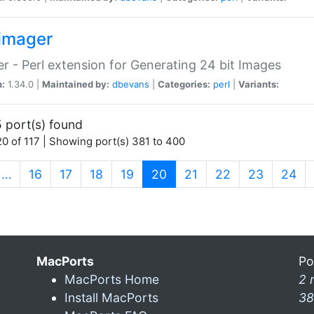
imager
r - Perl extension for Generating 24 bit Images
n:
1.34.0 |
Maintained by:
dbevans
|
Categories:
perl
|
Variants:
 port(s) found
0 of 117 | Showing port(s) 381 to 400
(current)
…
16
17
18
19
20
21
22
23
24
MacPorts
Po
MacPorts Home
2 
Install MacPorts
38