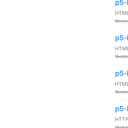
p5-
HTML:
Versio
p5-
HTML:
Versio
p5-
HTML:
Versio
p5-
HTTP:
Versio