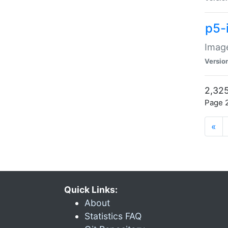
p5-
Image
Versio
2,325
Page 2
«
Quick Links:
About
Statistics FAQ