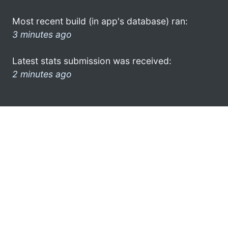
Most recent build (in app's database) ran:
3 minutes ago
Latest stats submission was received:
2 minutes ago