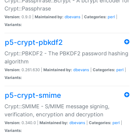
Crypt::Passphrase::Bcrypt - A bcrypt encoder for
Crypt::Passphrase
Version:
0.9.0 |
Maintained by:
dbevans
|
Categories:
perl
|
Variants:
p5-crypt-pbkdf2
Crypt::PBKDF2 - The PBKDF2 password hashing
algorithm
Version:
0.261.630 |
Maintained by:
dbevans
|
Categories:
perl
|
Variants:
p5-crypt-smime
Crypt::SMIME - S/MIME message signing,
verification, encryption and decryption
Version:
0.340.0 |
Maintained by:
dbevans
|
Categories:
perl
|
Variants: