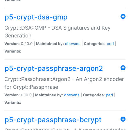
p5-crypt-dsa-gmp
Crypt::DSA::GMP - DSA Signatures and Key
Generation
Version:
0.20.0 |
Maintained by:
dbevans
|
Categories:
perl
|
Variants:
p5-crypt-passphrase-argon2
Crypt::Passphrase::Argon2 - An Argon2 encoder
for Crypt::Passphrase
Version:
0.10.0 |
Maintained by:
dbevans
|
Categories:
perl
|
Variants:
p5-crypt-passphrase-bcrypt