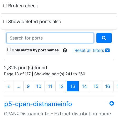
Broken check
Show deleted ports also
Only match by port names
Reset all filters
2,325 port(s) found
Page 13 of 117 | Showing port(s) 241 to 260
(current)
«
…
9
10
11
12
13
14
15
16
p5-cpan-distnameinfo
CPAN::DistnameInfo - Extract distribution name