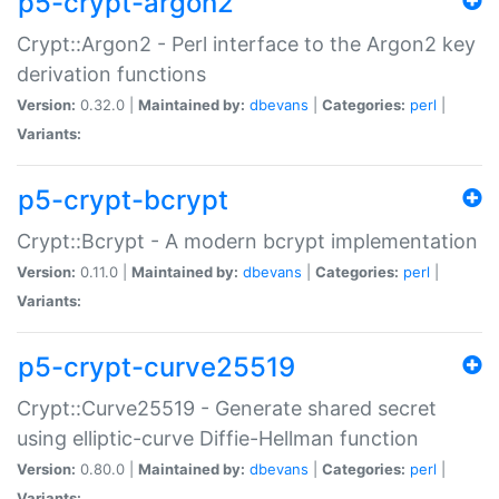
p5-crypt-argon2
Crypt::Argon2 - Perl interface to the Argon2 key
derivation functions
Version:
0.32.0 |
Maintained by:
dbevans
|
Categories:
perl
|
Variants:
p5-crypt-bcrypt
Crypt::Bcrypt - A modern bcrypt implementation
Version:
0.11.0 |
Maintained by:
dbevans
|
Categories:
perl
|
Variants:
p5-crypt-curve25519
Crypt::Curve25519 - Generate shared secret
using elliptic-curve Diffie-Hellman function
Version:
0.80.0 |
Maintained by:
dbevans
|
Categories:
perl
|
Variants: