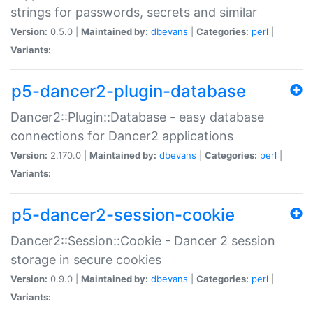
strings for passwords, secrets and similar
Version:
0.5.0 |
Maintained by:
dbevans
|
Categories:
perl
|
Variants:
p5-dancer2-plugin-database
Dancer2::Plugin::Database - easy database
connections for Dancer2 applications
Version:
2.170.0 |
Maintained by:
dbevans
|
Categories:
perl
|
Variants:
p5-dancer2-session-cookie
Dancer2::Session::Cookie - Dancer 2 session
storage in secure cookies
Version:
0.9.0 |
Maintained by:
dbevans
|
Categories:
perl
|
Variants: