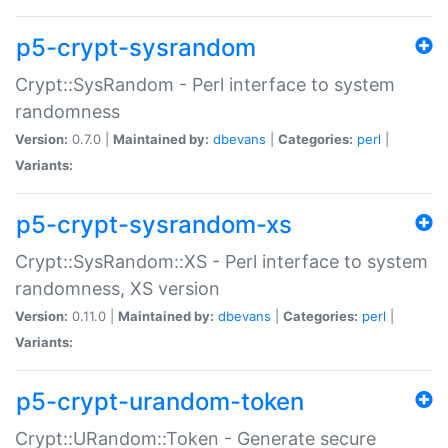
p5-crypt-sysrandom
Crypt::SysRandom - Perl interface to system
randomness
Version:
0.7.0 |
Maintained by:
dbevans
|
Categories:
perl
|
Variants:
p5-crypt-sysrandom-xs
Crypt::SysRandom::XS - Perl interface to system
randomness, XS version
Version:
0.11.0 |
Maintained by:
dbevans
|
Categories:
perl
|
Variants:
p5-crypt-urandom-token
Crypt::URandom::Token - Generate secure