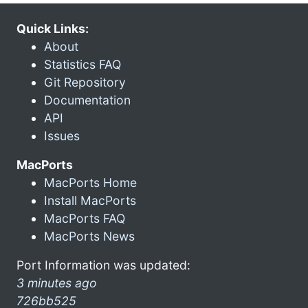
Quick Links:
About
Statistics FAQ
Git Repository
Documentation
API
Issues
MacPorts
MacPorts Home
Install MacPorts
MacPorts FAQ
MacPorts News
Port Information was updated:
3 minutes ago
726bb525