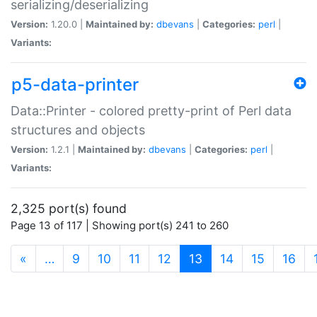
serializing/deserializing
Version:
1.20.0 |
Maintained by:
dbevans
|
Categories:
perl
|
Variants:
p5-data-printer
Data::Printer - colored pretty-print of Perl data
structures and objects
Version:
1.2.1 |
Maintained by:
dbevans
|
Categories:
perl
|
Variants:
2,325 port(s) found
Page 13 of 117 | Showing port(s) 241 to 260
(current)
«
…
9
10
11
12
13
14
15
16