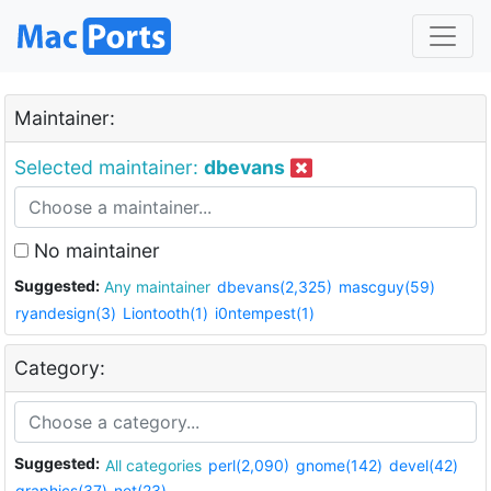
Maintainer:
Selected maintainer:
dbevans
No maintainer
Suggested:
Any maintainer
dbevans(2,325)
mascguy(59)
ryandesign(3)
Liontooth(1)
i0ntempest(1)
Category:
Suggested:
All categories
perl(2,090)
gnome(142)
devel(42)
graphics(37)
net(23)