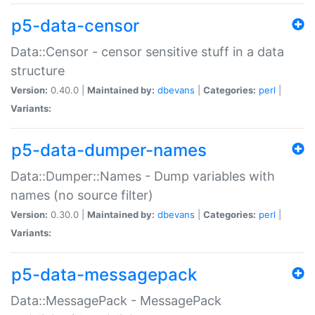
p5-data-censor
Data::Censor - censor sensitive stuff in a data
structure
Version:
0.40.0 |
Maintained by:
dbevans
|
Categories:
perl
|
Variants:
p5-data-dumper-names
Data::Dumper::Names - Dump variables with
names (no source filter)
Version:
0.30.0 |
Maintained by:
dbevans
|
Categories:
perl
|
Variants:
p5-data-messagepack
Data::MessagePack - MessagePack