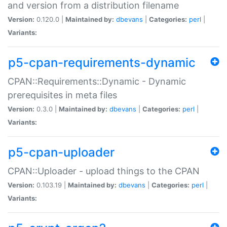
and version from a distribution filename
Version:
0.120.0 |
Maintained by:
dbevans
|
Categories:
perl
|
Variants:
p5-cpan-requirements-dynamic
CPAN::Requirements::Dynamic - Dynamic
prerequisites in meta files
Version:
0.3.0 |
Maintained by:
dbevans
|
Categories:
perl
|
Variants:
p5-cpan-uploader
CPAN::Uploader - upload things to the CPAN
Version:
0.103.19 |
Maintained by:
dbevans
|
Categories:
perl
|
Variants: