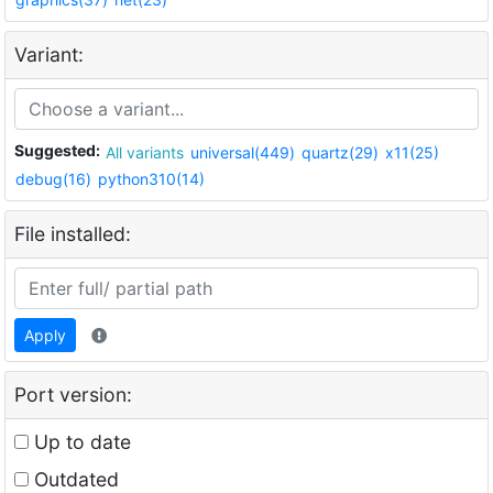
Variant:
Suggested:
All variants
universal(449)
quartz(29)
x11(25)
debug(16)
python310(14)
File installed:
Apply
Port version:
Up to date
Outdated