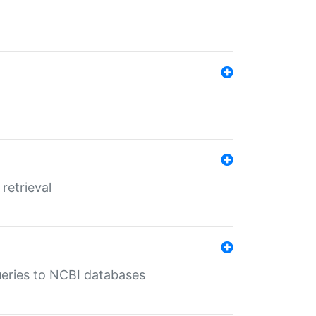
retrieval
queries to NCBI databases