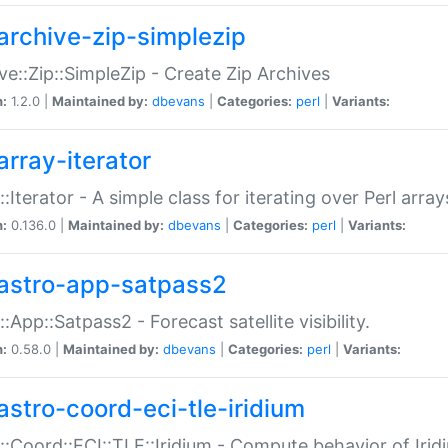
archive-zip-simplezip
ve::Zip::SimpleZip - Create Zip Archives
n:
1.2.0 |
Maintained by:
dbevans
|
Categories:
perl
|
Variants:
array-iterator
::Iterator - A simple class for iterating over Perl array
n:
0.136.0 |
Maintained by:
dbevans
|
Categories:
perl
|
Variants:
astro-app-satpass2
::App::Satpass2 - Forecast satellite visibility.
n:
0.58.0 |
Maintained by:
dbevans
|
Categories:
perl
|
Variants:
astro-coord-eci-tle-iridium
::Coord::ECI::TLE::Iridium - Compute behavior of Iridi