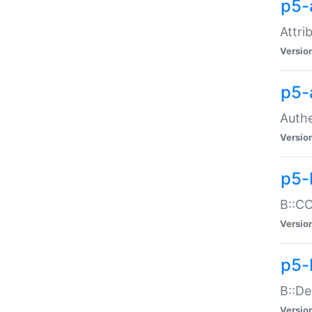
p5-
Attri
Versio
p5-
Authe
Versio
p5-
B::CO
Versio
p5-
B::De
Versio