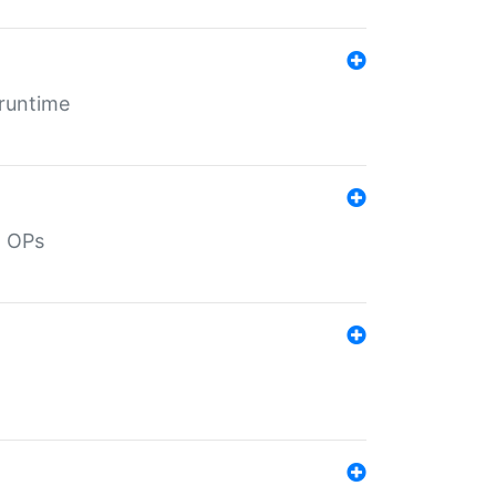
 runtime
d OPs