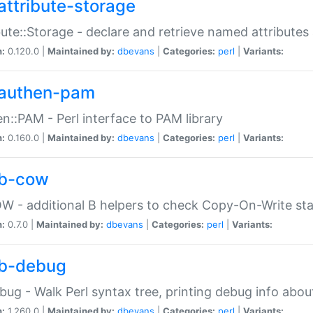
attribute-storage
bute::Storage - declare and retrieve named attribut
n:
0.120.0 |
Maintained by:
dbevans
|
Categories:
perl
|
Variants:
authen-pam
n::PAM - Perl interface to PAM library
n:
0.160.0 |
Maintained by:
dbevans
|
Categories:
perl
|
Variants:
b-cow
W - additional B helpers to check Copy-On-Write st
n:
0.7.0 |
Maintained by:
dbevans
|
Categories:
perl
|
Variants:
b-debug
bug - Walk Perl syntax tree, printing debug info abou
n:
1.260.0 |
Maintained by:
dbevans
|
Categories:
perl
|
Variants: