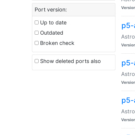
Versio
Port version:
Up to date
p5-
Outdated
Astro
Broken check
Versio
Show deleted ports also
p5-
Astro
Versio
p5-
Astro
Versio