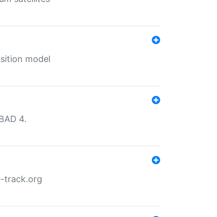
sition model
MBAD 4.
-track.org