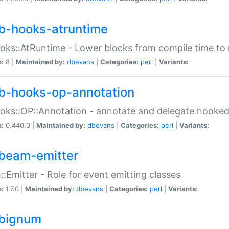
b-hooks-atruntime
oks::AtRuntime - Lower blocks from compile time to
n:
8 |
Maintained by:
dbevans
|
Categories:
perl
|
Variants:
b-hooks-op-annotation
oks::OP::Annotation - annotate and delegate hooke
n:
0.440.0 |
Maintained by:
dbevans
|
Categories:
perl
|
Variants:
beam-emitter
:Emitter - Role for event emitting classes
n:
1.7.0 |
Maintained by:
dbevans
|
Categories:
perl
|
Variants:
bignum