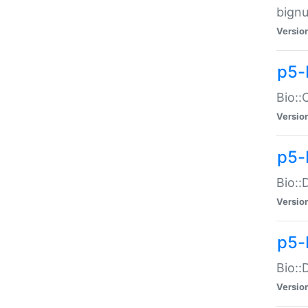
bignu
Versio
p5-
Bio::
Versio
p5-
Bio::
Versio
p5-
Bio::
Versio