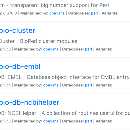
m - transparent big number support for Perl
n:
0.670.0 |
Maintained by:
dbevans
|
Categories:
perl
|
Variants:
bio-cluster
Cluster - BioPerl cluster modules
n:
1.7.3 |
Maintained by:
dbevans
|
Categories:
perl
|
Variants:
bio-db-embl
DB::EMBL - Database object interface for EMBL entry 
n:
1.7.4 |
Maintained by:
dbevans
|
Categories:
perl
|
Variants:
bio-db-ncbihelper
DB::NCBIHelper - A collection of routines useful for 
n:
1.7.8 |
Maintained by:
dbevans
|
Categories:
perl
|
Variants: