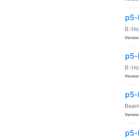
p5-
B::Ho
Versio
p5-
B::Ho
Versio
p5-
Beam:
Versio
p5-