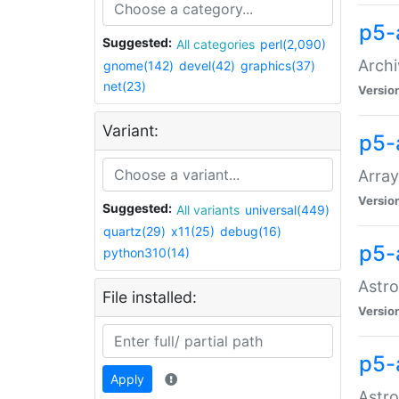
p5-
Suggested:
All categories
perl(2,090)
Archi
gnome(142)
devel(42)
graphics(37)
net(23)
Versio
Variant:
p5-
Array
Versio
Suggested:
All variants
universal(449)
quartz(29)
x11(25)
debug(16)
p5-
python310(14)
Astro
File installed:
Versio
p5-
Apply
Astro