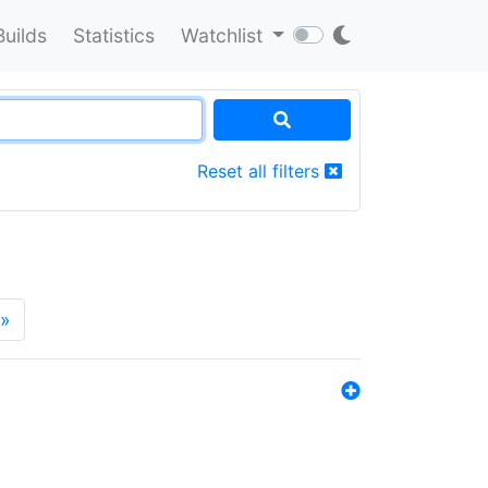
Builds
Statistics
Watchlist
Reset all filters
»