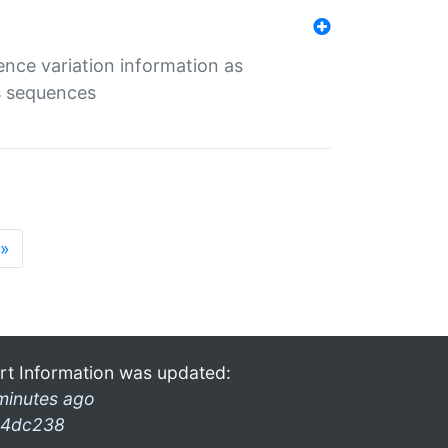
ence variation information as
s sequences
»
rt Information was updated:
minutes ago
4dc238