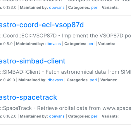
n:
0.133.0 |
Maintained by:
dbevans
|
Categories:
perl
|
Variants:
astro-coord-eci-vsop87d
::Coord::ECI::VSOP87D - Implement the VSOP87D po
n:
0.8.0 |
Maintained by:
dbevans
|
Categories:
perl
|
Variants:
astro-simbad-client
::SIMBAD::Client - Fetch astronomical data from SI
n:
0.49.0 |
Maintained by:
dbevans
|
Categories:
perl
|
Variants:
astro-spacetrack
::SpaceTrack - Retrieve orbital data from www.space
n:
0.182.0 |
Maintained by:
dbevans
|
Categories:
perl
|
Variants: