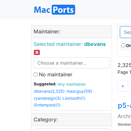
Maintainer:
Selected maintainer:
dbevans
On
2,325
Page 1
No maintainer
Suggested:
Any maintainer
«
dbevans(2,325)
mascguy(59)
ryandesign(3)
Liontooth(1)
p5-
i0ntempest(1)
Archi
Category:
Versio