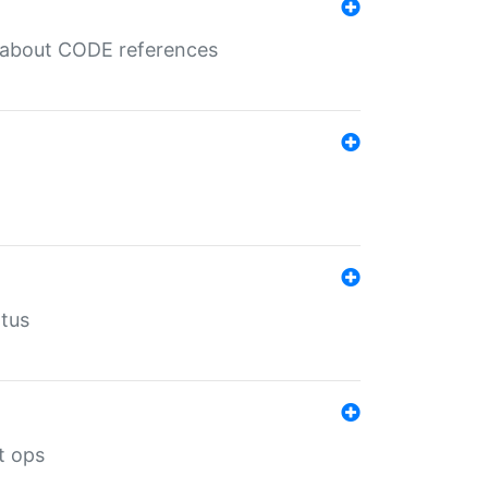
es about CODE references
atus
t ops