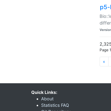
p5-
Bio::
diff
Versio
2,325
Page 1
«
Quick Links:
About
Statistics FAQ