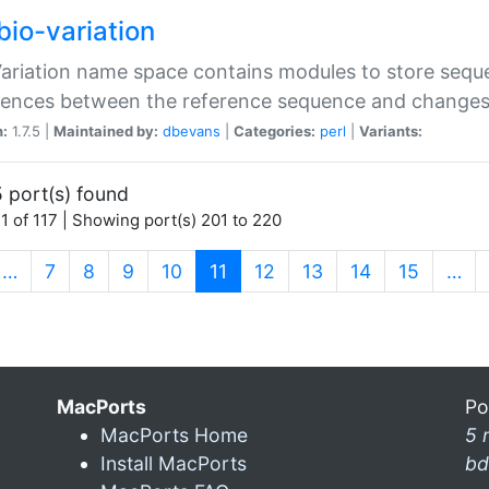
bio-variation
Variation name space contains modules to store sequ
erences between the reference sequence and change
n:
1.7.5 |
Maintained by:
dbevans
|
Categories:
perl
|
Variants:
 port(s) found
1 of 117 | Showing port(s) 201 to 220
(current)
…
7
8
9
10
11
12
13
14
15
…
MacPorts
Po
MacPorts Home
5 
Install MacPorts
bd