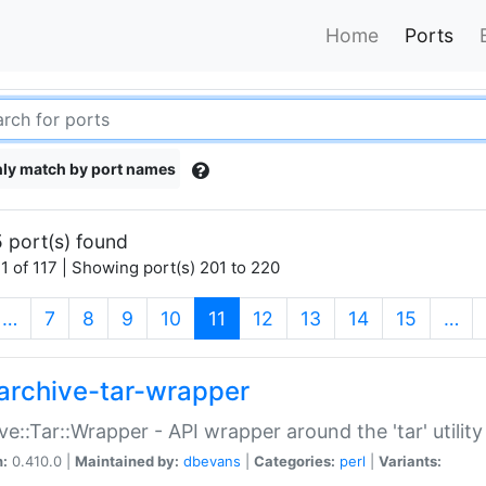
Home
Ports
ly match by port names
 port(s) found
1 of 117 | Showing port(s) 201 to 220
(current)
…
7
8
9
10
11
12
13
14
15
…
archive-tar-wrapper
ve::Tar::Wrapper - API wrapper around the 'tar' utility
n:
0.410.0 |
Maintained by:
dbevans
|
Categories:
perl
|
Variants: