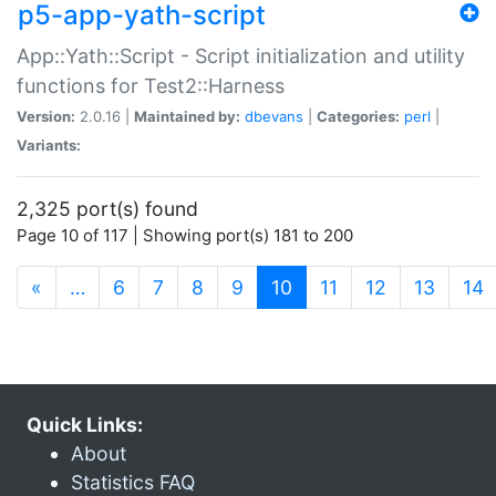
p5-app-yath-script
App::Yath::Script - Script initialization and utility
functions for Test2::Harness
Version:
2.0.16 |
Maintained by:
dbevans
|
Categories:
perl
|
Variants:
2,325 port(s) found
Page 10 of 117 | Showing port(s) 181 to 200
(current)
«
…
6
7
8
9
10
11
12
13
14
Quick Links:
About
Statistics FAQ