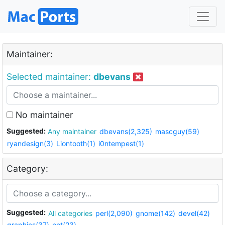
Maintainer:
Selected maintainer:
dbevans
No maintainer
Suggested:
Any maintainer
dbevans(2,325)
mascguy(59)
ryandesign(3)
Liontooth(1)
i0ntempest(1)
Category:
Suggested:
All categories
perl(2,090)
gnome(142)
devel(42)
graphics(37)
net(23)