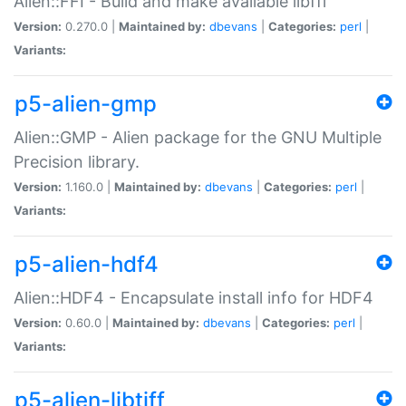
Alien::FFI - Build and make available libffi
Version:
0.270.0 |
Maintained by:
dbevans
|
Categories:
perl
|
Variants:
p5-alien-gmp
Alien::GMP - Alien package for the GNU Multiple
Precision library.
Version:
1.160.0 |
Maintained by:
dbevans
|
Categories:
perl
|
Variants:
p5-alien-hdf4
Alien::HDF4 - Encapsulate install info for HDF4
Version:
0.60.0 |
Maintained by:
dbevans
|
Categories:
perl
|
Variants:
p5-alien-libtiff