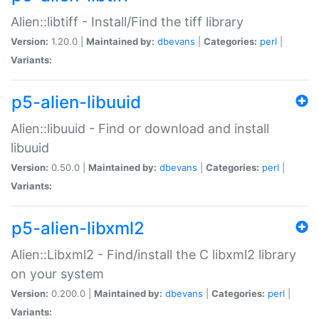
Alien::libtiff - Install/Find the tiff library
Version:
1.20.0 |
Maintained by:
dbevans
|
Categories:
perl
|
Variants:
p5-alien-libuuid
Alien::libuuid - Find or download and install
libuuid
Version:
0.50.0 |
Maintained by:
dbevans
|
Categories:
perl
|
Variants:
p5-alien-libxml2
Alien::Libxml2 - Find/install the C libxml2 library
on your system
Version:
0.200.0 |
Maintained by:
dbevans
|
Categories:
perl
|
Variants: