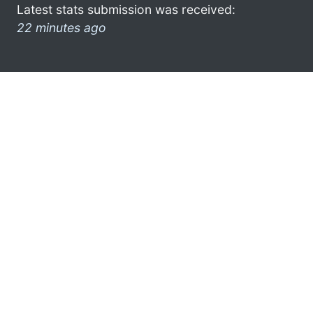
Latest stats submission was received:
22 minutes ago