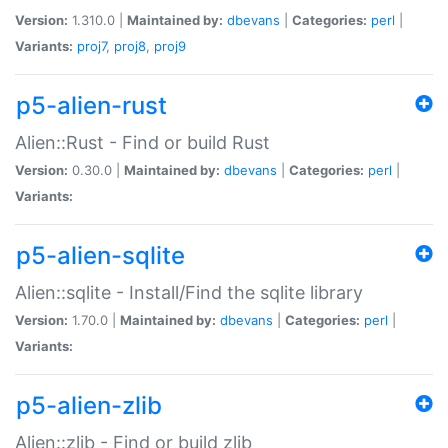
Version:
1.310.0 |
Maintained by:
dbevans
|
Categories:
perl
|
Variants:
proj7
,
proj8
,
proj9
p5-alien-rust
Alien::Rust - Find or build Rust
Version:
0.30.0 |
Maintained by:
dbevans
|
Categories:
perl
|
Variants:
p5-alien-sqlite
Alien::sqlite - Install/Find the sqlite library
Version:
1.70.0 |
Maintained by:
dbevans
|
Categories:
perl
|
Variants:
p5-alien-zlib
Alien::zlib - Find or build zlib