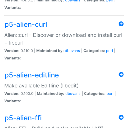
Variants:
p5-alien-curl
Alien::curl - Discover or download and install curl
+ libcurl
Version:
0.110.0 |
Maintained by:
dbevans
|
Categories:
perl
|
Variants:
p5-alien-editline
Make available Editline (libedit)
Version:
0.100.0 |
Maintained by:
dbevans
|
Categories:
perl
|
Variants:
p5-alien-ffi