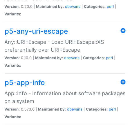
Version:
0.20.0 |
Maintained by:
dbevans
|
Categories:
perl
|
Variants:
p5-any-uri-escape
Any::URI::Escape - Load URI::Escape::XS
preferentially over URI::Escape
Version:
0.10.0 |
Maintained by:
dbevans
|
Categories:
perl
|
Variants:
p5-app-info
App::Info - Information about software packages
on a system
Version:
0.570.0 |
Maintained by:
dbevans
|
Categories:
perl
|
Variants: