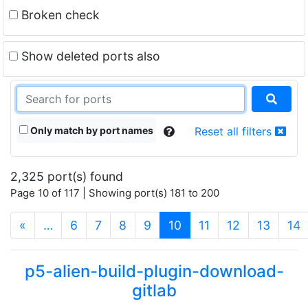
Broken check
Show deleted ports also
Only match by port names
Reset all filters
2,325 port(s) found
Page 10 of 117 | Showing port(s) 181 to 200
(current)
«
…
6
7
8
9
10
11
12
13
14
p5-alien-build-plugin-download-
gitlab