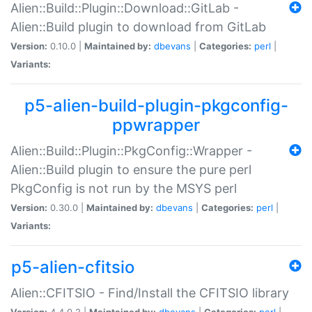
Alien::Build::Plugin::Download::GitLab -
Alien::Build plugin to download from GitLab
Version:
0.10.0 |
Maintained by:
dbevans
|
Categories:
perl
|
Variants:
p5-alien-build-plugin-pkgconfig-
ppwrapper
Alien::Build::Plugin::PkgConfig::Wrapper -
Alien::Build plugin to ensure the pure perl
PkgConfig is not run by the MSYS perl
Version:
0.30.0 |
Maintained by:
dbevans
|
Categories:
perl
|
Variants:
p5-alien-cfitsio
Alien::CFITSIO - Find/Install the CFITSIO library
Version:
4.4.0.2 |
Maintained by:
dbevans
|
Categories:
perl
|