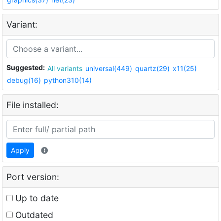
Variant:
Suggested:
All variants
universal(449)
quartz(29)
x11(25)
debug(16)
python310(14)
File installed:
Apply
Port version:
Up to date
Outdated