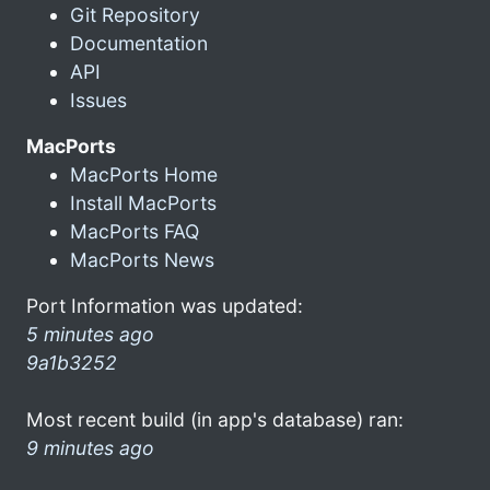
Git Repository
Documentation
API
Issues
MacPorts
MacPorts Home
Install MacPorts
MacPorts FAQ
MacPorts News
Port Information was updated:
5 minutes ago
9a1b3252
Most recent build (in app's database) ran:
9 minutes ago