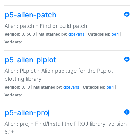
p5-alien-patch
Alien::patch - Find or build patch
Version:
0.150.0 |
Maintained by:
dbevans
|
Categories:
perl
|
Variants:
p5-alien-plplot
Alien::PLplot - Alien package for the PLplot
plotting library
Version:
0.1.0 |
Maintained by:
dbevans
|
Categories:
perl
|
Variants:
p5-alien-proj
Alien::proj - Find/Install the PROJ library, version
6.1+