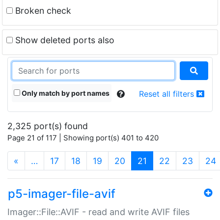
Broken check
Show deleted ports also
Only match by port names
Reset all filters
2,325 port(s) found
Page 21 of 117 | Showing port(s) 401 to 420
(current)
«
…
17
18
19
20
21
22
23
24
p5-imager-file-avif
Imager::File::AVIF - read and write AVIF files