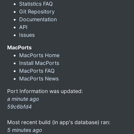
Statistics FAQ
Git Repository
Documentation
API
Issues
MacPorts
MacPorts Home
Install MacPorts
MacPorts FAQ
MacPorts News
Port Information was updated:
a minute ago
59c6bfd4
Most recent build (in app's database) ran:
5 minutes ago