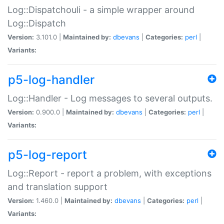
Log::Dispatchouli - a simple wrapper around
Log::Dispatch
Version:
3.101.0 |
Maintained by:
dbevans
|
Categories:
perl
|
Variants:
p5-log-handler
Log::Handler - Log messages to several outputs.
Version:
0.900.0 |
Maintained by:
dbevans
|
Categories:
perl
|
Variants:
p5-log-report
Log::Report - report a problem, with exceptions
and translation support
Version:
1.460.0 |
Maintained by:
dbevans
|
Categories:
perl
|
Variants: