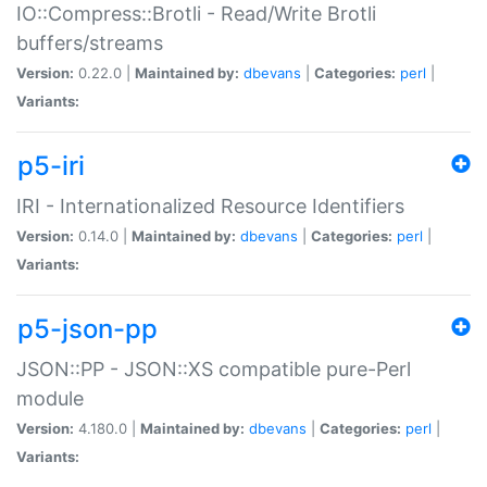
IO::Compress::Brotli - Read/Write Brotli
buffers/streams
Version:
0.22.0 |
Maintained by:
dbevans
|
Categories:
perl
|
Variants:
p5-iri
IRI - Internationalized Resource Identifiers
Version:
0.14.0 |
Maintained by:
dbevans
|
Categories:
perl
|
Variants:
p5-json-pp
JSON::PP - JSON::XS compatible pure-Perl
module
Version:
4.180.0 |
Maintained by:
dbevans
|
Categories:
perl
|
Variants: