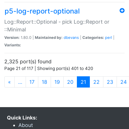
p5-log-report-optional
Log::Report::Optional - pick Log::Report or
::Minimal
Version:
1.80.0 |
Maintained by:
dbevans
|
Categories:
perl
|
Variants:
2,325 port(s) found
Page 21 of 117 | Showing port(s) 401 to 420
(current)
«
…
17
18
19
20
21
22
23
24
Quick Links:
About