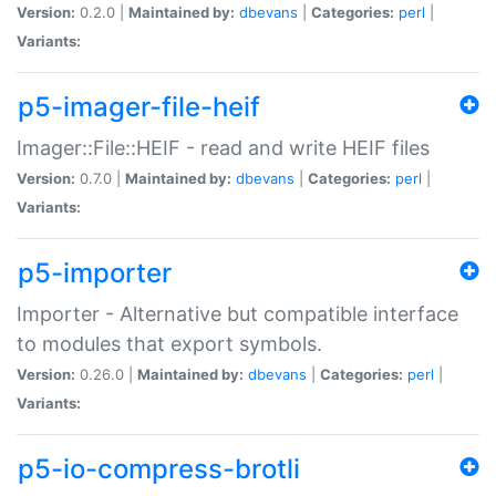
Version:
0.2.0 |
Maintained by:
dbevans
|
Categories:
perl
|
Variants:
p5-imager-file-heif
Imager::File::HEIF - read and write HEIF files
Version:
0.7.0 |
Maintained by:
dbevans
|
Categories:
perl
|
Variants:
p5-importer
Importer - Alternative but compatible interface
to modules that export symbols.
Version:
0.26.0 |
Maintained by:
dbevans
|
Categories:
perl
|
Variants:
p5-io-compress-brotli