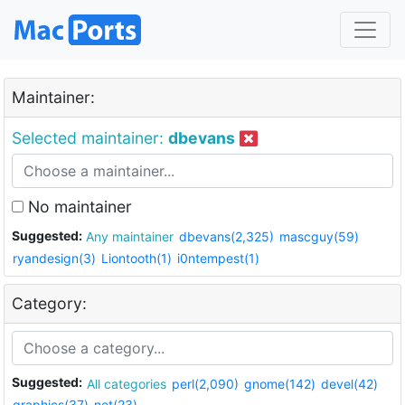
Maintainer:
Selected maintainer:
dbevans
No maintainer
Suggested:
Any maintainer
dbevans(2,325)
mascguy(59)
ryandesign(3)
Liontooth(1)
i0ntempest(1)
Category:
Suggested:
All categories
perl(2,090)
gnome(142)
devel(42)
graphics(37)
net(23)