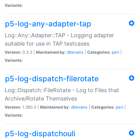
Variants:
p5-log-any-adapter-tap
Log::Any::Adapter::TAP - Logging adapter
suitable for use in TAP testcases
Version:
0.3.3 |
Maintained by:
dbevans
|
Categories:
perl
|
Variants:
p5-log-dispatch-filerotate
Log::Dispatch::FileRotate - Log to Files that
Archive/Rotate Themselves
Version:
1.380.0 |
Maintained by:
dbevans
|
Categories:
perl
|
Variants:
p5-log-dispatchouli