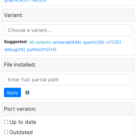
Variant:
Suggested:
All variants
universal(449)
quartz(29)
x11(25)
debug(16)
python310(14)
File installed:
Apply
Port version:
Up to date
Outdated