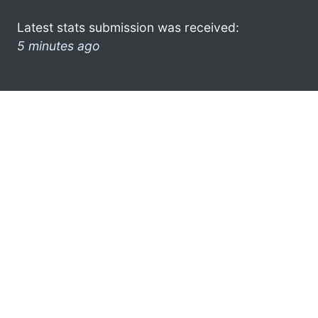
Latest stats submission was received:
5 minutes ago