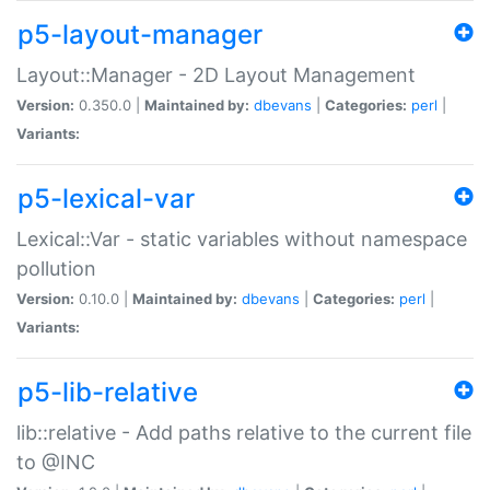
p5-layout-manager
Layout::Manager - 2D Layout Management
Version:
0.350.0 |
Maintained by:
dbevans
|
Categories:
perl
|
Variants:
p5-lexical-var
Lexical::Var - static variables without namespace
pollution
Version:
0.10.0 |
Maintained by:
dbevans
|
Categories:
perl
|
Variants:
p5-lib-relative
lib::relative - Add paths relative to the current file
to @INC