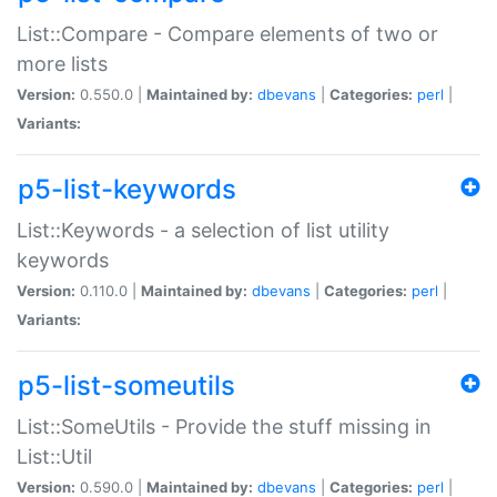
List::Compare - Compare elements of two or
more lists
Version:
0.550.0 |
Maintained by:
dbevans
|
Categories:
perl
|
Variants:
p5-list-keywords
List::Keywords - a selection of list utility
keywords
Version:
0.110.0 |
Maintained by:
dbevans
|
Categories:
perl
|
Variants:
p5-list-someutils
List::SomeUtils - Provide the stuff missing in
List::Util
Version:
0.590.0 |
Maintained by:
dbevans
|
Categories:
perl
|