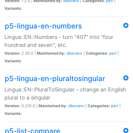
Version:
1.2.0 |
Maintained by:
dbevans
|
Categories:
perl
|
Variants:
p5-lingua-en-numbers
Lingua::EN::Numbers - turn "407" into "four
hundred and seven", etc.
Version:
2.30.0 |
Maintained by:
dbevans
|
Categories:
perl
|
Variants:
p5-lingua-en-pluraltosingular
Lingua::EN::PluralToSingular - change an English
plural to a singular
Version:
0.210.0 |
Maintained by:
dbevans
|
Categories:
perl
|
Variants:
p5-list-compare