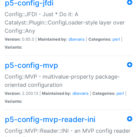
p5-config-jfdi
Config::JFDI - Just * Do it: A
Catalyst::Plugin::ConfigLoader-style layer over
Config::Any
Version:
0.65.0 |
Maintained by:
dbevans
|
Categories:
perl
|
Variants:
p5-config-mvp
Config::MVP - multivalue-property package-
oriented configuration
Version:
2.200.13 |
Maintained by:
dbevans
|
Categories:
perl
|
Variants:
p5-config-mvp-reader-ini
Config::MVP::Reader::INI - an MVP config reader