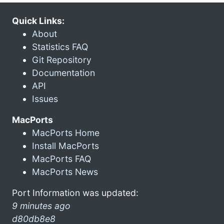
Quick Links:
About
Statistics FAQ
Git Repository
Documentation
API
Issues
MacPorts
MacPorts Home
Install MacPorts
MacPorts FAQ
MacPorts News
Port Information was updated:
9 minutes ago
d80db8e8