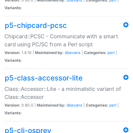
Variants:
p5-chipcard-pcsc
Chipcard::PCSC - Communicate with a smart
card using PC/SC from a Perl script
Version:
1.4.16 |
Maintained by:
dbevans
|
Categories:
perl
|
Variants:
p5-class-accessor-lite
Class::Accessor::Lite - a minimalistic variant of
Class::Accessor
Version:
0.80.0 |
Maintained by:
dbevans
|
Categories:
perl
|
Variants:
p5-cli-osprey