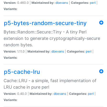
Version:
0.460.0 |
Maintained by:
dbevans
|
Categories:
perl
|
Variants:
p5-bytes-random-secure-tiny
Bytes::Random::Secure::Tiny - A tiny Perl
extension to generate cryptographically-secure
random bytes.
Version:
1.11.0 |
Maintained by:
dbevans
|
Categories:
perl
|
Variants:
p5-cache-lru
Cache::LRU - a simple, fast implementation of
LRU cache in pure perl
Version:
0.40.0 |
Maintained by:
dbevans
|
Categories:
perl
|
Variants: