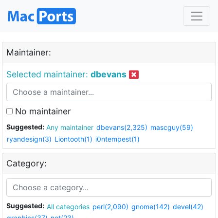
Maintainer:
Selected maintainer:
dbevans
No maintainer
Suggested:
Any maintainer
dbevans(2,325)
mascguy(59)
ryandesign(3)
Liontooth(1)
i0ntempest(1)
Category:
Suggested:
All categories
perl(2,090)
gnome(142)
devel(42)
graphics(37)
net(23)