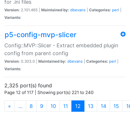
for .ini files
Version:
2.101.465 |
Maintained by:
dbevans
|
Categories:
perl
|
Variants:
p5-config-mvp-slicer
Config::MVP::Slicer - Extract embedded plugin
config from parent config
Version:
0.303.0 |
Maintained by:
dbevans
|
Categories:
perl
|
Variants:
2,325 port(s) found
Page 12 of 117 | Showing port(s) 221 to 240
(current)
«
…
8
9
10
11
12
13
14
15
1