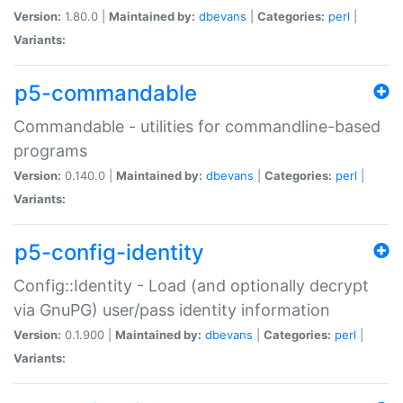
Version:
1.80.0 |
Maintained by:
dbevans
|
Categories:
perl
|
Variants:
p5-commandable
Commandable - utilities for commandline-based
programs
Version:
0.140.0 |
Maintained by:
dbevans
|
Categories:
perl
|
Variants:
p5-config-identity
Config::Identity - Load (and optionally decrypt
via GnuPG) user/pass identity information
Version:
0.1.900 |
Maintained by:
dbevans
|
Categories:
perl
|
Variants: