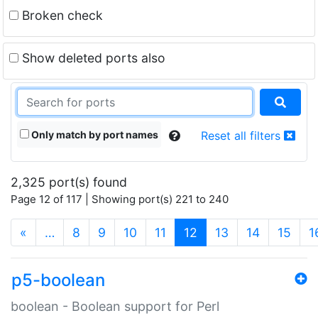
Broken check
Show deleted ports also
Only match by port names
Reset all filters
2,325 port(s) found
Page 12 of 117 | Showing port(s) 221 to 240
(current)
«
…
8
9
10
11
12
13
14
15
1
p5-boolean
boolean - Boolean support for Perl