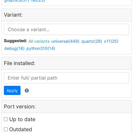
Variant:
Suggested:
All variants
universal(449)
quartz(29)
x11(25)
debug(16)
python310(14)
File installed:
Apply
Port version:
Up to date
Outdated