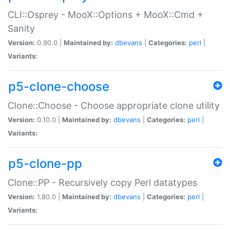
CLI::Osprey - MooX::Options + MooX::Cmd +
Sanity
Version:
0.90.0 |
Maintained by:
dbevans
|
Categories:
perl
|
Variants:
p5-clone-choose
Clone::Choose - Choose appropriate clone utility
Version:
0.10.0 |
Maintained by:
dbevans
|
Categories:
perl
|
Variants:
p5-clone-pp
Clone::PP - Recursively copy Perl datatypes
Version:
1.80.0 |
Maintained by:
dbevans
|
Categories:
perl
|
Variants: