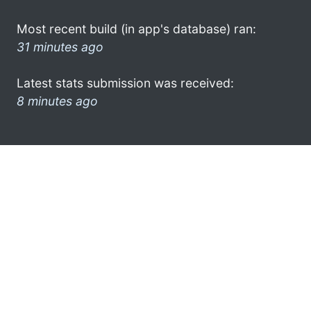
Most recent build (in app's database) ran:
31 minutes ago
Latest stats submission was received:
8 minutes ago