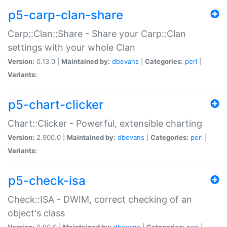
p5-carp-clan-share
Carp::Clan::Share - Share your Carp::Clan
settings with your whole Clan
Version:
0.13.0 |
Maintained by:
dbevans
|
Categories:
perl
|
Variants:
p5-chart-clicker
Chart::Clicker - Powerful, extensible charting
Version:
2.900.0 |
Maintained by:
dbevans
|
Categories:
perl
|
Variants:
p5-check-isa
Check::ISA - DWIM, correct checking of an
object's class
Version:
0.90.0 |
Maintained by:
dbevans
|
Categories:
perl
|