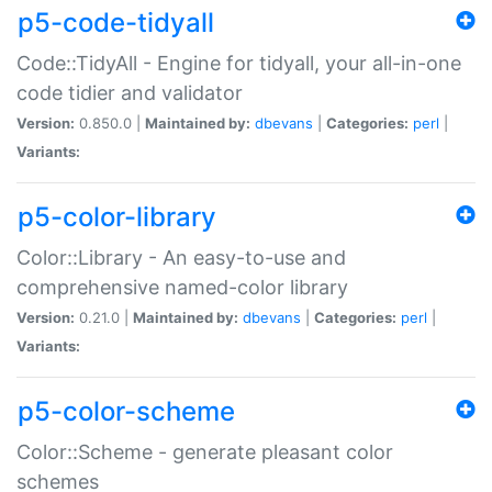
p5-code-tidyall
Code::TidyAll - Engine for tidyall, your all-in-one
code tidier and validator
Version:
0.850.0 |
Maintained by:
dbevans
|
Categories:
perl
|
Variants:
p5-color-library
Color::Library - An easy-to-use and
comprehensive named-color library
Version:
0.21.0 |
Maintained by:
dbevans
|
Categories:
perl
|
Variants:
p5-color-scheme
Color::Scheme - generate pleasant color
schemes